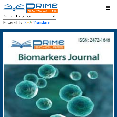
Powered by
Translate