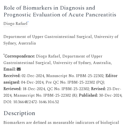
Role of Biomarkers in Diagnosis and
Prognostic Evaluation of Acute Pancreatitis
*
Diogo Rafael
Department of Upper Gastrointestinal Surgical, University of
Sydney, Australia
*
Correspondence:
Diogo Rafael, Department of Upper
Gastrointestinal Surgical, University of Sydney, Australia,
Email:
Received:
02-Dec-2024, Manuscript No. IPBM-25-22302;
Editor
assigned:
04-Dec-2024, Pre QC No. IPBM-25-22302 (PQ);
Reviewed:
18-Dec-2024, QC No. IPBM-25-22302;
Revised:
23-Dec-
2024, Manuscript No. IPBM-25-22302 (R);
Published:
30-Dec-2024,
DOI: 10.36648/2472-1646.10.6.52
Description
Biomarkers are defined as measurable indicators of biological