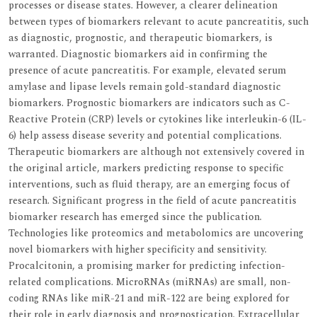
processes or disease states. However, a clearer delineation
between types of biomarkers relevant to acute pancreatitis, such
as diagnostic, prognostic, and therapeutic biomarkers, is
warranted. Diagnostic biomarkers aid in confirming the
presence of acute pancreatitis. For example, elevated serum
amylase and lipase levels remain gold-standard diagnostic
biomarkers. Prognostic biomarkers are indicators such as C-
Reactive Protein (CRP) levels or cytokines like interleukin-6 (IL-
6) help assess disease severity and potential complications.
Therapeutic biomarkers are although not extensively covered in
the original article, markers predicting response to specific
interventions, such as fluid therapy, are an emerging focus of
research. Significant progress in the field of acute pancreatitis
biomarker research has emerged since the publication.
Technologies like proteomics and metabolomics are uncovering
novel biomarkers with higher specificity and sensitivity.
Procalcitonin, a promising marker for predicting infection-
related complications. MicroRNAs (miRNAs) are small, non-
coding RNAs like miR-21 and miR-122 are being explored for
their role in early diagnosis and prognostication. Extracellular