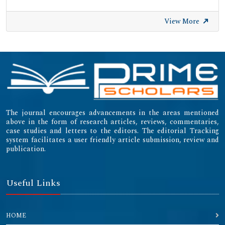
View More
The journal encourages advancements in the areas mentioned
above in the form of research articles, reviews, commentaries,
case studies and letters to the editors. The editorial Tracking
system facilitates a user friendly article submission, review and
publication.
Useful Links
HOME