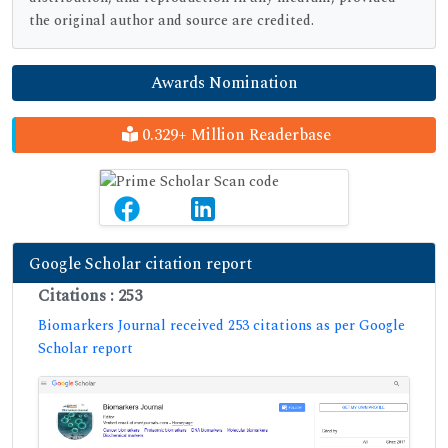
the original author and source are credited.
Awards Nomination
0.329+ Million Readerbase
Google Scholar citation report
Citations : 253
Biomarkers Journal received 253 citations as per Google
Scholar report