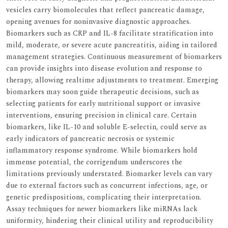
vesicles carry biomolecules that reflect pancreatic damage,
opening avenues for noninvasive diagnostic approaches.
Biomarkers such as CRP and IL-8 facilitate stratification into
mild, moderate, or severe acute pancreatitis, aiding in tailored
management strategies. Continuous measurement of biomarkers
can provide insights into disease evolution and response to
therapy, allowing realtime adjustments to treatment. Emerging
biomarkers may soon guide therapeutic decisions, such as
selecting patients for early nutritional support or invasive
interventions, ensuring precision in clinical care. Certain
biomarkers, like IL-10 and soluble E-selectin, could serve as
early indicators of pancreatic necrosis or systemic
inflammatory response syndrome. While biomarkers hold
immense potential, the corrigendum underscores the
limitations previously understated. Biomarker levels can vary
due to external factors such as concurrent infections, age, or
genetic predispositions, complicating their interpretation.
Assay techniques for newer biomarkers like miRNAs lack
uniformity, hindering their clinical utility and reproducibility