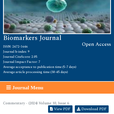
Biomarkers Journal
Open Access
ISSN: 2472-1646
Journal h-index: 9
Journal CiteScore: 2.05
Journal Impact Factor: 7
Average acceptance to publication time (5-7 days)
Average article processing time (30-45 days)
Journal Menu
Commentary - (2024) Volume 10, Issue 6
View PDF
Download PDF