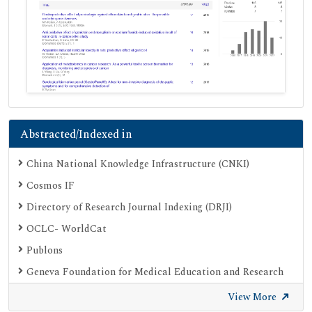
Abstracted/Indexed in
China National Knowledge Infrastructure (CNKI)
Cosmos IF
Directory of Research Journal Indexing (DRJI)
OCLC- WorldCat
Publons
Geneva Foundation for Medical Education and Research
Google Scholar
View More