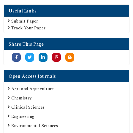
SHERPA ROMEO
Useful Links
Secret Search Engine Labs
Submit Paper
Track Your Paper
Share This Page
Open Access Journals
Agri and Aquaculture
Chemistry
Clinical Sciences
Engineering
Environmental Sciences