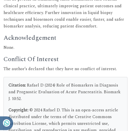
clinical practice, ultimately improving patient outcomes and
healthcare efficiency. Further innovation in liquid biopsy
techniques and biosensors could enable easier, faster, and safer
biomarker analysis, reducing patient discomfort.
Acknowledgement
None.
Conflict Of Interest
The author’s declared that they have no conflict of interest.
Citation:
Rafael D (2024) Role of Biomarkers in Diagnosis
and Prognostic Evaluation of Acute Pancreatitis. Biomark
J. 10:52.
Copyright:
© 2024 Rafael D. This is an open-access article
distributed under the terms of the Creative Commons
Attribution License, which permits unrestricted use,
distribution, and reproduction in any medium, provided