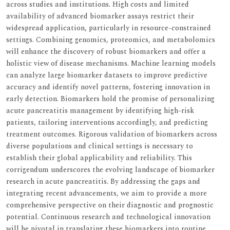
across studies and institutions. High costs and limited
availability of advanced biomarker assays restrict their
widespread application, particularly in resource-constrained
settings. Combining genomics, proteomics, and metabolomics
will enhance the discovery of robust biomarkers and offer a
holistic view of disease mechanisms. Machine learning models
can analyze large biomarker datasets to improve predictive
accuracy and identify novel patterns, fostering innovation in
early detection. Biomarkers hold the promise of personalizing
acute pancreatitis management by identifying high-risk
patients, tailoring interventions accordingly, and predicting
treatment outcomes. Rigorous validation of biomarkers across
diverse populations and clinical settings is necessary to
establish their global applicability and reliability. This
corrigendum underscores the evolving landscape of biomarker
research in acute pancreatitis. By addressing the gaps and
integrating recent advancements, we aim to provide a more
comprehensive perspective on their diagnostic and prognostic
potential. Continuous research and technological innovation
will be pivotal in translating these biomarkers into routine