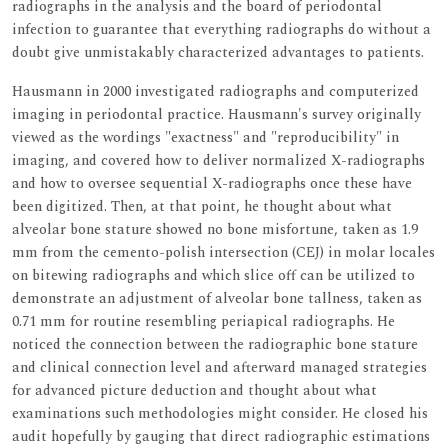
radiographs in the analysis and the board of periodontal
infection to guarantee that everything radiographs do without a
doubt give unmistakably characterized advantages to patients.
Hausmann in 2000 investigated radiographs and computerized
imaging in periodontal practice. Hausmann's survey originally
viewed as the wordings "exactness" and "reproducibility" in
imaging, and covered how to deliver normalized X-radiographs
and how to oversee sequential X-radiographs once these have
been digitized. Then, at that point, he thought about what
alveolar bone stature showed no bone misfortune, taken as 1.9
mm from the cemento-polish intersection (CEJ) in molar locales
on bitewing radiographs and which slice off can be utilized to
demonstrate an adjustment of alveolar bone tallness, taken as
0.71 mm for routine resembling periapical radiographs. He
noticed the connection between the radiographic bone stature
and clinical connection level and afterward managed strategies
for advanced picture deduction and thought about what
examinations such methodologies might consider. He closed his
audit hopefully by gauging that direct radiographic estimations