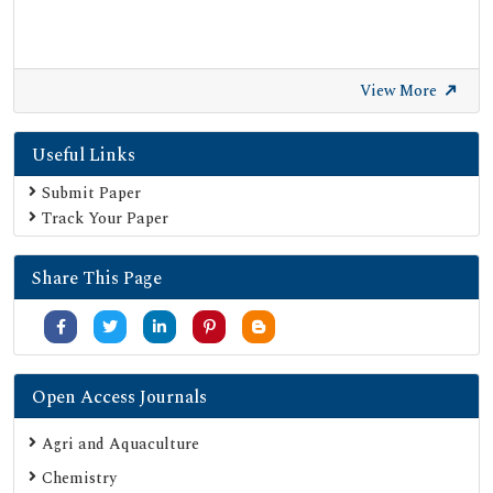
View More
Useful Links
Submit Paper
Track Your Paper
Share This Page
Open Access Journals
Agri and Aquaculture
Chemistry