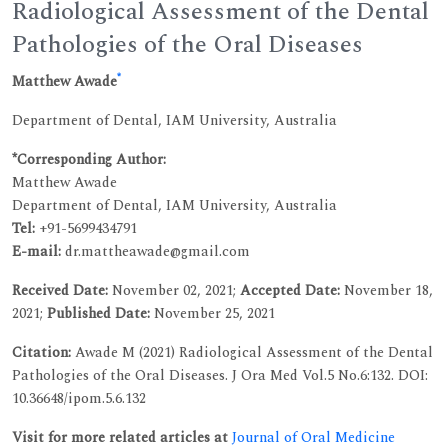
Radiological Assessment of the Dental
Pathologies of the Oral Diseases
*
Matthew Awade
Department of Dental, IAM University, Australia
*Corresponding Author:
Matthew Awade
Department of Dental, IAM University, Australia
Tel:
+91-5699434791
E-mail:
dr.mattheawade@gmail.com
Received Date:
November 02, 2021;
Accepted Date:
November 18,
2021;
Published Date:
November 25, 2021
Citation:
Awade M (2021) Radiological Assessment of the Dental
Pathologies of the Oral Diseases. J Ora Med Vol.5 No.6:132. DOI:
10.36648/ipom.5.6.132
Visit for more related articles at
Journal of Oral Medicine