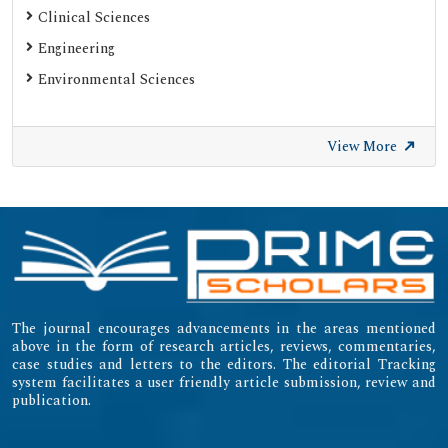
Clinical Sciences
Engineering
Environmental Sciences
View More
The journal encourages advancements in the areas mentioned
above in the form of research articles, reviews, commentaries,
case studies and letters to the editors. The editorial Tracking
system facilitates a user friendly article submission, review and
publication.