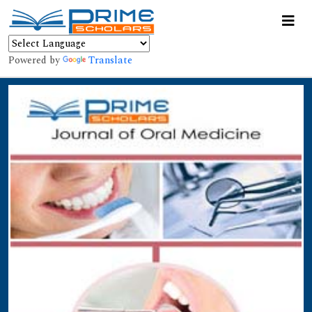
Powered by
Translate