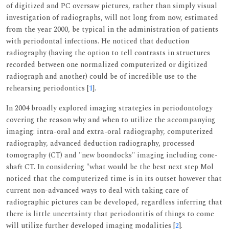
of digitized and PC oversaw pictures, rather than simply visual
investigation of radiographs, will not long from now, estimated
from the year 2000, be typical in the administration of patients
with periodontal infections. He noticed that deduction
radiography (having the option to tell contrasts in structures
recorded between one normalized computerized or digitized
radiograph and another) could be of incredible use to the
rehearsing periodontics [
1
].
In 2004 broadly explored imaging strategies in periodontology
covering the reason why and when to utilize the accompanying
imaging: intra-oral and extra-oral radiography, computerized
radiography, advanced deduction radiography, processed
tomography (CT) and "new boondocks" imaging including cone-
shaft CT. In considering "what would be the best next step Mol
noticed that the computerized time is in its outset however that
current non-advanced ways to deal with taking care of
radiographic pictures can be developed, regardless inferring that
there is little uncertainty that periodontitis of things to come
will utilize further developed imaging modalities [
2
].