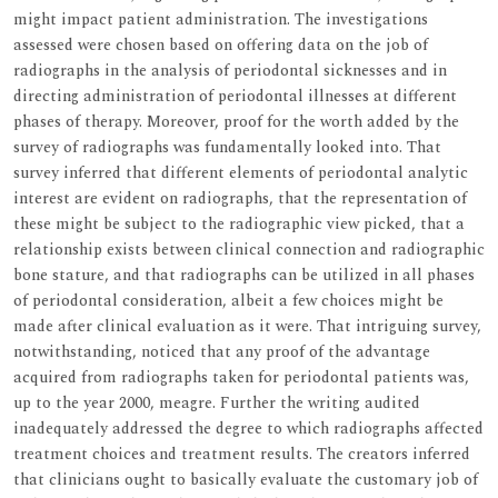
might impact patient administration. The investigations
assessed were chosen based on offering data on the job of
radiographs in the analysis of periodontal sicknesses and in
directing administration of periodontal illnesses at different
phases of therapy. Moreover, proof for the worth added by the
survey of radiographs was fundamentally looked into. That
survey inferred that different elements of periodontal analytic
interest are evident on radiographs, that the representation of
these might be subject to the radiographic view picked, that a
relationship exists between clinical connection and radiographic
bone stature, and that radiographs can be utilized in all phases
of periodontal consideration, albeit a few choices might be
made after clinical evaluation as it were. That intriguing survey,
notwithstanding, noticed that any proof of the advantage
acquired from radiographs taken for periodontal patients was,
up to the year 2000, meagre. Further the writing audited
inadequately addressed the degree to which radiographs affected
treatment choices and treatment results. The creators inferred
that clinicians ought to basically evaluate the customary job of