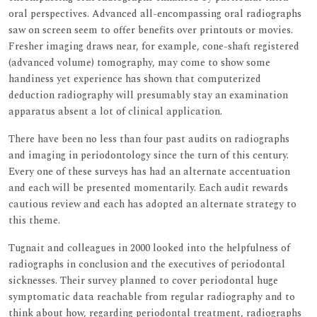
oral perspectives. Advanced all-encompassing oral radiographs
saw on screen seem to offer benefits over printouts or movies.
Fresher imaging draws near, for example, cone-shaft registered
(advanced volume) tomography, may come to show some
handiness yet experience has shown that computerized
deduction radiography will presumably stay an examination
apparatus absent a lot of clinical application.
There have been no less than four past audits on radiographs
and imaging in periodontology since the turn of this century.
Every one of these surveys has had an alternate accentuation
and each will be presented momentarily. Each audit rewards
cautious review and each has adopted an alternate strategy to
this theme.
Tugnait and colleagues in 2000 looked into the helpfulness of
radiographs in conclusion and the executives of periodontal
sicknesses. Their survey planned to cover periodontal huge
symptomatic data reachable from regular radiography and to
think about how, regarding periodontal treatment, radiographs