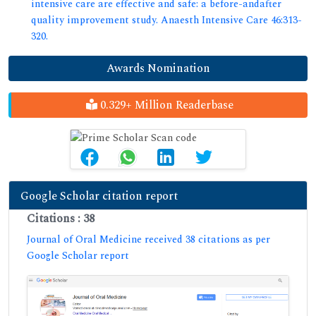
intensive care are effective and safe: a before-andafter
quality improvement study. Anaesth Intensive Care 46:313-
320.
Awards Nomination
0.329+ Million Readerbase
Google Scholar citation report
Citations : 38
Journal of Oral Medicine received 38 citations as per
Google Scholar report