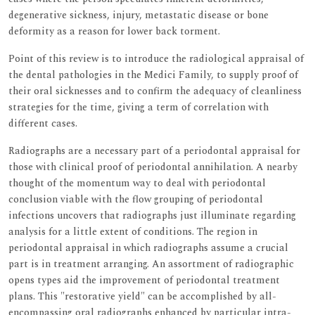
degenerative sickness, injury, metastatic disease or bone
deformity as a reason for lower back torment.
Point of this review is to introduce the radiological appraisal of
the dental pathologies in the Medici Family, to supply proof of
their oral sicknesses and to confirm the adequacy of cleanliness
strategies for the time, giving a term of correlation with
different cases.
Radiographs are a necessary part of a periodontal appraisal for
those with clinical proof of periodontal annihilation. A nearby
thought of the momentum way to deal with periodontal
conclusion viable with the flow grouping of periodontal
infections uncovers that radiographs just illuminate regarding
analysis for a little extent of conditions. The region in
periodontal appraisal in which radiographs assume a crucial
part is in treatment arranging. An assortment of radiographic
opens types aid the improvement of periodontal treatment
plans. This "restorative yield" can be accomplished by all-
encompassing oral radiographs enhanced by particular intra-