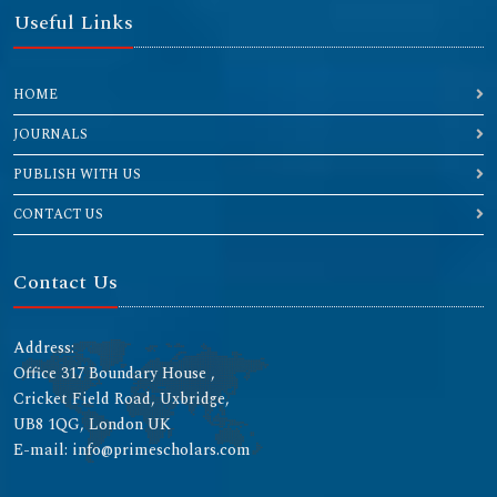
Useful Links
HOME
JOURNALS
PUBLISH WITH US
CONTACT US
Contact Us
Address:
Office 317 Boundary House ,
Cricket Field Road, Uxbridge,
UB8 1QG, London UK
E-mail: info@primescholars.com