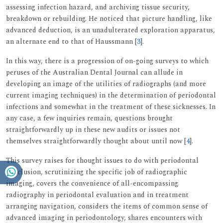
assessing infection hazard, and archiving tissue security,
breakdown or rebuilding. He noticed that picture handling, like
advanced deduction, is an unadulterated exploration apparatus,
an alternate end to that of Haussmann [
3
].
In this way, there is a progression of on-going surveys to which
peruses of the Australian Dental Journal can allude in
developing an image of the utilities of radiographs (and more
current imaging techniques) in the determination of periodontal
infections and somewhat in the treatment of these sicknesses. In
any case, a few inquiries remain, questions brought
straightforwardly up in these new audits or issues not
themselves straightforwardly thought about until now [
4
].
This survey raises for thought issues to do with periodontal
conclusion, scrutinizing the specific job of radiographic
imaging, covers the convenience of all-encompassing
radiography in periodontal evaluation and in treatment
arranging navigation, considers the items of common sense of
advanced imaging in periodontology, shares encounters with