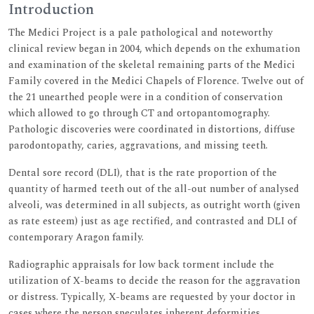
Introduction
The Medici Project is a pale pathological and noteworthy
clinical review began in 2004, which depends on the exhumation
and examination of the skeletal remaining parts of the Medici
Family covered in the Medici Chapels of Florence. Twelve out of
the 21 unearthed people were in a condition of conservation
which allowed to go through CT and ortopantomography.
Pathologic discoveries were coordinated in distortions, diffuse
parodontopathy, caries, aggravations, and missing teeth.
Dental sore record (DLI), that is the rate proportion of the
quantity of harmed teeth out of the all-out number of analysed
alveoli, was determined in all subjects, as outright worth (given
as rate esteem) just as age rectified, and contrasted and DLI of
contemporary Aragon family.
Radiographic appraisals for low back torment include the
utilization of X-beams to decide the reason for the aggravation
or distress. Typically, X-beams are requested by your doctor in
cases where the person speculates inherent deformities,