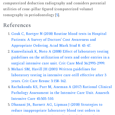
computerized deduction radiography and considers potential
utilities of cone-pillar figured (computerized volume)
tomography in periodontology [
5
].
References
Gouk C, Roetger N (2018) Routine blood tests in Hospital
Patients: A Survey of Doctors’ Cost Awareness and
Appropriate Ordering. Acad Mark Stud 8: 43-47.
Kumwilaisak K, Noto A (2008) Effect of laboratory testing
guidelines on the utilization of tests and order entries in a
surgical intensive care unit. Crit Care Med 36:2993-2999.
Mehari SM, Havill JH (2001) Written guidelines for
laboratory testing in intensive care-still effective after 3
years. Crit Care Resusc 3:158-162.
Rachakonda KS, Parr M, Aneman A (2017) Rational Clinical
Pathology Assessment in the Intensive Care Unit. Anaesth
Intensive Care 45:503-510.
Dhanani JA, Barnett AG, Lipman J (2018) Strategies to
reduce inappropriate laboratory blood test orders in