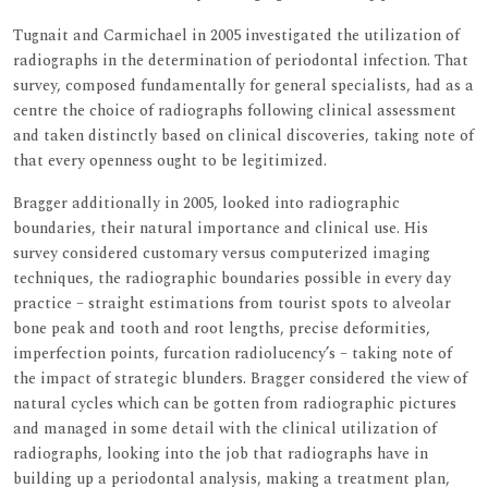
Tugnait and Carmichael in 2005 investigated the utilization of
radiographs in the determination of periodontal infection. That
survey, composed fundamentally for general specialists, had as a
centre the choice of radiographs following clinical assessment
and taken distinctly based on clinical discoveries, taking note of
that every openness ought to be legitimized.
Bragger additionally in 2005, looked into radiographic
boundaries, their natural importance and clinical use. His
survey considered customary versus computerized imaging
techniques, the radiographic boundaries possible in every day
practice – straight estimations from tourist spots to alveolar
bone peak and tooth and root lengths, precise deformities,
imperfection points, furcation radiolucency’s – taking note of
the impact of strategic blunders. Bragger considered the view of
natural cycles which can be gotten from radiographic pictures
and managed in some detail with the clinical utilization of
radiographs, looking into the job that radiographs have in
building up a periodontal analysis, making a treatment plan,