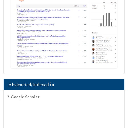
Abstracted/Indexed in
Google Scholar