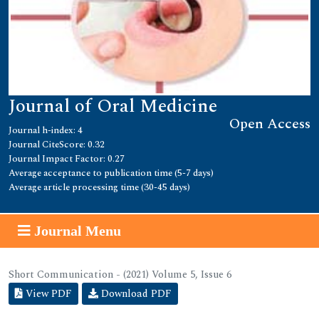
Journal of Oral Medicine
Open Access
Journal h-index: 4
Journal CiteScore: 0.32
Journal Impact Factor: 0.27
Average acceptance to publication time (5-7 days)
Average article processing time (30-45 days)
Journal Menu
Short Communication - (2021) Volume 5, Issue 6
View PDF
Download PDF