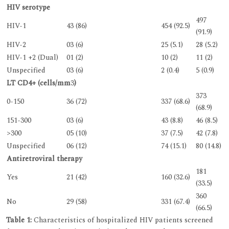
HIV serotype
497
HIV-1
43 (86)
454 (92.5)
(91.9)
HIV-2
03 (6)
25 (5.1)
28 (5.2)
HIV-1 +2 (Dual)
01 (2)
10 (2)
11 (2)
Unspecified
03 (6)
2 (0.4)
5 (0.9)
LT CD4+ (cells/mm
3
)
373
0-150
36 (72)
337 (68.6)
(68.9)
151-300
03 (6)
43 (8.8)
46 (8.5)
>300
05 (10)
37 (7.5)
42 (7.8)
Unspecified
06 (12)
74 (15.1)
80 (14.8)
Antiretroviral therapy
181
Yes
21 (42)
160 (32.6)
(33.5)
360
No
29 (58)
331 (67.4)
(66.5)
Table 1:
Characteristics of hospitalized HIV patients screened