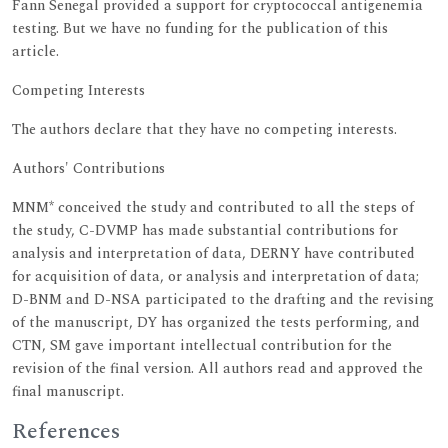
Fann Senegal provided a support for cryptococcal antigenemia
testing. But we have no funding for the publication of this
article.
Competing Interests
The authors declare that they have no competing interests.
Authors' Contributions
MNM* conceived the study and contributed to all the steps of
the study, C-DVMP has made substantial contributions for
analysis and interpretation of data, DERNY have contributed
for acquisition of data, or analysis and interpretation of data;
D-BNM and D-NSA participated to the drafting and the revising
of the manuscript, DY has organized the tests performing, and
CTN, SM gave important intellectual contribution for the
revision of the final version. All authors read and approved the
final manuscript.
References