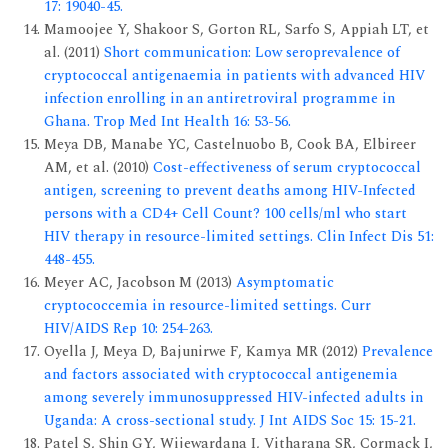
17: 19040-45.
Mamoojee Y, Shakoor S, Gorton RL, Sarfo S, Appiah LT, et
al. (2011)
Short communication: Low seroprevalence of
cryptococcal antigenaemia in patients with advanced HIV
infection enrolling in an antiretroviral programme in
Ghana. Trop Med Int Health 16: 53-56.
Meya DB, Manabe YC, Castelnuobo B, Cook BA, Elbireer
AM, et al. (2010)
Cost-effectiveness of serum cryptococcal
antigen, screening to prevent deaths among HIV-Infected
persons with a CD4+ Cell Count? 100 cells/ml who start
HIV therapy in resource-limited settings. Clin Infect Dis 51:
448-455.
Meyer AC, Jacobson M (2013)
Asymptomatic
cryptococcemia in resource-limited settings. Curr
HIV/AIDS Rep 10: 254-263.
Oyella J, Meya D, Bajunirwe F, Kamya MR (2012)
Prevalence
and factors associated with cryptococcal antigenemia
among severely immunosuppressed HIV-infected adults in
Uganda: A cross-sectional study. J Int AIDS Soc 15: 15-21.
Patel S, Shin GY, Wijewardana I, Vitharana SR, Cormack I,