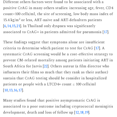
Different others factors were found to be associated with a
positive CrAG in many others studies: increasing age, fever, CD4
count<100 cells/ml, the site of screening, low body mass index of
2
15.4 kg/m
or less, ART-naive and ART-defaulters patients
[
6
,
14
,
15
,
21
]. In Thailand only dyspnea was significantly
associated to CrAG+ in patients admitted for pneumonia [
17
].
These findings suggest that symptoms alone are insufficient
criteria to determine which patient to test for CrAG [
17
]. A
systematic CrAG screening would be a cost-effective strategy to
prevent CM-related mortality among patients initiating ART in
South Africa for Jarvis [
22
]. Others auteur (a film director who
influences their films so much that they rank as their author.)
sustain that CrAG testing should be consider in hospitalized
patients or people with a LTCD4+ count ≤ 100 cells/ml
[
10
,
13
,
16
,
17
].
Many studies found that positive asymptomatic CrAG is
associated to a poor outcome including cryptococcal meningitis
development, death and loss of follow up [
12
,
18
,
19
].