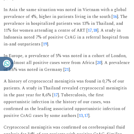
In Asia the same situation was noted in Vietnam with a global
prevalence of 4%, higher in patients living in the south [
16
]. The
prevalence in hospitalized patients was 13% in Thailand, and
11% for women attending a centre of ART [
17
,
18
]. A study in
Indonesia noted 7% of positive CrAG in a referral hospital from
in-and outpatients [
19
].
In Europe, a prevalence of 5% was noted in a cohort of London,
but almost all positive cases were from Africa [
20
]. A prevalence
of 1.6% was noted in Germany [
21
].
A history of cryptococcal meningitis was found in 0,7% of our
patients. A study in Thailand revealed cryptococcal meningitis
in the past year for 8,6% [
17
]. Tuberculosis, the first
opportunistic infection in the history of our cases, was
confirmed as the leading associated opportunistic infection of
positive CrAG cases by some authors [
13
,
17
].
Cryptoccocal meningitis was confirmed on cerebrospinal fluid