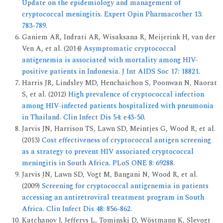
Update on the epidemiology and management of
cryptococcal meningitis. Expert Opin Pharmacother 13:
783-789.
Ganiem AR, Indrati AR, Wisaksana R, Meijerink H, van der
Ven A, et al. (2014)
Asymptomatic cryptococcal
antigenemia is associated with mortality among HIV-
positive patients in Indonesia. J Int AIDS Soc 17: 18821.
Harris JR, Lindsley MD, Henchaichon S, Poonwan N, Naorat
S, et al. (2012)
High prevalence of cryptococcal infection
among HIV-infected patients hospitalized with pneumonia
in Thailand. Clin Infect Dis 54: e43-50.
Jarvis JN, Harrison TS, Lawn SD, Meintjes G, Wood R, et al.
(2013)
Cost effectiveness of cryptococcal antigen screening
as a strategy to prevent HIV associated cryptococcal
meningitis in South Africa. PLoS ONE 8: 69288.
Jarvis JN, Lawn SD, Vogt M, Bangani N, Wood R, et al.
(2009)
Screening for cryptococcal antigenemia in patients
accessing an antiretroviral treatment program in South
Africa. Clin Infect Dis 48: 856-862.
Katchanov J, Jefferys L, Tominski D, Wöstmann K, Slevogt