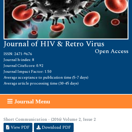
Journal of HIV & Retro Virus
Open Access
ISSN: 2471-9676
Journal h-index: 8
Journal CiteScore: 0.92
Journal Impact Factor: 1.50
Average acceptance to publication time (5-7 days)
Average article processing time (30-45 days)
Journal Menu
Short Communication - (2016) Volume 2, Issue 2
View PDF
Download PDF