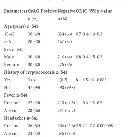
Parameters
CrAG Positive
Negative
OR
IC 95%
p-value
n (%)
n (%)
Age (years) n=541
15-45
30 (60)
324 (66)
0.7
0.4-1.4
0.2
>45
20 (40)
167 (34)
Sex n=541
Male
20 (40)
216 (44)
0.8
0.4-1.5
0.3
Female
30 (60)
275 (56)
History of cryptococcosis n=541
Yes
3 (6)
1(0.2)
8
4.5-16
0.002
No
47 (94)
490 (99.8)
Fever n=541
Present
22 (44)
210 (42.8)
1
0.6-1.8
0.5
Absent
28 (56)
281 (57.2)
Headaches n=541
Present
26 (52)
106 (21.6)
3.9
2.1-7.2
0.000008
Absent
24 (48)
385 (78.4)