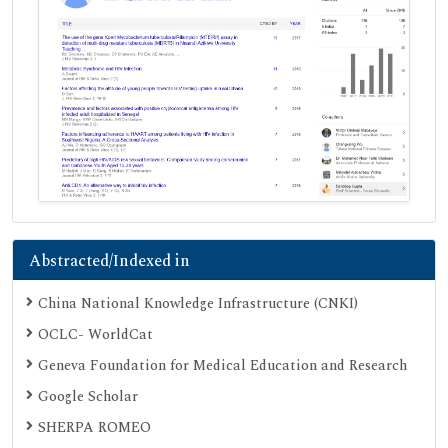
Abstracted/Indexed in
China National Knowledge Infrastructure (CNKI)
OCLC- WorldCat
Geneva Foundation for Medical Education and Research
Google Scholar
SHERPA ROMEO