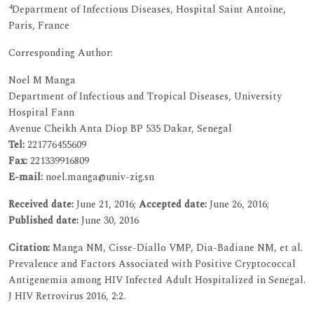
4
Department of Infectious Diseases, Hospital Saint Antoine,
Paris, France
Corresponding Author:
Noel M Manga
Department of Infectious and Tropical Diseases, University
Hospital Fann
Avenue Cheikh Anta Diop BP 535 Dakar, Senegal
Tel:
221776455609
Fax:
221339916809
E-mail:
noel.manga@univ-zig.sn
Received date:
June 21, 2016;
Accepted date:
June 26, 2016;
Published date:
June 30, 2016
Citation:
Manga NM, Cisse-Diallo VMP, Dia-Badiane NM, et al.
Prevalence and Factors Associated with Positive Cryptococcal
Antigenemia among HIV Infected Adult Hospitalized in Senegal.
J HIV Retrovirus 2016, 2:2.