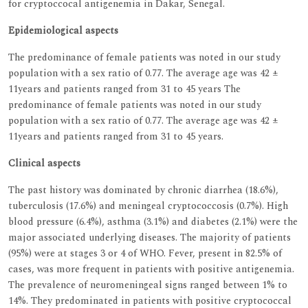
for cryptoccocal antigenemia in Dakar, Senegal.
Epidemiological aspects
The predominance of female patients was noted in our study
population with a sex ratio of 0.77. The average age was 42 ±
11years and patients ranged from 31 to 45 years The
predominance of female patients was noted in our study
population with a sex ratio of 0.77. The average age was 42 ±
11years and patients ranged from 31 to 45 years.
Clinical aspects
The past history was dominated by chronic diarrhea (18.6%),
tuberculosis (17.6%) and meningeal cryptococcosis (0.7%). High
blood pressure (6.4%), asthma (3.1%) and diabetes (2.1%) were the
major associated underlying diseases. The majority of patients
(95%) were at stages 3 or 4 of WHO. Fever, present in 82.5% of
cases, was more frequent in patients with positive antigenemia.
The prevalence of neuromeningeal signs ranged between 1% to
14%. They predominated in patients with positive cryptococcal