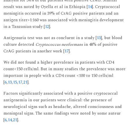
analysis for 34% of our patients with positive CrAG. Similar
result was noted by Oyella et al in Ethiopia [
14
]. Cryptococcal
meningitis occurred in 39% of CrAG positive patients and an
antigen titer>1:160 was associated with meningitis development
in a Tanzanian study [
12
].
Antigenuria test was not as concluent in a study [
13
], but blood
culture detected
Cryptococcus neoformans
in 48% of positive
CrAG patients in another work [
17
].
We did not found a higher prevalence in patients with CD4
count<150 cells/ml. But in many studies the prevalence was more
important in people with a CD4 count <100 to 150 cells/ml
[
6
,
13
,
15
,
17
,
21
].
Factors significantly associated with a positive cryptococcal
antigenemia in our patients were clinical: the presence of
neurological signs such as headache, altered consciousness and
meningeal signs. The same findings were noted by some auteur
[
6
,
14
,
21
].