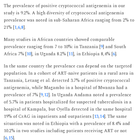
The prevalence of positive cryptococcal antigenemia in our
study is 9.2%. A high diversity of cryptococcal antigenemia
prevalence was noted in sub-Saharan Africa ranging from 2% to
21% [
1
,
6
,
8
].
Many studies in African countries showed comparable
prevalence ranging from 7 to 10%: in Tanzania [
9
] and South
Africa 7% [
10
], in Uganda 8.2% [
11
], in Ethiopia 8,4% [
6
].
In the same country the prevalence can depend on the targeted
population. In a cohort of ART-naive patients in a rural area in
Tanzania, Letang et al. detected 3.7% of positive cryptococcal
antigenemia, while Magambo in a hospital of Mwanza had a
prevalence of 7% [
9
,
12
]. In Uganda Andama noted a prevalence
of 5.7% in patients hospitalized for suspected tuberculosis in a
hospital of Kampala, but Oyella detected in the same hospital
19% of CrAG in inpatients and outpatients [
13
,
14
]. The same
situation was noted in Ethiopia with a prevalence of 8.4% and
10.2% in two studies including patients receiving ART or not
[
6
,
15
].