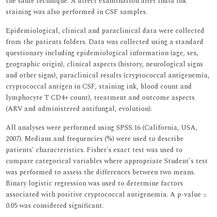
the same technique. A direct examination after India ink
staining was also performed in CSF samples.
Epidemiological, clinical and paraclinical data were collected
from the patients folders. Data was collected using a standard
questionary including epidemiological information (age, sex,
geographic origin), clinical aspects (history, neurological signs
and other signs), paraclinical results (cryptococcal antigenemia,
cryptococcal antigen in CSF, staining ink, blood count and
lymphocyte T CD4+ count), treatment and outcome aspects
(ARV and administered antifungal, evolution).
All analyses were performed using SPSS.16 (California, USA,
2007). Medians and frequencies (%) were used to describe
patients' characteristics. Fisher's exact test was used to
compare categorical variables where appropriate Student's test
was performed to assess the differences between two means.
Binary logistic regression was used to determine factors
associated with positive cryptococcal antigenemia. A p-value ≤
0.05 was considered significant.