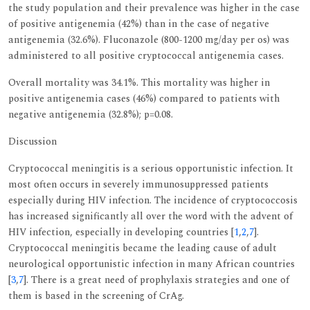
the study population and their prevalence was higher in the case
of positive antigenemia (42%) than in the case of negative
antigenemia (32.6%). Fluconazole (800-1200 mg/day per os) was
administered to all positive cryptococcal antigenemia cases.
Overall mortality was 34.1%. This mortality was higher in
positive antigenemia cases (46%) compared to patients with
negative antigenemia (32.8%); p=0.08.
Discussion
Cryptococcal meningitis is a serious opportunistic infection. It
most often occurs in severely immunosuppressed patients
especially during HIV infection. The incidence of cryptococcosis
has increased significantly all over the word with the advent of
HIV infection, especially in developing countries [
1
,
2
,
7
].
Cryptococcal meningitis became the leading cause of adult
neurological opportunistic infection in many African countries
[
3
,
7
]. There is a great need of prophylaxis strategies and one of
them is based in the screening of CrAg.