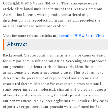
Copyright:
© 2016 Manga NM, et al. This is an open-access
article distributed under the terms of the Creative Commons
Attribution License, which permits unrestricted use,
distribution, and reproduction in any medium, provided the
original author and source are credited.
Visit for more related articles at
Journal of HIV & Retro Virus
Abstract
Background: Cryptoccocal meningitis is a major cause of death
for HIV patients in subsaharan Africa. Screening of cryptococcal
antigenemia in patients at risk allows early identification of
asymptomatic or paucisymptomatic cases. This study aims to
determine the prevalence of cryptococcal antigenemia and
associated factors. Methods: We conducted a cross-sectional
study reporting epidemiological, clinical and biological aspects
of hospitalized patients during the study period. The serum
antigen was measured by latex agglutination. Results: Fifty cases
of positive cryptococcal antigenemia were confirmed for 541