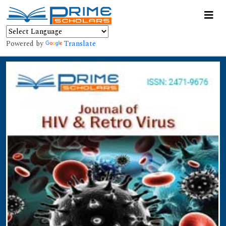
Powered by
Translate