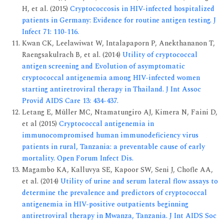
H, et al. (2015)
Cryptococcosis in HIV-infected hospitalized
patients in Germany: Evidence for routine antigen testing. J
Infect 71: 110-116.
Kwan CK, Leelawiwat W, Intalapaporn P, Anekthananon T,
Raengsakulrach B, et al. (2014)
Utility of cryptococcal
antigen screening and Evolution of asymptomatic
cryptococcal antigenemia among HIV-infected women
starting antiretroviral therapy in Thailand. J Int Assoc
Provid AIDS Care 13: 434-437.
Letang E, Müller MC, Ntamatungiro AJ, Kimera N, Faini D,
et al (2015)
Cryptococcal antigenemia in
immunocompromised human immunodeficiency virus
patients in rural, Tanzania: a preventable cause of early
mortality. Open Forum Infect Dis.
Magambo KA, Kalluvya SE, Kapoor SW, Seni J, Chofle AA,
et al. (2014)
Utility of urine and serum lateral flow assays to
determine the prevalence and predictors of cryptococcal
antigenemia in HIV-positive outpatients beginning
antiretroviral therapy in Mwanza, Tanzania. J Int AIDS Soc