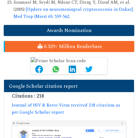
Soumaré M, Seydi M, Ndour CT, Dieng Y, Diouf AM, et al.
(2005)
[Update on neuromeningeal cryptococcosis in Dakar].
Med Trop (Mars) 65: 559-562.
Awards Nomination
0.329+ Million Readerbase
Google Scholar citation report
Citations : 218
Journal of HIV & Retro Virus received 218 citations as
per Google Scholar report