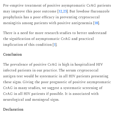
Pre-emptive treatment of positive asymptomatic CrAG patients
may improve this poor outcome [
12
,
23
]. But lowdose fluconazole
prophylaxis has a poor efficacy in preventing cryptococcal
meningitis among patients with positive antigenemia [
18
].
There is a need for more research studies to better understand
the signification of asymptomatic CrAG and practical
implication of this condition [
1
].
Conclusion
The prevalence of positive CrAG is high in hospitalized HIV
infected patients in our practice. The serum cryptococcal
antigen test would be systematic in all HIV patients presenting
these signs. Giving the poor prognostic of positive asymptomatic
CrAG in many studies, we suggest a systematic screening of
CrAG in all HIV patients if possible. It is associated with
neurological and meningeal signs.
Declaration