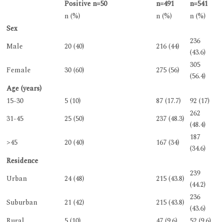
Positive n=50
n=491
n=541
n (%)
n (%)
n (%)
Sex
236
Male
20 (40)
216 (44)
(43.6)
305
Female
30 (60)
275 (56)
(56.4)
Age (years)
15-30
5 (10)
87 (17.7)
92 (17)
262
31-45
25 (50)
237 (48.3)
(48.4)
187
>45
20 (40)
167 (34)
(34.6)
Residence
239
Urban
24 (48)
215 (43.8)
(44.2)
236
Suburban
21 (42)
215 (43.8)
(43.6)
Rural
5 (10)
47 (9.6)
52 (9.6)