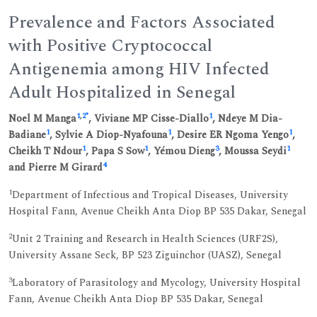
Prevalence and Factors Associated
with Positive Cryptococcal
Antigenemia among HIV Infected
Adult Hospitalized in Senegal
1
,
2
*
1
Noel M Manga
, Viviane MP Cisse-Diallo
, Ndeye M Dia-
1
1
1
Badiane
, Sylvie A Diop-Nyafouna
, Desire ER Ngoma Yengo
,
1
1
3
1
Cheikh T Ndour
, Papa S Sow
, Yémou Dieng
, Moussa Seydi
4
and Pierre M Girard
1
Department of Infectious and Tropical Diseases, University
Hospital Fann, Avenue Cheikh Anta Diop BP 535 Dakar, Senegal
2
Unit 2 Training and Research in Health Sciences (URF2S),
University Assane Seck, BP 523 Ziguinchor (UASZ), Senegal
3
Laboratory of Parasitology and Mycology, University Hospital
Fann, Avenue Cheikh Anta Diop BP 535 Dakar, Senegal