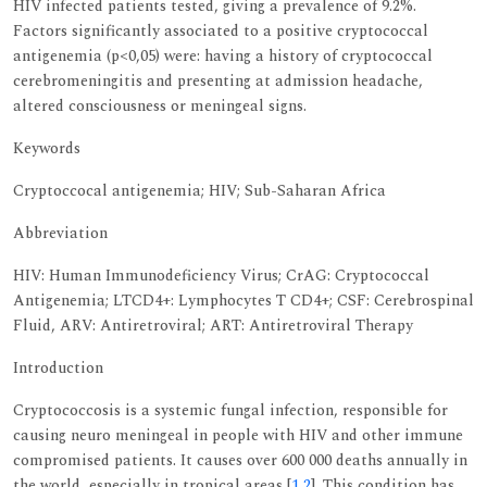
HIV infected patients tested, giving a prevalence of 9.2%.
Factors significantly associated to a positive cryptococcal
antigenemia (p<0,05) were: having a history of cryptococcal
cerebromeningitis and presenting at admission headache,
altered consciousness or meningeal signs.
Keywords
Cryptoccocal antigenemia; HIV; Sub-Saharan Africa
Abbreviation
HIV: Human Immunodeficiency Virus; CrAG: Cryptococcal
Antigenemia; LTCD4+: Lymphocytes T CD4+; CSF: Cerebrospinal
Fluid, ARV: Antiretroviral; ART: Antiretroviral Therapy
Introduction
Cryptococcosis is a systemic fungal infection, responsible for
causing neuro meningeal in people with HIV and other immune
compromised patients. It causes over 600 000 deaths annually in
the world, especially in tropical areas [
1
,
2
]. This condition has