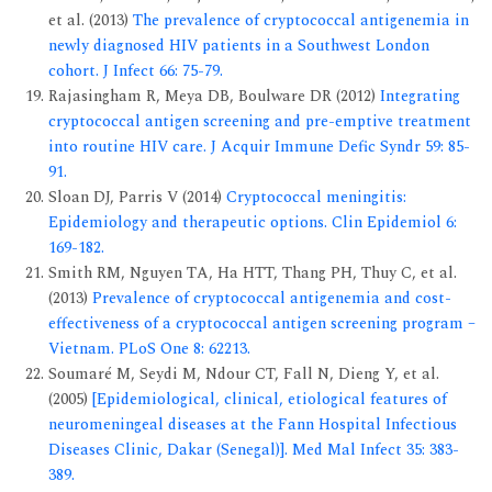
et al. (2013)
The prevalence of cryptococcal antigenemia in
newly diagnosed HIV patients in a Southwest London
cohort. J Infect 66: 75-79.
Rajasingham R, Meya DB, Boulware DR (2012)
Integrating
cryptococcal antigen screening and pre-emptive treatment
into routine HIV care. J Acquir Immune Defic Syndr 59: 85-
91.
Sloan DJ, Parris V (2014)
Cryptococcal meningitis:
Epidemiology and therapeutic options. Clin Epidemiol 6:
169-182.
Smith RM, Nguyen TA, Ha HTT, Thang PH, Thuy C, et al.
(2013)
Prevalence of cryptococcal antigenemia and cost-
effectiveness of a cryptococcal antigen screening program –
Vietnam. PLoS One 8: 62213.
Soumaré M, Seydi M, Ndour CT, Fall N, Dieng Y, et al.
(2005)
[Epidemiological, clinical, etiological features of
neuromeningeal diseases at the Fann Hospital Infectious
Diseases Clinic, Dakar (Senegal)]. Med Mal Infect 35: 383-
389.