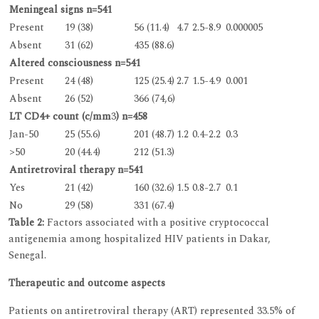
Meningeal signs n=541
Present
19 (38)
56 (11.4)
4.7
2.5-8.9
0.000005
Absent
31 (62)
435 (88.6)
Altered consciousness n=541
Present
24 (48)
125 (25.4)
2.7
1.5-4.9
0.001
Absent
26 (52)
366 (74,6)
LT CD4+ count (c/mm
3
) n=458
Jan-50
25 (55.6)
201 (48.7)
1.2
0.4-2.2
0.3
>50
20 (44.4)
212 (51.3)
Antiretroviral therapy n=541
Yes
21 (42)
160 (32.6)
1.5
0.8-2.7
0.1
No
29 (58)
331 (67.4)
Table 2:
Factors associated with a positive cryptococcal
antigenemia among hospitalized HIV patients in Dakar,
Senegal.
Therapeutic and outcome aspects
Patients on antiretroviral therapy (ART) represented 33.5% of