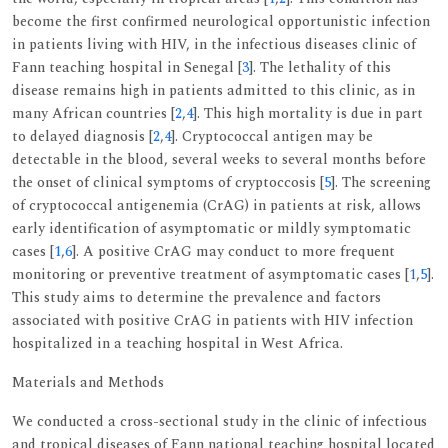
become the first confirmed neurological opportunistic infection
in patients living with HIV, in the infectious diseases clinic of
Fann teaching hospital in Senegal [
3
]. The lethality of this
disease remains high in patients admitted to this clinic, as in
many African countries [
2
,
4
]. This high mortality is due in part
to delayed diagnosis [
2
,
4
]. Cryptococcal antigen may be
detectable in the blood, several weeks to several months before
the onset of clinical symptoms of cryptoccosis [
5
]. The screening
of cryptococcal antigenemia (CrAG) in patients at risk, allows
early identification of asymptomatic or mildly symptomatic
cases [
1
,
6
]. A positive CrAG may conduct to more frequent
monitoring or preventive treatment of asymptomatic cases [
1
,
5
].
This study aims to determine the prevalence and factors
associated with positive CrAG in patients with HIV infection
hospitalized in a teaching hospital in West Africa.
Materials and Methods
We conducted a cross-sectional study in the clinic of infectious
and tropical diseases of Fann national teaching hospital located