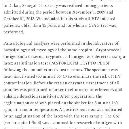
in Dakar, Senegal. This study was realized among patients
admitted during the period between November 1, 2009 and
October 31, 2013. We included in this study all HIV infected
patients, older than 15 years and for whom a CrAG test was
performed.
Parasitological analyses were performed in the laboratory of
parasitology and mycology of the same hospital. Cryptococcal
antigenemia or serum cryptococcal antigen was detected using a
latex agglutination test (PASTOREXTM CRYPTO PLUS)
following the manufacturer's instructions. The specimen was
heat-inactivated (30 min at 56°C) to eliminate the risk of HIV
contamination. Before the test an enzymatic treatment of all
samples was performed in order to eliminate interferences and
enhance detection sensitivity. After preparation, the
agglutination card was placed on the shaker for 5 min at 160
rpm, at a room temperature. A positive reaction was indicated
by an agglutination of the latex with the test sample. The CSF
(cerebrospinal fluid) was examined for research of antigen with