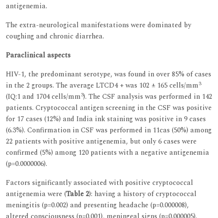
antigenemia.
The extra-neurological manifestations were dominated by
coughing and chronic diarrhea.
Paraclinical aspects
HIV-1, the predominant serotype, was found in over 85% of cases
3
in the 2 groups. The average LTCD4 + was 102 ± 165 cells/mm
3
(IQ:1 and 1704 cells/mm
). The CSF analysis was performed in 142
patients. Cryptococcal antigen screening in the CSF was positive
for 17 cases (12%) and India ink staining was positive in 9 cases
(6.3%). Confirmation in CSF was performed in 11cas (50%) among
22 patients with positive antigenemia, but only 6 cases were
confirmed (5%) among 120 patients with a negative antigenemia
(p=0.0000006).
Factors significantly associated with positive cryptococcal
antigenemia were (
Table 2
): having a history of cryptococcal
meningitis (p=0.002) and presenting headache (p=0.000008),
altered consciousness (p=0.001), meningeal signs (p=0.000005).