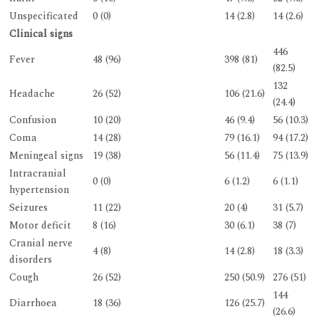
Unspecificated
0 (0)
14 (2.8)
14 (2.6)
Clinical signs
446
Fever
48 (96)
398 (81)
(82.5)
132
Headache
26 (52)
106 (21.6)
(24.4)
Confusion
10 (20)
46 (9.4)
56 (10.3)
Coma
14 (28)
79 (16.1)
94 (17.2)
Meningeal signs
19 (38)
56 (11.4)
75 (13.9)
Intracranial
0 (0)
6 (1.2)
6 (1.1)
hypertension
Seizures
11 (22)
20 (4)
31 (5.7)
Motor deficit
8 (16)
30 (6.1)
38 (7)
Cranial nerve
4 (8)
14 (2.8)
18 (3.3)
disorders
Cough
26 (52)
250 (50.9)
276 (51)
144
Diarrhoea
18 (36)
126 (25.7)
(26.6)