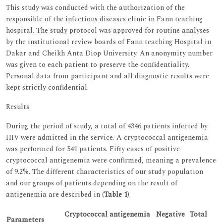
This study was conducted with the authorization of the
responsible of the infectious diseases clinic in Fann teaching
hospital. The study protocol was approved for routine analyses
by the institutional review boards of Fann teaching Hospital in
Dakar and Cheikh Anta Diop University. An anonymity number
was given to each patient to preserve the confidentiality.
Personal data from participant and all diagnostic results were
kept strictly confidential.
Results
During the period of study, a total of 4346 patients infected by
HIV were admitted in the service. A cryptococcal antigenemia
was performed for 541 patients. Fifty cases of positive
cryptococcal antigenemia were confirmed, meaning a prevalence
of 9.2%. The different characteristics of our study population
and our groups of patients depending on the result of
antigenemia are described in (
Table 1
).
Cryptococcal antigenemia
Negative
Total
Parameters