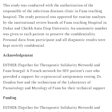
This study was conducted with the authorization of the
responsible of the infectious diseases clinic in Fann teaching
hospital. The study protocol was approved for routine analyses
by the institutional review boards of Fann teaching Hospital in
Dakar and Cheikh Anta Diop University. An anonymity number
was given to each patient to preserve the confidentiality.
Personal data from participant and all diagnostic results were
kept strictly confidential.
Acknowledgement
ESTHER (Together for Therapeutic Solidarity Network) and
Fann Senegal: A French network for HIV patient’s care who
provided a support for cryptococcal antigenemia testing. Dr.
Doudou Sow and the technicians of the Laboratory of
Parasitology and Mycology of Fann for their technical support
Funding
ESTHER (Together for Therapeutic Solidarity Network) and