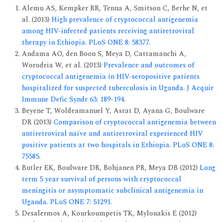
Alemu AS, Kempker RR, Tenna A, Smitson C, Berhe N, et
al. (2013)
High prevalence of cryptococcal antigenemia
among HIV-infected patients receiving antiretroviral
therapy in Ethiopia. PLoS ONE 8: 58377.
Andama AO, den Boon S, Meya D, Cattamanchi A,
Worodria W, et al. (2013)
Prevalence and outcomes of
cryptococcal antigenemia in HIV-seropositive patients
hospitalized for suspected tuberculosis in Uganda. J Acquir
Immune Defic Syndr 63: 189-194.
Beyene T, Woldeamanuel Y, Asrat D, Ayana G, Boulware
DR (2013)
Comparison of cryptococcal antigenemia between
antiretroviral naïve and antiretroviral experienced HIV
positive patients at two hospitals in Ethiopia. PLoS ONE 8:
75585.
Butler EK, Boulware DR, Bohjanen PR, Meya DB (2012)
Long
term 5 year survival of persons with cryptococcal
meningitis or asymptomatic subclinical antigenemia in
Uganda. PLoS ONE 7: 51291.
Desalermos A, Kourkoumpetis TK, Mylonakis E (2012)