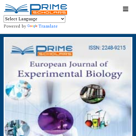
Powered by
Translate