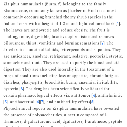
Ziziphus nummularia (Burm. f.) belonging to the family
Rhamnaceae, commonly known as Jharber in Hindi is a most
commonly occourring branched thorny shrub species in the
Indian desert with a height of 1-2 m and light coloured bark [
1
].
The leaves are antipyretic and reduce obesity. The fruit is
cooling, tonic, digestible, laxative aphrodisiac and removes
biliousness, thirst, vomiting and burning sensations [
2
]. The
dried fruits contain alkaloids, triterpenoids and saponins. They
are anticancer, anodyne, refrigerant, sedative, pectorial, styptic,
stomachic and tonic. They are used to purify the blood and aid
digestion. They are also used interally in the treatment of a
range of conditions including loss of appetite, chronic fatigue,
diarrhea, pharyngitis, bronchitis, burns, anaemia, irritability,
hysteria [
3
]. The drug has been scientifically validated for
certain pharmacological effects viz. antitomor [
4
], anthelmintic
[
5
], antibacterial [
6
][
7
], and antifertility effects[
8
].
Phytochemical reports on Ziziphus nummularia have revealed
the presence of polysaccharides, a pectin composed of l-
rhamnose, d-galacturonic acid, dgalactose, l-arabinose, peptide