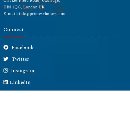
Cricket Field Road, Uxbridge,
UB8 1QG, London UK
E-mail: info@primescholars.com
Connect
Facebook
Twitter
Instagram
LinkedIn
Copyright © 2026 All rights reserved