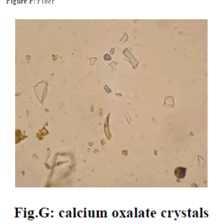
Figure F:
Fiber