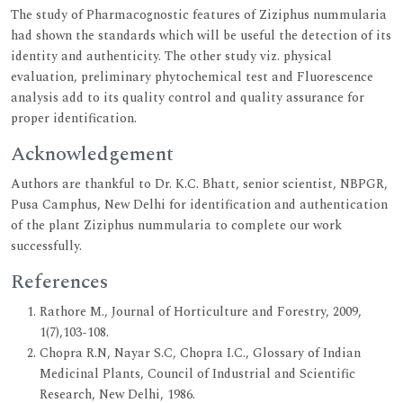
The study of Pharmacognostic features of Ziziphus nummularia
had shown the standards which will be useful the detection of its
identity and authenticity. The other study viz. physical
evaluation, preliminary phytochemical test and Fluorescence
analysis add to its quality control and quality assurance for
proper identification.
Acknowledgement
Authors are thankful to Dr. K.C. Bhatt, senior scientist, NBPGR,
Pusa Camphus, New Delhi for identification and authentication
of the plant Ziziphus nummularia to complete our work
successfully.
References
Rathore M., Journal of Horticulture and Forestry, 2009,
1(7),103-108.
Chopra R.N, Nayar S.C, Chopra I.C., Glossary of Indian
Medicinal Plants, Council of Industrial and Scientific
Research, New Delhi, 1986.