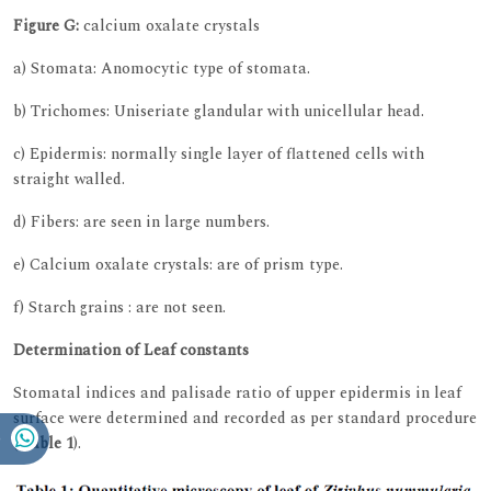
Figure G:
calcium oxalate crystals
a) Stomata: Anomocytic type of stomata.
b) Trichomes: Uniseriate glandular with unicellular head.
c) Epidermis: normally single layer of flattened cells with
straight walled.
d) Fibers: are seen in large numbers.
e) Calcium oxalate crystals: are of prism type.
f) Starch grains : are not seen.
Determination of Leaf constants
Stomatal indices and palisade ratio of upper epidermis in leaf
surface were determined and recorded as per standard procedure
(
Table 1
).