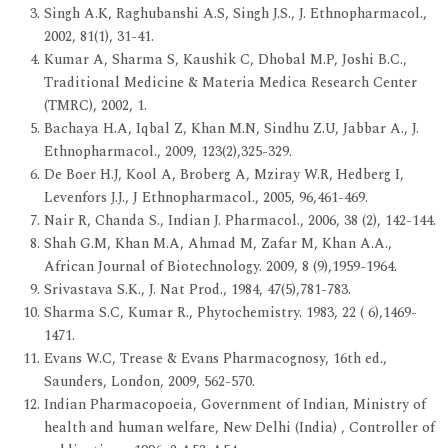
Singh A.K, Raghubanshi A.S, Singh J.S., J. Ethnopharmacol.,
2002, 81(1), 31-41.
Kumar A, Sharma S, Kaushik C, Dhobal M.P, Joshi B.C.,
Traditional Medicine & Materia Medica Research Center
(TMRC), 2002, 1.
Bachaya H.A, Iqbal Z, Khan M.N, Sindhu Z.U, Jabbar A., J.
Ethnopharmacol., 2009, 123(2),325-329.
De Boer H.J, Kool A, Broberg A, Mziray W.R, Hedberg I,
Levenfors J.J., J Ethnopharmacol., 2005, 96,461-469.
Nair R, Chanda S., Indian J. Pharmacol., 2006, 38 (2), 142-144.
Shah G.M, Khan M.A, Ahmad M, Zafar M, Khan A.A.,
African Journal of Biotechnology. 2009, 8 (9),1959-1964.
Srivastava S.K., J. Nat Prod., 1984, 47(5),781-783.
Sharma S.C, Kumar R., Phytochemistry. 1983, 22 ( 6),1469-
1471.
Evans W.C, Trease & Evans Pharmacognosy, 16th ed.,
Saunders, London, 2009, 562-570.
Indian Pharmacopoeia, Government of Indian, Ministry of
health and human welfare, New Delhi (India) , Controller of