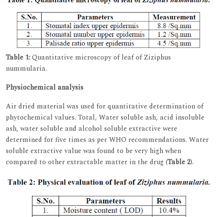
Table 1:
Quantitative microscopy of leaf of Ziziphus
nummularia.
Physiochemical analysis
Air dried material was used for quantitative determination of
phytochemical values. Total, Water soluble ash, acid insoluble
ash, water soluble and alcohol soluble extractive were
determined for five times as per WHO recommendations. Water
soluble extractive value was found to be very high when
compared to other extractable matter in the drug (
Table 2
).