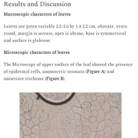
Results and Discussion
Macroscopic characters of leaves
Leaves are green variable 2.2-2.6 by 1.4-2.2 cm, obovate, ovate
round, margin is serrate, apex is obtuse, base is symmetrical
and surface is glabrous
Microscopic characters of leaves
The Microscopy of upper surface of the leaf showed the presence
of epidermal cells, anomocytic stomata (
Figure A
) and
uniseriate trichome (
Figure B
).