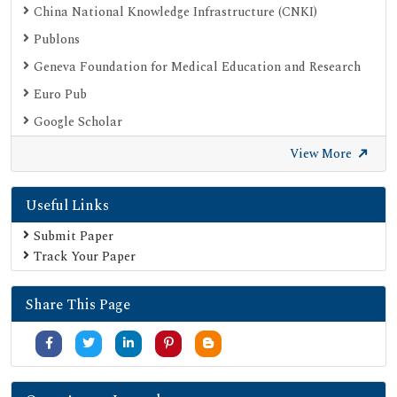
China National Knowledge Infrastructure (CNKI)
Publons
Geneva Foundation for Medical Education and Research
Euro Pub
Google Scholar
SHERPA ROMEO
View More
Secret Search Engine Labs
Useful Links
Submit Paper
Track Your Paper
Share This Page