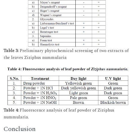
Table 3:
Preliminary phytochemical screening of two extracts of
the leaves Ziziphus nummularia
Table 4:
Fluorescence analysis of leaf powder of Ziziphus
nummularia.
Conclusion