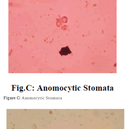
Figure C:
Anomocytic Stomata