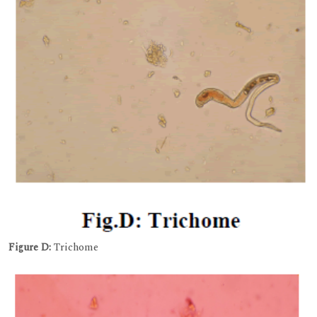
Figure D:
Trichome