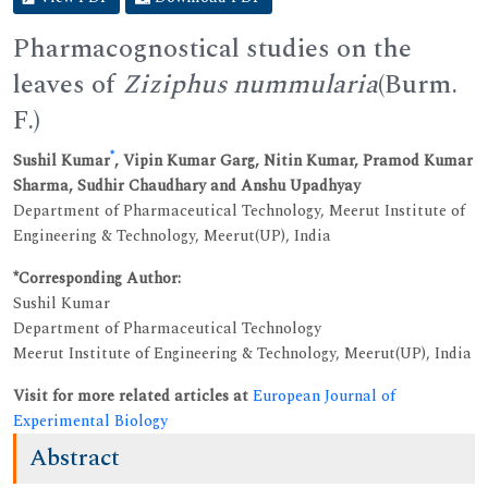
Pharmacognostical studies on the
leaves of
Ziziphus nummularia
(Burm.
F.)
*
Sushil Kumar
, Vipin Kumar Garg, Nitin Kumar, Pramod Kumar
Sharma, Sudhir Chaudhary and Anshu Upadhyay
Department of Pharmaceutical Technology, Meerut Institute of
Engineering & Technology, Meerut(UP), India
*Corresponding Author:
Sushil Kumar
Department of Pharmaceutical Technology
Meerut Institute of Engineering & Technology, Meerut(UP), India
Visit for more related articles at
European Journal of
Experimental Biology
Abstract