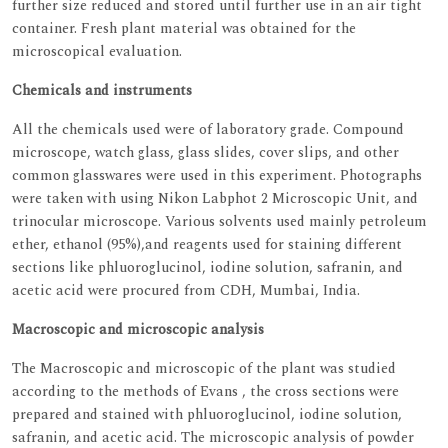
further size reduced and stored until further use in an air tight
container. Fresh plant material was obtained for the
microscopical evaluation.
Chemicals and instruments
All the chemicals used were of laboratory grade. Compound
microscope, watch glass, glass slides, cover slips, and other
common glasswares were used in this experiment. Photographs
were taken with using Nikon Labphot 2 Microscopic Unit, and
trinocular microscope. Various solvents used mainly petroleum
ether, ethanol (95%),and reagents used for staining different
sections like phluoroglucinol, iodine solution, safranin, and
acetic acid were procured from CDH, Mumbai, India.
Macroscopic and microscopic analysis
The Macroscopic and microscopic of the plant was studied
according to the methods of Evans , the cross sections were
prepared and stained with phluoroglucinol, iodine solution,
safranin, and acetic acid. The microscopic analysis of powder