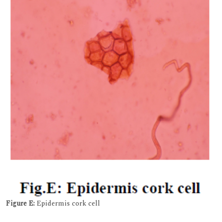
Figure E:
Epidermis cork cell