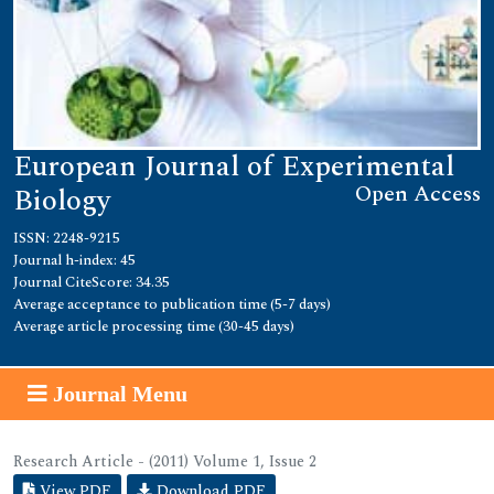
European Journal of Experimental
Open Access
Biology
ISSN: 2248-9215
Journal h-index: 45
Journal CiteScore: 34.35
Average acceptance to publication time (5-7 days)
Average article processing time (30-45 days)
Journal Menu
Research Article - (2011) Volume 1, Issue 2
View PDF
Download PDF