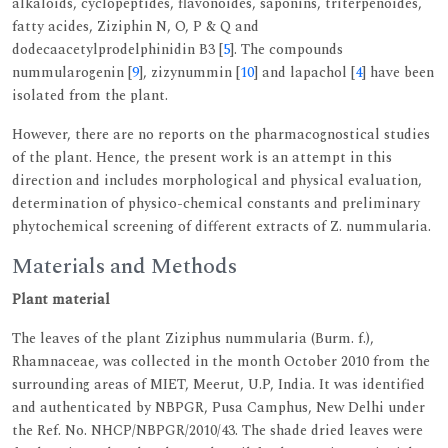
alkaloids, cyclopeptides, flavonoides, saponins, triterpenoides,
fatty acides, Ziziphin N, O, P & Q and
dodecaacetylprodelphinidin B3 [
5
]. The compounds
nummularogenin [
9
], zizynummin [
10
] and lapachol [
4
] have been
isolated from the plant.
However, there are no reports on the pharmacognostical studies
of the plant. Hence, the present work is an attempt in this
direction and includes morphological and physical evaluation,
determination of physico-chemical constants and preliminary
phytochemical screening of different extracts of Z. nummularia.
Materials and Methods
Plant material
The leaves of the plant Ziziphus nummularia (Burm. f.),
Rhamnaceae, was collected in the month October 2010 from the
surrounding areas of MIET, Meerut, U.P, India. It was identified
and authenticated by NBPGR, Pusa Camphus, New Delhi under
the Ref. No. NHCP/NBPGR/2010/43. The shade dried leaves were