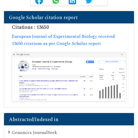
Google Scholar citation report
Citations : 13650
European Journal of Experimental Biology received
13650 citations as per Google Scholar report
Abstracted/Indexed in
Genamics JournalSeek