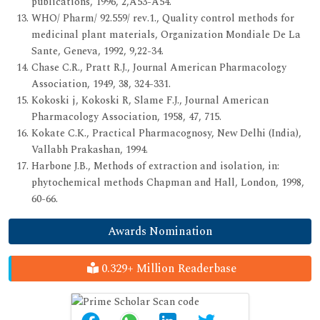
publications, 1996, 2,A53-A54.
WHO/ Pharm/ 92.559/ rev.1., Quality control methods for
medicinal plant materials, Organization Mondiale De La
Sante, Geneva, 1992, 9,22-34.
Chase C.R., Pratt R.J., Journal American Pharmacology
Association, 1949, 38, 324-331.
Kokoski j, Kokoski R, Slame F.J., Journal American
Pharmacology Association, 1958, 47, 715.
Kokate C.K., Practical Pharmacognosy, New Delhi (India),
Vallabh Prakashan, 1994.
Harbone J.B., Methods of extraction and isolation, in:
phytochemical methods Chapman and Hall, London, 1998,
60-66.
Awards Nomination
0.329+ Million Readerbase