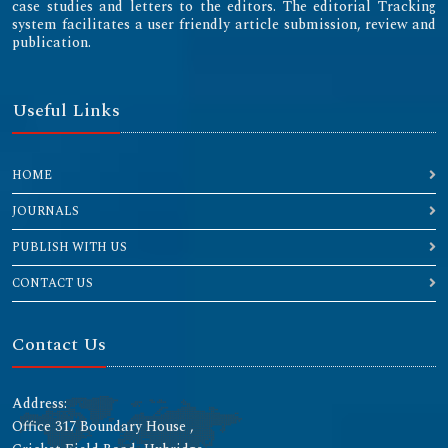
case studies and letters to the editors. The editorial Tracking
system facilitates a user friendly article submission, review and
publication.
Useful Links
HOME
JOURNALS
PUBLISH WITH US
CONTACT US
Contact Us
Address:
Office 317 Boundary House ,