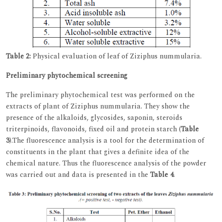
Table 2:
Physical evaluation of leaf of Ziziphus nummularia.
Preliminary phytochemical screening
The preliminary phytochemical test was performed on the
extracts of plant of Ziziphus nummularia. They show the
presence of the alkaloids, glycosides, saponin, steroids
triterpinoids, flavonoids, fixed oil and protein starch (
Table
3
).The fluorescence analysis is a tool for the determination of
constituents in the plant that gives a definite idea of the
chemical nature. Thus the fluorescence analysis of the powder
was carried out and data is presented in the
Table 4
.