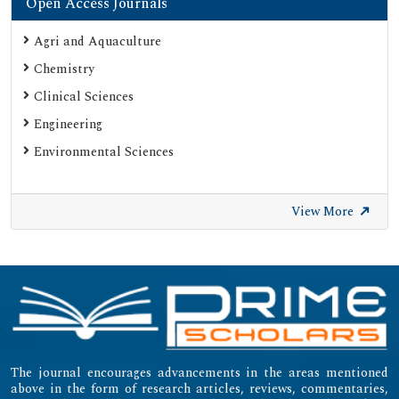
Open Access Journals
Agri and Aquaculture
Chemistry
Clinical Sciences
Engineering
Environmental Sciences
View More
The journal encourages advancements in the areas mentioned
above in the form of research articles, reviews, commentaries,