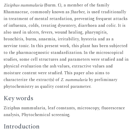
Ziziphus nummularia
(Burm. f.), a member of the family
Rhamnaceae, commonly known as Jharber, is used traditionally
in treatment of mental retardation, preventing frequent attacks
of influenza, colds, treating dysentery, diarrhoea and colic. It is
also used in ulcers, fevers, wound healing, pharyngitis,
bronchitis, burns, anaemia, irritability, hysteria and as a
nervine tonic. In this present work, this plant has been subjected
to the pharmacognostic standardization. In the microscopical
studies, some cell structures and parameters were studied and in
physical evaluation the ash values, extractive values and
moisture content were studied. This paper also aims to
characterize the extract(s) of
Z. nummularia
by preliminary
phytochemistry as quality control parameter.
Key words
Ziziphus nummularia, leaf constants, microscopy, fluorescence
analysis, Phytochemical screening.
Introduction