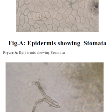
Figure A:
Epidermis showing Stomata