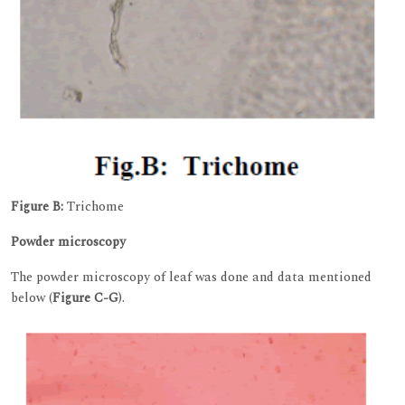
Figure B:
Trichome
Powder microscopy
The powder microscopy of leaf was done and data mentioned
below (
Figure C-G
).