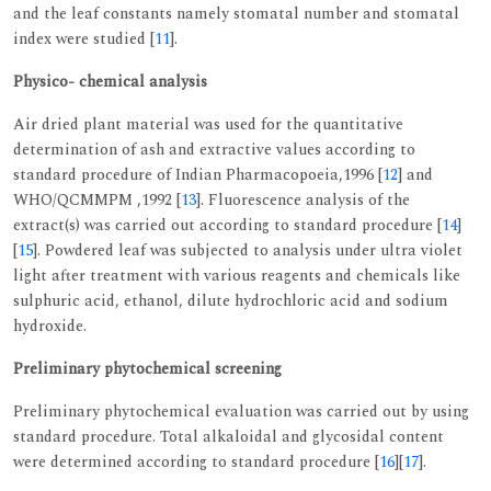
and the leaf constants namely stomatal number and stomatal
index were studied [
11
].
Physico- chemical analysis
Air dried plant material was used for the quantitative
determination of ash and extractive values according to
standard procedure of Indian Pharmacopoeia,1996 [
12
] and
WHO/QCMMPM ,1992 [
13
]. Fluorescence analysis of the
extract(s) was carried out according to standard procedure [
14
]
[
15
]. Powdered leaf was subjected to analysis under ultra violet
light after treatment with various reagents and chemicals like
sulphuric acid, ethanol, dilute hydrochloric acid and sodium
hydroxide.
Preliminary phytochemical screening
Preliminary phytochemical evaluation was carried out by using
standard procedure. Total alkaloidal and glycosidal content
were determined according to standard procedure [
16
][
17
].