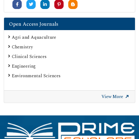
Open Access Journals
Agri and Aquaculture
Chemistry
Clinical Sciences
Engineering
Environmental Sciences
View More