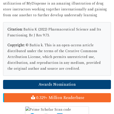
utilization of MyDispense is an amazing illustration of drug
store instructors working together internationally and gaining
from one another to further develop understudy learning
Citation:
Baftiu K (2022) Pharmaceutical Science and Its
Functioning. Br J Res 9:73.
Copyright:
© Baftiu k. This is an open-access article
distributed under the terms of the Creative Commons
Attribution License, which permits unrestricted use,
distribution, and reproduction in any medium, provided
the original author and source are credited.
Awards Nomination
0.329+ Million Readerbase