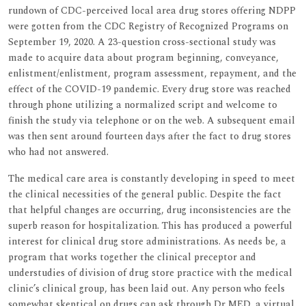
rundown of CDC-perceived local area drug stores offering NDPP
were gotten from the CDC Registry of Recognized Programs on
September 19, 2020. A 23-question cross-sectional study was
made to acquire data about program beginning, conveyance,
enlistment/enlistment, program assessment, repayment, and the
effect of the COVID-19 pandemic. Every drug store was reached
through phone utilizing a normalized script and welcome to
finish the study via telephone or on the web. A subsequent email
was then sent around fourteen days after the fact to drug stores
who had not answered.
The medical care area is constantly developing in speed to meet
the clinical necessities of the general public. Despite the fact
that helpful changes are occurring, drug inconsistencies are the
superb reason for hospitalization. This has produced a powerful
interest for clinical drug store administrations. As needs be, a
program that works together the clinical preceptor and
understudies of division of drug store practice with the medical
clinic’s clinical group, has been laid out. Any person who feels
somewhat skeptical on drugs can ask through Dr MED, a virtual