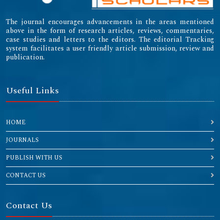
The journal encourages advancements in the areas mentioned
above in the form of research articles, reviews, commentaries,
case studies and letters to the editors. The editorial Tracking
system facilitates a user friendly article submission, review and
publication.
Useful Links
HOME
JOURNALS
PUBLISH WITH US
CONTACT US
Contact Us