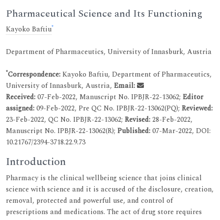
Pharmaceutical Science and Its Functioning
*
Kayoko Baftiu
Department of Pharmaceutics, University of Innasburk, Austria
*
Correspondence:
Kayoko Baftiu, Department of Pharmaceutics,
University of Innasburk, Austria,
Email:
Received:
07-Feb-2022, Manuscript No. IPBJR-22-13062;
Editor
assigned:
09-Feb-2022, Pre QC No. IPBJR-22-13062(PQ);
Reviewed:
23-Feb-2022, QC No. IPBJR-22-13062;
Revised:
28-Feb-2022,
Manuscript No. IPBJR-22-13062(R);
Published:
07-Mar-2022, DOI:
10.21767/2394-3718.22.9.73
Introduction
Pharmacy is the clinical wellbeing science that joins clinical
science with science and it is accused of the disclosure, creation,
removal, protected and powerful use, and control of
prescriptions and medications. The act of drug store requires