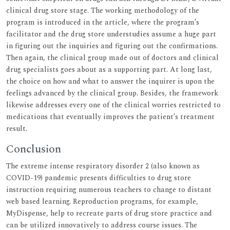
clinical drug store stage. The working methodology of the
program is introduced in the article, where the program’s
facilitator and the drug store understudies assume a huge part
in figuring out the inquiries and figuring out the confirmations.
Then again, the clinical group made out of doctors and clinical
drug specialists goes about as a supporting part. At long last,
the choice on how and what to answer the inquirer is upon the
feelings advanced by the clinical group. Besides, the framework
likewise addresses every one of the clinical worries restricted to
medications that eventually improves the patient’s treatment
result.
Conclusion
The extreme intense respiratory disorder 2 (also known as
COVID-19) pandemic presents difficulties to drug store
instruction requiring numerous teachers to change to distant
web based learning. Reproduction programs, for example,
MyDispense, help to recreate parts of drug store practice and
can be utilized innovatively to address course issues. The