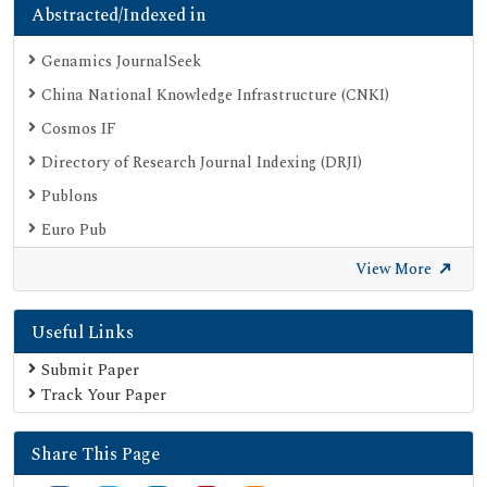
Abstracted/Indexed in
Genamics JournalSeek
China National Knowledge Infrastructure (CNKI)
Cosmos IF
Directory of Research Journal Indexing (DRJI)
Publons
Euro Pub
Google Scholar
View More
SHERPA ROMEO
Useful Links
Secret Search Engine Labs
Submit Paper
Track Your Paper
Share This Page