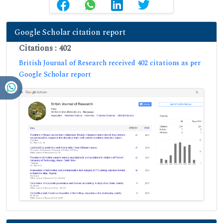
Google Scholar citation report
Citations : 402
British Journal of Research received 402 citations as per
Google Scholar report