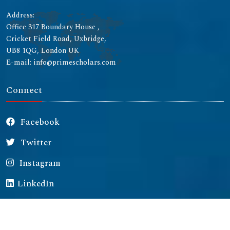
Address:
Office 317 Boundary House ,
Cricket Field Road, Uxbridge,
UB8 1QG, London UK
E-mail: info@primescholars.com
Connect
Facebook
Twitter
Instagram
LinkedIn
Copyright © 2026 All rights reserved