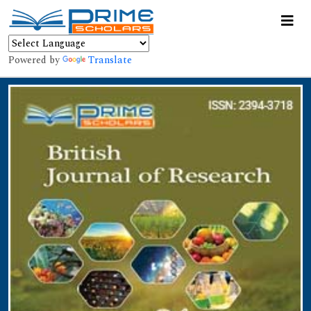
Powered by
Translate