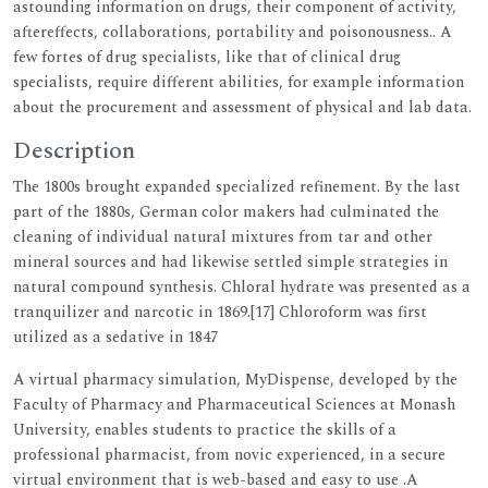
astounding information on drugs, their component of activity,
aftereffects, collaborations, portability and poisonousness.. A
few fortes of drug specialists, like that of clinical drug
specialists, require different abilities, for example information
about the procurement and assessment of physical and lab data.
Description
The 1800s brought expanded specialized refinement. By the last
part of the 1880s, German color makers had culminated the
cleaning of individual natural mixtures from tar and other
mineral sources and had likewise settled simple strategies in
natural compound synthesis. Chloral hydrate was presented as a
tranquilizer and narcotic in 1869.[17] Chloroform was first
utilized as a sedative in 1847
A virtual pharmacy simulation, MyDispense, developed by the
Faculty of Pharmacy and Pharmaceutical Sciences at Monash
University, enables students to practice the skills of a
professional pharmacist, from novic experienced, in a secure
virtual environment that is web-based and easy to use .A