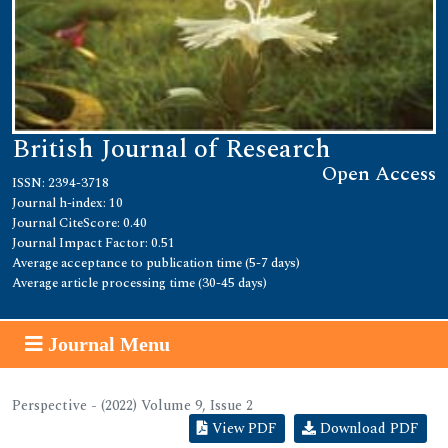
British Journal of Research
Open Access
ISSN: 2394-3718
Journal h-index: 10
Journal CiteScore: 0.40
Journal Impact Factor: 0.51
Average acceptance to publication time (5-7 days)
Average article processing time (30-45 days)
Journal Menu
Perspective - (2022) Volume 9, Issue 2
View PDF
Download PDF