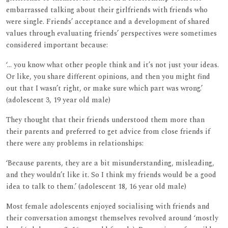
embarrassed talking about their girlfriends with friends who
were single. Friends’ acceptance and a development of shared
values through evaluating friends’ perspectives were sometimes
considered important because:
‘... you know what other people think and it’s not just your ideas.
Or like, you share different opinions, and then you might find
out that I wasn’t right, or make sure which part was wrong.’
(adolescent 3, 19 year old male)
They thought that their friends understood them more than
their parents and preferred to get advice from close friends if
there were any problems in relationships:
‘Because parents, they are a bit misunderstanding, misleading,
and they wouldn’t like it. So I think my friends would be a good
idea to talk to them.’ (adolescent 18, 16 year old male)
Most female adolescents enjoyed socialising with friends and
their conversation amongst themselves revolved around ‘mostly