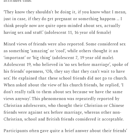
attitudes thus:
‘They know they shouldn’t be doing it, if you know what I mean,
just in case, if they do get pregnant or something happens ... I
think people now are quite open-minded about sex, actually
having sex and stuff.’ (adolescent 11, 16 year old female)
Mixed views of friends were also reported. Some considered sex
as something ‘amazing’ or ‘cool’, while others thought it an
‘important’ or ‘big thing’ (adolescent 7, 19 year old male).
Adolescent 19, who believed in ‘no sex before marriage’, spoke of
his friends’ openness, ‘Oh, they say that they can’t wait to have
sex’. He explained that these school friends did not go to church.
When asked about the view of his church friends, he replied, ‘I
don’t really talk to them about sex because we have the same
views anyway’. This phenomenon was repeatedly reported by
Christian adolescents, who thought their Christian or Chinese
friends were against sex before marriage, whereas other non-
Christian, school and British friends considered it acceptable.
Participants often gave quite a brief answer about their friends’