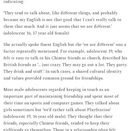
indicating:
‘They tend to talk about, like different things, and probably
because my English is not that good that I can’t really talk to
them that much. And it just seems that we are different.’
(adolescent 16, 17 year old female)
She actually spoke fluent English but the ‘we are different’ was a
factor repeatedly mentioned. For example, adolescent 19, who
felt it easy to talk to his Chinese friends at church, described his
British friends as ‘... just crazy. They may go out a lot. They party.
They drink and stuff ’. In such cases, a shared cultural identity
and values provided common ground for friendships.
Most male adolescents regarded keeping in touch as an
important part of maintaining friendship and spent most of
their time on sports and computer games. They talked about
girls sometimes but ‘we’d rather talk about PlayStation’
(adolescent 19, 16 year old male). They thought that their
friends, especially Chinese friends, tended to keep their
girlfriends to themselves. Those in a relationship often felt