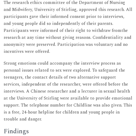
The research ethics committee of the Department of Nursing
and Midwifery, University of Stirling, approved this research. All
participants gave their informed consent prior to interviews,
and young people did so independently of their parents.
Participants were informed of their right to withdraw fromthe
research at any time without giving reasons. Confidentiality and
anonymity were preserved. Participation was voluntary and no
incentives were offered.
Strong emotions could accompany the interview process as
personal issues related to sex were explored. To safeguard the
teenagers, the contact details of two alternative support
services, independent of the researcher, were offered before the
interviews. A Chinese researcher and a lecturer in sexual health
at the University of Stirling were available to provide emotional
support. The telephone number for Childline was also given. This
is a free, 24-hour helpline for children and young people in
trouble and danger.
Findings