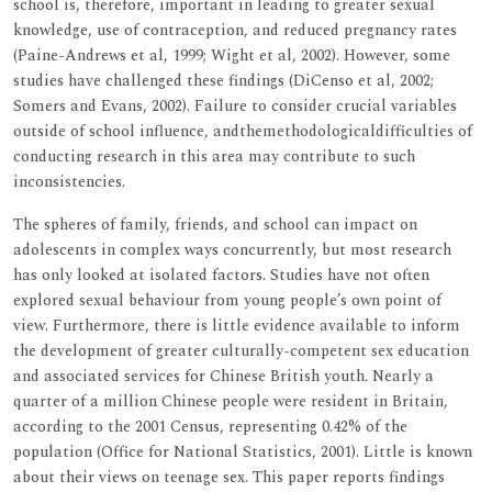
school is, therefore, important in leading to greater sexual
knowledge, use of contraception, and reduced pregnancy rates
(Paine-Andrews et al, 1999; Wight et al, 2002). However, some
studies have challenged these findings (DiCenso et al, 2002;
Somers and Evans, 2002). Failure to consider crucial variables
outside of school influence, andthemethodologicaldifficulties of
conducting research in this area may contribute to such
inconsistencies.
The spheres of family, friends, and school can impact on
adolescents in complex ways concurrently, but most research
has only looked at isolated factors. Studies have not often
explored sexual behaviour from young people’s own point of
view. Furthermore, there is little evidence available to inform
the development of greater culturally-competent sex education
and associated services for Chinese British youth. Nearly a
quarter of a million Chinese people were resident in Britain,
according to the 2001 Census, representing 0.42% of the
population (Office for National Statistics, 2001). Little is known
about their views on teenage sex. This paper reports findings