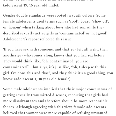
(adolescent 19, 16 year old male).
Gender double standards were rooted in youth culture. Some
female adolescents used terms such as ‘cool’, ‘boast’, ‘show off’,
or ‘honour’ when talking about boys who had sex, while they
described sexually active girls as ‘contaminated’ or ‘not good’.
Adolescent 1’s report reflected this issue:
‘If you have sex with someone, and that guy left all right, then
another guy who comes along knows that you had sex before.
They would think like, ‘‘oh, contaminated, you are
contaminated’’ ... but guys, it’s just like, ‘‘oh, I sleep with this
girl. I’ve done this and that’’, and they think it’s a good thing, you
know.’ (adolescent 1, 18 year old female)
Some male adolescents implied that their major concern was of
getting sexually transmitted diseases, reporting that girls had
more disadvantages and therefore should be more responsible
for sex. Although agreeing with this view, female adolescents
believed that women were more capable of refusing unwanted