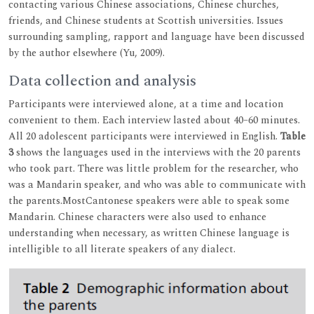
contacting various Chinese associations, Chinese churches,
friends, and Chinese students at Scottish universities. Issues
surrounding sampling, rapport and language have been discussed
by the author elsewhere (Yu, 2009).
Data collection and analysis
Participants were interviewed alone, at a time and location
convenient to them. Each interview lasted about 40–60 minutes.
All 20 adolescent participants were interviewed in English.
Table
3
shows the languages used in the interviews with the 20 parents
who took part. There was little problem for the researcher, who
was a Mandarin speaker, and who was able to communicate with
the parents.MostCantonese speakers were able to speak some
Mandarin. Chinese characters were also used to enhance
understanding when necessary, as written Chinese language is
intelligible to all literate speakers of any dialect.