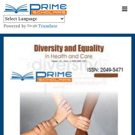
Powered by
Translate