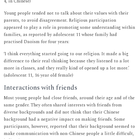
4, in Chinese)
Young people tended not to talk about their values with their
parents, to avoid disagreement. Religious participation
appeared to play a role in promoting some understanding within
families, as reported by adolescent 11 whose family had
practised Daoism for four years:
‘I think everything started going to our religion. It made a big
difference to their real thinking because they listened to a lot
more in classes, and they really kind of opened up a lot more.’
(adolescent 11, 16 year old female)
Interactions with friends
Most young people had close friends, around their age and of the
same gender. They often shared interests with friends from
diverse backgrounds and did not think that their Chinese
background had a negative impact on making friends. Some
participants, however, reported that their background seemed to
make communication with non-Chinese people a little difficult,