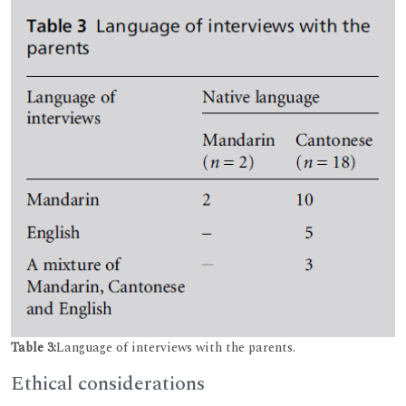
Table 3:
Language of interviews with the parents.
Ethical considerations