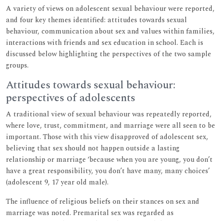
A variety of views on adolescent sexual behaviour were reported,
and four key themes identified: attitudes towards sexual
behaviour, communication about sex and values within families,
interactions with friends and sex education in school. Each is
discussed below highlighting the perspectives of the two sample
groups.
Attitudes towards sexual behaviour:
perspectives of adolescents
A traditional view of sexual behaviour was repeatedly reported,
where love, trust, commitment, and marriage were all seen to be
important. Those with this view disapproved of adolescent sex,
believing that sex should not happen outside a lasting
relationship or marriage ‘because when you are young, you don’t
have a great responsibility, you don’t have many, many choices’
(adolescent 9, 17 year old male).
The influence of religious beliefs on their stances on sex and
marriage was noted. Premarital sex was regarded as