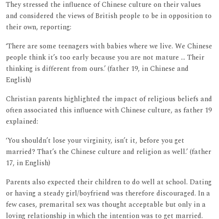
They stressed the influence of Chinese culture on their values
and considered the views of British people to be in opposition to
their own, reporting:
‘There are some teenagers with babies where we live. We Chinese
people think it’s too early because you are not mature ... Their
thinking is different from ours.’ (father 19, in Chinese and
English)
Christian parents highlighted the impact of religious beliefs and
often associated this influence with Chinese culture, as father 19
explained:
‘You shouldn’t lose your virginity, isn’t it, before you get
married? That’s the Chinese culture and religion as well.’ (father
17, in English)
Parents also expected their children to do well at school. Dating
or having a steady girl/boyfriend was therefore discouraged. In a
few cases, premarital sex was thought acceptable but only in a
loving relationship in which the intention was to get married.