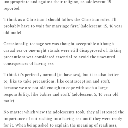
inappropriate and against their religion, as adolescent 15
reported:
‘I think as a Christian I should follow the Christian rules. I’ll
probably have to wait for marriage first.’ (adolescent 15, 16 year
old male)
Occasionally, teenage sex was thought acceptable although
casual sex or one-night stands were still disapproved of. Taking
precautions was considered essential to avoid the unwanted
consequences of having sex:
‘I think it’s perfectly normal [to have sex], but it is also better
to, like to take precautions, like contraception and stuff,
because we are not old enough to cope with such a large
responsibility, like babies and stuff.’ (adolescent 5, 16 year old
male)
No matter which view the adolescents took, they all stressed the
importance of not rushing into having sex until they were ready
for it. When being asked to explain the meaning of readiness,