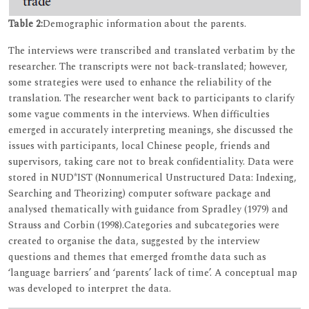
Table 2:
Demographic information about the parents.
The interviews were transcribed and translated verbatim by the
researcher. The transcripts were not back-translated; however,
some strategies were used to enhance the reliability of the
translation. The researcher went back to participants to clarify
some vague comments in the interviews. When difficulties
emerged in accurately interpreting meanings, she discussed the
issues with participants, local Chinese people, friends and
supervisors, taking care not to break confidentiality. Data were
stored in NUD*IST (Nonnumerical Unstructured Data: Indexing,
Searching and Theorizing) computer software package and
analysed thematically with guidance from Spradley (1979) and
Strauss and Corbin (1998).Categories and subcategories were
created to organise the data, suggested by the interview
questions and themes that emerged fromthe data such as
‘language barriers’ and ‘parents’ lack of time’. A conceptual map
was developed to interpret the data.