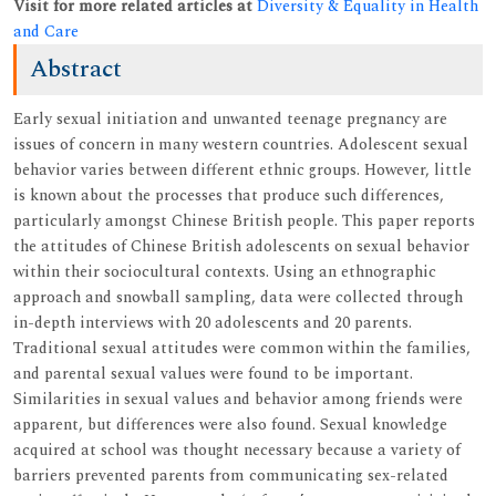
Visit for more related articles at
Diversity & Equality in Health
and Care
Abstract
Early sexual initiation and unwanted teenage pregnancy are
issues of concern in many western countries. Adolescent sexual
behavior varies between different ethnic groups. However, little
is known about the processes that produce such differences,
particularly amongst Chinese British people. This paper reports
the attitudes of Chinese British adolescents on sexual behavior
within their sociocultural contexts. Using an ethnographic
approach and snowball sampling, data were collected through
in-depth interviews with 20 adolescents and 20 parents.
Traditional sexual attitudes were common within the families,
and parental sexual values were found to be important.
Similarities in sexual values and behavior among friends were
apparent, but differences were also found. Sexual knowledge
acquired at school was thought necessary because a variety of
barriers prevented parents from communicating sex-related