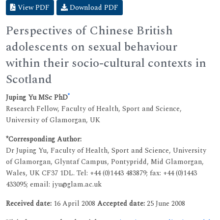
View PDF
Download PDF
Perspectives of Chinese British
adolescents on sexual behaviour
within their socio-cultural contexts in
Scotland
*
Juping Yu MSc PhD
Research Fellow, Faculty of Health, Sport and Science,
University of Glamorgan, UK
*Corresponding Author:
Dr Juping Yu, Faculty of Health, Sport and Science, University
of Glamorgan, Glyntaf Campus, Pontypridd, Mid Glamorgan,
Wales, UK CF37 1DL. Tel: +44 (0)1443 483879; fax: +44 (0)1443
433095; email: jyu@glam.ac.uk
Received date:
16 April 2008
Accepted date:
25 June 2008