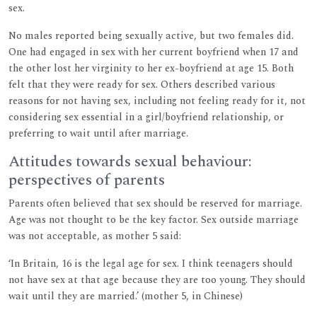
sex.
No males reported being sexually active, but two females did.
One had engaged in sex with her current boyfriend when 17 and
the other lost her virginity to her ex-boyfriend at age 15. Both
felt that they were ready for sex. Others described various
reasons for not having sex, including not feeling ready for it, not
considering sex essential in a girl/boyfriend relationship, or
preferring to wait until after marriage.
Attitudes towards sexual behaviour:
perspectives of parents
Parents often believed that sex should be reserved for marriage.
Age was not thought to be the key factor. Sex outside marriage
was not acceptable, as mother 5 said:
‘In Britain, 16 is the legal age for sex. I think teenagers should
not have sex at that age because they are too young. They should
wait until they are married.’ (mother 5, in Chinese)