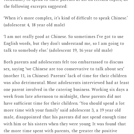
the following excerpts suggested:
‘When it’s more complex, it’s kind of difficult to speak Chinese.’
(adolescent 4, 18 year old male)
‘I am not really good at Chinese. So sometimes I’ve got to use
English words, but they don’t understand me, so I am going to
talk to somebody else.’ (adolescent 19, 16 year old male)
Both parents and adolescents felt too embarrassed to discuss
sex, saying ‘we Chinese are too conservative to talk about sex’
(mother 11, in Chinese). Parents’ lack of time for their children
was also detrimental. Most adolescents interviewed had at least
one parent involved in the catering business. Working six days a
week from late afternoon to midnight, these parents did not
have sufficient time for their children. ‘You should spend a lot
more time with your family’ said adolescent 3, a 19 year old
male, disappointed that his parents did not spend enough time
with him or his sisters when they were young. It was found that
the more time spent with parents, the greater the positive