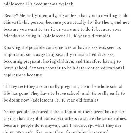
adolescent 11’s account was typical:
‘Ready? Mentally, mentally, if you feel that you are willing to do
this with this person, because you actually do like them, and not
because you want to try it, or you want to do it because your
friends are doing it.’ (adolescent 11, 16 year old female)
Knowing the possible consequences of having sex was seen as
important, such as getting sexually transmitted diseases,
becoming pregnant, having children, and therefore having to
leave school. Sex was thought to be a deterrent to educational
aspirations because:
‘If they test they are actually pregnant, then the whole school
life has gone. They have to leave school, and it’s really early to
be doing now.’ (adolescent 18, 16 year old female)
Young people appeared to be tolerant of their peers having sex,
saying that they did not expect others to share the same values,
because ‘people do it anyway, and I just accept what they are
doing. We can’t, like, stop them from doing it anyway’