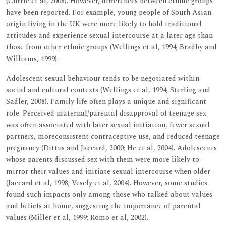
(Currie et al, 2008). However, differences between ethnic groups
have been reported. For example, young people of South Asian
origin living in the UK were more likely to hold traditional
attitudes and experience sexual intercourse at a later age than
those from other ethnic groups (Wellings et al, 1994; Bradby and
Williams, 1999).
Adolescent sexual behaviour tends to be negotiated within
social and cultural contexts (Wellings et al, 1994; Sterling and
Sadler, 2008). Family life often plays a unique and significant
role. Perceived maternal/parental disapproval of teenage sex
was often associated with later sexual initiation, fewer sexual
partners, moreconsistent contraceptive use, and reduced teenage
pregnancy (Dittus and Jaccard, 2000; He et al, 2004). Adolescents
whose parents discussed sex with them were more likely to
mirror their values and initiate sexual intercourse when older
(Jaccard et al, 1998; Vesely et al, 2004). However, some studies
found such impacts only among those who talked about values
and beliefs at home, suggesting the importance of parental
values (Miller et al, 1999; Romo et al, 2002).