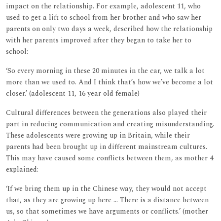
impact on the relationship. For example, adolescent 11, who
used to get a lift to school from her brother and who saw her
parents on only two days a week, described how the relationship
with her parents improved after they began to take her to
school:
‘So every morning in these 20 minutes in the car, we talk a lot
more than we used to. And I think that’s how we’ve become a lot
closer.’ (adolescent 11, 16 year old female)
Cultural differences between the generations also played their
part in reducing communication and creating misunderstanding.
These adolescents were growing up in Britain, while their
parents had been brought up in different mainstream cultures.
This may have caused some conflicts between them, as mother 4
explained:
‘If we bring them up in the Chinese way, they would not accept
that, as they are growing up here ... There is a distance between
us, so that sometimes we have arguments or conflicts.’ (mother