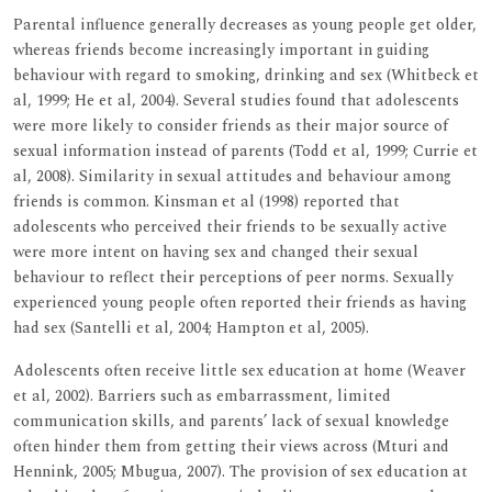
Parental influence generally decreases as young people get older,
whereas friends become increasingly important in guiding
behaviour with regard to smoking, drinking and sex (Whitbeck et
al, 1999; He et al, 2004). Several studies found that adolescents
were more likely to consider friends as their major source of
sexual information instead of parents (Todd et al, 1999; Currie et
al, 2008). Similarity in sexual attitudes and behaviour among
friends is common. Kinsman et al (1998) reported that
adolescents who perceived their friends to be sexually active
were more intent on having sex and changed their sexual
behaviour to reflect their perceptions of peer norms. Sexually
experienced young people often reported their friends as having
had sex (Santelli et al, 2004; Hampton et al, 2005).
Adolescents often receive little sex education at home (Weaver
et al, 2002). Barriers such as embarrassment, limited
communication skills, and parents’ lack of sexual knowledge
often hinder them from getting their views across (Mturi and
Hennink, 2005; Mbugua, 2007). The provision of sex education at