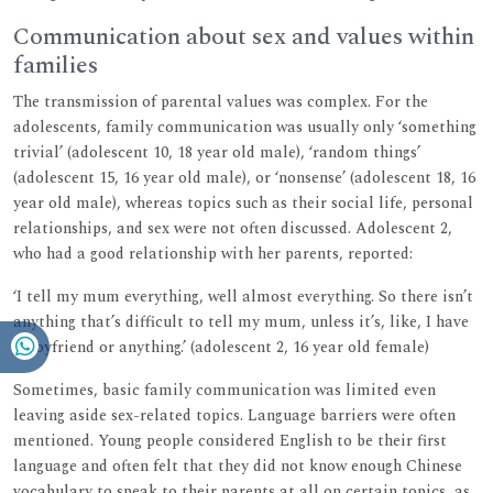
Communication about sex and values within
families
The transmission of parental values was complex. For the
adolescents, family communication was usually only ‘something
trivial’ (adolescent 10, 18 year old male), ‘random things’
(adolescent 15, 16 year old male), or ‘nonsense’ (adolescent 18, 16
year old male), whereas topics such as their social life, personal
relationships, and sex were not often discussed. Adolescent 2,
who had a good relationship with her parents, reported:
‘I tell my mum everything, well almost everything. So there isn’t
anything that’s difficult to tell my mum, unless it’s, like, I have
a boyfriend or anything.’ (adolescent 2, 16 year old female)
Sometimes, basic family communication was limited even
leaving aside sex-related topics. Language barriers were often
mentioned. Young people considered English to be their first
language and often felt that they did not know enough Chinese
vocabulary to speak to their parents at all on certain topics, as