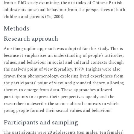
from a PhD study examining the attitudes of Chinese British
adolescents on sexual behaviour from the perspectives of both
children and parents (Yu, 2004).
Methods
Research approach
An ethnographic approach was adopted for this study. This is
because it emphasises an understanding of people’s attitudes,
values, and behaviour in social and cultural contexts through
the native’s point of view (Spradley, 1979). Insights were also
drawn from phenomenology, exploring lived experiences from
the participants’ point of view, and grounded theory, allowing
themes to emerge from data. These approaches allowed
participants to express their perspectives openly and the
researcher to describe the socio-cultural contexts in which
young people formed their sexual values and behaviour.
Participants and sampling
The participants were 20 adolescents (ten males, ten females)