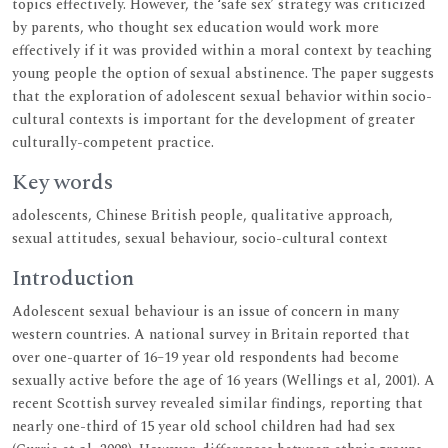
topics effectively. However, the ‘safe sex’ strategy was criticized
by parents, who thought sex education would work more
effectively if it was provided within a moral context by teaching
young people the option of sexual abstinence. The paper suggests
that the exploration of adolescent sexual behavior within socio-
cultural contexts is important for the development of greater
culturally-competent practice.
Key words
adolescents, Chinese British people, qualitative approach,
sexual attitudes, sexual behaviour, socio-cultural context
Introduction
Adolescent sexual behaviour is an issue of concern in many
western countries. A national survey in Britain reported that
over one-quarter of 16–19 year old respondents had become
sexually active before the age of 16 years (Wellings et al, 2001). A
recent Scottish survey revealed similar findings, reporting that
nearly one-third of 15 year old school children had had sex