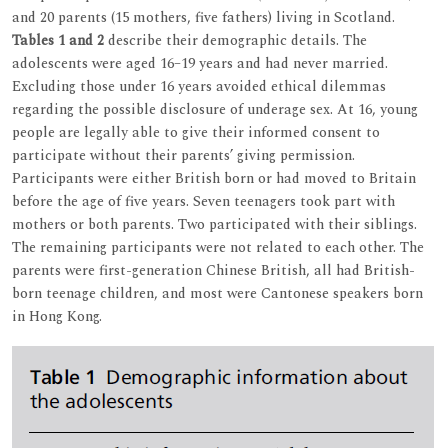
and 20 parents (15 mothers, five fathers) living in Scotland.
Tables 1 and 2
describe their demographic details. The
adolescents were aged 16–19 years and had never married.
Excluding those under 16 years avoided ethical dilemmas
regarding the possible disclosure of underage sex. At 16, young
people are legally able to give their informed consent to
participate without their parents’ giving permission.
Participants were either British born or had moved to Britain
before the age of five years. Seven teenagers took part with
mothers or both parents. Two participated with their siblings.
The remaining participants were not related to each other. The
parents were first-generation Chinese British, all had British-
born teenage children, and most were Cantonese speakers born
in Hong Kong.