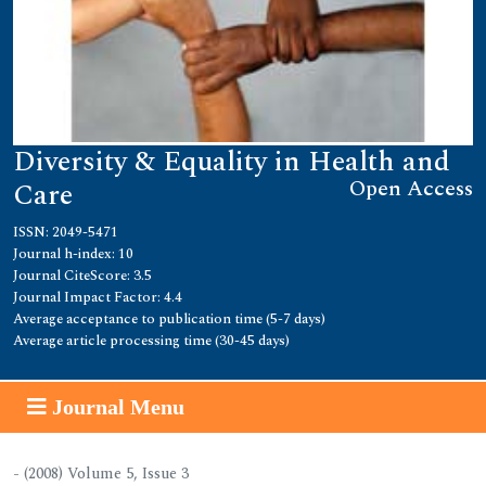
Diversity & Equality in Health and
Open Access
Care
ISSN: 2049-5471
Journal h-index: 10
Journal CiteScore: 3.5
Journal Impact Factor: 4.4
Average acceptance to publication time (5-7 days)
Average article processing time (30-45 days)
Journal Menu
- (2008) Volume 5, Issue 3