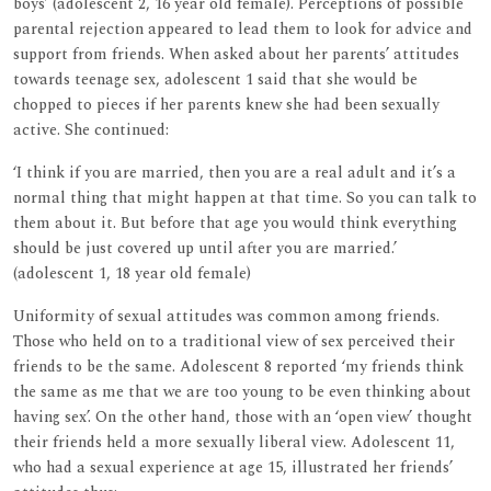
boys’ (adolescent 2, 16 year old female). Perceptions of possible
parental rejection appeared to lead them to look for advice and
support from friends. When asked about her parents’ attitudes
towards teenage sex, adolescent 1 said that she would be
chopped to pieces if her parents knew she had been sexually
active. She continued:
‘I think if you are married, then you are a real adult and it’s a
normal thing that might happen at that time. So you can talk to
them about it. But before that age you would think everything
should be just covered up until after you are married.’
(adolescent 1, 18 year old female)
Uniformity of sexual attitudes was common among friends.
Those who held on to a traditional view of sex perceived their
friends to be the same. Adolescent 8 reported ‘my friends think
the same as me that we are too young to be even thinking about
having sex’. On the other hand, those with an ‘open view’ thought
their friends held a more sexually liberal view. Adolescent 11,
who had a sexual experience at age 15, illustrated her friends’