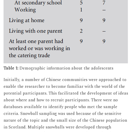
Table 1:
Demographic information about the adolescents
Initially, a number of Chinese communities were approached to
enable the researcher to become familiar with the world of the
potential participants. This facilitated the development of ideas
about where and how to recruit participants. There were no
databases available to identify people who met the sample
criteria. Snowball sampling was used because of the sensitive
nature of the topic and the small size of the Chinese population
in Scotland. Multiple snowballs were developed through