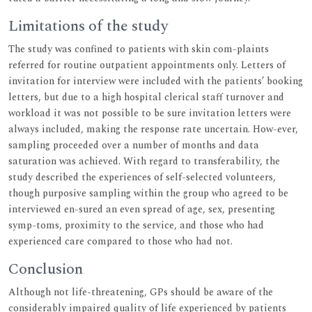
Limitations of the study
The study was confined to patients with skin com-plaints
referred for routine outpatient appointments only. Letters of
invitation for interview were included with the patients’ booking
letters, but due to a high hospital clerical staff turnover and
workload it was not possible to be sure invitation letters were
always included, making the response rate uncertain. How-ever,
sampling proceeded over a number of months and data
saturation was achieved. With regard to transferability, the
study described the experiences of self-selected volunteers,
though purposive sampling within the group who agreed to be
interviewed en-sured an even spread of age, sex, presenting
symp-toms, proximity to the service, and those who had
experienced care compared to those who had not.
Conclusion
Although not life-threatening, GPs should be aware of the
considerably impaired quality of life experienced by patients