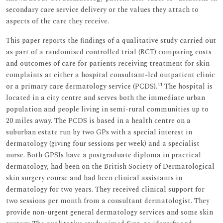
secondary care service delivery or the values they attach to
aspects of the care they receive.
This paper reports the findings of a qualitative study carried out
as part of a randomised controlled trial (RCT) comparing costs
and outcomes of care for patients receiving treatment for skin
complaints at either a hospital consultant-led outpatient clinic
11
or a primary care dermatology service (PCDS).
The hospital is
located in a city centre and serves both the immediate urban
population and people living in semi-rural communities up to
20 miles away. The PCDS is based in a health centre on a
suburban estate run by two GPs with a special interest in
dermatology (giving four sessions per week) and a specialist
nurse. Both GPSIs have a postgraduate diploma in practical
dermatology, had been on the British Society of Dermatological
skin surgery course and had been clinical assistants in
dermatology for two years. They received clinical support for
two sessions per month from a consultant dermatologist. They
provide non-urgent general dermatology services and some skin