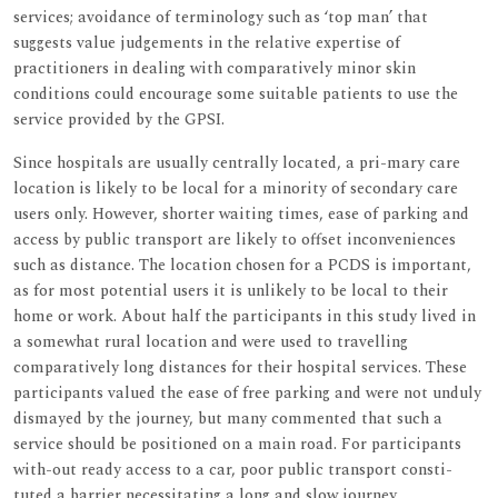
services; avoidance of terminology such as ‘top man’ that
suggests value judgements in the relative expertise of
practitioners in dealing with comparatively minor skin
conditions could encourage some suitable patients to use the
service provided by the GPSI.
Since hospitals are usually centrally located, a pri-mary care
location is likely to be local for a minority of secondary care
users only. However, shorter waiting times, ease of parking and
access by public transport are likely to offset inconveniences
such as distance. The location chosen for a PCDS is important,
as for most potential users it is unlikely to be local to their
home or work. About half the participants in this study lived in
a somewhat rural location and were used to travelling
comparatively long distances for their hospital services. These
participants valued the ease of free parking and were not unduly
dismayed by the journey, but many commented that such a
service should be positioned on a main road. For participants
with-out ready access to a car, poor public transport consti-
tuted a barrier necessitating a long and slow journey.