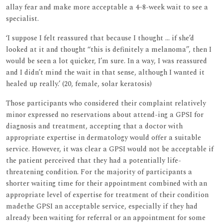
allay fear and make more acceptable a 4–8-week wait to see a
specialist.
‘I suppose I felt reassured that because I thought ... if she’d
looked at it and thought ‘‘this is definitely a melanoma’’, then I
would be seen a lot quicker, I’m sure. In a way, I was reassured
and I didn’t mind the wait in that sense, although I wanted it
healed up really.’ (20, female, solar keratosis)
Those participants who considered their complaint relatively
minor expressed no reservations about attend-ing a GPSI for
diagnosis and treatment, accepting that a doctor with
appropriate expertise in dermatology would offer a suitable
service. However, it was clear a GPSI would not be acceptable if
the patient perceived that they had a potentially life-
threatening condition. For the majority of participants a
shorter waiting time for their appointment combined with an
appropriate level of expertise for treatment of their condition
madethe GPSI an acceptable service, especially if they had
already been waiting for referral or an appointment for some