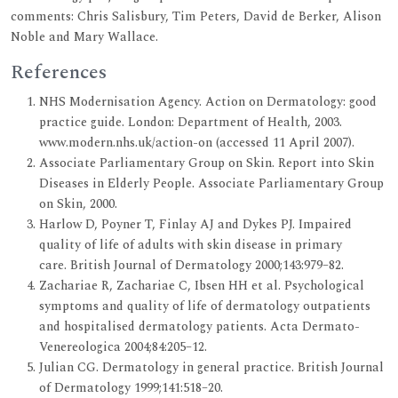
comments: Chris Salisbury, Tim Peters, David de Berker, Alison
Noble and Mary Wallace.
References
NHS Modernisation Agency. Action on Dermatology: good
practice guide. London: Department of Health, 2003.
www.modern.nhs.uk/action-on (accessed 11 April 2007).
Associate Parliamentary Group on Skin. Report into Skin
Diseases in Elderly People. Associate Parliamentary Group
on Skin, 2000.
Harlow D, Poyner T, Finlay AJ and Dykes PJ. Impaired
quality of life of adults with skin disease in primary
care. British Journal of Dermatology 2000;143:979–82.
Zachariae R, Zachariae C, Ibsen HH et al. Psychological
symptoms and quality of life of dermatology outpatients
and hospitalised dermatology patients. Acta Dermato-
Venereologica 2004;84:205–12.
Julian CG. Dermatology in general practice. British Journal
of Dermatology 1999;141:518–20.