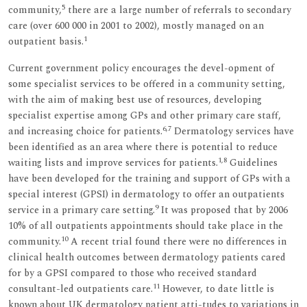
5
community,
there are a large number of referrals to secondary
care (over 600 000 in 2001 to 2002), mostly managed on an
1
outpatient basis.
Current government policy encourages the devel-opment of
some specialist services to be offered in a community setting,
with the aim of making best use of resources, developing
specialist expertise among GPs and other primary care staff,
6,7
and increasing choice for patients.
Dermatology services have
been identified as an area where there is potential to reduce
1,8
waiting lists and improve services for patients.
Guidelines
have been developed for the training and support of GPs with a
special interest (GPSI) in dermatology to offer an outpatients
9
service in a primary care setting.
It was proposed that by 2006
10% of all outpatients appointments should take place in the
10
community.
A recent trial found there were no differences in
clinical health outcomes between dermatology patients cared
for by a GPSI compared to those who received standard
11
consultant-led outpatients care.
However, to date little is
known about UK dermatology patient atti-tudes to variations in