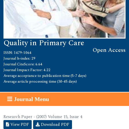
Quality in Primary Care
Open Access
ISSN: 1479-1064
Journal h-index: 29
Journal CiteScore: 6.64
Journal Impact Factor: 4.22
Average acceptance to publication time (5-7 days)
Average article processing time (30-45 days)
Journal Menu
Research Paper - (2007) Volume 15, Issue 4
View PDF
Download PDF