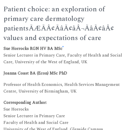
Patient choice: an exploration of
primary care dermatology
patientsÃÆÃÂ¢ÃâÃ¢âÂ¬ÃâÃ¢âÂ¢
values and expectations of care
*
Sue Horrocks RGN HV BA MSc
Senior Lecturer in Primary Care, Faculty of Health and Social
Care, University of the West of England, UK
Joanna Coast BA (Econ) MSc PhD
Professor of Health Economics, Health Services Management
Centre, University of Birmingham, UK
Corresponding Author:
Sue Horrocks
Senior Lecturer in Primary Care
Faculty of Health and Social Care
University of the West of England, Glenside Campus