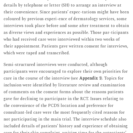
details by telephone or letter (SH) to arrange an interview at
their convenience. Since patients’ expec-tations might have been
coloured by previous experi-ence of dermatology services, some
interviews took place before and some after treatment to obtain
as diverse views and experiences as possible. Those par-ticipants
who had received care were interviewed within two weeks of
their appointment. Patients gave written consent for interviews,
which were taped and transcribed.
Semi-structured interviews were conducted, although
participants were encouraged to explore their own priorities for
care in the course of the interview (see
Appendix 1
). Topics for
inclusion were identified by literature review and examination
of comments on the consent forms about the reasons patients
gave for declining to participate in the RCT. Issues relating to
the convenience of the PCDS location and preference for
consultant-led care were the most frequently cited reasons for
not participating in the main trial. The interview schedule also
included details of patients’ history and experience of obtaining
care for their skin complaint, waiting time for the outpatients’