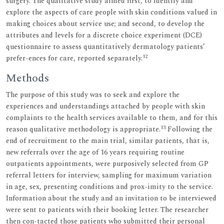
surgery. The qualitative study aimed first, to identify and
explore the aspects of care people with skin conditions valued in
making choices about service use; and second, to develop the
attributes and levels for a discrete choice experiment (DCE)
questionnaire to assess quantitatively dermatology patients’
12
prefer-ences for care, reported separately.
Methods
The purpose of this study was to seek and explore the
experiences and understandings attached by people with skin
complaints to the health services available to them, and for this
13
reason qualitative methodology is appropriate.
Following the
end of recruitment to the main trial, similar patients, that is,
new referrals over the age of 16 years requiring routine
outpatients appointments, were purposively selected from GP
referral letters for interview, sampling for maximum variation
in age, sex, presenting conditions and prox-imity to the service.
Information about the study and an invitation to be interviewed
were sent to patients with their booking letter. The researcher
then con-tacted those patients who submitted their personal