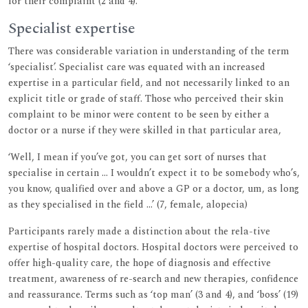
for their complaint (2 and 4).
Specialist expertise
There was considerable variation in understanding of the term
‘specialist’. Specialist care was equated with an increased
expertise in a particular field, and not necessarily linked to an
explicit title or grade of staff. Those who perceived their skin
complaint to be minor were content to be seen by either a
doctor or a nurse if they were skilled in that particular area,
‘Well, I mean if you’ve got, you can get sort of nurses that
specialise in certain ... I wouldn’t expect it to be somebody who’s,
you know, qualified over and above a GP or a doctor, um, as long
as they specialised in the field ...’ (7, female, alopecia)
Participants rarely made a distinction about the rela-tive
expertise of hospital doctors. Hospital doctors were perceived to
offer high-quality care, the hope of diagnosis and effective
treatment, awareness of re-search and new therapies, confidence
and reassurance. Terms such as ‘top man’ (3 and 4), and ‘boss’ (19)