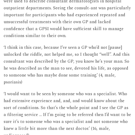
were used to describe consultant dermatologists in hospital
outpatient departments. Seeing the consult-ant was particularly
important for participants who had experienced repeated and
unsuccessful treatments with their own GP and lacked
confidence that a GPSI would have sufficient skill to manage
conditions similar to their own.
‘I think in this case, because I’ve seen a GP who’d not [pause]
unlocked the riddle, not helped me, so I thought ‘‘well’’. And this
consultant was described by the GP, you know he’s your man. So
he was described as the man to see, devoted his life, as opposed
to someone who has maybe done some training.’ (4, male,
psoriasis)
‘I would want to be seen by someone who was a specialist. Who
had extensive experience and, and, and would know about the
sort of conditions. So that’s the whole point and I see the GP as
a filtering service ... If I’m going to be referred then I’d want to be
sure it’s to someone who was a specialist and not someone who
knew a little bit more than the next doctor.’ (16, male,