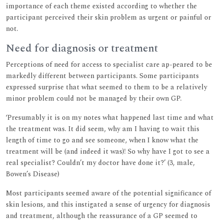
importance of each theme existed according to whether the
participant perceived their skin problem as urgent or painful or
not.
Need for diagnosis or treatment
Perceptions of need for access to specialist care ap-peared to be
markedly different between participants. Some participants
expressed surprise that what seemed to them to be a relatively
minor problem could not be managed by their own GP.
‘Presumably it is on my notes what happened last time and what
the treatment was. It did seem, why am I having to wait this
length of time to go and see someone, when I know what the
treatment will be (and indeed it was)! So why have I got to see a
real specialist? Couldn’t my doctor have done it?’ (3, male,
Bowen’s Disease)
Most participants seemed aware of the potential significance of
skin lesions, and this instigated a sense of urgency for diagnosis
and treatment, although the reassurance of a GP seemed to