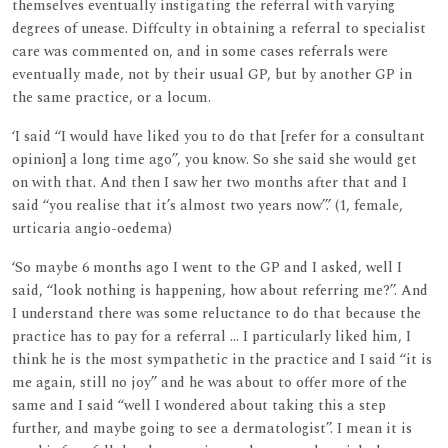
themselves eventually instigating the referral with varying
degrees of unease. Diffculty in obtaining a referral to specialist
care was commented on, and in some cases referrals were
eventually made, not by their usual GP, but by another GP in
the same practice, or a locum.
‘I said ‘‘I would have liked you to do that [refer for a consultant
opinion] a long time ago’’, you know. So she said she would get
on with that. And then I saw her two months after that and I
said ‘‘you realise that it’s almost two years now’’.’ (1, female,
urticaria angio-oedema)
‘So maybe 6 months ago I went to the GP and I asked, well I
said, ‘‘look nothing is happening, how about referring me?’’. And
I understand there was some reluctance to do that because the
practice has to pay for a referral ... I particularly liked him, I
think he is the most sympathetic in the practice and I said ‘‘it is
me again, still no joy’’ and he was about to offer more of the
same and I said ‘‘well I wondered about taking this a step
further, and maybe going to see a dermatologist’’. I mean it is