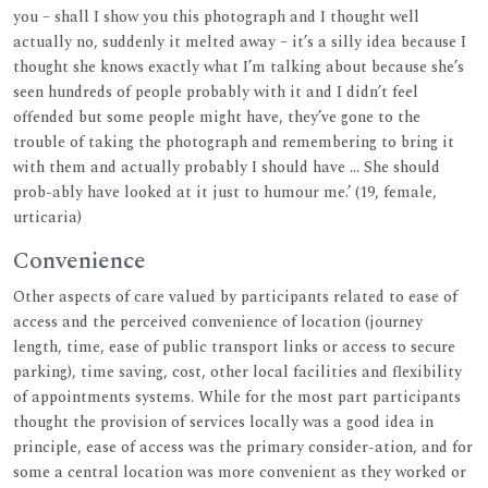
you – shall I show you this photograph and I thought well
actually no, suddenly it melted away – it’s a silly idea because I
thought she knows exactly what I’m talking about because she’s
seen hundreds of people probably with it and I didn’t feel
offended but some people might have, they’ve gone to the
trouble of taking the photograph and remembering to bring it
with them and actually probably I should have ... She should
prob-ably have looked at it just to humour me.’ (19, female,
urticaria)
Convenience
Other aspects of care valued by participants related to ease of
access and the perceived convenience of location (journey
length, time, ease of public transport links or access to secure
parking), time saving, cost, other local facilities and flexibility
of appointments systems. While for the most part participants
thought the provision of services locally was a good idea in
principle, ease of access was the primary consider-ation, and for
some a central location was more convenient as they worked or