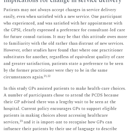
Implications for change in service delivery
Patients may not always accept changes in service delivery
easily, even when satisfied with a new service. One participant
who experienced, and was satisfied with her appointment with
the GPSI, clearly expressed a preference for consultant-led care
for future consul-tations. It may be that this attitude owes more
to familiarity with the old rather than distrust of new services.
However, other studies have found that where one practitioner
substitutes for another, regardless of equivalent quality of care
and greater satisfaction, patients state a preference to be seen
by the former practitioner were they to be in the same
21,22
circumstances again.
In this study GPs assisted patients to make health-care choices.
A number of participants chose to attend the PCDS because
their GP advised there was a lengthy wait to be seen at the
hospital. Current policy encourages GPs to support eligible
patients in making choices about accessing healthcare
23
services,
and it is import-ant to recognise how GPs can
influence their patients by their use of language to describe