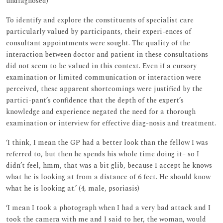
undiagnosed)
To identify and explore the constituents of specialist care
particularly valued by participants, their experi-ences of
consultant appointments were sought. The quality of the
interaction between doctor and patient in these consultations
did not seem to be valued in this context. Even if a cursory
examination or limited communication or interaction were
perceived, these apparent shortcomings were justified by the
partici-pant’s confidence that the depth of the expert’s
knowledge and experience negated the need for a thorough
examination or interview for effective diag-nosis and treatment.
‘I think, I mean the GP had a better look than the fellow I was
referred to, but then he spends his whole time doing it– so I
didn’t feel, hmm, that was a bit glib, because I accept he knows
what he is looking at from a distance of 6 feet. He should know
what he is looking at.’ (4, male, psoriasis)
‘I mean I took a photograph when I had a very bad attack and I
took the camera with me and I said to her, the woman, would