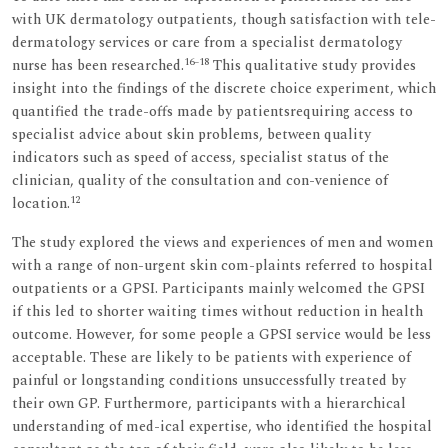
with UK dermatology outpatients, though satisfaction with tele-
dermatology services or care from a specialist dermatology
16–18
nurse has been researched.
This qualitative study provides
insight into the findings of the discrete choice experiment, which
quantified the trade-offs made by patientsrequiring access to
specialist advice about skin problems, between quality
indicators such as speed of access, specialist status of the
clinician, quality of the consultation and con-venience of
12
location.
The study explored the views and experiences of men and women
with a range of non-urgent skin com-plaints referred to hospital
outpatients or a GPSI. Participants mainly welcomed the GPSI
if this led to shorter waiting times without reduction in health
outcome. However, for some people a GPSI service would be less
acceptable. These are likely to be patients with experience of
painful or longstanding conditions unsuccessfully treated by
their own GP. Furthermore, participants with a hierarchical
understanding of med-ical expertise, who identified the hospital