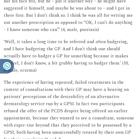
not his face fell, but he – put it another way – he might have
suggested it himself, and maybe he was about to – and I got in
there first. But I don’t think so. I think he was all for writing me
out another prescription as opposed to ‘‘OK, I can’t do anything
– I know someone who can’’.’ (4, male, psoriasis)
‘Well, it takes a long time to be referred and often badgering,
and I hate badgering the GP. And I don’t think one should
actually have to badger a GP for something because it makes
me feel, I don’t know, a bit grubby having to badger them.’ (10,
female, eczema)
The experience of having repeated, failed treatments in the
context of consultations with their GP may have a bearing on
patients’ perceptions of the desirability of an alternative
dermatology service run by a GPSI. In fact two participants
refused the offer of the PCDS despite being offered an earlier
appointment, because they wanted to see a consultant, someone
with exper-tise beyond that they perceived to be possessed by a
GPSI, both having been unsuccessfully treated by their own GP