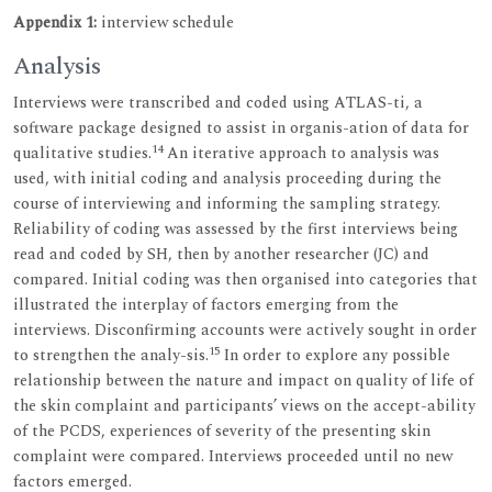
Appendix 1:
interview schedule
Analysis
Interviews were transcribed and coded using ATLAS-ti, a
software package designed to assist in organis-ation of data for
14
qualitative studies.
An iterative approach to analysis was
used, with initial coding and analysis proceeding during the
course of interviewing and informing the sampling strategy.
Reliability of coding was assessed by the first interviews being
read and coded by SH, then by another researcher (JC) and
compared. Initial coding was then organised into categories that
illustrated the interplay of factors emerging from the
interviews. Disconfirming accounts were actively sought in order
15
to strengthen the analy-sis.
In order to explore any possible
relationship between the nature and impact on quality of life of
the skin complaint and participants’ views on the accept-ability
of the PCDS, experiences of severity of the presenting skin
complaint were compared. Interviews proceeded until no new
factors emerged.