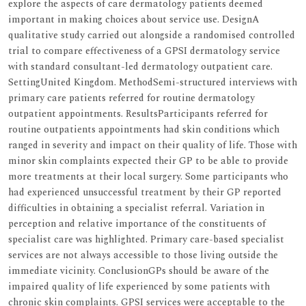
explore the aspects of care dermatology patients deemed
important in making choices about service use. DesignA
qualitative study carried out alongside a randomised controlled
trial to compare effectiveness of a GPSI dermatology service
with standard consultant-led dermatology outpatient care.
SettingUnited Kingdom. MethodSemi-structured interviews with
primary care patients referred for routine dermatology
outpatient appointments. ResultsParticipants referred for
routine outpatients appointments had skin conditions which
ranged in severity and impact on their quality of life. Those with
minor skin complaints expected their GP to be able to provide
more treatments at their local surgery. Some participants who
had experienced unsuccessful treatment by their GP reported
difficulties in obtaining a specialist referral. Variation in
perception and relative importance of the constituents of
specialist care was highlighted. Primary care-based specialist
services are not always accessible to those living outside the
immediate vicinity. ConclusionGPs should be aware of the
impaired quality of life experienced by some patients with
chronic skin complaints. GPSI services were acceptable to the