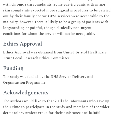
with chronic skin complaints. Some par-ticipants with minor
skin complaints expected more surgical procedures to be carried
out by their family doctor. GPSI services were acceptable to the
majority, however, there is likely to be a group of patients with
longstanding or painful, though clinically non-urgent,
conditions for whom the service will not be acceptable.
Ethics Approval
Ethics Approval was obtained from United Bristol Healthcare
Trust Local Research Ethics Committee.
Funding
The study was funded by the NHS Service Delivery and
Organisation Programme.
Ackowledgements
The authors would like to thank all the informants who gave up
their time to participate in the study and members of the wider
dermatology project group for their assistance and helpful