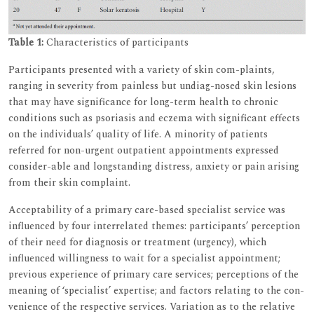
Table 1:
Characteristics of participants
Participants presented with a variety of skin com-plaints,
ranging in severity from painless but undiag-nosed skin lesions
that may have significance for long-term health to chronic
conditions such as psoriasis and eczema with significant effects
on the individuals’ quality of life. A minority of patients
referred for non-urgent outpatient appointments expressed
consider-able and longstanding distress, anxiety or pain arising
from their skin complaint.
Acceptability of a primary care-based specialist service was
influenced by four interrelated themes: participants’ perception
of their need for diagnosis or treatment (urgency), which
influenced willingness to wait for a specialist appointment;
previous experience of primary care services; perceptions of the
meaning of ‘specialist’ expertise; and factors relating to the con-
venience of the respective services. Variation as to the relative