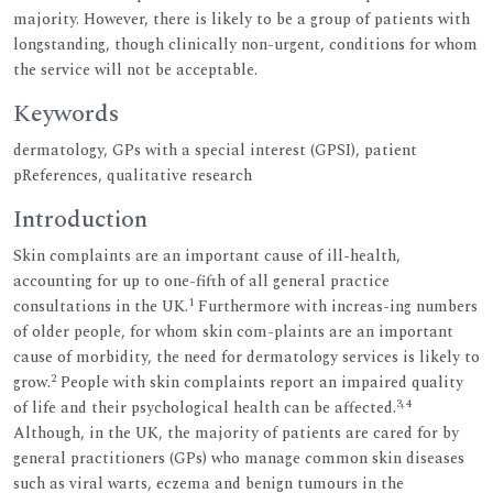
majority. However, there is likely to be a group of patients with
longstanding, though clinically non-urgent, conditions for whom
the service will not be acceptable.
Keywords
dermatology, GPs with a special interest (GPSI), patient
pReferences, qualitative research
Introduction
Skin complaints are an important cause of ill-health,
accounting for up to one-fifth of all general practice
1
consultations in the UK.
Furthermore with increas-ing numbers
of older people, for whom skin com-plaints are an important
cause of morbidity, the need for dermatology services is likely to
2
grow.
People with skin complaints report an impaired quality
3,4
of life and their psychological health can be affected.
Although, in the UK, the majority of patients are cared for by
general practitioners (GPs) who manage common skin diseases
such as viral warts, eczema and benign tumours in the