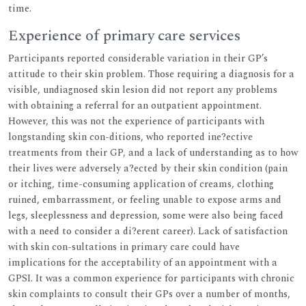
time.
Experience of primary care services
Participants reported considerable variation in their GP’s
attitude to their skin problem. Those requiring a diagnosis for a
visible, undiagnosed skin lesion did not report any problems
with obtaining a referral for an outpatient appointment.
However, this was not the experience of participants with
longstanding skin con-ditions, who reported ine?ective
treatments from their GP, and a lack of understanding as to how
their lives were adversely a?ected by their skin condition (pain
or itching, time-consuming application of creams, clothing
ruined, embarrassment, or feeling unable to expose arms and
legs, sleeplessness and depression, some were also being faced
with a need to consider a di?erent career). Lack of satisfaction
with skin con-sultations in primary care could have
implications for the acceptability of an appointment with a
GPSI. It was a common experience for participants with chronic
skin complaints to consult their GPs over a number of months,