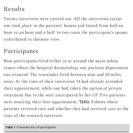
Results
Twenty interviews were carried out. All the interviews except
one took place in the patients’ homes and lasted from half an
hour to an hour and a half. In two cases the participant’s spouse
contributed to theinter-view.
Participants
Nine participants lived either in or around the main urban
centre where the hospital dermatology out-patients department
was situated. The remainder lived between nine and 20 miles
away. At the time of their interviews 14 had already attended
their appointment, while one had taken the option of private
treatment due to the wait anticipated by her GP. Five patients
were awaiting their first appointment.
Table 1
shows where
patients received care and whether they had received care at the
time of the research interview.