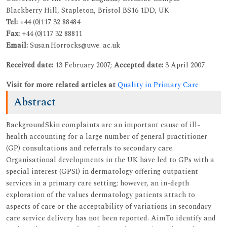
Blackberry Hill, Stapleton, Bristol BS16 1DD, UK
Tel:
+44 (0)117 32 88484
Fax:
+44 (0)117 32 88811
Email:
Susan.Horrocks@uwe. ac.uk
Received date:
13 February 2007;
Accepted date:
3 April 2007
Visit for more related articles at
Quality in Primary Care
Abstract
BackgroundSkin complaints are an important cause of ill-
health accounting for a large number of general practitioner
(GP) consultations and referrals to secondary care.
Organisational developments in the UK have led to GPs with a
special interest (GPSI) in dermatology offering outpatient
services in a primary care setting; however, an in-depth
exploration of the values dermatology patients attach to
aspects of care or the acceptability of variations in secondary
care service delivery has not been reported. AimTo identify and