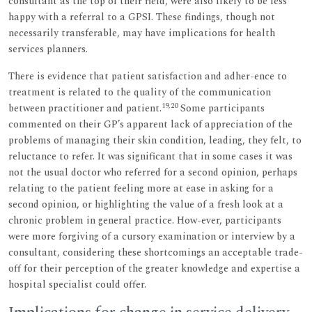
consultant as the top of their field, were also likely to be less
happy with a referral to a GPSI. These findings, though not
necessarily transferable, may have implications for health
services planners.
There is evidence that patient satisfaction and adher-ence to
treatment is related to the quality of the communication
19,20
between practitioner and patient.
Some participants
commented on their GP’s apparent lack of appreciation of the
problems of managing their skin condition, leading, they felt, to
reluctance to refer. It was significant that in some cases it was
not the usual doctor who referred for a second opinion, perhaps
relating to the patient feeling more at ease in asking for a
second opinion, or highlighting the value of a fresh look at a
chronic problem in general practice. How-ever, participants
were more forgiving of a cursory examination or interview by a
consultant, considering these shortcomings an acceptable trade-
off for their perception of the greater knowledge and expertise a
hospital specialist could offer.