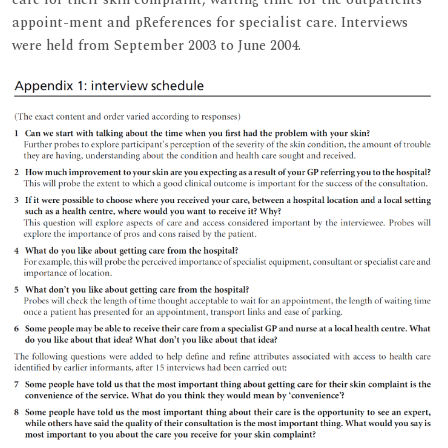
appoint-ment and pReferences for specialist care. Interviews
were held from September 2003 to June 2004.