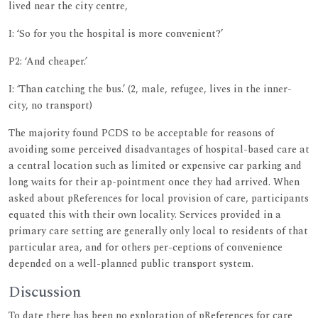
lived near the city centre,
I: ‘So for you the hospital is more convenient?’
P2: ‘And cheaper.’
I: ‘Than catching the bus.’ (2, male, refugee, lives in the inner-
city, no transport)
The majority found PCDS to be acceptable for reasons of
avoiding some perceived disadvantages of hospital-based care at
a central location such as limited or expensive car parking and
long waits for their ap-pointment once they had arrived. When
asked about pReferences for local provision of care, participants
equated this with their own locality. Services provided in a
primary care setting are generally only local to residents of that
particular area, and for others per-ceptions of convenience
depended on a well-planned public transport system.
Discussion
To date there has been no exploration of pReferences for care