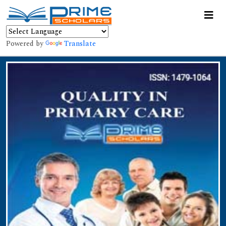
Powered by
Translate