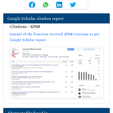
Google Scholar citation report
Citations : 42968
Journal of the Pancreas received 42968 citations as per
Google Scholar report