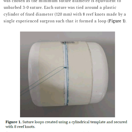
was chosen as the minimum suture diameter is equivalent to
unbarbed 3-0 suture. Each suture was tied around a plastic
cylinder of fixed diameter (120 mm) with 8 reef knots made by a
single experienced surgeon such that it formed a loop (
Figure 1
).