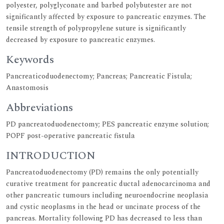
polyester, polyglyconate and barbed polybutester are not
significantly affected by exposure to pancreatic enzymes. The
tensile strength of polypropylene suture is significantly
decreased by exposure to pancreatic enzymes.
Keywords
Pancreaticoduodenectomy; Pancreas; Pancreatic Fistula;
Anastomosis
Abbreviations
PD pancreatoduodenectomy; PES pancreatic enzyme solution;
POPF post-operative pancreatic fistula
INTRODUCTION
Pancreatoduodenectomy (PD) remains the only potentially
curative treatment for pancreatic ductal adenocarcinoma and
other pancreatic tumours including neuroendocrine neoplasia
and cystic neoplasms in the head or uncinate process of the
pancreas. Mortality following PD has decreased to less than