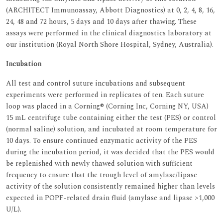
(ARCHITECT Immunoassay, Abbott Diagnostics) at 0, 2, 4, 8, 16,
24, 48 and 72 hours, 5 days and 10 days after thawing. These
assays were performed in the clinical diagnostics laboratory at
our institution (Royal North Shore Hospital, Sydney, Australia).
Incubation
All test and control suture incubations and subsequent
experiments were performed in replicates of ten. Each suture
loop was placed in a Corning® (Corning Inc, Corning NY, USA)
15 mL centrifuge tube containing either the test (PES) or control
(normal saline) solution, and incubated at room temperature for
10 days. To ensure continued enzymatic activity of the PES
during the incubation period, it was decided that the PES would
be replenished with newly thawed solution with sufficient
frequency to ensure that the trough level of amylase/lipase
activity of the solution consistently remained higher than levels
expected in POPF-related drain fluid (amylase and lipase >1,000
U/L).