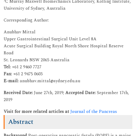
5
C Murray Maxwell Biomechanics Laboratory, Kolling Institute,
University of Sydney, Australia
Corresponding Author:
Anubhav Mittal
Upper Gastrointestinal Surgical Unit Level 8A
Acute Surgical Building Royal North Shore Hospital Reserve
Road
St. Leonards NSW 2065 Australia
Tel:
+61 2 9460 7727
Fax:
+61 2 9475 0603
E-mail:
anubhav.mittal@sydney.edu.au
Received Date:
June 27th, 2019;
Accepted Date:
September 17th,
2019
Visit for more related articles at
Journal of the Pancreas
Abstract
Background
Post-operative pancreatic fistula (POPF) is a major