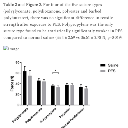
Table 2
and
Figure 3
. For four of the five suture types
(polyglyconate, polydioxanone, polyester and barbed
polybutester), there was no significant difference in tensile
strength after exposure to PES. Polypropylene was the only
suture type found to be statistically significantly weaker in PES
compared to normal saline (33.4 ± 2.59 vs 36.51 ± 2.78 N; p=0.019).