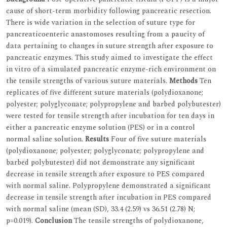
cause of short-term morbidity following pancreatic resection.
There is wide variation in the selection of suture type for
pancreaticoenteric anastomoses resulting from a paucity of
data pertaining to changes in suture strength after exposure to
pancreatic enzymes. This study aimed to investigate the effect
in vitro of a simulated pancreatic enzyme-rich environment on
the tensile strengths of various suture materials.
Methods
Ten
replicates of five different suture materials (polydioxanone;
polyester; polyglyconate; polypropylene and barbed polybutester)
were tested for tensile strength after incubation for ten days in
either a pancreatic enzyme solution (PES) or in a control
normal saline solution.
Results
Four of five suture materials
(polydioxanone; polyester; polyglyconate; polypropylene and
barbed polybutester) did not demonstrate any significant
decrease in tensile strength after exposure to PES compared
with normal saline. Polypropylene demonstrated a significant
decrease in tensile strength after incubation in PES compared
with normal saline (mean (SD), 33.4 (2.59) vs 36.51 (2.78) N;
p=0.019).
Conclusion
The tensile strengths of polydioxanone,