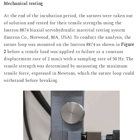
Mechanical testing
At the end of the incubation period, the sutures were taken out
of solution and tested for their tensile strengths using the
Instron 8874 biaxial servohydraulic material testing system
(Instron Co., Norwood, MA, USA). To conduct the analysis, the
suture loop was mounted on the Instron 8874 as shown in
Figure
2
before a tensile load was applied to failure at a constant
displacement rate of 2 mm/s with a sampling rate of 50 Hz. The
tensile strength was determined by measuring the maximum
tensile force, expressed in Newtons, which the suture loop could
withstand before breaking.