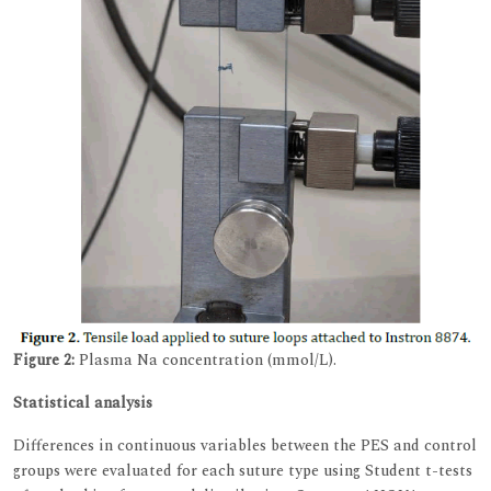
Figure 2:
Plasma Na concentration (mmol/L).
Statistical analysis
Differences in continuous variables between the PES and control
groups were evaluated for each suture type using Student t-tests