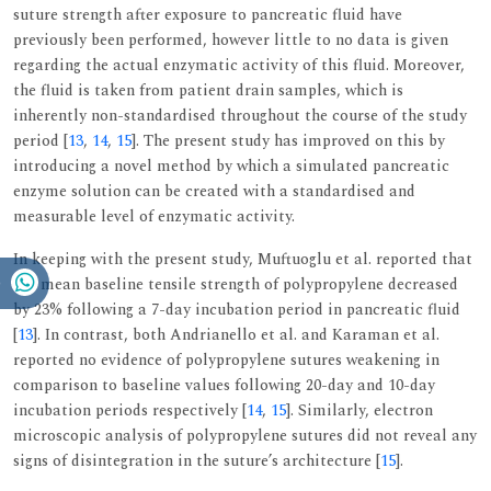
suture strength after exposure to pancreatic fluid have
previously been performed, however little to no data is given
regarding the actual enzymatic activity of this fluid. Moreover,
the fluid is taken from patient drain samples, which is
inherently non-standardised throughout the course of the study
period [
13
,
14
,
15
]. The present study has improved on this by
introducing a novel method by which a simulated pancreatic
enzyme solution can be created with a standardised and
measurable level of enzymatic activity.
In keeping with the present study, Muftuoglu et al. reported that
the mean baseline tensile strength of polypropylene decreased
by 23% following a 7-day incubation period in pancreatic fluid
[
13
]. In contrast, both Andrianello et al. and Karaman et al.
reported no evidence of polypropylene sutures weakening in
comparison to baseline values following 20-day and 10-day
incubation periods respectively [
14
,
15
]. Similarly, electron
microscopic analysis of polypropylene sutures did not reveal any
signs of disintegration in the suture’s architecture [
15
].