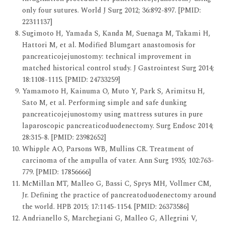
only four sutures. World J Surg 2012; 36:892-897. [PMID:
22311137]
Sugimoto H, Yamada S, Kanda M, Suenaga M, Takami H,
Hattori M, et al. Modified Blumgart anastomosis for
pancreaticojejunostomy: technical improvement in
matched historical control study. J Gastrointest Surg 2014;
18:1108-1115. [PMID: 24733259]
Yamamoto H, Kainuma O, Muto Y, Park S, Arimitsu H,
Sato M, et al. Performing simple and safe dunking
pancreaticojejunostomy using mattress sutures in pure
laparoscopic pancreaticoduodenectomy. Surg Endosc 2014;
28:315-8. [PMID: 23982652]
Whipple AO, Parsons WB, Mullins CR. Treatment of
carcinoma of the ampulla of vater. Ann Surg 1935; 102:763-
779. [PMID: 17856666]
McMillan MT, Malleo G, Bassi C, Sprys MH, Vollmer CM,
Jr. Defining the practice of pancreatoduodenectomy around
the world. HPB 2015; 17:1145-1154. [PMID: 26373586]
Andrianello S, Marchegiani G, Malleo G, Allegrini V,