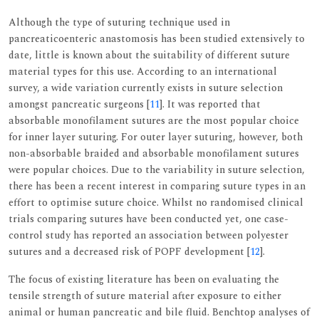
Although the type of suturing technique used in
pancreaticoenteric anastomosis has been studied extensively to
date, little is known about the suitability of different suture
material types for this use. According to an international
survey, a wide variation currently exists in suture selection
amongst pancreatic surgeons [
11
]. It was reported that
absorbable monofilament sutures are the most popular choice
for inner layer suturing. For outer layer suturing, however, both
non-absorbable braided and absorbable monofilament sutures
were popular choices. Due to the variability in suture selection,
there has been a recent interest in comparing suture types in an
effort to optimise suture choice. Whilst no randomised clinical
trials comparing sutures have been conducted yet, one case-
control study has reported an association between polyester
sutures and a decreased risk of POPF development [
12
].
The focus of existing literature has been on evaluating the
tensile strength of suture material after exposure to either
animal or human pancreatic and bile fluid. Benchtop analyses of