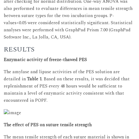
after checking for normal distribution. One-way ANOVA was
also performed to evaluate differences in mean tensile strength
between suture types for the two incubation groups. P-
values<0.05 were considered statistically significant. Statistical
analyses were performed with GraphPad Prism 7.00 (GraphPad
Software Inc., La Jolla, CA, USA).
RESULTS
Enzymatic activity of freeze-thawed PES
The amylase and lipase activities of the PES solution are
detailed in
Table 1
. Based on these results, it was decided that
replenishment of PES every 48 hours would be sufficient to
maintain a level of enzymatic activity consistent with that
encountered in POPF.
The effect of PES on suture tensile strength
The mean tensile strength of each suture material is shown in