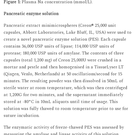
Figure 1:
Plasma Na concentration (mmol/L).
Pancreatic enzyme solution
Pancreatic extract minimicrospheres (Creon® 25,000 unit
capsules, Abbott Laboratories, Lake Bluff, IL, USA) were used to
create a novel pancreatic enzyme solution (PES). Each capsule
contains 36,000 USP units of lipase; 114,000 USP units of
protease; 180,000 USP units of amylase. The contents of three
capsules (total 1,200 mg) of Creon 25,000U were crushed in a
mortar and pestle and then homogenised in a TissueLyser LT
(Qiagen, Venlo, Netherlands) at 50 oscillations/second for 15
minutes. The resulting powder was then dissolved in 50mL of
sterile water at room temperature, which was then centrifuged
at 1,200G for two minutes, and the supernatant immediately
stored at -80°C in 10mL aliquots until time of usage. This
solution was fully thawed to room temperature prior to use for
suture incubation.
The enzymatic activity of freeze-thawed PES was assessed by
measuring the amylase and lipase activity of this solution