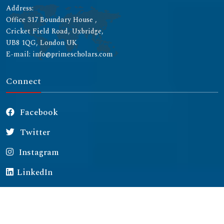
Address:
Office 317 Boundary House ,
Cricket Field Road, Uxbridge,
UB8 1QG, London UK
E-mail: info@primescholars.com
Connect
Facebook
Twitter
Instagram
LinkedIn
Copyright © 2026 All rights reserved