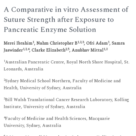
A Comparative in vitro Assessment of
Suture Strength after Exposure to
Pancreatic Enzyme Solution
1
1,2,3
1
Merei Ibrahim
, Nahm Christopher B
, Ofri Adam
, Samra
1,2,4
2,5
1,2
Jaswinder
, Clarke Elizabeth
, Anubhav Mittal
1
Australian Pancreatic Centre, Royal North Shore Hospital, St.
Leonards, Australia
2
Sydney Medical School Northern, Faculty of Medicine and
Health, University of Sydney, Australia
3
Bill Walsh Translational Cancer Research Laboratory, Kolling
Institute, University of Sydney, Australia
4
Faculty of Medicine and Health Sciences, Macquarie
University, Sydney, Australia