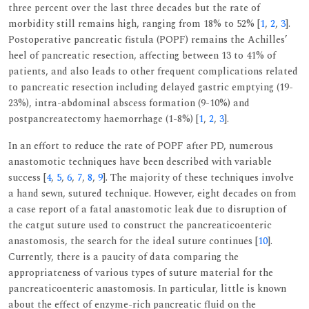
three percent over the last three decades but the rate of
morbidity still remains high, ranging from 18% to 52% [
1
,
2
,
3
].
Postoperative pancreatic fistula (POPF) remains the Achilles’
heel of pancreatic resection, affecting between 13 to 41% of
patients, and also leads to other frequent complications related
to pancreatic resection including delayed gastric emptying (19-
23%), intra-abdominal abscess formation (9-10%) and
postpancreatectomy haemorrhage (1-8%) [
1
,
2
,
3
].
In an effort to reduce the rate of POPF after PD, numerous
anastomotic techniques have been described with variable
success [
4
,
5
,
6
,
7
,
8
,
9
]. The majority of these techniques involve
a hand sewn, sutured technique. However, eight decades on from
a case report of a fatal anastomotic leak due to disruption of
the catgut suture used to construct the pancreaticoenteric
anastomosis, the search for the ideal suture continues [
10
].
Currently, there is a paucity of data comparing the
appropriateness of various types of suture material for the
pancreaticoenteric anastomosis. In particular, little is known
about the effect of enzyme-rich pancreatic fluid on the