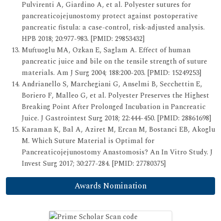
Pulvirenti A, Giardino A, et al. Polyester sutures for
pancreaticojejunostomy protect against postoperative
pancreatic fistula: a case-control, risk-adjusted analysis.
HPB 2018; 20:977-983. [PMID: 29853432]
Muftuoglu MA, Ozkan E, Saglam A. Effect of human
pancreatic juice and bile on the tensile strength of suture
materials. Am J Surg 2004; 188:200-203. [PMID: 15249253]
Andrianello S, Marchegiani G, Anselmi B, Secchettin E,
Boriero F, Malleo G, et al. Polyester Preserves the Highest
Breaking Point After Prolonged Incubation in Pancreatic
Juice. J Gastrointest Surg 2018; 22:444-450. [PMID: 28861698]
Karaman K, Bal A, Aziret M, Ercan M, Bostanci EB, Akoglu
M. Which Suture Material is Optimal for
Pancreaticojejunostomy Anastomosis? An In Vitro Study. J
Invest Surg 2017; 30:277-284. [PMID: 27780375]
Awards Nomination