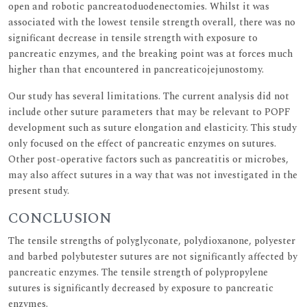
open and robotic pancreatoduodenectomies. Whilst it was
associated with the lowest tensile strength overall, there was no
significant decrease in tensile strength with exposure to
pancreatic enzymes, and the breaking point was at forces much
higher than that encountered in pancreaticojejunostomy.
Our study has several limitations. The current analysis did not
include other suture parameters that may be relevant to POPF
development such as suture elongation and elasticity. This study
only focused on the effect of pancreatic enzymes on sutures.
Other post-operative factors such as pancreatitis or microbes,
may also affect sutures in a way that was not investigated in the
present study.
CONCLUSION
The tensile strengths of polyglyconate, polydioxanone, polyester
and barbed polybutester sutures are not significantly affected by
pancreatic enzymes. The tensile strength of polypropylene
sutures is significantly decreased by exposure to pancreatic
enzymes.