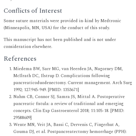
Conflicts of Interest
Some suture materials were provided in-kind by Medtronic
(Minneapolis, MN, USA) for the conduct of this study.
This manuscript has not been published and is not under
consideration elsewhere.
References
Miedema BW, Sarr MG, van Heerden JA, Nagorney DM,
McIlrath DC, Ilstrup D. Complications following
pancreaticoduodenectomy. Current management. Arch Surg
1992; 127:945-949. [PMID: 1353671]
Nahm CB, Connor SJ, Samra JS, Mittal A. Postoperative
pancreatic fistula: a review of traditional and emerging
concepts. Clin Exp Gastroenterol 2018; 11:105-18. [PMID:
29588609]
Wente MN, Veit JA, Bassi C, Dervenis C, Fingerhut A,
Gouma DJ, et al. Postpancreatectomy hemorrhage (PPH):