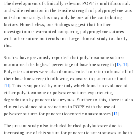
The development of clinically relevant POPF is multifactorial,
and while reduction in the tensile strength of polypropylene was
noted in our study, this may only be one of the contributing
factors. Nonetheless, our findings suggest that further
investigation is warranted comparing polypropylene sutures
with other suture materials in a large clinical study to clarify
this.
Studies have previously reported that polydioxanone sutures
maintained the highest percentage of baseline strength [
13
,
14
].
Polyester sutures were also demonstrated to retain almost all of
their baseline strength following exposure to pancreatic fluid
[
14
]. This is supported by our study which found no evidence of
either polydioxanone or polyester sutures experiencing
degradation by pancreatic enzymes. Further to this, there is also
clinical evidence of a reduction in POPF with the use of
polyester sutures for pancreaticoenteric anastomoses [
12
].
The present study also included barbed polybutester due to
increasing use of this suture for pancreatic anastomoses in both