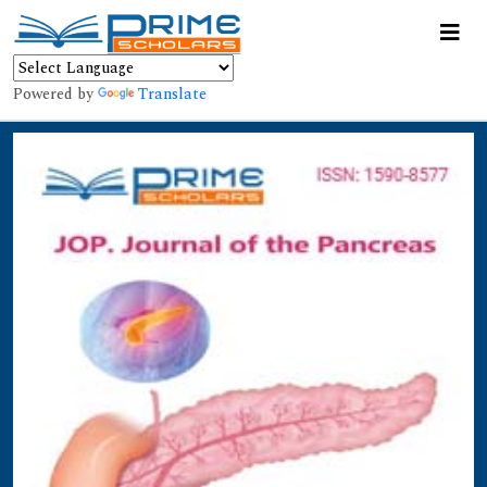
Powered by
Translate