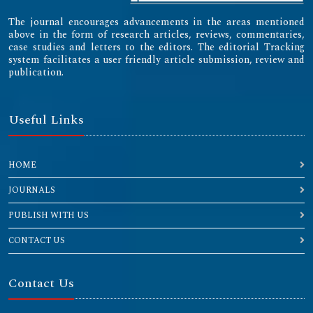
The journal encourages advancements in the areas mentioned
above in the form of research articles, reviews, commentaries,
case studies and letters to the editors. The editorial Tracking
system facilitates a user friendly article submission, review and
publication.
Useful Links
HOME
JOURNALS
PUBLISH WITH US
CONTACT US
Contact Us