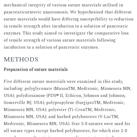
mechanical integrity of various suture materials utilised in
pancreaticoenteric anastomosis. We hypothesised that different
suture materials would have differing susceptibility to reduction
in tensile strength after incubation in a solution of pancreatic
enzymes. This study aimed to investigate the comparative loss
of tensile strength of various suture materials following
incubation in a solution of pancreatic enzymes.
METHODS
Preparation of suture materials
Five different suture materials were examined in this study,
including: polyglyconate (MaxonTM, Medtronic, Minnesota MN,
USA); polydioxanone (PDS® II, Ethicon, Johnson and Johnson,
Somerville NJ, USA); polypropylene (SurgiproTM, Medtronic,
Minnesota MN, USA); polyester (Ti-CronTM, Medtronic,
Minnesota MN, USA); and barbed polybutester (V-LocTM,
Medtronic, Minnesota MN, USA). Size 3-0 sutures were used for
all suture types except barbed polybutester, for which size 2-0