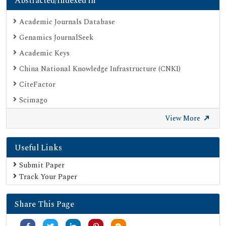
Abstracted/Indexed in
Academic Journals Database
Genamics JournalSeek
Academic Keys
China National Knowledge Infrastructure (CNKI)
CiteFactor
Scimago
British Library
View More
Electronic Journals Library
Useful Links
Directory of Research Journal Indexing (DRJI)
EBSCO A-Z
Submit Paper
Track Your Paper
OCLC- WorldCat
Scholarsteer
Share This Page
Publons
MIAR