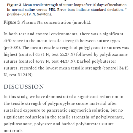
Figure 3:
Plasma Na concentration (mmol/L).
In both test and control environments, there was a significant
difference in the mean tensile strength between suture types
(p<0.001). The mean tensile strength of polyglyconate sutures was
highest (control 63.71 N, test 55.27 N) followed by polydioxanone
sutures (control 45.88 N, test 44.37 N). Barbed polybutester
sutures, recorded the lowest mean tensile strength (control 34.15
N, test 31.24 N).
DISCUSSION
In this study, we have demonstrated a significant reduction in
the tensile strength of polypropylene suture material after
sustained exposure to pancreatic enzymerich solution, but no
significant reduction in the tensile strengths of polyglyconate,
polydioxanone, polyester and barbed polybutester suture
materials.