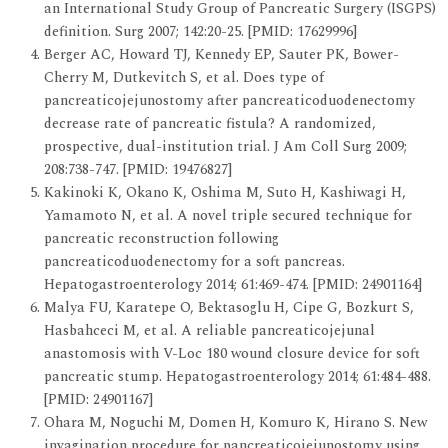
an International Study Group of Pancreatic Surgery (ISGPS)
definition. Surg 2007; 142:20-25. [PMID: 17629996]
Berger AC, Howard TJ, Kennedy EP, Sauter PK, Bower-
Cherry M, Dutkevitch S, et al. Does type of
pancreaticojejunostomy after pancreaticoduodenectomy
decrease rate of pancreatic fistula? A randomized,
prospective, dual-institution trial. J Am Coll Surg 2009;
208:738-747. [PMID: 19476827]
Kakinoki K, Okano K, Oshima M, Suto H, Kashiwagi H,
Yamamoto N, et al. A novel triple secured technique for
pancreatic reconstruction following
pancreaticoduodenectomy for a soft pancreas.
Hepatogastroenterology 2014; 61:469-474. [PMID: 24901164]
Malya FU, Karatepe O, Bektasoglu H, Cipe G, Bozkurt S,
Hasbahceci M, et al. A reliable pancreaticojejunal
anastomosis with V-Loc 180 wound closure device for soft
pancreatic stump. Hepatogastroenterology 2014; 61:484-488.
[PMID: 24901167]
Ohara M, Noguchi M, Domen H, Komuro K, Hirano S. New
invagination procedure for pancreaticojejunostomy using