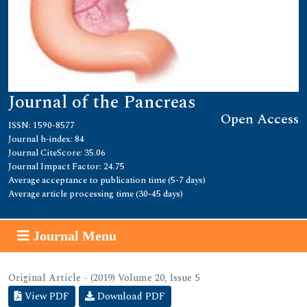
Journal of the Pancreas
Open Access
ISSN: 1590-8577
Journal h-index: 84
Journal CiteScore: 35.06
Journal Impact Factor: 24.75
Average acceptance to publication time (5-7 days)
Average article processing time (30-45 days)
Journal Menu
Original Article - (2019) Volume 20, Issue 5
View PDF
Download PDF