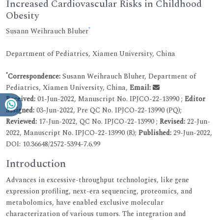
Increased Cardiovascular Risks in Childhood
Obesity
*
Susann Weihrauch Bluher
Department of Pediatrics, Xiamen University, China
*
Correspondence:
Susann Weihrauch Bluher, Department of
Pediatrics, Xiamen University, China,
Email:
Received:
01-Jun-2022, Manuscript No. IPJCO-22-13990 ;
Editor
assigned:
03-Jun-2022, Pre QC No. IPJCO-22-13990 (PQ);
Reviewed:
17-Jun-2022, QC No. IPJCO-22-13990 ;
Revised:
22-Jun-
2022, Manuscript No. IPJCO-22-13990 (R);
Published:
29-Jun-2022,
DOI: 10.36648/2572-5394-7.6.99
Introduction
Advances in excessive-throughput technologies, like gene
expression profiling, next-era sequencing, proteomics, and
metabolomics, have enabled exclusive molecular
characterization of various tumors. The integration and