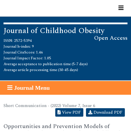
Journal of Childhood Obesity
Open Access
ISSN: 2572-5394
Journal h-index: 9
Journal CiteScore: 1.46
Journal Impact Factor: 1.05
Average acceptance to publication time (5-7 days)
Average article processing time (30-45 days)
Journal Menu
Short Communication - (2022) Volume 7, Issue 6
View PDF
Download PDF
Opportunities and Prevention Models of