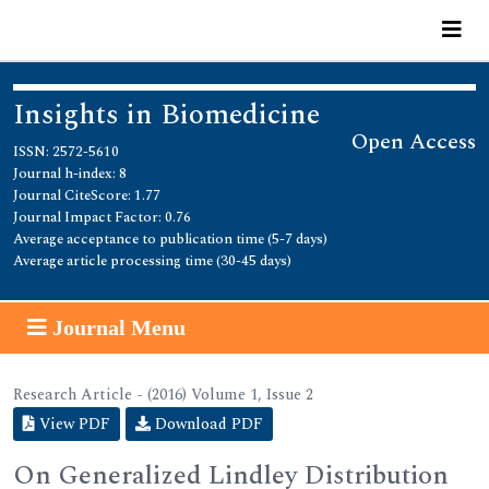
Insights in Biomedicine
Open Access
ISSN: 2572-5610
Journal h-index: 8
Journal CiteScore: 1.77
Journal Impact Factor: 0.76
Average acceptance to publication time (5-7 days)
Average article processing time (30-45 days)
Journal Menu
Research Article - (2016) Volume 1, Issue 2
View PDF
Download PDF
On Generalized Lindley Distribution