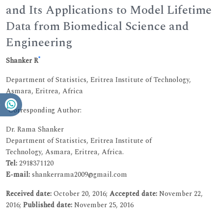
and Its Applications to Model Lifetime
Data from Biomedical Science and
Engineering
*
Shanker R
Department of Statistics, Eritrea Institute of Technology,
Asmara, Eritrea, Africa
*Corresponding Author:
Dr. Rama Shanker
Department of Statistics, Eritrea Institute of
Technology, Asmara, Eritrea, Africa.
Tel:
2918371120
E-mail:
shankerrama2009@gmail.com
Received date:
October 20, 2016;
Accepted date:
November 22,
2016;
Published date:
November 25, 2016