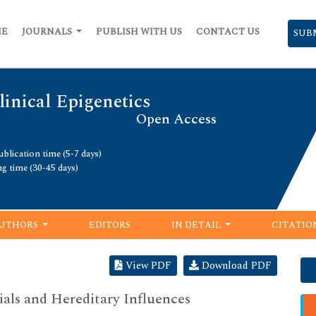
ME
JOURNALS
PUBLISH WITH US
CONTACT US
SUB
linical Epigenetics
Open Access
blication time (5-7 days)
ng time (30-45 days)
UTHORS
EDITORS
IN DETAIL
CITATIO
View PDF
Download PDF
ials and Hereditary Influences