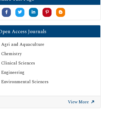
Open Access Journals
Agri and Aquaculture
Chemistry
Clinical Sciences
Engineering
Environmental Sciences
View More