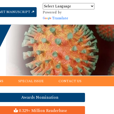
MIT MANUSCRIPT
Powered by
Translate
NS
SPECIAL ISSUE
CONTACT US
Awards Nomination
0.329+ Million Readerbase