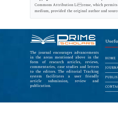
Commons Attribution License, which permits un
medium, provided the original author and source
Usefu
The journal encourages advancements
in the areas mentioned above in the
HOME
form of research articles, reviews,
commentaries, case studies and letters
JOURN
to the editors. The editorial Tracking
system facilitates a user friendly
PUBLIS
article submission, review and
publication.
CONTAC