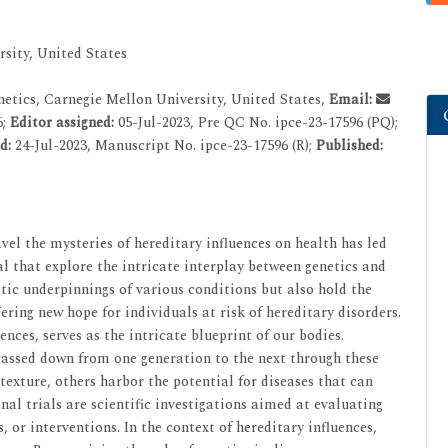
sity, United States
etics, Carnegie Mellon University, United States,
Email:
6;
Editor assigned:
05-Jul-2023, Pre QC No. ipce-23-17596 (PQ);
ed:
24-Jul-2023, Manuscript No. ipce-23-17596 (R);
Published:
vel the mysteries of hereditary influences on health has led
l that explore the intricate interplay between genetics and
etic underpinnings of various conditions but also hold the
ering new hope for individuals at risk of hereditary disorders.
es, serves as the intricate blueprint of our bodies.
 passed down from one generation to the next through these
exture, others harbor the potential for diseases that can
nal trials are scientific investigations aimed at evaluating
, or interventions. In the context of hereditary influences,