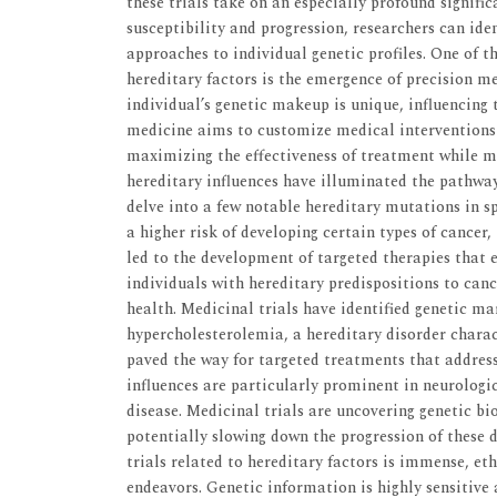
these trials take on an especially profound signific
susceptibility and progression, researchers can ide
approaches to individual genetic profiles. One of 
hereditary factors is the emergence of precision m
individual’s genetic makeup is unique, influencing
medicine aims to customize medical interventions b
maximizing the effectiveness of treatment while mi
hereditary influences have illuminated the pathway
delve into a few notable hereditary mutations in s
a higher risk of developing certain types of cancer
led to the development of targeted therapies that e
individuals with hereditary predispositions to canc
health. Medicinal trials have identified genetic ma
hypercholesterolemia, a hereditary disorder charact
paved the way for targeted treatments that address
influences are particularly prominent in neurologi
disease. Medicinal trials are uncovering genetic b
potentially slowing down the progression of these 
trials related to hereditary factors is immense, e
endeavors. Genetic information is highly sensitive 