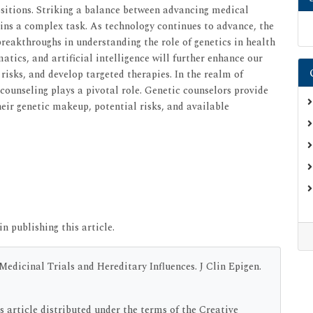
ositions. Striking a balance between advancing medical
ins a complex task. As technology continues to advance, the
 breakthroughs in understanding the role of genetics in health
atics, and artificial intelligence will further enhance our
 risks, and develop targeted therapies. In the realm of
 counseling plays a pivotal role. Genetic counselors provide
eir genetic makeup, potential risks, and available
in publishing this article.
edicinal Trials and Hereditary Influences. J Clin Epigen.
s article distributed under the terms of the Creative