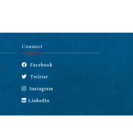
Connect
Facebook
Twitter
Instagram
m
LinkedIn