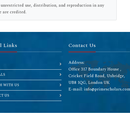
restricted use, distribution, and reproduction in any
 are credited.
l Links
Contact Us
Address:
Office 317 Boundary House ,
ALS
Cricket Field Road, Uxbridge,
UB8 1QG, London UK
H WITH US
E-mail: info@primescholars.co
T US
Copyright © 2026 All rights reserved