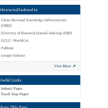
Abstracted/Indexed in
China National Knowledge Infrastructure
(CNKI)
Directory of Research Journal Indexing (DRJI)
OCLC- WorldCat
Publons
Google Scholar
SHERPA ROMEO
View More
Useful Links
Submit Paper
Track Your Paper
Share This Page