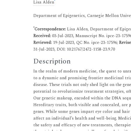
*
Lisa Alden
Department of Epigenetics, Carnegie Mellon Univer
*
Correspondence:
Lisa Alden, Department of Epigen
Received:
03-Jul-2023, Manuscript No. ipce-23-1759
Reviewed:
19-Jul-2023, QC No. ipce-23-17596;
Revis
31-Jul-2023, DOI: 10.21767/2472-1158-23.9.70
Description
In the realm of modern medicine, the quest to unra
to a dynamic and promising frontier medicinal tria
disease. These trials not only shed light on the gen
potential to revolutionize treatment strategies, off
Our genetic makeup, encoded within the DNA sequenc
Hereditary traits, both visible and concealed, are
genes. While some genes impart eye color and hair t
affect an individual’s health and well-being. Medici
the safety and efficacy of new treatments, therapies