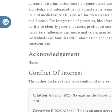
potential discrimination based on genetic predisp
knowledge and safeguarding individual rights rema
field of medicinal trials is poised for even greater
and disease. The integration of genomics, bioinform
ability to identify genetic markers, predict disease
hereditary influences and medicinal trials, genetic
individuals and families with information about th
interventions.
Acknowledgement
None.
Conflict Of Interest
The author declares there is no conflict of interest 
Citation:
Alden L (2023) Navigating the Genetic M
9:70.
Copyright:
© 2023 Alden L. This is an open-acces