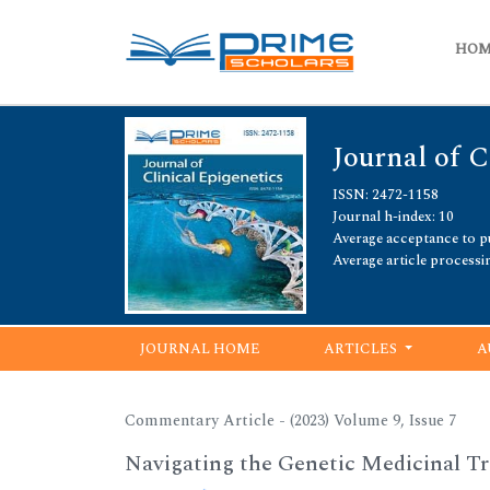
HO
Journal of C
ISSN: 2472-1158
Journal h-index: 10
Average acceptance to pu
Average article processi
JOURNAL HOME
ARTICLES
A
Commentary Article - (2023) Volume 9, Issue 7
Navigating the Genetic Medicinal Tr