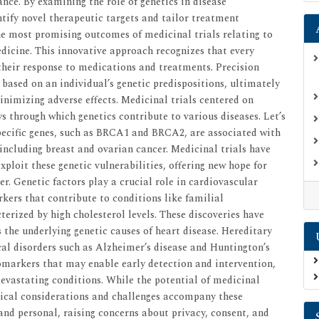
ance. By examining the role of genetics in disease
ntify novel therapeutic targets and tailor treatment
the most promising outcomes of medicinal trials relating to
edicine. This innovative approach recognizes that every
 their response to medications and treatments. Precision
ased on an individual’s genetic predispositions, ultimately
nimizing adverse effects. Medicinal trials centered on
s through which genetics contribute to various diseases. Let’s
pecific genes, such as BRCA1 and BRCA2, are associated with
, including breast and ovarian cancer. Medicinal trials have
xploit these genetic vulnerabilities, offering new hope for
er. Genetic factors play a crucial role in cardiovascular
rkers that contribute to conditions like familial
erized by high cholesterol levels. These discoveries have
 the underlying genetic causes of heart disease. Hereditary
cal disorders such as Alzheimer’s disease and Huntington’s
iomarkers that may enable early detection and intervention,
devastating conditions. While the potential of medicinal
thical considerations and challenges accompany these
and personal, raising concerns about privacy, consent, and