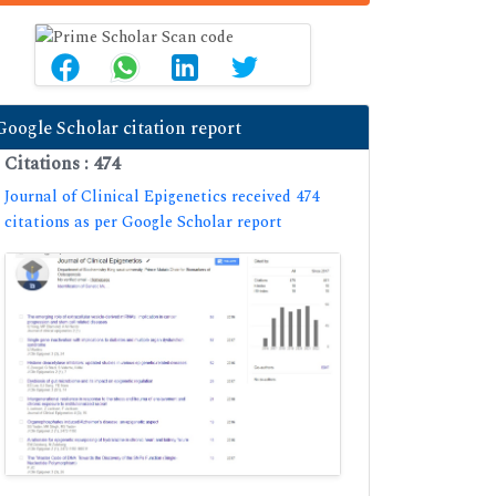
Google Scholar citation report
Citations : 474
Journal of Clinical Epigenetics received 474
citations as per Google Scholar report