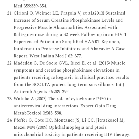
Med 359:339-354.
Cirioni O, Weimer LE, Fragola V, et al.(2013) Sustained
Increase of Serum Creatine Phosphokinase Levels and
Progressive Muscle Abnormalities Associated with
Raltegravir use during a 32-week Follow-up in an HIV-1
Experienced Patient on Simplified HAART Regimen,
Intolerant to Protease Inhibitors and Abacavir: A Case
Report. West Indian Med J 62: 377.
Madeddu G, De Socio GVL, Ricci E, et al. (2015) Muscle
symptoms and creatine phosphokinase elevations in
patients receiving raltegravir in clinical practice: results
from the SCOLTA project long-term surveillance. Int J
Anticrob Agents 45:289-294.
Walubo A (2007) The role of cytochrome P450 in
antiretroviral drug interactions. Expert Opin Drug
MetabToxicol 3:583–598.
Pfeffer G, Cote HC, Montaner JS, Li CC, Jitratkosol M,
Mezei MM (2009) Ophthalmoplegia and ptosis:
mitochondrial toxicity in patients receiving HIV therapy.