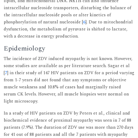
lipids, and mitochondrial DNA. NRTIs can also influence
intracellular nucleoside transporters, disturbing the balance of
the intracellular nucleoside pools or alter kinetics of
phosphorylation of natural nucleoside [
6
]. Due to mitochondrial
dysfunction, the metabolism of pyruvate is shifted to lactate,
with a decrease in energy production.
Epidemiology
The incidence of ZDV induced myopathy is not known. However,
some studies are available as per literature search. Sagar et al
[
7
] in their study of 147 HIV patients on ZDV for a period varying
from 1-7 years did not found that any symptoms or objective
muscle weakness and 10.8% of cases had marginally raised
serum CK levels. However, all muscle biopsies were normal on
light microscopy.
In a study of HIV patients on ZDV by Peters et al., clinical and
biochemical evidence of proximal myopathy was seen in 7 of 88
patients (7.9%). The duration of ZDV use was more than 270 days
for 41 out of 88 patients and all the 7 patients with myopathy