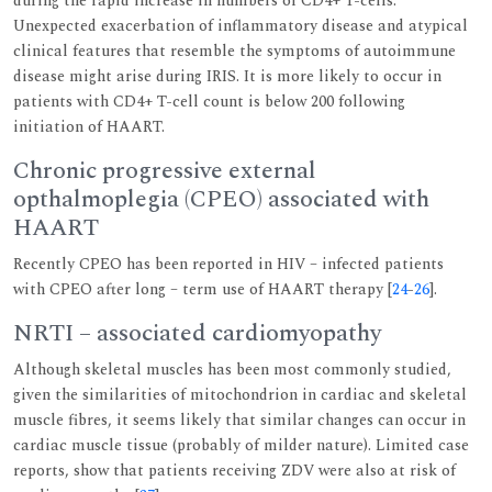
during the rapid increase in numbers of CD4+ T-cells.
Unexpected exacerbation of inflammatory disease and atypical
clinical features that resemble the symptoms of autoimmune
disease might arise during IRIS. It is more likely to occur in
patients with CD4+ T-cell count is below 200 following
initiation of HAART.
Chronic progressive external
opthalmoplegia (CPEO) associated with
HAART
Recently CPEO has been reported in HIV – infected patients
with CPEO after long – term use of HAART therapy [
24
-
26
].
NRTI – associated cardiomyopathy
Although skeletal muscles has been most commonly studied,
given the similarities of mitochondrion in cardiac and skeletal
muscle fibres, it seems likely that similar changes can occur in
cardiac muscle tissue (probably of milder nature). Limited case
reports, show that patients receiving ZDV were also at risk of