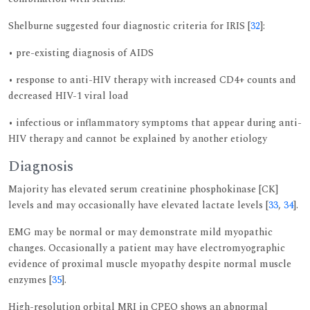
Shelburne suggested four diagnostic criteria for IRIS [
32
]:
• pre-existing diagnosis of AIDS
• response to anti-HIV therapy with increased CD4+ counts and
decreased HIV-1 viral load
• infectious or inflammatory symptoms that appear during anti-
HIV therapy and cannot be explained by another etiology
Diagnosis
Majority has elevated serum creatinine phosphokinase [CK]
levels and may occasionally have elevated lactate levels [
33
,
34
].
EMG may be normal or may demonstrate mild myopathic
changes. Occasionally a patient may have electromyographic
evidence of proximal muscle myopathy despite normal muscle
enzymes [
35
].
High-resolution orbital MRI in CPEO shows an abnormal