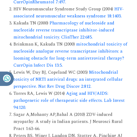
CurrOpinRheumatol 7:497.
HIV Neuromuscular Syndrome Study Group (2004)
HIV-
associated neuromuscular weakness syndrome 18:1403.
Kakuda TN (2000)
Pharmacology of nucleoside and
nucleotide reverse transcriptase inhibitor-induced
mitochondrial toxicity. ClinTher 22:685.
Brinkman K, Kakuda TN (2000)
mitochondrial toxicity of
nucleoside analogue reverse transcriptase inhibitors: a
looming obstacle for long-term antiretroviral therapy?
CurrOpin Infect Dis 13:5.
Lewis W, Day BJ, Copeland WC (2003)
Mitochondrial
toxicity of NRTI antiviral drugs: an integrated cellular
perspective. Nat Rev Drug Discov 2:812.
Torres RA, Lewis W (2014)
Aging and HIV/AIDS:
pathogenetic role of therapeutic side effects. Lab Invest
94:120.
Sagar A,Mohanty AP,Bahal A (2010) ZDV-induced
myopathy: A study in Indian patients. J Neurosci Rural
Pract 1:63-66.
Peters BS, Winer J, Landon DN, Stotter A, Pinching AJ