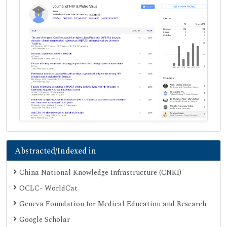
Abstracted/Indexed in
China National Knowledge Infrastructure (CNKI)
OCLC- WorldCat
Geneva Foundation for Medical Education and Research
Google Scholar