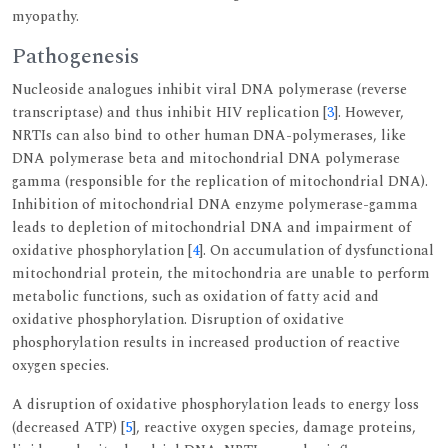
myopathy.
Pathogenesis
Nucleoside analogues inhibit viral DNA polymerase (reverse
transcriptase) and thus inhibit HIV replication [
3
]. However,
NRTIs can also bind to other human DNA-polymerases, like
DNA polymerase beta and mitochondrial DNA polymerase
gamma (responsible for the replication of mitochondrial DNA).
Inhibition of mitochondrial DNA enzyme polymerase-gamma
leads to depletion of mitochondrial DNA and impairment of
oxidative phosphorylation [
4
]. On accumulation of dysfunctional
mitochondrial protein, the mitochondria are unable to perform
metabolic functions, such as oxidation of fatty acid and
oxidative phosphorylation. Disruption of oxidative
phosphorylation results in increased production of reactive
oxygen species.
A disruption of oxidative phosphorylation leads to energy loss
(decreased ATP) [
5
], reactive oxygen species, damage proteins,