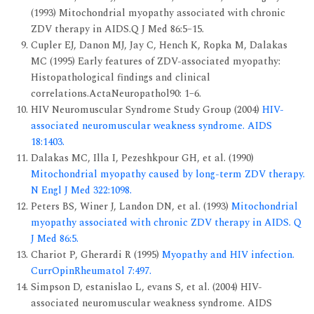
(1993) Mitochondrial myopathy associated with chronic
ZDV therapy in AIDS.Q J Med 86:5–15.
Cupler EJ, Danon MJ, Jay C, Hench K, Ropka M, Dalakas
MC (1995) Early features of ZDV-associated myopathy:
Histopathological findings and clinical
correlations.ActaNeuropathol90: 1–6.
HIV Neuromuscular Syndrome Study Group (2004)
HIV-
associated neuromuscular weakness syndrome. AIDS
18:1403.
Dalakas MC, Illa I, Pezeshkpour GH, et al. (1990)
Mitochondrial myopathy caused by long-term ZDV therapy.
N Engl J Med 322:1098.
Peters BS, Winer J, Landon DN, et al. (1993)
Mitochondrial
myopathy associated with chronic ZDV therapy in AIDS. Q
J Med 86:5.
Chariot P, Gherardi R (1995)
Myopathy and HIV infection.
CurrOpinRheumatol 7:497.
Simpson D, estanislao L, evans S, et al. (2004) HIV-
associated neuromuscular weakness syndrome. AIDS