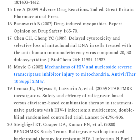
18:1403–1412.
Lee A (2009) Adverse Drug Reactions. 2nd ed. Great Britain:
Pharmaceutical Press.
Bannwarth B (2002) Drug-induced myopathies. Expert
Opinion on Drug Safety 1:65-70.
Chen CH, Cheng YC (1989). Delayed cytotoxicity and
selective loss of mitochondrial DNA in cells treated with
the anti-human immunodeficiency virus compound 20, 30-
dideoxycytidine. J BiolChem 264: 11934–11937.
Moyle G (2005)
Mechanisms of HIV and nucleoside reverse
transcriptase inhibitor injury to mitochondria. AntivirTher
10 Suppl 2:M47.
Lennox JL, DeJesus E, Lazzarin A, et al. (2009) STARTMRK
investigators. Safety and efficacy of raltegravir-based
versus efavirenz-based com­bination therapy in treatment-
naive patients with HIV-1 infection: a multicentre, double-
blind randomised controlled trial. Lancet 374:796-806.
Steigbigel RT, Cooper DA, Kumar PN, et al. (2008)
BENCHMRK Study Teams. Raltegravir with optimized
background therapy for resistant HIV-1 infec­tion. N Engl J