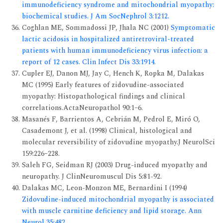
immunodeficiency syndrome and mitochondrial myopathy:
biochemical studies. J Am SocNephrol 3:1212.
Coghlan ME, Sommadossi JP, Jhala NC (2001)
Symptomatic
lactic acidosis in hospitalized antiretroviral-treated
patients with human immunodeficiency virus infection: a
report of 12 cases. Clin Infect Dis 33:1914.
Cupler EJ, Danon MJ, Jay C, Hench K, Ropka M, Dalakas
MC (1995) Early features of zidovudine-associated
myopathy: Histopathological findings and clinical
correlations.ActaNeuropathol 90:1–6.
Masanés F, Barrientos A, Cebrián M, Pedrol E, Miró O,
Casademont J, et al. (1998) Clinical, histological and
molecular reversibility of zidovudine myopathy.J NeurolSci
159:226–228.
Saleh FG, Seidman RJ (2003) Drug-induced myopathy and
neuropathy. J ClinNeuromuscul Dis 5:81-92.
Dalakas MC, Leon-Monzon ME, Bernardini I (1994)
Zidovudine-induced mitochondrial myopathy is associated
with muscle carnitine deficiency and lipid storage. Ann
Neurol 35:482.