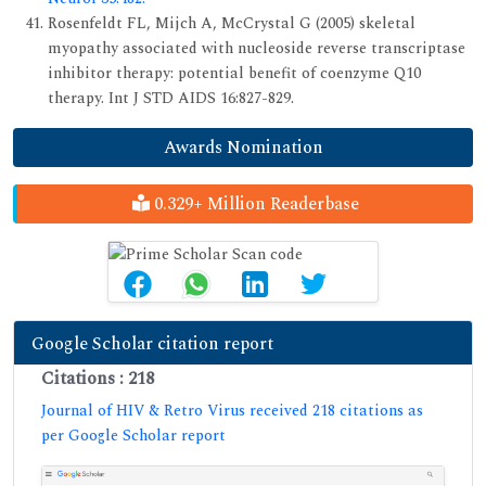
Rosenfeldt FL, Mijch A, McCrystal G (2005) skeletal
myopathy associated with nucleoside reverse transcriptase
inhibitor therapy: potential benefit of coenzyme Q10
therapy. Int J STD AIDS 16:827-829.
Awards Nomination
0.329+ Million Readerbase
Google Scholar citation report
Citations : 218
Journal of HIV & Retro Virus received 218 citations as
per Google Scholar report