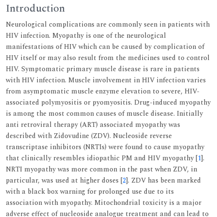
Introduction
Neurological complications are commonly seen in patients with
HIV infection. Myopathy is one of the neurological
manifestations of HIV which can be caused by complication of
HIV itself or may also result from the medicines used to control
HIV. Symptomatic primary muscle disease is rare in patients
with HIV infection. Muscle involvement in HIV infection varies
from asymptomatic muscle enzyme elevation to severe, HIV-
associated polymyositis or pyomyositis. Drug-induced myopathy
is among the most common causes of muscle disease. Initially
anti retroviral therapy (ART) associated myopathy was
described with Zidovudine (ZDV). Nucleoside reverse
transcriptase inhibitors (NRTIs) were found to cause myopathy
that clinically resembles idiopathic PM and HIV myopathy [
1
].
NRTI myopathy was more common in the past when ZDV, in
particular, was used at higher doses [
2
]. ZDV has been marked
with a black box warning for prolonged use due to its
association with myopathy. Mitochondrial toxicity is a major
adverse effect of nucleoside analogue treatment and can lead to