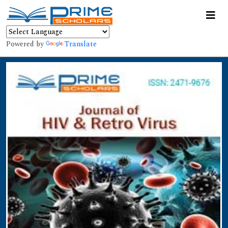
Powered by
Translate