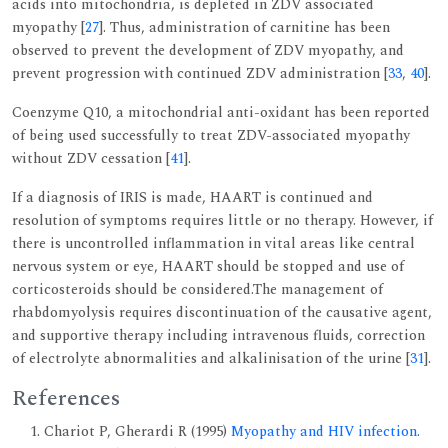
acids into mitochondria, is depleted in ZDV associated
myopathy [
27
]. Thus, administration of carnitine has been
observed to prevent the development of ZDV myopathy, and
prevent progression with continued ZDV administration [
33
,
40
].
Coenzyme Q10, a mitochondrial anti-oxidant has been reported
of being used successfully to treat ZDV-associated myopathy
without ZDV cessation [
41
].
If a diagnosis of IRIS is made, HAART is continued and
resolution of symptoms requires little or no therapy. However, if
there is uncontrolled inflammation in vital areas like central
nervous system or eye, HAART should be stopped and use of
corticosteroids should be considered.The management of
rhabdomyolysis requires discontinuation of the causative agent,
and supportive therapy including intravenous fluids, correction
of electrolyte abnormalities and alkalinisation of the urine [
31
].
References
Chariot P, Gherardi R (1995)
Myopathy and HIV infection.