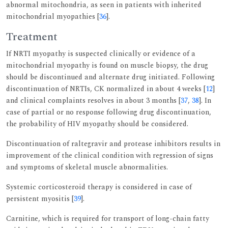
abnormal mitochondria, as seen in patients with inherited
mitochondrial myopathies [
36
].
Treatment
If NRTI myopathy is suspected clinically or evidence of a
mitochondrial myopathy is found on muscle biopsy, the drug
should be discontinued and alternate drug initiated. Following
discontinuation of NRTIs, CK normalized in about 4 weeks [
12
]
and clinical complaints resolves in about 3 months [
37
,
38
]. In
case of partial or no response following drug discontinuation,
the probability of HIV myopathy should be considered.
Discontinuation of raltegravir and protease inhibitors results in
improvement of the clinical condition with regression of signs
and symptoms of skeletal muscle abnormalities.
Systemic corticosteroid therapy is considered in case of
persistent myositis [
39
].
Carnitine, which is required for transport of long-chain fatty