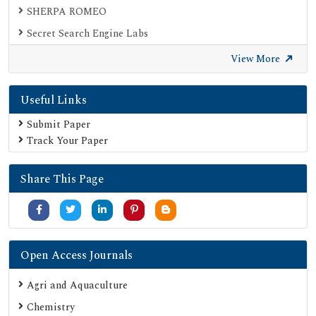
SHERPA ROMEO
Secret Search Engine Labs
View More
Useful Links
Submit Paper
Track Your Paper
Share This Page
Open Access Journals
Agri and Aquaculture
Chemistry