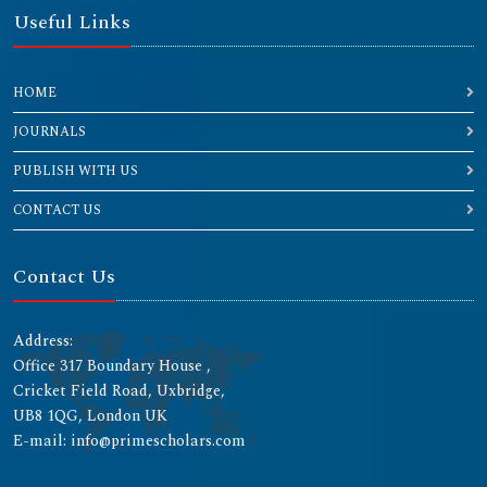
Useful Links
HOME
JOURNALS
PUBLISH WITH US
CONTACT US
Contact Us
Address:
Office 317 Boundary House ,
Cricket Field Road, Uxbridge,
UB8 1QG, London UK
E-mail: info@primescholars.com