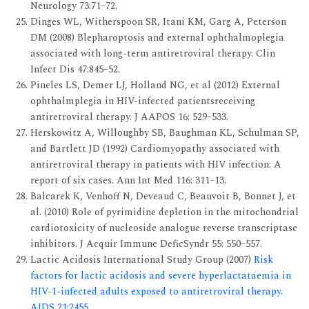
Neurology 73:71–72.
Dinges WL, Witherspoon SR, Itani KM, Garg A, Peterson
DM (2008) Blepharoptosis and external ophthalmoplegia
associated with long-term antiretroviral therapy. Clin
Infect Dis 47:845–52.
Pineles LS, Demer LJ, Holland NG, et al (2012) External
ophthalmplegia in HIV-infected patientsreceiving
antiretroviral therapy. J AAPOS 16: 529–533.
Herskowitz A, Willoughby SB, Baughman KL, Schulman SP,
and Bartlett JD (1992) Cardiomyopathy associated with
antiretroviral therapy in patients with HIV infection: A
report of six cases. Ann Int Med 116: 311–13.
Balcarek K, Venhoff N, Deveaud C, Beauvoit B, Bonnet J, et
al. (2010) Role of pyrimidine depletion in the mitochondrial
cardiotoxicity of nucleoside analogue reverse transcriptase
inhibitors. J Acquir Immune DeficSyndr 55: 550–557.
Lactic Acidosis International Study Group (2007)
Risk
factors for lactic acidosis and severe hyperlactataemia in
HIV-1-infected adults exposed to antiretroviral therapy.
AIDS 21:2455.