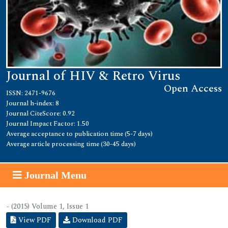
Journal of HIV & Retro Virus
Open Access
ISSN: 2471-9676
Journal h-index: 8
Journal CiteScore: 0.92
Journal Impact Factor: 1.50
Average acceptance to publication time (5-7 days)
Average article processing time (30-45 days)
Journal Menu
- (2015) Volume 1, Issue 1
View PDF
Download PDF