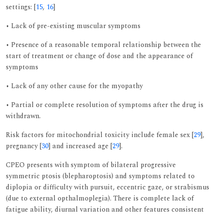
settings: [
15
,
16
]
• Lack of pre-existing muscular symptoms
• Presence of a reasonable temporal relationship between the
start of treatment or change of dose and the appearance of
symptoms
• Lack of any other cause for the myopathy
• Partial or complete resolution of symptoms after the drug is
withdrawn.
Risk factors for mitochondrial toxicity include female sex [
29
],
pregnancy [
30
] and increased age [
29
].
CPEO presents with symptom of bilateral progressive
symmetric ptosis (blepharoptosis) and symptoms related to
diplopia or difficulty with pursuit, eccentric gaze, or strabismus
(due to external opthalmoplegia). There is complete lack of
fatigue ability, diurnal variation and other features consistent