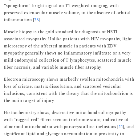
“spongiform” bright signal on T1-weighted imaging, with
preserved extraocular muscle volume, in the absence of orbital
inflammation [
25
].
Muscle biopsy is the gold standard for diagnosis of NRTI –
associated myopathy. Unlike patients with HIV myopathy, light
microscopy of the affected muscle in patients with ZDV
myopathy generally shows no inflammatory infiltrate or a very
mild endomysial collection of T lymphocytes, scattered muscle
fiber necrosis, and variable muscle fiber atrophy.
Electron microscopy shows markedly swollen mitochondria with
loss of cristae, matrix dissolution, and scattered vesicular
inclusions, consistent with the theory that the mitochondrion is
the main target of injury.
Histiochemistry shows, destructive mitochondrial myopathy
with "ragged-red" fibers seen on trichrome stain, indicative of
abnormal mitochondria with paracrystalline inclusions [
11
], and
significant lipid and glycogen accumulation in proximity to