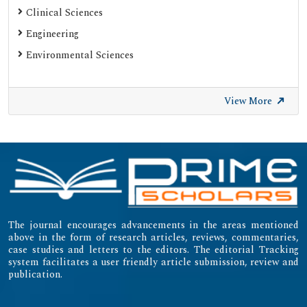
Clinical Sciences
Engineering
Environmental Sciences
View More
The journal encourages advancements in the areas mentioned
above in the form of research articles, reviews, commentaries,
case studies and letters to the editors. The editorial Tracking
system facilitates a user friendly article submission, review and
publication.