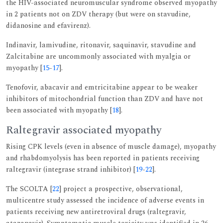
the HIV-associated neuromuscular syndrome observed myopathy
in 2 patients not on ZDV therapy (but were on stavudine,
didanosine and efavirenz).
Indinavir, lamivudine, ritonavir, saquinavir, stavudine and
Zalcitabine are uncommonly associated with myalgia or
myopathy [
15
-
17
].
Tenofovir, abacavir and emtricitabine appear to be weaker
inhibitors of mitochondrial function than ZDV and have not
been associated with myopathy [
18
].
Raltegravir associated myopathy
Rising CPK levels (even in absence of muscle damage), myopathy
and rhabdomyolysis has been reported in patients receiving
raltegravir (integrase strand inhibitor) [
19
-
22
].
The SCOLTA [
22
] project a prospective, observational,
multicentre study assessed the incidence of adverse events in
patients receiving new antiretroviral drugs (raltegravir,