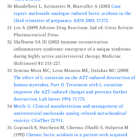
Mandelbrot L, Kermarrec N, Marcollet A (2003)
Case
report: nucleoside analogue-induced lactic acidosis in the
third trimester of pregnancy. AIDS 2003; 17:272.
Lee A (2009) Adverse Drug Reactions. 2nd ed. Great Britain:
Pharmaceutical Press.
Shelburne SA III (2002) Immune reconstitution
inflammatory syndrome: emergence of a unique syndrome
during highly active antiretroviral therapy. Medicine
(Baltimore) 81
:
213–227.
Semino-Mora MC, Leon-Monzon ME, Dalakas MC (2000)
The effect of L-carnitine on the AZT-induced destruction of
human myotubes. Part II: Treatment with L-carnitine
improves the AZT-induced changes and prevents further
destruction. Lab Invest 1994; 71:773.
Moyle G. Clinical manifestations and management of
antiretroviral nucleoside analog-related mitochondrial
toxicity. ClinTher 22:911.
Gopinath R, Hutcheon M, Cheema-Dhadli S, Halperin M
(1992)
Chronic lactic acidosis in a patient with acquired