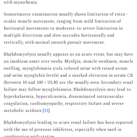
with myasthenia.
Sensorimotor examination usually shows limitation of extra –
ocular muscle movement, ranging from mild limitation of
horizontal movements to moderate-to-severe limitation in
multiple directions and slow saccades horizontally and
vertically, with normal smooth pursuit movement.
Rhabdomyolysis usually appears as an acute event; but may have
an insidious onset over weeks. Myalgia, muscle weakness, muscle
swelling, myoglobinuria (cola colored urine with raised serum
and urine myoglobin levels) and a marked elevation in serum CK
(between 10 and 100 × ULN) are the usually seen. Secondary renal
failure may follow myoglobinuria. Rhabdomyolysis may lead to
hyperkalaemia, hypocalcaemia, disseminated intravascular
coagulation, cardiomyopathy, respiratory failure and severe
metabolic acidosis [
31
].
Rhabdomyolysis leading to acute renal failure has been reported
with the use of protease inhibitors, especially when used in
combination with statins.