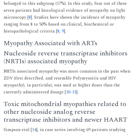
belonged to this subgroup (17%). In this study, four out of these
seven patients had histological evidence of myopathy on light
microscopy [
8
]. Studies have shown the incidence of myopathy
ranging from 8 to 50% based on clinical, biochemical or
histopathological criteria [
8
,
9
].
Myopathy Associated with ARTs
Nucleoside reverse transcriptase inhibitors
(NRTIs) associated myopathy
NRTIs associated myopathy was more common in the past when
ZDV (first described, and resemble Polymyositis and HIV
myopathy), in particular, was used at higher doses than the
currently administered dosage [
10
-
13
].
Toxic mitochondrial myopathies related to
other nucleoside analog reverse
transcriptase inhibitors and newer HAART
Simpson etal [
14
], in case series involving 69 patients studying