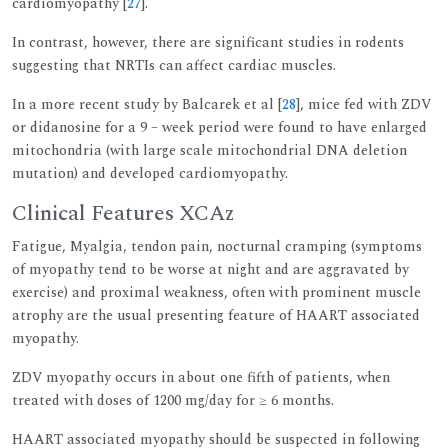
cardiomyopathy [
27
].
In contrast, however, there are significant studies in rodents
suggesting that NRTIs can affect cardiac muscles.
In a more recent study by Balcarek et al [
28
], mice fed with ZDV
or didanosine for a 9 – week period were found to have enlarged
mitochondria (with large scale mitochondrial DNA deletion
mutation) and developed cardiomyopathy.
Clinical Features XCAz
Fatigue, Myalgia, tendon pain, nocturnal cramping (symptoms
of myopathy tend to be worse at night and are aggravated by
exercise) and proximal weakness, often with prominent muscle
atrophy are the usual presenting feature of HAART associated
myopathy.
ZDV myopathy occurs in about one fifth of patients, when
treated with doses of 1200 mg/day for ≥ 6 months.
HAART associated myopathy should be suspected in following