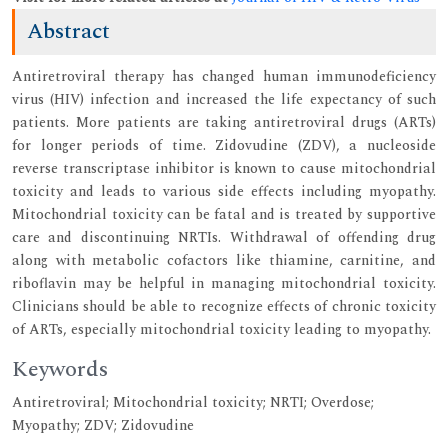
Abstract
Antiretroviral therapy has changed human immunodeficiency
virus (HIV) infection and increased the life expectancy of such
patients. More patients are taking antiretroviral drugs (ARTs)
for longer periods of time. Zidovudine (ZDV), a nucleoside
reverse transcriptase inhibitor is known to cause mitochondrial
toxicity and leads to various side effects including myopathy.
Mitochondrial toxicity can be fatal and is treated by supportive
care and discontinuing NRTIs. Withdrawal of offending drug
along with metabolic cofactors like thiamine, carnitine, and
riboflavin may be helpful in managing mitochondrial toxicity.
Clinicians should be able to recognize effects of chronic toxicity
of ARTs, especially mitochondrial toxicity leading to myopathy.
Keywords
Antiretroviral; Mitochondrial toxicity; NRTI; Overdose;
Myopathy; ZDV; Zidovudine