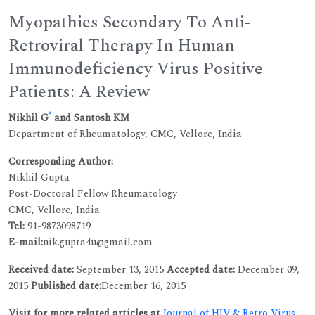
Myopathies Secondary To Anti-
Retroviral Therapy In Human
Immunodeficiency Virus Positive
Patients: A Review
*
Nikhil G
and Santosh KM
Department of Rheumatology, CMC, Vellore, India
Corresponding Author:
Nikhil Gupta
Post-Doctoral Fellow Rheumatology
CMC, Vellore, India
Tel:
91-9873098719
E-mail:
nik.gupta4u@gmail.com
Received date:
September 13, 2015
Accepted date:
December 09,
2015
Published date:
December 16, 2015
Visit for more related articles at
Journal of HIV & Retro Virus