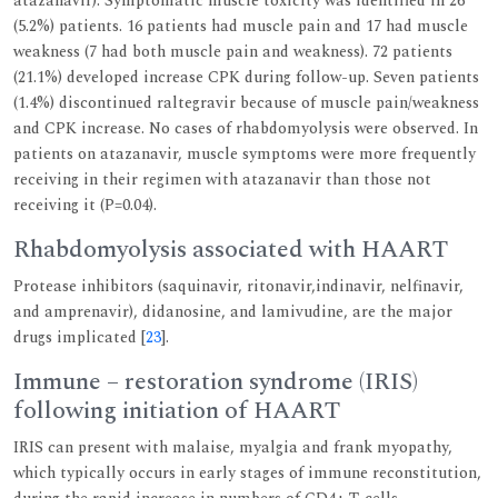
atazanavir). Symptomatic muscle toxicity was identified in 26
(5.2%) patients. 16 patients had muscle pain and 17 had muscle
weakness (7 had both muscle pain and weakness). 72 patients
(21.1%) developed increase CPK during follow-up. Seven patients
(1.4%) discontinued raltegravir because of muscle pain/weakness
and CPK increase. No cases of rhabdomyolysis were observed. In
patients on atazanavir, muscle symptoms were more frequently
receiving in their regimen with atazanavir than those not
receiving it (P=0.04).
Rhabdomyolysis associated with HAART
Protease inhibitors (saquinavir, ritonavir,indinavir, nelfinavir,
and amprenavir), didanosine, and lamivudine, are the major
drugs implicated [
23
].
Immune – restoration syndrome (IRIS)
following initiation of HAART
IRIS can present with malaise, myalgia and frank myopathy,
which typically occurs in early stages of immune reconstitution,