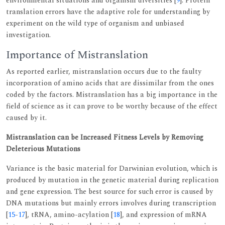
environmental situations and organism diversities [
9
]. Protein
translation errors have the adaptive role for understanding by
experiment on the wild type of organism and unbiased
investigation.
Importance of Mistranslation
As reported earlier, mistranslation occurs due to the faulty
incorporation of amino acids that are dissimilar from the ones
coded by the factors. Mistranslation has a big importance in the
field of science as it can prove to be worthy because of the effect
caused by it.
Mistranslation can be Increased Fitness Levels by Removing
Deleterious Mutations
Variance is the basic material for Darwinian evolution, which is
produced by mutation in the genetic material during replication
and gene expression. The best source for such error is caused by
DNA mutations but mainly errors involves during transcription
[
15
-
17
], tRNA, amino-acylation [
18
], and expression of mRNA