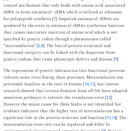
control mechanism that only binds with amino acid-associated
tRNA to form aminoacyl- tRNA which is utilized at ribosome
for polypeptide synthesis [
7
]. Impaired aminoacyl-tRNAs are
produced by the error in aminoacyl-tRNAs synthetase function
that causes inaccurate insertion of amino acid which is not
specified by genetic codon through a phenomenon called
‘’mistranslation’’ [
2
,
8
]. The loss of protein structural and
functional integrity can be linked with the departure from
genetic codons that cause phenotypic defects and disease [
9
].
The expressions of genetic information into functional proteins
tolerate some error during these processes. Mistranslation was
previously familiar as the root of disease [
10
,
11
], but current
research showed that certain domains from all life have adapted
numerous pathways to tolerate the translation error [
12
].
However the major cause for these faults is not identified but
evidence indicates that the higher rate of mistranslation has a
significant role in the protein structure and function [
13
,
14
]. The
mistranslation error rate can be regulated and differ by