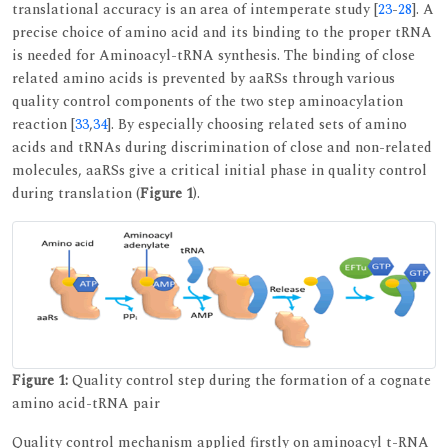
translational accuracy is an area of intemperate study [
23
-
28
]. A
precise choice of amino acid and its binding to the proper tRNA
is needed for Aminoacyl-tRNA synthesis. The binding of close
related amino acids is prevented by aaRSs through various
quality control components of the two step aminoacylation
reaction [
33
,
34
]. By especially choosing related sets of amino
acids and tRNAs during discrimination of close and non-related
molecules, aaRSs give a critical initial phase in quality control
during translation (
Figure 1
).
Figure 1:
Quality control step during the formation of a cognate
amino acid-tRNA pair
Quality control mechanism applied firstly on aminoacyl t-RNA