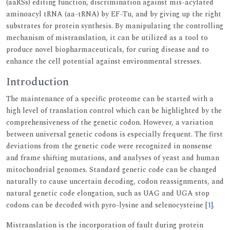
(aaRSs) editing function, discrimination against mis-acylated
aminoacyl tRNA (aa-tRNA) by EF-Tu, and by giving up the right
substrates for protein synthesis. By manipulating the controlling
mechanism of mistranslation, it can be utilized as a tool to
produce novel biopharmaceuticals, for curing disease and to
enhance the cell potential against environmental stresses.
Introduction
The maintenance of a specific proteome can be started with a
high level of translation control which can be highlighted by the
comprehensiveness of the genetic codon. However, a variation
between universal genetic codons is especially frequent. The first
deviations from the genetic code were recognized in nonsense
and frame shifting mutations, and analyses of yeast and human
mitochondrial genomes. Standard genetic code can be changed
naturally to cause uncertain decoding, codon reassignments, and
natural genetic code elongation, such as UAG and UGA stop
codons can be decoded with pyro-lysine and selenocysteine [
1
].
Mistranslation is the incorporation of fault during protein