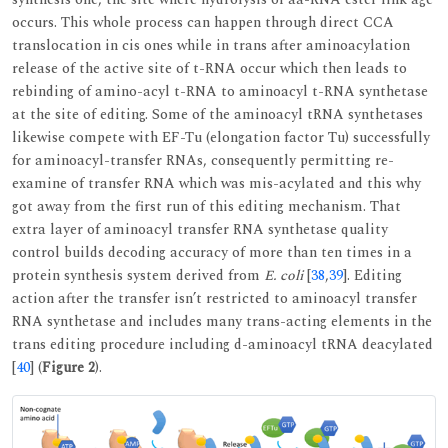
occurs. This whole process can happen through direct CCA
translocation in cis ones while in trans after aminoacylation
release of the active site of t-RNA occur which then leads to
rebinding of amino-acyl t-RNA to aminoacyl t-RNA synthetase
at the site of editing. Some of the aminoacyl tRNA synthetases
likewise compete with EF-Tu (elongation factor Tu) successfully
for aminoacyl-transfer RNAs, consequently permitting re-
examine of transfer RNA which was mis-acylated and this why
got away from the first run of this editing mechanism. That
extra layer of aminoacyl transfer RNA synthetase quality
control builds decoding accuracy of more than ten times in a
protein synthesis system derived from
E. coli
[
38
,
39
]. Editing
action after the transfer isn’t restricted to aminoacyl transfer
RNA synthetase and includes many trans-acting elements in the
trans editing procedure including d-aminoacyl tRNA deacylated
[
40
] (
Figure 2
).