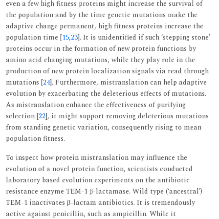
even a few high fitness proteins might increase the survival of
the population and by the time genetic mutations make the
adaptive change permanent, high fitness proteins increase the
population time [
15
,
23
]. It is unidentified if such ‘stepping stone’
proteins occur in the formation of new protein functions by
amino acid changing mutations, while they play role in the
production of new protein localization signals via read through
mutations [
24
]. Furthermore, mistranslation can help adaptive
evolution by exacerbating the deleterious effects of mutations.
As mistranslation enhance the effectiveness of purifying
selection [
22
], it might support removing deleterious mutations
from standing genetic variation, consequently rising to mean
population fitness.
To inspect how protein mistranslation may influence the
evolution of a novel protein function, scientists conducted
laboratory based evolution experiments on the antibiotic
resistance enzyme TEM-1 β-lactamase. Wild type (‘ancestral’)
TEM-1 inactivates β-lactam antibiotics. It is tremendously
active against penicillin, such as ampicillin. While it