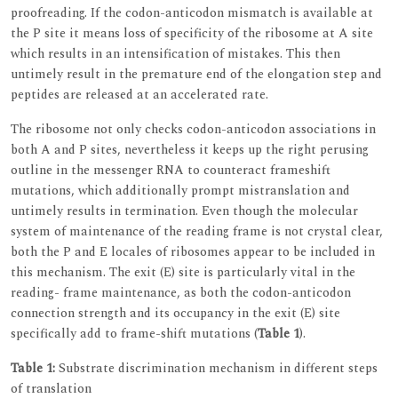
proofreading. If the codon-anticodon mismatch is available at
the P site it means loss of specificity of the ribosome at A site
which results in an intensification of mistakes. This then
untimely result in the premature end of the elongation step and
peptides are released at an accelerated rate.
The ribosome not only checks codon-anticodon associations in
both A and P sites, nevertheless it keeps up the right perusing
outline in the messenger RNA to counteract frameshift
mutations, which additionally prompt mistranslation and
untimely results in termination. Even though the molecular
system of maintenance of the reading frame is not crystal clear,
both the P and E locales of ribosomes appear to be included in
this mechanism. The exit (E) site is particularly vital in the
reading- frame maintenance, as both the codon-anticodon
connection strength and its occupancy in the exit (E) site
specifically add to frame-shift mutations (
Table 1
).
Table 1:
Substrate discrimination mechanism in different steps
of translation