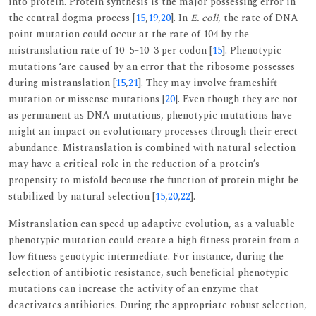
into protein. Protein synthesis is the major possessing error in
the central dogma process [
15
,
19
,
20
]. In
E. coli
, the rate of DNA
point mutation could occur at the rate of 104 by the
mistranslation rate of 10−5–10−3 per codon [
15
]. Phenotypic
mutations ‘are caused by an error that the ribosome possesses
during mistranslation [
15
,
21
]. They may involve frameshift
mutation or missense mutations [
20
]. Even though they are not
as permanent as DNA mutations, phenotypic mutations have
might an impact on evolutionary processes through their erect
abundance. Mistranslation is combined with natural selection
may have a critical role in the reduction of a protein’s
propensity to misfold because the function of protein might be
stabilized by natural selection [
15
,
20
,
22
].
Mistranslation can speed up adaptive evolution, as a valuable
phenotypic mutation could create a high fitness protein from a
low fitness genotypic intermediate. For instance, during the
selection of antibiotic resistance, such beneficial phenotypic
mutations can increase the activity of an enzyme that
deactivates antibiotics. During the appropriate robust selection,