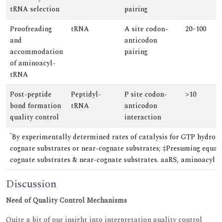
tRNA selection
pairing
Proofreading
tRNA
A site codon-
20–100
and
anticodon
accommodation
pairing
of aminoacyl-
tRNA
Post-peptide
Peptidyl-
P site codon-
>10
bond formation
tRNA
anticodon
quality control
interaction
*
By experimentally determined rates of catalysis for GTP hydroly
cognate substrates or near-cognate substrates; ‡Presuming equal
cognate substrates & near-cognate substrates. aaRS, aminoacyl
Discussion
Need of Quality Control Mechanisms
Quite a bit of our insight into interpretation quality control