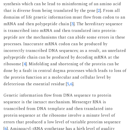
synthesis which can be lead to misinforming of an amino acid
that is diverse from being translated by the gene [
2
]. From all
domains of life genetic information must flow from codon to an
mRNA and then polypeptide chain [
3
]. The hereditary sequence
is transcribed into mRNA and then translated into protein-
peptide are the mechanisms that can abide some errors in these
processes. Inaccurate mRNA codon can be produced by
incorrectly transcribed DNA sequences; as a result, an unrelated
polypeptide chain can be produced by decoding mRNA at the
ribosome [
4
]. Misfolding and shortening of the protein can be
done by a fault in central dogma processes which leads to loss of
the protein function at a molecular and cellular level by
deleterious the essential residue [
5
,
6
].
Genetic information flow from DNA sequence to protein
sequence is the inexact mechanism. Messenger RNA is
transcribed from DNA template and then translated into
protein sequence at the ribosome involve a minute level of
errors that produced a low level of variable proteins sequence
[
6
]. Aminoacyl-tRNA synthetase has a high level of quality