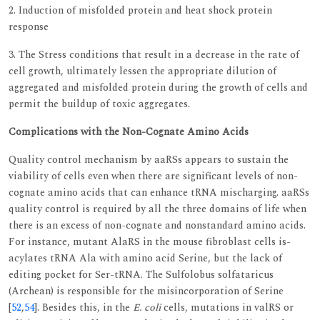
2. Induction of misfolded protein and heat shock protein
response
3. The Stress conditions that result in a decrease in the rate of
cell growth, ultimately lessen the appropriate dilution of
aggregated and misfolded protein during the growth of cells and
permit the buildup of toxic aggregates.
Complications with the Non-Cognate Amino Acids
Quality control mechanism by aaRSs appears to sustain the
viability of cells even when there are significant levels of non-
cognate amino acids that can enhance tRNA mischarging. aaRSs
quality control is required by all the three domains of life when
there is an excess of non-cognate and nonstandard amino acids.
For instance, mutant AlaRS in the mouse fibroblast cells is-
acylates tRNA Ala with amino acid Serine, but the lack of
editing pocket for Ser-tRNA. The Sulfolobus solfataricus
(Archean) is responsible for the misincorporation of Serine
[
52
,
54
]. Besides this, in the
E. coli
cells, mutations in valRS or