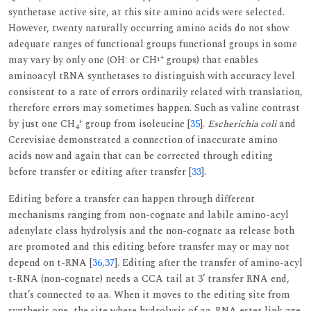
synthetase active site, at this site amino acids were selected.
However, twenty naturally occurring amino acids do not show
adequate ranges of functional groups functional groups in some
-
+
may vary by only one (OH
or CH
groups) that enables
4
aminoacyl tRNA synthetases to distinguish with accuracy level
consistent to a rate of errors ordinarily related with translation,
therefore errors may sometimes happen. Such as valine contrast
+
by just one CH
group from isoleucine [
35
].
Escherichia coli
and
4
Cerevisiae demonstrated a connection of inaccurate amino
acids now and again that can be corrected through editing
before transfer or editing after transfer [
33
].
Editing before a transfer can happen through different
mechanisms ranging from non-cognate and labile amino-acyl
adenylate class hydrolysis and the non-cognate aa release both
are promoted and this editing before transfer may or may not
depend on t-RNA [
36
,
37
]. Editing after the transfer of amino-acyl
t-RNA (non-cognate) needs a CCA tail at 3’ transfer RNA end,
that’s connected to aa. When it moves to the editing site from
synthesis one, the site where hydrolysis of aa-RNA ester link age