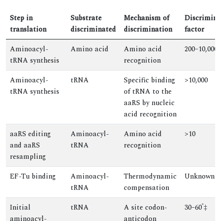
Step in
Substrate
Mechanism of
Discrimina
translation
discriminated
discrimination
factor
Aminoacyl-
Amino acid
Amino acid
200–10,000
tRNA synthesis
recognition
Aminoacyl-
tRNA
Specific binding
>10,000
tRNA synthesis
of tRNA to the
aaRS by nucleic
acid recognition
aaRS editing
Aminoacyl-
Amino acid
>10
and aaRS
tRNA
recognition
resampling
EF-Tu binding
Aminoacyl-
Thermodynamic
Unknown
tRNA
compensation
*
Initial
tRNA
A site codon-
30–60
‡
aminoacyl-
anticodon