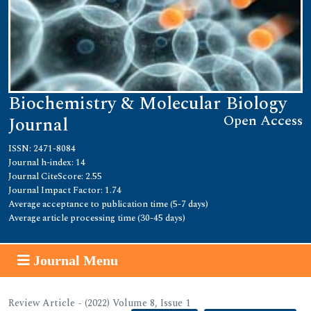
Biochemistry & Molecular Biology
Open Access
Journal
ISSN: 2471-8084
Journal h-index: 14
Journal CiteScore: 2.55
Journal Impact Factor: 1.74
Average acceptance to publication time (5-7 days)
Average article processing time (30-45 days)
Journal Menu
Review Article - (2022) Volume 8, Issue 1