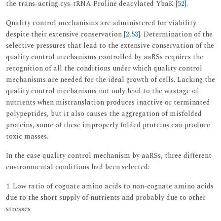
the trans-acting cys-tRNA Proline deacylated YbaK [
52
].
Quality control mechanisms are administered for viability
despite their extensive conservation [
2
,
53
]. Determination of the
selective pressures that lead to the extensive conservation of the
quality control mechanisms controlled by aaRSs requires the
recognition of all the conditions under which quality control
mechanisms are needed for the ideal growth of cells. Lacking the
quality control mechanisms not only lead to the wastage of
nutrients when mistranslation produces inactive or terminated
polypeptides, but it also causes the aggregation of misfolded
proteins, some of these improperly folded proteins can produce
toxic masses.
In the case quality control mechanism by aaRSs, three different
environmental conditions had been selected:
1. Low ratio of cognate amino acids to non-cognate amino acids
due to the short supply of nutrients and probably due to other
stresses