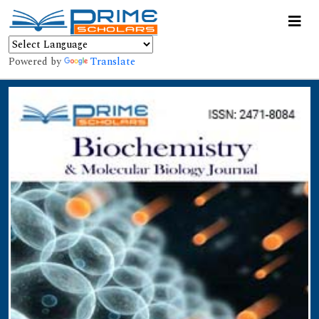
Powered by
Translate