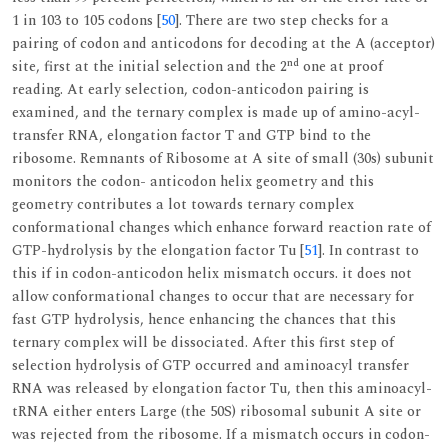
1 in 103 to 105 codons [
50
]. There are two step checks for a
pairing of codon and anticodons for decoding at the A (acceptor)
nd
site, first at the initial selection and the 2
one at proof
reading. At early selection, codon-anticodon pairing is
examined, and the ternary complex is made up of amino-acyl-
transfer RNA, elongation factor T and GTP bind to the
ribosome. Remnants of Ribosome at A site of small (30s) subunit
monitors the codon- anticodon helix geometry and this
geometry contributes a lot towards ternary complex
conformational changes which enhance forward reaction rate of
GTP-hydrolysis by the elongation factor Tu [
51
]. In contrast to
this if in codon-anticodon helix mismatch occurs. it does not
allow conformational changes to occur that are necessary for
fast GTP hydrolysis, hence enhancing the chances that this
ternary complex will be dissociated. After this first step of
selection hydrolysis of GTP occurred and aminoacyl transfer
RNA was released by elongation factor Tu, then this aminoacyl-
tRNA either enters Large (the 50S) ribosomal subunit A site or
was rejected from the ribosome. If a mismatch occurs in codon-