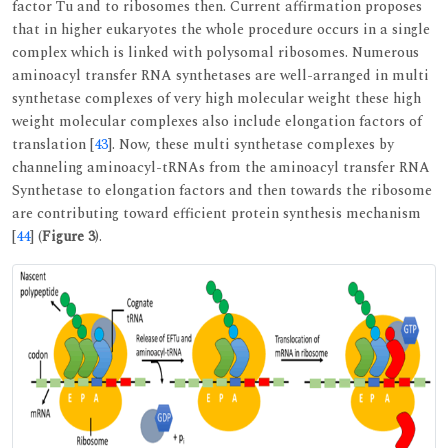
factor Tu and to ribosomes then. Current affirmation proposes
that in higher eukaryotes the whole procedure occurs in a single
complex which is linked with polysomal ribosomes. Numerous
aminoacyl transfer RNA synthetases are well-arranged in multi
synthetase complexes of very high molecular weight these high
weight molecular complexes also include elongation factors of
translation [
43
]. Now, these multi synthetase complexes by
channeling aminoacyl-tRNAs from the aminoacyl transfer RNA
Synthetase to elongation factors and then towards the ribosome
are contributing toward efficient protein synthesis mechanism
[
44
] (
Figure 3
).