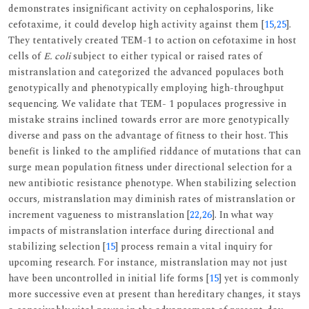
demonstrates insignificant activity on cephalosporins, like
cefotaxime, it could develop high activity against them [
15
,
25
].
They tentatively created TEM-1 to action on cefotaxime in host
cells of
E. coli
subject to either typical or raised rates of
mistranslation and categorized the advanced populaces both
genotypically and phenotypically employing high-throughput
sequencing. We validate that TEM- 1 populaces progressive in
mistake strains inclined towards error are more genotypically
diverse and pass on the advantage of fitness to their host. This
benefit is linked to the amplified riddance of mutations that can
surge mean population fitness under directional selection for a
new antibiotic resistance phenotype. When stabilizing selection
occurs, mistranslation may diminish rates of mistranslation or
increment vagueness to mistranslation [
22
,
26
]. In what way
impacts of mistranslation interface during directional and
stabilizing selection [
15
] process remain a vital inquiry for
upcoming research. For instance, mistranslation may not just
have been uncontrolled in initial life forms [
15
] yet is commonly
more successive even at present than hereditary changes, it stays