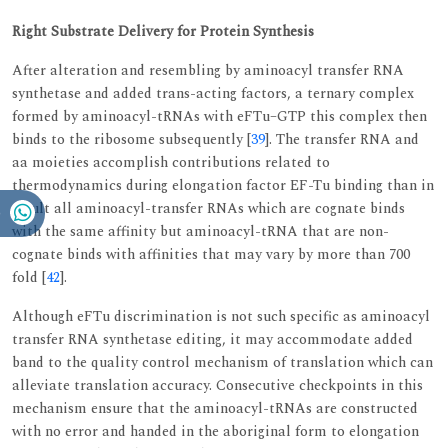
Right Substrate Delivery for Protein Synthesis
After alteration and resembling by aminoacyl transfer RNA
synthetase and added trans-acting factors, a ternary complex
formed by aminoacyl-tRNAs with eFTu–GTP this complex then
binds to the ribosome subsequently [
39
]. The transfer RNA and
aa moieties accomplish contributions related to
thermodynamics during elongation factor EF-Tu binding than in
result all aminoacyl-transfer RNAs which are cognate binds
with the same affinity but aminoacyl-tRNA that are non-
cognate binds with affinities that may vary by more than 700
fold [
42
].
Although eFTu discrimination is not such specific as aminoacyl
transfer RNA synthetase editing, it may accommodate added
band to the quality control mechanism of translation which can
alleviate translation accuracy. Consecutive checkpoints in this
mechanism ensure that the aminoacyl-tRNAs are constructed
with no error and handed in the aboriginal form to elongation