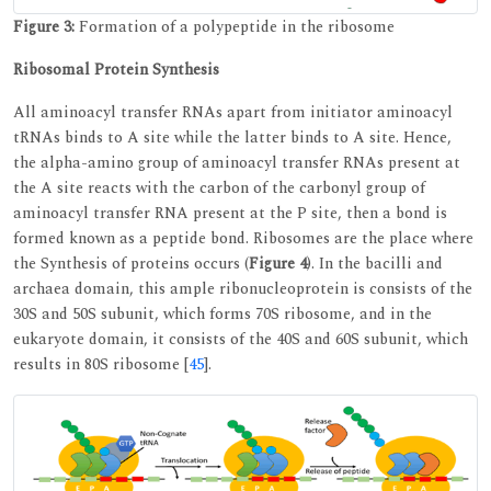
Figure 3:
Formation of a polypeptide in the ribosome
Ribosomal Protein Synthesis
All aminoacyl transfer RNAs apart from initiator aminoacyl
tRNAs binds to A site while the latter binds to A site. Hence,
the alpha-amino group of aminoacyl transfer RNAs present at
the A site reacts with the carbon of the carbonyl group of
aminoacyl transfer RNA present at the P site, then a bond is
formed known as a peptide bond. Ribosomes are the place where
the Synthesis of proteins occurs (
Figure 4
). In the bacilli and
archaea domain, this ample ribonucleoprotein is consists of the
30S and 50S subunit, which forms 70S ribosome, and in the
eukaryote domain, it consists of the 40S and 60S subunit, which
results in 80S ribosome [
45
].