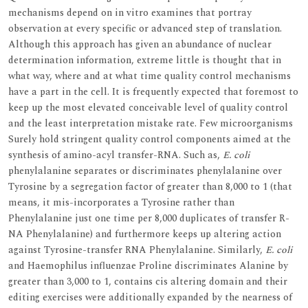
mechanisms depend on in vitro examines that portray
observation at every specific or advanced step of translation.
Although this approach has given an abundance of nuclear
determination information, extreme little is thought that in
what way, where and at what time quality control mechanisms
have a part in the cell. It is frequently expected that foremost to
keep up the most elevated conceivable level of quality control
and the least interpretation mistake rate. Few microorganisms
Surely hold stringent quality control components aimed at the
synthesis of amino-acyl transfer-RNA. Such as,
E. coli
phenylalanine separates or discriminates phenylalanine over
Tyrosine by a segregation factor of greater than 8,000 to 1 (that
means, it mis-incorporates a Tyrosine rather than
Phenylalanine just one time per 8,000 duplicates of transfer R-
NA Phenylalanine) and furthermore keeps up altering action
against Tyrosine-transfer RNA Phenylalanine. Similarly,
E. coli
and Haemophilus influenzae Proline discriminates Alanine by
greater than 3,000 to 1, contains cis altering domain and their
editing exercises were additionally expanded by the nearness of