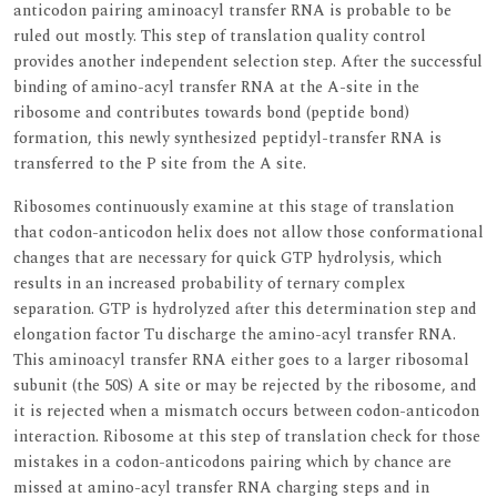
anticodon pairing aminoacyl transfer RNA is probable to be
ruled out mostly. This step of translation quality control
provides another independent selection step. After the successful
binding of amino-acyl transfer RNA at the A-site in the
ribosome and contributes towards bond (peptide bond)
formation, this newly synthesized peptidyl-transfer RNA is
transferred to the P site from the A site.
Ribosomes continuously examine at this stage of translation
that codon-anticodon helix does not allow those conformational
changes that are necessary for quick GTP hydrolysis, which
results in an increased probability of ternary complex
separation. GTP is hydrolyzed after this determination step and
elongation factor Tu discharge the amino-acyl transfer RNA.
This aminoacyl transfer RNA either goes to a larger ribosomal
subunit (the 50S) A site or may be rejected by the ribosome, and
it is rejected when a mismatch occurs between codon-anticodon
interaction. Ribosome at this step of translation check for those
mistakes in a codon-anticodons pairing which by chance are
missed at amino-acyl transfer RNA charging steps and in