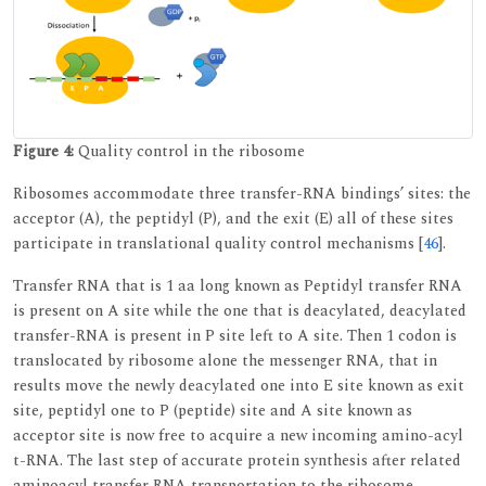
Figure 4:
Quality control in the ribosome
Ribosomes accommodate three transfer-RNA bindings’ sites: the
acceptor (A), the peptidyl (P), and the exit (E) all of these sites
participate in translational quality control mechanisms [
46
].
Transfer RNA that is 1 aa long known as Peptidyl transfer RNA
is present on A site while the one that is deacylated, deacylated
transfer-RNA is present in P site left to A site. Then 1 codon is
translocated by ribosome alone the messenger RNA, that in
results move the newly deacylated one into E site known as exit
site, peptidyl one to P (peptide) site and A site known as
acceptor site is now free to acquire a new incoming amino-acyl
t-RNA. The last step of accurate protein synthesis after related
aminoacyl transfer RNA transportation to the ribosome