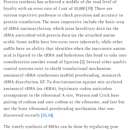
Protein synthesis has achieved a middle of the road level of
loyalty with an error rate of 1 out of 10,000 [19]. There are
various repetitive pathways to check precision and accuracy in
protein translation. The most imperative include the basic step
of tRNA aminoacylation, which joins hereditary data (as the
tRNA anticodon) with protein data (as the attached amino
acids). Some aaRSs have low error rates inherently, while other
aaRSs have an ability that identifies when the inaccurate amino
acid is ligated to the tRNA and hydrolyses this bond to take into
consideration another round of ligation [
2
]. Several other quality
control systems exist to shield translational mechanism:
aminoacyl-tRNA synthetases (aaRSs) proofreading, mismatch
tRNA deacylation, EF-Tu discrimination against mis-acylated
aminoacyl tRNA (aa-tRNA), legitimate codon-anticodon
arrangement in the ribosomal A site, Watson and Crick base
pairing of codons and anti-codons at the ribosome, and last but
not the least ribosomal proofreading mechanism that was
discovered recently [
33
,
34
].
The timely synthesis of RNAs can be done by regulating gene