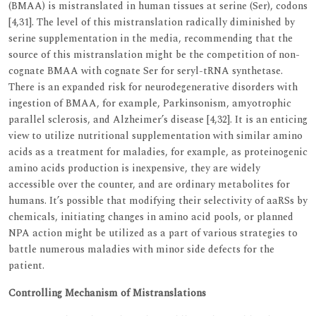
(BMAA) is mistranslated in human tissues at serine (Ser), codons
[4,31]. The level of this mistranslation radically diminished by
serine supplementation in the media, recommending that the
source of this mistranslation might be the competition of non-
cognate BMAA with cognate Ser for seryl-tRNA synthetase.
There is an expanded risk for neurodegenerative disorders with
ingestion of BMAA, for example, Parkinsonism, amyotrophic
parallel sclerosis, and Alzheimer’s disease [4,32]. It is an enticing
view to utilize nutritional supplementation with similar amino
acids as a treatment for maladies, for example, as proteinogenic
amino acids production is inexpensive, they are widely
accessible over the counter, and are ordinary metabolites for
humans. It’s possible that modifying their selectivity of aaRSs by
chemicals, initiating changes in amino acid pools, or planned
NPA action might be utilized as a part of various strategies to
battle numerous maladies with minor side defects for the
patient.
Controlling Mechanism of Mistranslations