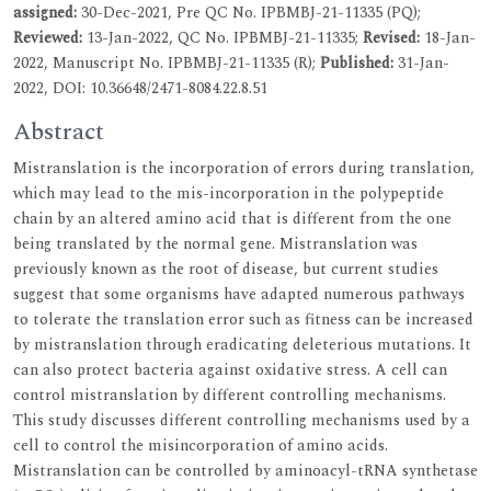
assigned:
30-Dec-2021, Pre QC No. IPBMBJ-21-11335 (PQ);
Reviewed:
13-Jan-2022, QC No. IPBMBJ-21-11335;
Revised:
18-Jan-
2022, Manuscript No. IPBMBJ-21-11335 (R);
Published:
31-Jan-
2022, DOI: 10.36648/2471-8084.22.8.51
Abstract
Mistranslation is the incorporation of errors during translation,
which may lead to the mis-incorporation in the polypeptide
chain by an altered amino acid that is different from the one
being translated by the normal gene. Mistranslation was
previously known as the root of disease, but current studies
suggest that some organisms have adapted numerous pathways
to tolerate the translation error such as fitness can be increased
by mistranslation through eradicating deleterious mutations. It
can also protect bacteria against oxidative stress. A cell can
control mistranslation by different controlling mechanisms.
This study discusses different controlling mechanisms used by a
cell to control the misincorporation of amino acids.
Mistranslation can be controlled by aminoacyl-tRNA synthetase