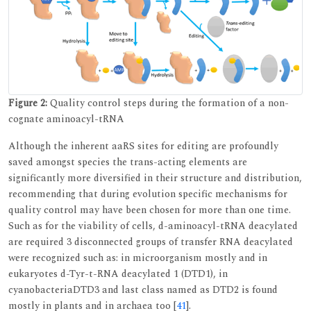
Figure 2:
Quality control steps during the formation of a non-
cognate aminoacyl-tRNA
Although the inherent aaRS sites for editing are profoundly
saved amongst species the trans-acting elements are
significantly more diversified in their structure and distribution,
recommending that during evolution specific mechanisms for
quality control may have been chosen for more than one time.
Such as for the viability of cells, d-aminoacyl-tRNA deacylated
are required 3 disconnected groups of transfer RNA deacylated
were recognized such as: in microorganism mostly and in
eukaryotes d-Tyr-t-RNA deacylated 1 (DTD1), in
cyanobacteriaDTD3 and last class named as DTD2 is found
mostly in plants and in archaea too [
41
].