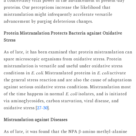
a conceivably vital power in the advancement of present-day
proteins. Our perceptions increase the likelihood that
mistranslation might infrequently accelerate versatile
advancement by purging deleterious changes.
Protein Mistranslation Protects Bacteria against Oxidative
Stress
As of late, it has been examined that protein mistranslation can
spare microscopic organisms from oxidative stress. Protein
mistranslation is versatile and useful under oxidative stress
conditions in
E. coli
. Mistranslated proteins in
E. coli
activate
the general stress reaction and are also the cause of adaptations
against serious oxidative stress conditions. Mistranslation most
of the time happens in normal
E. coli
isolates, and is initiated
via aminoglycosides, carbon starvation, viral disease, and
oxidative stress [
27
-
30
].
Mistranslation against Diseases
As of late, it was found that the NPA β-amino methyl-alanine