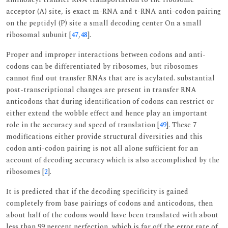
acceptor (A) site, is exact m-RNA and t-RNA anti-codon pairing
on the peptidyl (P) site a small decoding center On a small
ribosomal subunit [
47
,
48
].
Proper and improper interactions between codons and anti-
codons can be differentiated by ribosomes, but ribosomes
cannot find out transfer RNAs that are is acylated. substantial
post-transcriptional changes are present in transfer RNA
anticodons that during identification of codons can restrict or
either extend the wobble effect and hence play an important
role in the accuracy and speed of translation [
49
]. These 7
modifications either provide structural diversities and this
codon anti-codon pairing is not all alone sufficient for an
account of decoding accuracy which is also accomplished by the
ribosomes [
2
].
It is predicted that if the decoding specificity is gained
completely from base pairings of codons and anticodons, then
about half of the codons would have been translated with about
less than 99 percent perfection, which is far off the error rate of