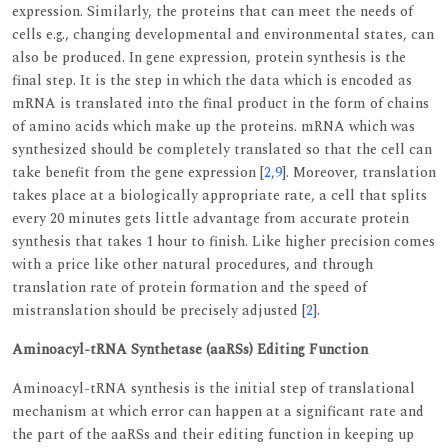
expression. Similarly, the proteins that can meet the needs of
cells e.g., changing developmental and environmental states, can
also be produced. In gene expression, protein synthesis is the
final step. It is the step in which the data which is encoded as
mRNA is translated into the final product in the form of chains
of amino acids which make up the proteins. mRNA which was
synthesized should be completely translated so that the cell can
take benefit from the gene expression [
2
,
9
]. Moreover, translation
takes place at a biologically appropriate rate, a cell that splits
every 20 minutes gets little advantage from accurate protein
synthesis that takes 1 hour to finish. Like higher precision comes
with a price like other natural procedures, and through
translation rate of protein formation and the speed of
mistranslation should be precisely adjusted [
2
].
Aminoacyl-tRNA Synthetase (aaRSs) Editing Function
Aminoacyl-tRNA synthesis is the initial step of translational
mechanism at which error can happen at a significant rate and
the part of the aaRSs and their editing function in keeping up