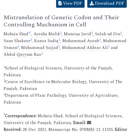
View PDF
Download PDF
Mistranslation of Genetic Codon and Their
Controlling Mechanism in Cell
1
*
2
2
2
Mohsin Shad
,
Ayesha Malik
,
Momina Javid
,
Salah ud Din
,
2
2
1
Sana Shakoor
,
Kanza Sadiq
,
Muhammad Ayoub
,
Muhammad
3
1
1
Usman
,
Muhammad Sajjad
,
Muhammad Akhtar Ali
and
2
Abdul Qayyum Rao
1
School of Biological Sciences, University of the Punjab,
Pakistan
2
Centre of Excellence in Molecular Biology, University of The
Punjab, Pakistan
3
Department of Plant Pathology, University of Agriculture,
Pakistan
*
Correspondence:
Mohsin Shad, School of Biological Sciences,
University of the Punjab, Pakistan,
Email:
Received:
28-Dec-2021, Manuscript No. IPBMBJ-21-11335;
Editor