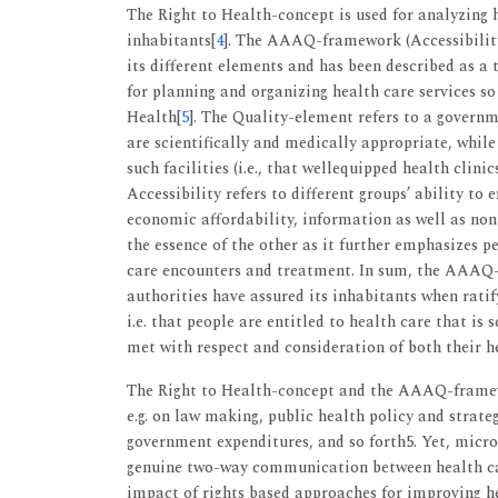
The Right to Health-concept is used for analyzing h
inhabitants[
4
]. The AAAQ-framework (Accessibility,
its different elements and has been described as a 
for planning and organizing health care services so
Health[
5
]. The Quality-element refers to a governme
are scientifically and medically appropriate, whil
such facilities (i.e., that wellequipped health clini
Accessibility refers to different groups’ ability to ef
economic affordability, information as well as non
the essence of the other as it further emphasizes p
care encounters and treatment. In sum, the AAAQ-
authorities have assured its inhabitants when rati
i.e. that people are entitled to health care that is 
met with respect and consideration of both their h
The Right to Health-concept and the AAAQ-framewor
e.g. on law making, public health policy and strate
government expenditures, and so forth5. Yet, micro-
genuine two-way communication between health care 
impact of rights based approaches for improving he