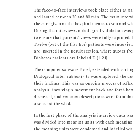
The face-to-face interviews took place either at p
and lasted between 20 and 80 min. The main intervi
the care given at the hospital means to you and wh
During the interviews, a dialogical validation was
to ensure that patients’ views were fully captured.
Twelve (out of the fifty five) patients were interv
are inserted in the Result section, where quotes f
Diabetes patients are labeled D (1-24).
The computer software Excel, extended with sorting
Dialogical inter-subjectivity was employed: the a
their findings. This was an ongoing process of refl
analysis, involving a movement back and forth betw
discussed, and common descriptions were formulate
a sense of the whole.
In the first phase of the analysis interview data w
was divided into meaning units with each meaning u
the meaning units were condensed and labelled with