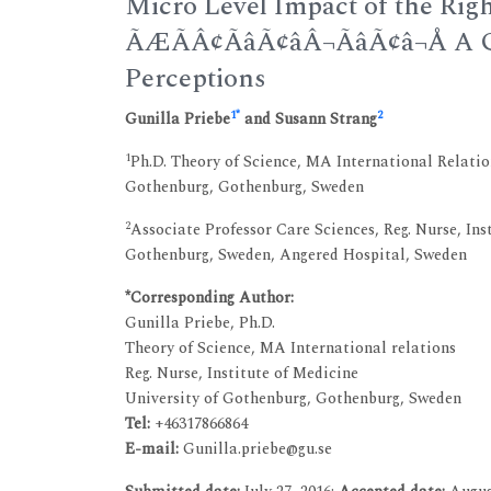
Micro Level Impact of the Righ
ÃÆÃÂ¢ÃâÃ¢âÂ¬ÃâÃ¢â¬Å 
Perceptions
1
*
2
Gunilla Priebe
and Susann Strang
1
Ph.D. Theory of Science, MA International Relation
Gothenburg, Gothenburg, Sweden
2
Associate Professor Care Sciences, Reg. Nurse, Ins
Gothenburg, Sweden, Angered Hospital, Sweden
*Corresponding Author:
Gunilla Priebe, Ph.D.
Theory of Science, MA International relations
Reg. Nurse, Institute of Medicine
University of Gothenburg, Gothenburg, Sweden
Tel:
+46317866864
E-mail:
Gunilla.priebe@gu.se