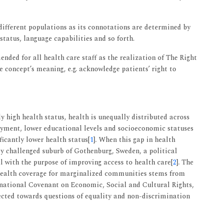
ifferent populations as its connotations are determined by
tatus, language capabilities and so forth.
nded for all health care staff as the realization of The Right
e concept’s meaning, e.g. acknowledge patients’ right to
 high health status, health is unequally distributed across
yment, lower educational levels and socioeconomic statuses
ficantly lower health status[
1
]. When this gap in health
y challenged suburb of Gothenburg, Sweden, a political
l with the purpose of improving access to health care[
2
]. The
l health coverage for marginalized communities stems from
rnational Covenant on Economic, Social and Cultural Rights,
rected towards questions of equality and non-discrimination