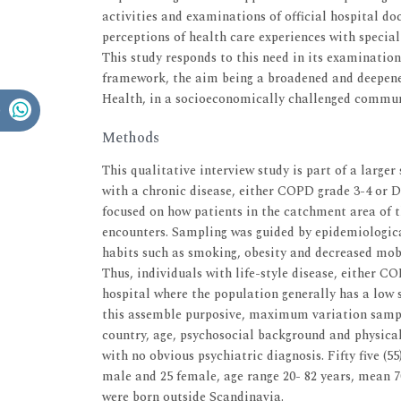
activities and examinations of official hospital d
perceptions of health care experiences with specia
This study responds to this need in its examinatio
framework, the aim being a broadened and deepened
Health, in a socioeconomically challenged commun
Methods
This qualitative interview study is part of a larger
with a chronic disease, either COPD grade 3-4 or Di
focused on how patients in the catchment area of t
encounters. Sampling was guided by epidemiologica
habits such as smoking, obesity and decreased mobil
Thus, individuals with life-style disease, either C
hospital where the population generally has a low
this assemble purposive, maximum variation sampli
country, age, psychosocial background and physical
with no obvious psychiatric diagnosis. Fifty five (5
male and 25 female, age range 20- 82 years, mean 7
were born outside Scandinavia.