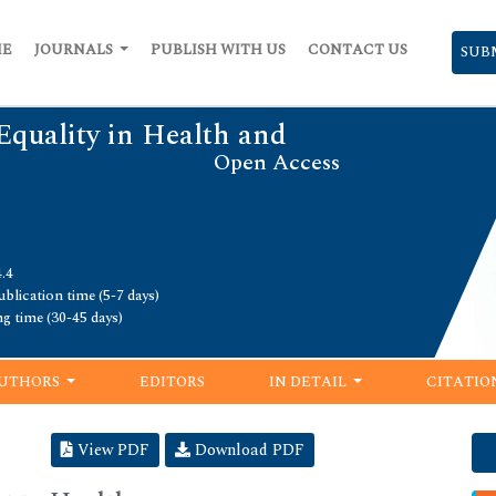
ME
JOURNALS
PUBLISH WITH US
CONTACT US
SUB
Equality in Health and
Open Access
.4
blication time (5-7 days)
ng time (30-45 days)
UTHORS
EDITORS
IN DETAIL
CITATIO
View PDF
Download PDF