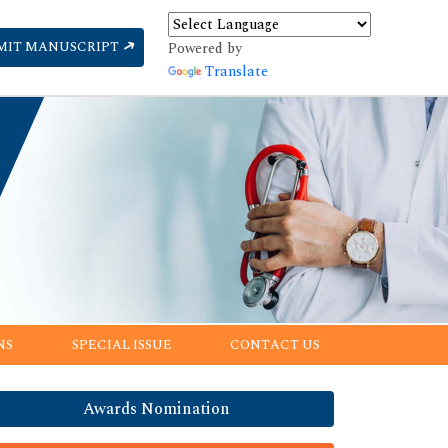
MIT MANUSCRIPT
Powered by
Translate
NS
SPECIAL ISSUE
CONTACT US
Awards Nomination