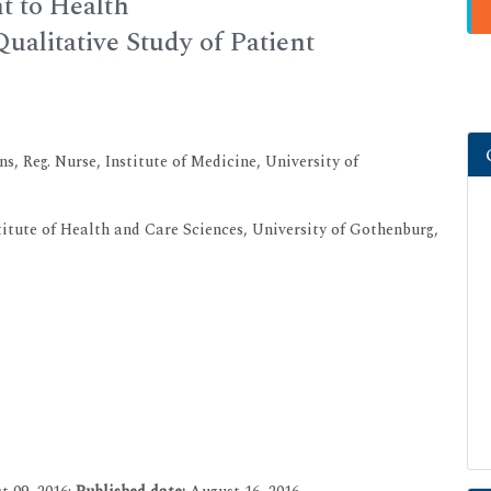
t to Health
A Qualitative Study of Patient
s, Reg. Nurse, Institute of Medicine, University of
titute of Health and Care Sciences, University of Gothenburg,