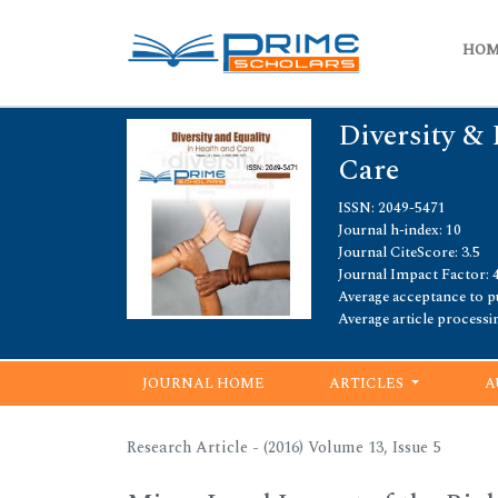
HO
Diversity & 
Care
ISSN: 2049-5471
Journal h-index: 10
Journal CiteScore: 3.5
Journal Impact Factor: 4
Average acceptance to pu
Average article processi
JOURNAL HOME
ARTICLES
A
Research Article - (2016) Volume 13, Issue 5