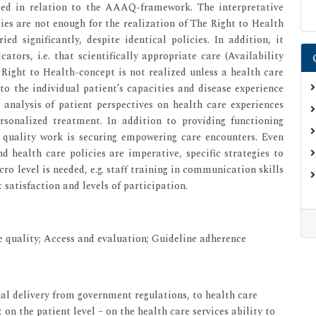
eted in relation to the AAAQ-framework. The interpretative
ies are not enough for the realization of The Right to Health
ied significantly, despite identical policies. In addition, it
tors, i.e. that scientifically appropriate care (Availability
 Right to Health-concept is not realized unless a health care
o the individual patient’s capacities and disease experience
e analysis of patient perspectives on health care experiences
ersonalized treatment. In addition to providing functioning
re quality work is securing empowering care encounters. Even
d health care policies are imperative, specific strategies to
o level is needed, e.g. staff training in communication skills
satisfaction and levels of participation.
e quality; Access and evaluation; Guideline adherence
nal delivery from government regulations, to health care
 on the patient level – on the health care services ability to