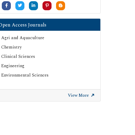
University Grants Commission
Google Scholar
SHERPA ROMEO
Open Access Journals
Secret Search Engine Labs
Agri and Aquaculture
ResearchGate
Chemistry
Clinical Sciences
Engineering
Environmental Sciences
View More