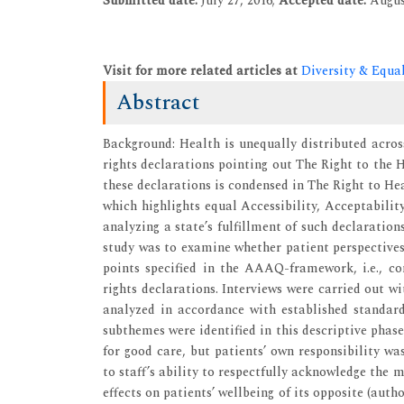
Submitted date:
July 27, 2016;
Accepted date:
Augus
Visit for more related articles at
Diversity & Equa
Abstract
Background: Health is unequally distributed acros
rights declarations pointing out The Right to the 
these declarations is condensed in The Right to H
which highlights equal Accessibility, Acceptability
analyzing a state’s fulfillment of such declaration
study was to examine whether patient perspectives
points specified in the AAAQ-framework, i.e., c
rights declarations. Interviews were carried out w
analyzed in accordance with established standar
subthemes were identified in this descriptive phase
for good care, but patients’ own responsibility w
to staff’s ability to respectfully acknowledge the 
effects on patients’ wellbeing of its opposite (auth