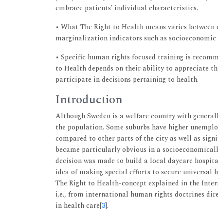
embrace patients’ individual characteristics.
• What The Right to Health means varies between d
marginalization indicators such as socioeconomic s
• Specific human rights focused training is recomme
to Health depends on their ability to appreciate th
participate in decisions pertaining to health.
Introduction
Although Sweden is a welfare country with generally
the population. Some suburbs have higher unemplo
compared to other parts of the city as well as signi
became particularly obvious in a socioeconomicall
decision was made to build a local daycare hospita
idea of making special efforts to secure universa
The Right to Health-concept explained in the Inte
i.e., from international human rights doctrines di
in health care[
3
].