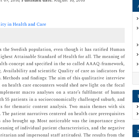
t 09, 2016;
Published date:
August 16, 2016
lity in Health and Care
s the Swedish population, even though it has ratified Human
Highest Attainable Standard of Health for all. The meaning of
ealth-concept and specified in the so called AAAQ-framework,
, Availability and scientific Quality of care as indicators for
s. Methods and findings: The aim of this qualitative interview
 on health care encounters would shed new light on the focal
omplement macro analyses on a state’s fulfilment of human
ith 55 patients in a socioeconomically challenged suburb, and
ds for thematic content analysis. Two main themes with six
. The patient narratives centered on health care prerequisites
as also brought up. Most noticeable was the importance given
meaning of individual patient characteristics, and the negative
oritarian and impersonal staff attitudes). The results from the