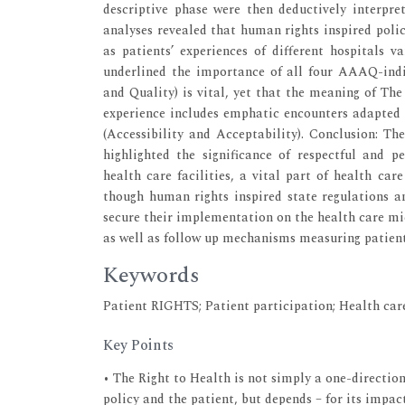
descriptive phase were then deductively interpr
analyses revealed that human rights inspired polic
as patients’ experiences of different hospitals var
underlined the importance of all four AAAQ-indica
and Quality) is vital, yet that the meaning of The
experience includes emphatic encounters adapted t
(Accessibility and Acceptability). Conclusion: Th
highlighted the significance of respectful and p
health care facilities, a vital part of health ca
though human rights inspired state regulations an
secure their implementation on the health care micr
as well as follow up mechanisms measuring patient 
Keywords
Patient RIGHTS; Patient participation; Health car
Key Points
• The Right to Health is not simply a one-directio
policy and the patient, but depends – for its impact