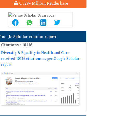
0.329+ Million Readerbase
Google Scholar citation report
Citations : 10116
Diversity & Equality in Health and Care
received 10116 citations as per Google Scholar
report