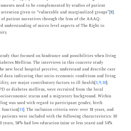
ocuments need to be complemented by studies of patient
l attention given to “vulnerable and marginalized groups”[
8
].
n of patient narratives through the lens of the AAAQ-
 understanding of micro level aspects of The Right to
ity.
 study that focused on hindrance and possibilities when living
abetes Mellitus. The interviews in this concrete study
he new local hospital perceive, understand and describe care
l data indicating that socio-economic conditions and living
ity, are major contributory factors to ill-health[
1
,
9
,
10
].
OPD or diabetes mellitus, were recruited from the local
 socioeconomic status and a migratory background. Within
ng was used with regard to participant gender, birth
 function[
11
]. The inclusion criteria were: over 18 years, and
5) patients were included with the following characteristics: 30
0 years, 58% had low education (nine or less years) and 54%