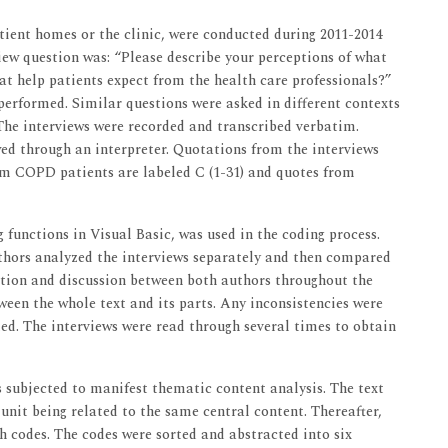
atient homes or the clinic, were conducted during 2011-2014
ew question was: “Please describe your perceptions of what
at help patients expect from the health care professionals?”
 performed. Similar questions were asked in different contexts
 The interviews were recorded and transcribed verbatim.
iewed through an interpreter. Quotations from the interviews
rom COPD patients are labeled C (1-31) and quotes from
 functions in Visual Basic, was used in the coding process.
uthors analyzed the interviews separately and then compared
ection and discussion between both authors throughout the
een the whole text and its parts. Any inconsistencies were
d. The interviews were read through several times to obtain
as subjected to manifest thematic content analysis. The text
nit being related to the same central content. Thereafter,
 codes. The codes were sorted and abstracted into six