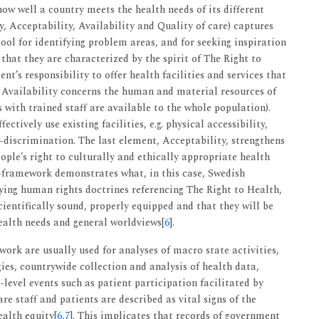
ow well a country meets the health needs of its different
 Acceptability, Availability and Quality of care) captures
tool for identifying problem areas, and for seeking inspiration
 that they are characterized by the spirit of The Right to
nt’s responsibility to offer health facilities and services that
e Availability concerns the human and material resources of
cs with trained staff are available to the whole population).
fectively use existing facilities, e.g. physical accessibility,
-discrimination. The last element, Acceptability, strengthens
eople’s right to culturally and ethically appropriate health
framework demonstrates what, in this case, Swedish
fying human rights doctrines referencing The Right to Health,
scientifically sound, properly equipped and that they will be
ealth needs and general worldviews[
6
].
k are usually used for analyses of macro state activities,
gies, countrywide collection and analysis of health data,
level events such as patient participation facilitated by
staff and patients are described as vital signs of the
alth equity[
6
,
7
]. This implicates that records of government