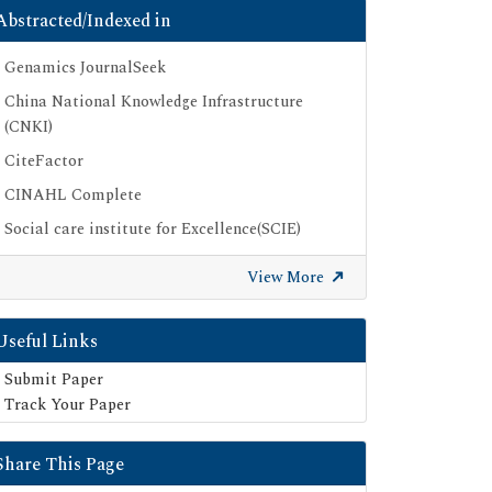
Abstracted/Indexed in
Genamics JournalSeek
China National Knowledge Infrastructure
(CNKI)
CiteFactor
CINAHL Complete
Social care institute for Excellence(SCIE)
Scimago
View More
Ulrich's Periodicals Directory
Electronic Journals Library
Useful Links
Directory of Research Journal Indexing (DRJI)
Submit Paper
SOC INDEX
Track Your Paper
OCLC- WorldCat
Share This Page
Publons