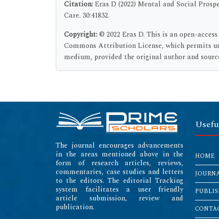
Citation:
Eras D (2022) Mental and Social Prospe
Care. 30:41832.
Copyright:
© 2022 Eras D. This is an open-access
Commons Attribution License, which permits unr
medium, provided the original author and source
Usefu
The journal encourages advancements
in the areas mentioned above in the
HOME
form of research articles, reviews,
commentaries, case studies and letters
JOURN
to the editors. The editorial Tracking
system facilitates a user friendly
PUBLIS
article submission, review and
publication.
CONTAC