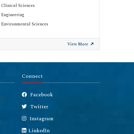
Clinical Sciences
ResearchGate
Engineering
Environmental Sciences
View More
Connect
Facebook
Twitter
Instagram
m
LinkedIn