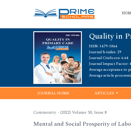
HO
Quality in 
ISSN: 1479-1064
Journal h-index: 29
Journal CiteScore: 6.64
Journal Impact Factor: 
Average acceptance to pu
Average article processi
JOURNAL HOME
ARTICLES
Commentry - (2022) Volume 30, Issue 8
Mental and Social Prosperity of Labor