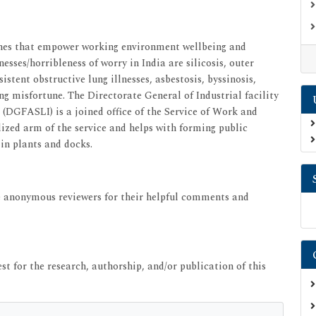
oaches that empower working environment wellbeing and
esses/horribleness of worry in India are silicosis, outer
stent obstructive lung illnesses, asbestosis, byssinosis,
misfortune. The Directorate General of Industrial facility
DGFASLI) is a joined office of the Service of Work and
ialized arm of the service and helps with forming public
 in plants and docks.
he anonymous reviewers for their helpful comments and
st for the research, authorship, and/or publication of this