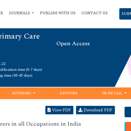
ME
JOURNALS
PUBLISH WITH US
CONTACT US
SUB
Primary Care
Open Access
4.22
blication time (5-7 days)
ng time (30-45 days)
AUTHORS
EDITORS
IN DETAIL
View PDF
Download PDF
ers in all Occupations in India