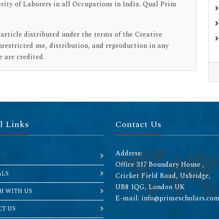
rity of Laborers in all Occupations in India. Qual Prim
 article distributed under the terms of the Creative
estricted use, distribution, and reproduction in any
 are credited.
l Links
Contact Us
Address:
Office 317 Boundary House ,
ALS
Cricket Field Road, Uxbridge,
UB8 1QG, London UK
H WITH US
E-mail: info@primescholars.co
T US