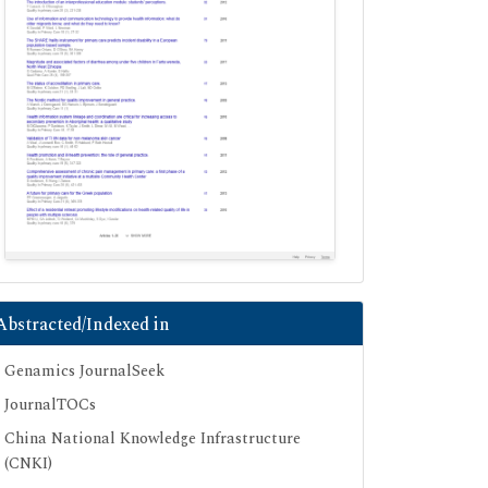
Abstracted/Indexed in
Genamics JournalSeek
JournalTOCs
China National Knowledge Infrastructure
(CNKI)