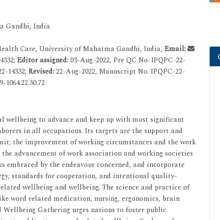
a Gandhi, India
Health Care, University of Mahatma Gandhi, India,
Email:
4332;
Editor assigned:
03-Aug-2022, Pre QC No. IPQPC-22-
22-14332;
Revised:
22-Aug-2022, Manuscript No. IPQPC-22-
-1064.22.30.72
al wellbeing to advance and keep up with most significant
aborers in all occupations. Its targets are the support and
imit; the improvement of working circumstances and the work
; the advancement of work association and working societies
ks embraced by the endeavour concerned, and incorporate
gy, standards for cooperation, and intentional quality-
elated wellbeing and wellbeing. The science and practice of
like word related medication, nursing, ergonomics, brain
d Wellbeing Gathering urges nations to foster public