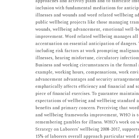
approaches and activity plans and to fabricate inst
inclusion with fundamental mediations for anticip
illnesses and wounds and word related wellbeing a
public wellbeing projects like those managing tran
wounds, wellbeing advancement, emotional well-be
improvement. Word related wellbeing manages all p
accentuation on essential anticipation of dangers.
including risk factors at work prompting malignant
illnesses, hearing misfortune, circulatory infection
Business and working circumstances in the formal
example, working hours, compensations, work envi
advancement advantages and security arrangements
emphatically affects efficiency and financial and 
piece of financial exercises. To guarantee maintain
expectations of wellbeing and wellbeing standard ar
benefits and primary concern. Perceiving that word
and wellbeing frameworks improvement, WHO is ten
remembering gambles for illness. WHO’s work on w
Strategy on Laborers’ wellbeing 2008-2017, support
15% of laborers overall approach particular word r