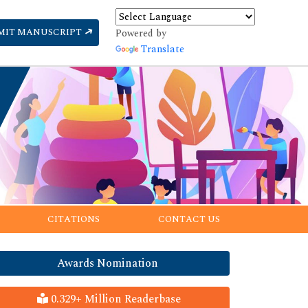
MIT MANUSCRIPT
Powered by
Translate
CITATIONS
CONTACT US
Awards Nomination
0.329+ Million Readerbase