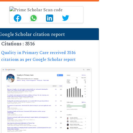
Google Scholar citation report
Citations : 3516
Quality in Primary Care received 3516
citations as per Google Scholar report