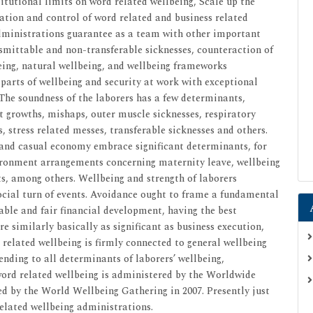
itutional limits on word related wellbeing, Scale up the
ation and control of word related and business related
dministrations guarantee as a team with other important
smittable and non-transferable sicknesses, counteraction of
ing, natural wellbeing, and wellbeing frameworks
arts of wellbeing and security at work with exceptional
 The soundness of the laborers has a few determinants,
 growths, mishaps, outer muscle sicknesses, respiratory
s, stress related messes, transferable sicknesses and others.
 and casual economy embrace significant determinants, for
ronment arrangements concerning maternity leave, wellbeing
, among others. Wellbeing and strength of laborers
social turn of events. Avoidance ought to frame a fundamental
able and fair financial development, having the best
e similarly basically as significant as business execution,
 related wellbeing is firmly connected to general wellbeing
ding to all determinants of laborers’ wellbeing,
ord related wellbeing is administered by the Worldwide
ed by the World Wellbeing Gathering in 2007. Presently just
elated wellbeing administrations.