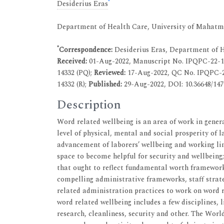
*
Desiderius Eras
Department of Health Care, University of Mahatm
*
Correspondence:
Desiderius Eras, Department of 
Received:
01-Aug-2022, Manuscript No. IPQPC-22-1
14332 (PQ);
Reviewed:
17-Aug-2022, QC No. IPQPC-
14332 (R);
Published:
29-Aug-2022, DOI: 10.36648/1479
Description
Word related wellbeing is an area of work in gener
level of physical, mental and social prosperity of l
advancement of laborers’ wellbeing and working l
space to become helpful for security and wellbeing
that ought to reflect fundamental worth framewor
compelling administrative frameworks, staff strate
related administration practices to work on word r
word related wellbeing includes a few disciplines, 
research, cleanliness, security and other. The Worl