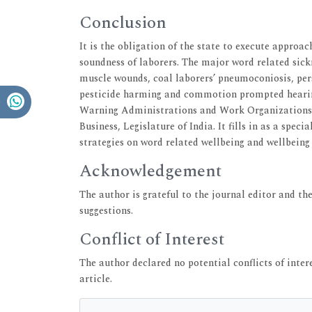
Conclusion
It is the obligation of the state to execute appr
soundness of laborers. The major word related sickn
muscle wounds, coal laborers’ pneumoconiosis, persi
pesticide harming and commotion prompted hearing 
Warning Administrations and Work Organizations (
Business, Legislature of India. It fills in as a spec
strategies on word related wellbeing and wellbeing
Acknowledgement
The author is grateful to the journal editor and t
suggestions.
Conflict of Interest
The author declared no potential conflicts of intere
article.