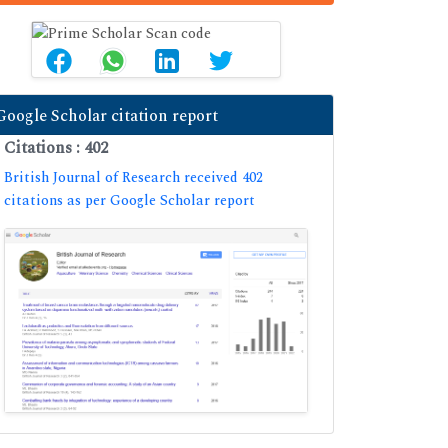
Google Scholar citation report
Citations : 402
British Journal of Research received 402
citations as per Google Scholar report