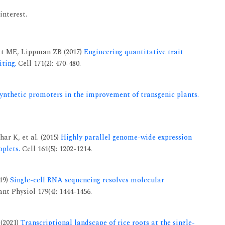
interest.
tt ME, Lippman ZB (2017)
Engineering quantitative trait
ting.
Cell 171(2): 470-480.
synthetic promoters in the improvement of transgenic plants.
ar K, et al. (2015)
Highly parallel genome-wide expression
oplets.
Cell 161(5): 1202-1214.
19)
Single-cell RNA sequencing resolves molecular
nt Physiol 179(4): 1444-1456.
 (2021)
Transcriptional landscape of rice roots at the single-