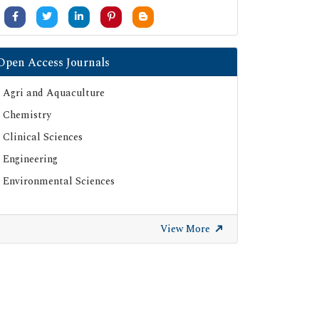
Open Access Journals
Agri and Aquaculture
Chemistry
Clinical Sciences
Engineering
Environmental Sciences
View More