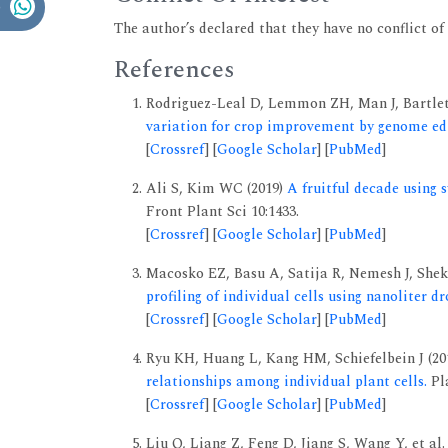
The author’s declared that they have no conflict of 
References
Rodriguez-Leal D, Lemmon ZH, Man J, Bartle
variation for crop improvement by genome edi
[
Crossref
] [
Google Scholar
] [
PubMed
]
Ali S, Kim WC (2019)
A fruitful decade using 
Front Plant Sci 10:1433.
[
Crossref
] [
Google Scholar
] [
PubMed
]
Macosko EZ, Basu A, Satija R, Nemesh J, Shekh
profiling of individual cells using nanoliter dr
[
Crossref
] [
Google Scholar
] [
PubMed
]
Ryu KH, Huang L, Kang HM, Schiefelbein J (20
relationships among individual plant cells.
Pla
[
Crossref
] [
Google Scholar
] [
PubMed
]
Liu Q, Liang Z, Feng D, Jiang S, Wang Y, et al.