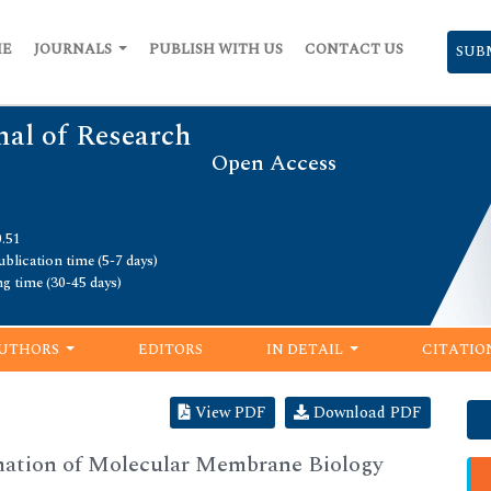
ME
JOURNALS
PUBLISH WITH US
CONTACT US
SUB
nal of Research
Open Access
0.51
blication time (5-7 days)
ng time (30-45 days)
UTHORS
EDITORS
IN DETAIL
CITATIO
View PDF
Download PDF
rmation of Molecular Membrane Biology