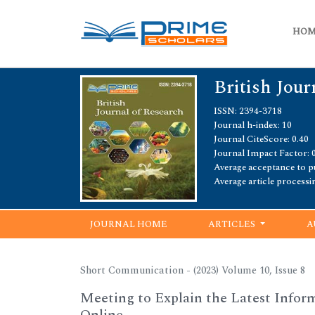
HO
British Jour
ISSN: 2394-3718
Journal h-index: 10
Journal CiteScore: 0.40
Journal Impact Factor: 
Average acceptance to pu
Average article processi
JOURNAL HOME
ARTICLES
A
Short Communication - (2023) Volume 10, Issue 8
Meeting to Explain the Latest Info
Online