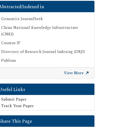
Abstracted/Indexed in
Genamics JournalSeek
China National Knowledge Infrastructure
(CNKI)
Cosmos IF
Directory of Research Journal Indexing (DRJI)
Publons
Euro Pub
View More
Google Scholar
SHERPA ROMEO
Useful Links
Secret Search Engine Labs
Submit Paper
Track Your Paper
Share This Page