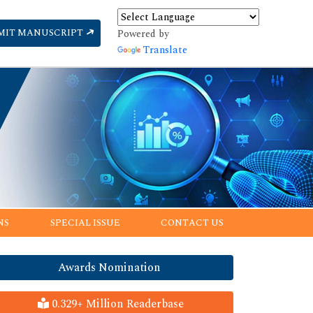
MIT MANUSCRIPT
Powered by
Translate
NS
SPECIAL ISSUE
CONTACT US
Awards Nomination
0.329+ Million Readerbase