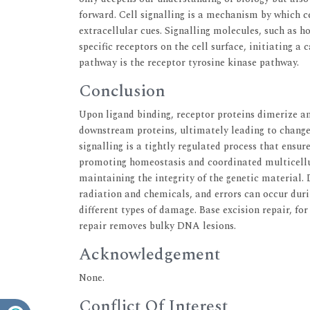
forward. Cell signalling is a mechanism by which 
extracellular cues. Signalling molecules, such as 
specific receptors on the cell surface, initiating a 
pathway is the receptor tyrosine kinase pathway.
Conclusion
Upon ligand binding, receptor proteins dimerize an
downstream proteins, ultimately leading to changes
signalling is a tightly regulated process that ensu
promoting homeostasis and coordinated multicellu
maintaining the integrity of the genetic material.
radiation and chemicals, and errors can occur duri
different types of damage. Base excision repair, for
repair removes bulky DNA lesions.
Acknowledgement
None.
Conflict Of Interest