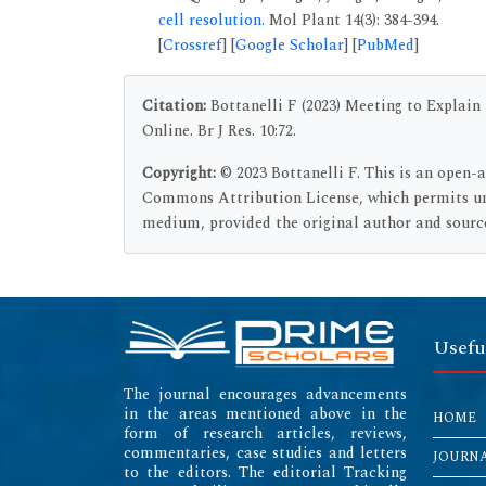
cell resolution.
Mol Plant 14(3): 384-394.
[
Crossref
] [
Google Scholar
] [
PubMed
]
Citation:
Bottanelli F (2023) Meeting to Explai
Online. Br J Res. 10:72.
Copyright:
© 2023 Bottanelli F. This is an open-
Commons Attribution License, which permits unr
medium, provided the original author and source
Usefu
The journal encourages advancements
in the areas mentioned above in the
HOME
form of research articles, reviews,
commentaries, case studies and letters
JOURN
to the editors. The editorial Tracking