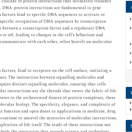
 a cascade of protein interactions that ultimately transmit
on. DNA-protein interactions are fundamental to gene
n factors bind to specific DNA sequences to activate or
 specific recognition of DNA sequences by transcription
ion between a transcription factor and a regulatory DNA
or off, leading to changes in the cell’s behaviour and
ls communicate with each other, relies heavily on molecular
actors, bind to receptors on the cell surface, initiating a
nses. The interaction between signalling molecules and
ognize distinct signalling molecules, ensuring that cells
ar interactions are the threads that weave the fabric of life.
rates to the orchestrated dances of protein complexes, these
ecular biology. The specificity, elegance, and complexity of
ar function and open doors to applications in medicine, drug
 continue to unravel the mysteries of molecular interactions,
lexities of life itself. The study of these interactions not
 fuels the innovation that propels science and technology