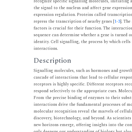
recognize specific signalling molecules, initiating
the signal to the nucleus and affect gene expressi
expression regulation. Proteins called transcriptio
repress the transcription of nearby genes [
1
-
3
]. The
factors is crucial for their function. The interact
sequence can determine whether a gene is turned on 
identity. Cell signalling, the process by which cel
interactions.
Description
Signalling molecules, such as hormones and growth f
cascade of interactions that lead to cellular respo
receptors is highly specific. Different receptors rec
respond selectively to the appropriate cues. Molecul
From the precise binding of enzymes to their subst
interactions drive the fundamental processes of mol
molecular recognition reveal the marvels of cellul
discovery, biotechnology, and beyond. As scientists
new horizons emerge, offering insights into the comp
only deepens our understanding of biology but also