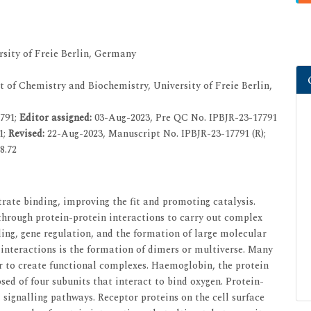
sity of Freie Berlin, Germany
 of Chemistry and Biochemistry, University of Freie Berlin,
7791;
Editor assigned:
03-Aug-2023, Pre QC No. IPBJR-23-17791
1;
Revised:
22-Aug-2023, Manuscript No. IPBJR-23-17791 (R);
8.72
rate binding, improving the fit and promoting catalysis.
 through protein-protein interactions to carry out complex
lling, gene regulation, and the formation of large molecular
interactions is the formation of dimers or multiverse. Many
r to create functional complexes. Haemoglobin, the protein
sed of four subunits that interact to bind oxygen. Protein-
ll signalling pathways. Receptor proteins on the cell surface