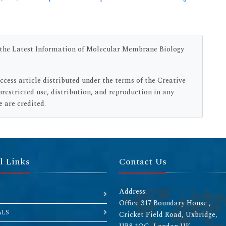
n the Latest Information of Molecular Membrane Biology
access article distributed under the terms of the Creative
estricted use, distribution, and reproduction in any
 are credited.
l Links
Contact Us
Address:
Office 317 Boundary House ,
ALS
Cricket Field Road, Uxbridge,