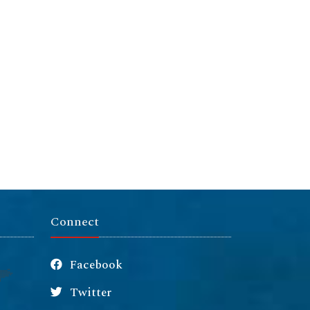
Connect
Facebook
Twitter