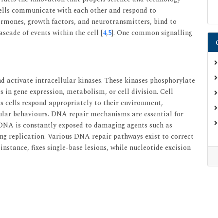
cells communicate with each other and respond to
hormones, growth factors, and neurotransmitters, bind to
cascade of events within the cell [
4
,
5
]. One common signalling
d activate intracellular kinases. These kinases phosphorylate
 in gene expression, metabolism, or cell division. Cell
res cells respond appropriately to their environment,
lar behaviours. DNA repair mechanisms are essential for
 DNA is constantly exposed to damaging agents such as
ng replication. Various DNA repair pathways exist to correct
 instance, fixes single-base lesions, while nucleotide excision