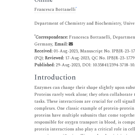
*
Francesca Bottanelli
Department of Chemistry and Biochemistry, Univer
*
Correspondence:
Francesca Bottanelli, Department
Germany,
Email:
Received:
01-Aug-2023, Manuscript No. IPBJR-23-1
(PQ);
Reviewed:
17-Aug-2023, QC No. IPBJR-23-1779
Published:
29-Aug-2023, DOI: 10.35841/2394-3718-10.
Introduction
Enzymes can change their shape slightly upon subst
Proteins rarely work alone; they often collaborate
tasks. These interactions are crucial for cell signa
complexes. One classic example of protein-protein 
proteins have multiple subunits that come togethe
responsible for oxygen transport in blood, is compo
protein interactions also play a critical role in ce