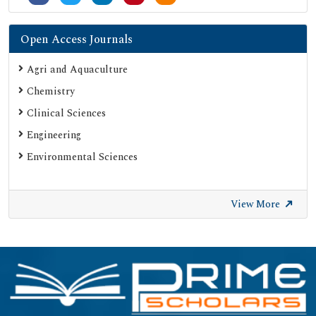
SHERPA ROMEO
Secret Search Engine Labs
Open Access Journals
ResearchGate
Agri and Aquaculture
Chemistry
Clinical Sciences
Engineering
Environmental Sciences
View More