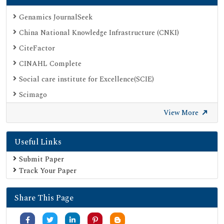
Genamics JournalSeek
China National Knowledge Infrastructure (CNKI)
CiteFactor
CINAHL Complete
Social care institute for Excellence(SCIE)
Scimago
Ulrich's Periodicals Directory
View More
Electronic Journals Library
Useful Links
Directory of Research Journal Indexing (DRJI)
SOC INDEX
Submit Paper
Track Your Paper
OCLC- WorldCat
Publons
Share This Page
University Grants Commission
Google Scholar