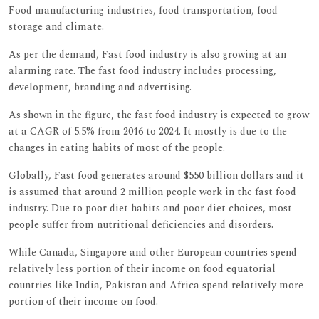
Food manufacturing industries, food transportation, food
storage and climate.
As per the demand, Fast food industry is also growing at an
alarming rate. The fast food industry includes processing,
development, branding and advertising.
As shown in the figure, the fast food industry is expected to grow
at a CAGR of 5.5% from 2016 to 2024. It mostly is due to the
changes in eating habits of most of the people.
Globally, Fast food generates around $550 billion dollars and it
is assumed that around 2 million people work in the fast food
industry. Due to poor diet habits and poor diet choices, most
people suffer from nutritional deficiencies and disorders.
While Canada, Singapore and other European countries spend
relatively less portion of their income on food equatorial
countries like India, Pakistan and Africa spend relatively more
portion of their income on food.