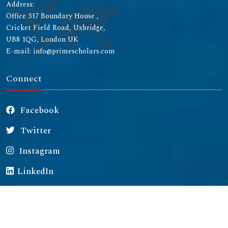
Address:
Office 317 Boundary House ,
Cricket Field Road, Uxbridge,
UB8 1QG, London UK
E-mail: info@primescholars.com
Connect
Facebook
Twitter
Instagram
LinkedIn
Copyright © 2026 All rights reserved