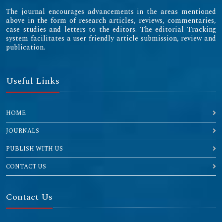
The journal encourages advancements in the areas mentioned
above in the form of research articles, reviews, commentaries,
case studies and letters to the editors. The editorial Tracking
system facilitates a user friendly article submission, review and
publication.
Useful Links
HOME
JOURNALS
PUBLISH WITH US
CONTACT US
Contact Us