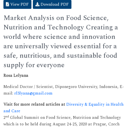
View PDF
Download PDF
Market Analysis on Food Science,
Nutrition and Technology Creating a
world where science and innovation
are universally viewed essential for a
safe, nutritious, and sustainable food
supply for everyone
Rosa Lelyana
Medical Doctor / Scientist, Diponegoro University, Indonesia, E-
mail:
rl3lyana@gmail.com
Visit for more related articles at
Diversity & Equality in Health
and Care
nd
2
Global Summit on Food Science, Nutrition and Technology
which is to be held during August 24-25, 2020 at Prague, Czech