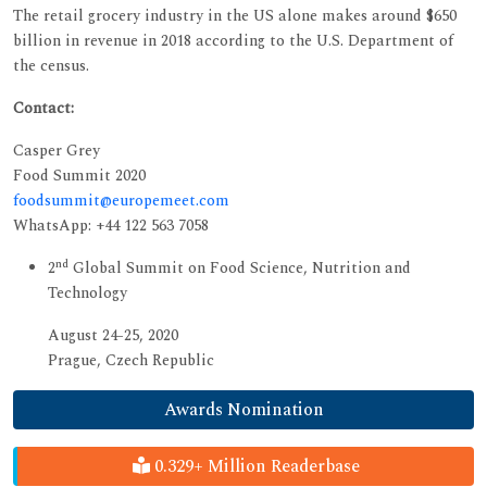
The retail grocery industry in the US alone makes around $650
billion in revenue in 2018 according to the U.S. Department of
the census.
Contact:
Casper Grey
Food Summit 2020
foodsummit@europemeet.com
WhatsApp: +44 122 563 7058
nd
2
Global Summit on Food Science, Nutrition and
Technology
August 24-25, 2020
Prague, Czech Republic
Awards Nomination
0.329+ Million Readerbase