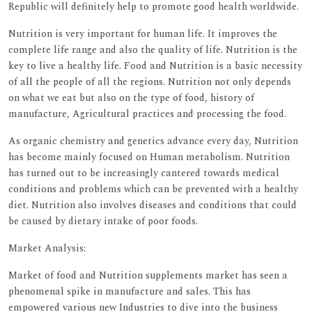
Republic will definitely help to promote good health worldwide.
Nutrition is very important for human life. It improves the
complete life range and also the quality of life. Nutrition is the
key to live a healthy life. Food and Nutrition is a basic necessity
of all the people of all the regions. Nutrition not only depends
on what we eat but also on the type of food, history of
manufacture, Agricultural practices and processing the food.
As organic chemistry and genetics advance every day, Nutrition
has become mainly focused on Human metabolism. Nutrition
has turned out to be increasingly cantered towards medical
conditions and problems which can be prevented with a healthy
diet. Nutrition also involves diseases and conditions that could
be caused by dietary intake of poor foods.
Market Analysis:
Market of food and Nutrition supplements market has seen a
phenomenal spike in manufacture and sales. This has
empowered various new Industries to dive into the business