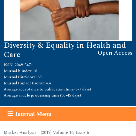
Diversity & Equality in Health and
Open Access
Care
ISSN: 2049-5471
Journal h-index: 10
Journal CiteScore: 3.5
Journal Impact Factor: 4.4
Average acceptance to publication time (5-7 days)
Average article processing time (30-45 days)
Journal Menu
Market Analysis - (2019) Volume 16, Issue 6