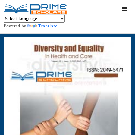
Powered by
Translate