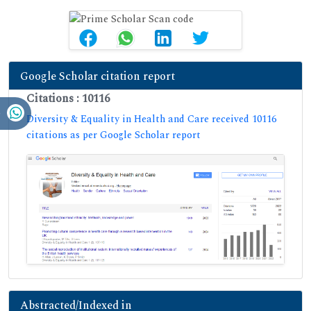
Google Scholar citation report
Citations : 10116
Diversity & Equality in Health and Care received 10116
citations as per Google Scholar report
Abstracted/Indexed in