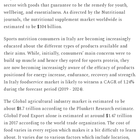
sector with goods that guarantee to be the remedy for youth,
wellbeing, and essentialness. As directed by the Nutritional
journals, the nutritional supplement market worldwide is
estimated to be $104 billion.
Sports nutrition consumers in Italy are becoming increasingly
educated about the different types of products available and
their aims. While, initially, consumers’ main concerns were to
build up muscle and hence they opted for sports protein, they
are now becoming increasingly aware of the efficacy of products
positioned for energy increase, endurance, recovery and strength.
In Italy foodservice market is likely to witness a CAGR of 1.24%
during the forecast period (2019 - 2024).
The Global agricultural industry market is estimated to be
about $8.7 trillion according to the Plunkett Research estimate.
Global Food Export alone is estimated at around $1.47 trillion
in 2017 according to the world trade organization. The cost of
food varies in every region which makes it a bit difficult to learn
about. It varies due to various factors which include location,