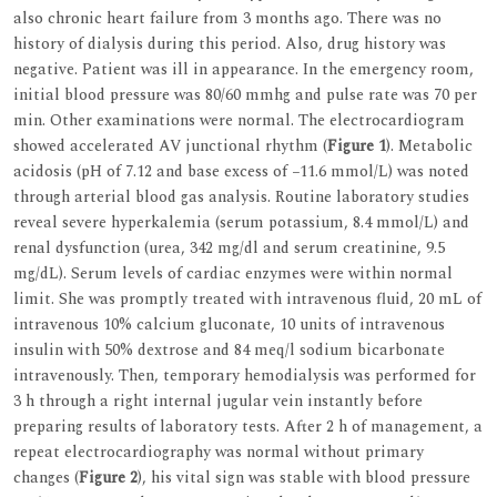
also chronic heart failure from 3 months ago. There was no
history of dialysis during this period. Also, drug history was
negative. Patient was ill in appearance. In the emergency room,
initial blood pressure was 80/60 mmhg and pulse rate was 70 per
min. Other examinations were normal. The electrocardiogram
showed accelerated AV junctional rhythm (
Figure 1
). Metabolic
acidosis (pH of 7.12 and base excess of −11.6 mmol/L) was noted
through arterial blood gas analysis. Routine laboratory studies
reveal severe hyperkalemia (serum potassium, 8.4 mmol/L) and
renal dysfunction (urea, 342 mg/dl and serum creatinine, 9.5
mg/dL). Serum levels of cardiac enzymes were within normal
limit. She was promptly treated with intravenous fluid, 20 mL of
intravenous 10% calcium gluconate, 10 units of intravenous
insulin with 50% dextrose and 84 meq/l sodium bicarbonate
intravenously. Then, temporary hemodialysis was performed for
3 h through a right internal jugular vein instantly before
preparing results of laboratory tests. After 2 h of management, a
repeat electrocardiography was normal without primary
changes (
Figure 2
), his vital sign was stable with blood pressure