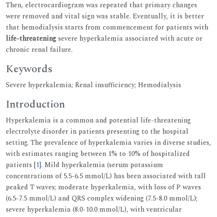
Then, electrocardiogram was repeated that primary changes
were removed and vital sign was stable. Eventually, it is better
that hemodialysis starts from commencement for patients with
life-threatening
severe hyperkalemia associated with acute or
chronic renal failure.
Keywords
Severe hyperkalemia; Renal insufficiency; Hemodialysis
Introduction
Hyperkalemia is a common and potential life-threatening
electrolyte disorder in patients presenting to the hospital
setting. The prevalence of hyperkalemia varies in diverse studies,
with estimates ranging between 1% to 10% of hospitalized
patients [
1
]. Mild hyperkalemia (serum potassium
concentrations of 5.5-6.5 mmol/L) has been associated with tall
peaked T waves; moderate hyperkalemia, with loss of P waves
(6.5-7.5 mmol/L) and QRS complex widening (7.5-8.0 mmol/L);
severe hyperkalemia (8.0-10.0 mmol/L), with ventricular