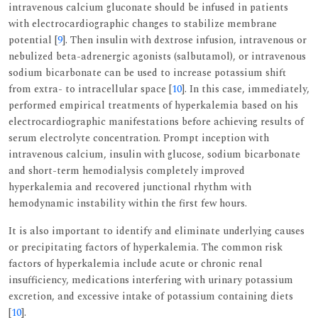
intravenous calcium gluconate should be infused in patients
with electrocardiographic changes to stabilize membrane
potential [
9
]. Then insulin with dextrose infusion, intravenous or
nebulized beta-adrenergic agonists (salbutamol), or intravenous
sodium bicarbonate can be used to increase potassium shift
from extra- to intracellular space [
10
]. In this case, immediately,
performed empirical treatments of hyperkalemia based on his
electrocardiographic manifestations before achieving results of
serum electrolyte concentration. Prompt inception with
intravenous calcium, insulin with glucose, sodium bicarbonate
and short-term hemodialysis completely improved
hyperkalemia and recovered junctional rhythm with
hemodynamic instability within the first few hours.
It is also important to identify and eliminate underlying causes
or precipitating factors of hyperkalemia. The common risk
factors of hyperkalemia include acute or chronic renal
insufficiency, medications interfering with urinary potassium
excretion, and excessive intake of potassium containing diets
[
10
].