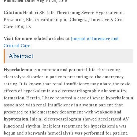
Published Date:
August 23, 2016
Citation:
Heidari SF. Life-Threatening Severe Hyperkalemia
Presenting Electrocardiographic Changes. J Intensive & Crit
Care 2016, 2:3.
Visit for more related articles at
Journal of Intensive and
Critical Care
Abstract
Hyperkalemia
is a common and potential life-threatening
electrolyte disorder in patients presenting to the emergency
setting. It is known that renal insufficiency may abate the toxic
effects of hyperkalemia on electrocardiographic abnormality
formation. Herein, I have reported a case of severe hyperkalemia
associated with renal insufficiency in a woman patient that
presented to the emergency department with weakness and
hypotension
. Initial electrocardiogram showed accelerated AV
junctional rhythm. Incipient treatment for hyperkalemia was
begun and afterwards hemodialysis was performed for patient.