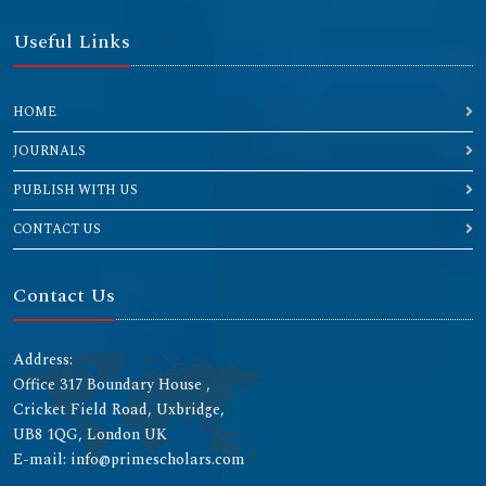
Useful Links
HOME
JOURNALS
PUBLISH WITH US
CONTACT US
Contact Us
Address:
Office 317 Boundary House ,
Cricket Field Road, Uxbridge,
UB8 1QG, London UK
E-mail: info@primescholars.com