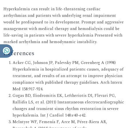
Hyperkalemia can result in life-threatening cardiac
arrhythmias and patients with underlying renal impairment
would be predisposed to its development. Prompt and aggressive
management with medical therapy and hemodialysis could be
life-saving in patients with severe hyperkalemia Presented with
marked arrhythmia and hemodynamic instability.
References
Acker CG, Johnson JP, Palevsky PM, Greenberg A (1998)
Hyperkalemia in hospitalized patients: causes, adequacy of
treatment, and results of an attempt to improve physician
compliance with published therapy guidelines. Arch Intern
Med 158:917-924.
Gogas BD, Iliodromitis EK, Leftheriotis DI, Flevari PG,
Rallidis LS, et al. (2011) Instantaneous electrocardiographic
changes and transient sinus rhythm restoration in severe
hyperkalemia. Int J Cardiol 148:e40-e42.
McIntyre WF, Femenía F, Arce M, Pérez-Riera AR,