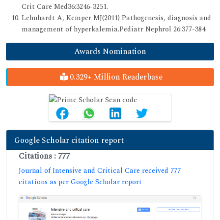
Crit Care Med36:3246-3251.
Lehnhardt A, Kemper MJ(2011) Pathogenesis, diagnosis and
management of hyperkalemia.Pediatr Nephrol 26:377-384.
Awards Nomination
0.329+ Million Readerbase
Google Scholar citation report
Citations : 777
Journal of Intensive and Critical Care received 777
citations as per Google Scholar report