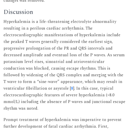
changes was removed.
Discussion
Hyperkalemia is a life-threatening electrolyte abnormality
resulting in a perilous cardiac arrhythmia. The
electrocardiographic manifestations of hyperkalemia include
the peaked T waves generally considered the earliest sign,
progressive prolongation of the PR and QRS intervals and
decreased amplitude and eventual loss of the P waves. As serum
potassium level rises, sinoatrial and atrioventricular
conduction was blocked, causing escape rhythms. This is
followed by widening of the QRS complex and merging with the
T wave to form a “sine-wave” appearance, which may result in
ventricular fibrillation or asystole [
8
]. In this case, typical
electrocardiographic features of severe hyperkalemia (>8.0
mmol/L) including the absence of P waves and junctional escape
rhythm was noted.
Prompt treatment of hyperkalemia was imperative to prevent
further development of fatal cardiac arrhythmia. First,