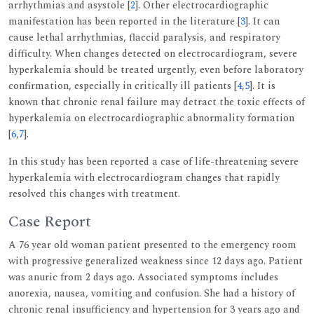
arrhythmias and asystole [
2
]. Other electrocardiographic
manifestation has been reported in the literature [
3
]. It can
cause lethal arrhythmias, flaccid paralysis, and respiratory
difficulty. When changes detected on electrocardiogram, severe
hyperkalemia should be treated urgently, even before laboratory
confirmation, especially in critically ill patients [
4
,
5
]. It is
known that chronic renal failure may detract the toxic effects of
hyperkalemia on electrocardiographic abnormality formation
[
6
,
7
].
In this study has been reported a case of life-threatening severe
hyperkalemia with electrocardiogram changes that rapidly
resolved this changes with treatment.
Case Report
A 76 year old woman patient presented to the emergency room
with progressive generalized weakness since 12 days ago. Patient
was anuric from 2 days ago. Associated symptoms includes
anorexia, nausea, vomiting and confusion. She had a history of
chronic renal insufficiency and hypertension for 3 years ago and