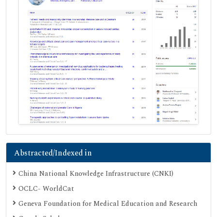
Abstracted/Indexed in
China National Knowledge Infrastructure (CNKI)
OCLC- WorldCat
Geneva Foundation for Medical Education and Research