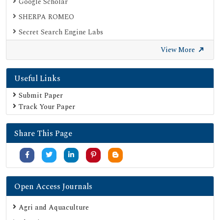
Google Scholar
SHERPA ROMEO
Secret Search Engine Labs
View More
Useful Links
Submit Paper
Track Your Paper
Share This Page
Open Access Journals
Agri and Aquaculture