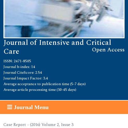
Journal of Intensive and Critical
Open Access
Care
ISSN: 2471-8505
Journal h-index: 14
Journal CiteScore: 2.54
Journal Impact Factor: 3.4
Average acceptance to publication time (5-7 days)
Average article processing time (30-45 days)
Journal Menu
Case Report - (2016) Volume 2, Issue 3