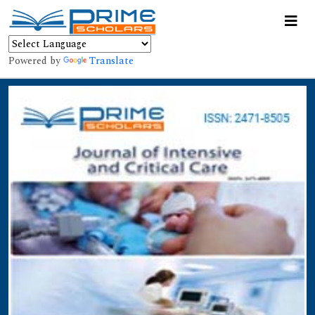
Powered by
Translate