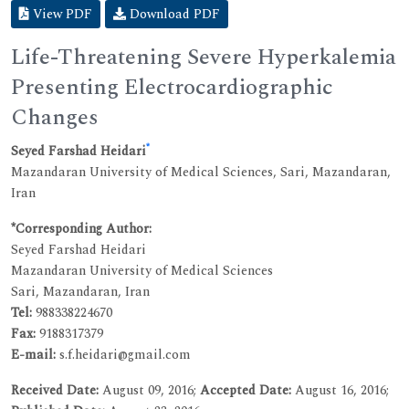
View PDF
Download PDF
Life-Threatening Severe Hyperkalemia
Presenting Electrocardiographic
Changes
*
Seyed Farshad Heidari
Mazandaran University of Medical Sciences, Sari, Mazandaran,
Iran
*Corresponding Author:
Seyed Farshad Heidari
Mazandaran University of Medical Sciences
Sari, Mazandaran, Iran
Tel:
988338224670
Fax:
9188317379
E-mail:
s.f.heidari@gmail.com
Received Date:
August 09, 2016;
Accepted Date:
August 16, 2016;