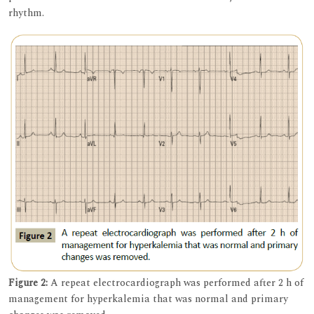
rhythm.
Figure 2:
A repeat electrocardiograph was performed after 2 h of
management for hyperkalemia that was normal and primary