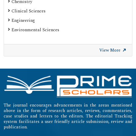
Chemistry
Clinical Sciences
Engineering
Environmental Sciences
View More
The journal encourages advancements in the areas mentioned
above in the form of research articles, reviews, commentaries,
case studies and letters to the editors. The editorial Tracking
system facilitates a user friendly article submission, review and
publication.