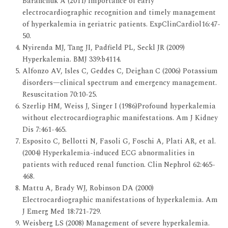
Baranchuk A (2011) Importance of early
electrocardiographic recognition and timely management
of hyperkalemia in geriatric patients. ExpClinCardiol16:47-
50.
Nyirenda MJ, Tang JI, Padfield PL, Seckl JR (2009)
Hyperkalemia. BMJ 339:b4114.
Alfonzo AV, Isles C, Geddes C, Deighan C (2006) Potassium
disorders—clinical spectrum and emergency management.
Resuscitation 70:10-25.
Szerlip HM, Weiss J, Singer I (1986)Profound hyperkalemia
without electrocardiographic manifestations. Am J Kidney
Dis 7:461-465.
Esposito C, Bellotti N, Fasoli G, Foschi A, Plati AR, et al.
(2004) Hyperkalemia-induced ECG abnormalities in
patients with reduced renal function. Clin Nephrol 62:465-
468.
Mattu A, Brady WJ, Robinson DA (2000)
Electrocardiographic manifestations of hyperkalemia. Am
J Emerg Med 18:721-729.
Weisberg LS (2008) Management of severe hyperkalemia.