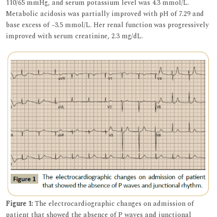
110/65 mmHg, and serum potassium level was 4.3 mmol/L.
Metabolic acidosis was partially improved with pH of 7.29 and
base excess of −3.5 mmol/L. Her renal function was progressively
improved with serum creatinine, 2.3 mg/dL.
Figure 1:
The electrocardiographic changes on admission of
patient that showed the absence of P waves and junctional