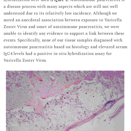
a disease process with many aspects which are still not well
understood due to its relatively low incidence. Although we
noted an anecdotal association between exposure to Varicella
Zoster Virus and onset of autoimmune pancreatitis, we were
unable to identify any evidence to support a link between these
events. Specifically, none of our tissue samples diagnosed with
autoimmune pancreatitis based on histology and elevated serum
IgG4 levels had a positive in-situ hybridization assay for
Varicella Zoster Virus.