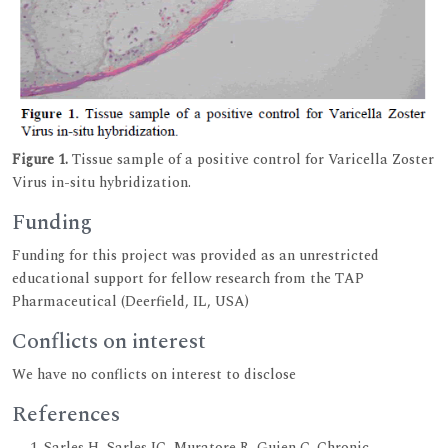
Figure 1.
Tissue sample of a positive control for Varicella Zoster
Virus in-situ hybridization.
Funding
Funding for this project was provided as an unrestricted
educational support for fellow research from the TAP
Pharmaceutical (Deerfield, IL, USA)
Conflicts on interest
We have no conflicts on interest to disclose
References
Sarles H, Sarles JC, Muratore R, Guien C. Chronic