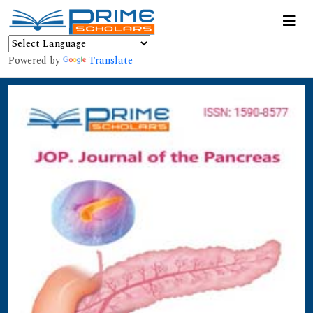
Powered by
Translate