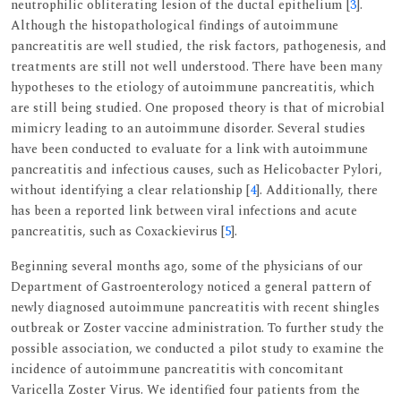
neutrophilic obliterating lesion of the ductal epithelium [
3
].
Although the histopathological findings of autoimmune
pancreatitis are well studied, the risk factors, pathogenesis, and
treatments are still not well understood. There have been many
hypotheses to the etiology of autoimmune pancreatitis, which
are still being studied. One proposed theory is that of microbial
mimicry leading to an autoimmune disorder. Several studies
have been conducted to evaluate for a link with autoimmune
pancreatitis and infectious causes, such as Helicobacter Pylori,
without identifying a clear relationship [
4
]. Additionally, there
has been a reported link between viral infections and acute
pancreatitis, such as Coxackievirus [
5
].
Beginning several months ago, some of the physicians of our
Department of Gastroenterology noticed a general pattern of
newly diagnosed autoimmune pancreatitis with recent shingles
outbreak or Zoster vaccine administration. To further study the
possible association, we conducted a pilot study to examine the
incidence of autoimmune pancreatitis with concomitant
Varicella Zoster Virus. We identified four patients from the