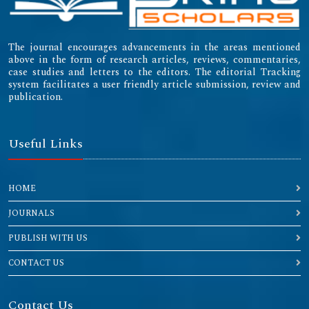
The journal encourages advancements in the areas mentioned
above in the form of research articles, reviews, commentaries,
case studies and letters to the editors. The editorial Tracking
system facilitates a user friendly article submission, review and
publication.
Useful Links
HOME
JOURNALS
PUBLISH WITH US
CONTACT US
Contact Us