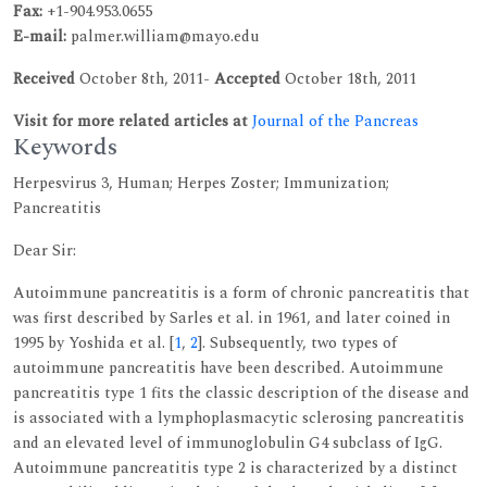
Fax:
+1-904.953.0655
E-mail:
palmer.william@mayo.edu
Received
October 8th, 2011-
Accepted
October 18th, 2011
Visit for more related articles at
Journal of the Pancreas
Keywords
Herpesvirus 3, Human; Herpes Zoster; Immunization;
Pancreatitis
Dear Sir:
Autoimmune pancreatitis is a form of chronic pancreatitis that
was first described by Sarles et al. in 1961, and later coined in
1995 by Yoshida et al. [
1
,
2
]. Subsequently, two types of
autoimmune pancreatitis have been described. Autoimmune
pancreatitis type 1 fits the classic description of the disease and
is associated with a lymphoplasmacytic sclerosing pancreatitis
and an elevated level of immunoglobulin G4 subclass of IgG.
Autoimmune pancreatitis type 2 is characterized by a distinct