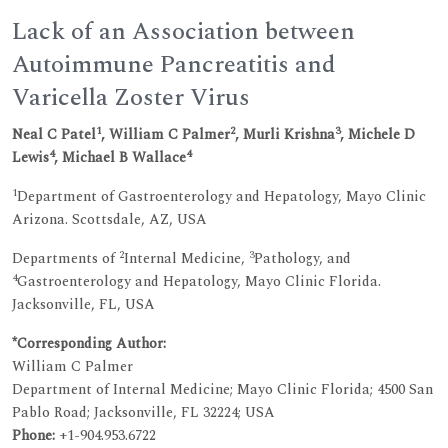
Lack of an Association between
Autoimmune Pancreatitis and
Varicella Zoster Virus
1
2
3
Neal C Patel
, William C Palmer
, Murli Krishna
, Michele D
4
4
Lewis
, Michael B Wallace
1
Department of Gastroenterology and Hepatology, Mayo Clinic
Arizona. Scottsdale, AZ, USA
2
3
Departments of
Internal Medicine,
Pathology, and
4
Gastroenterology and Hepatology, Mayo Clinic Florida.
Jacksonville, FL, USA
*Corresponding Author:
William C Palmer
Department of Internal Medicine; Mayo Clinic Florida; 4500 San
Pablo Road; Jacksonville, FL 32224; USA
Phone:
+1-904.953.6722