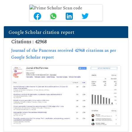
Google Scholar citation report
Citations : 42968
Journal of the Pancreas received 42968 citations as per
Google Scholar report