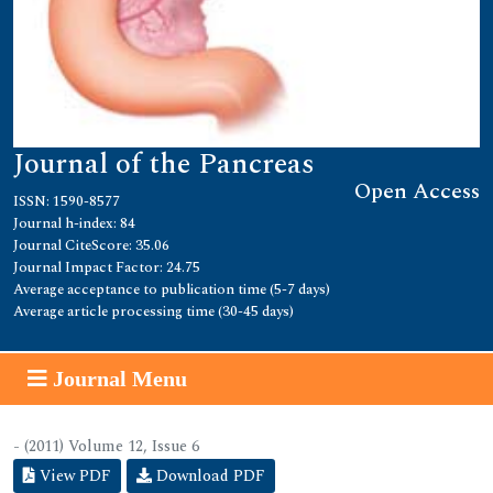
Journal of the Pancreas
Open Access
ISSN: 1590-8577
Journal h-index: 84
Journal CiteScore: 35.06
Journal Impact Factor: 24.75
Average acceptance to publication time (5-7 days)
Average article processing time (30-45 days)
Journal Menu
- (2011) Volume 12, Issue 6
View PDF
Download PDF