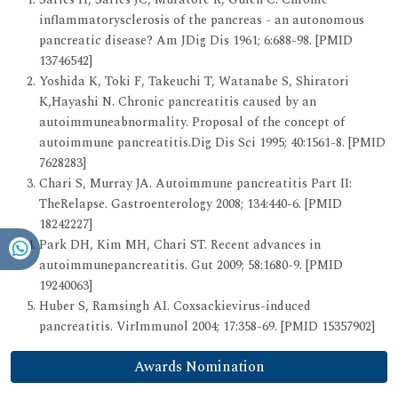
inflammatorysclerosis of the pancreas - an autonomous
pancreatic disease? Am JDig Dis 1961; 6:688-98. [PMID
13746542]
Yoshida K, Toki F, Takeuchi T, Watanabe S, Shiratori
K,Hayashi N. Chronic pancreatitis caused by an
autoimmuneabnormality. Proposal of the concept of
autoimmune pancreatitis.Dig Dis Sci 1995; 40:1561-8. [PMID
7628283]
Chari S, Murray JA. Autoimmune pancreatitis Part II:
TheRelapse. Gastroenterology 2008; 134:440-6. [PMID
18242227]
Park DH, Kim MH, Chari ST. Recent advances in
autoimmunepancreatitis. Gut 2009; 58:1680-9. [PMID
19240063]
Huber S, Ramsingh AI. Coxsackievirus-induced
pancreatitis. VirImmunol 2004; 17:358-69. [PMID 15357902]
Awards Nomination