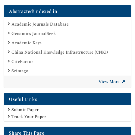
Abstracted/Indexed in
Academic Journals Database
Genamics JournalSeek
Academic Keys
China National Knowledge Infrastructure (CNKI)
CiteFactor
Scimago
British Library
View More
Electronic Journals Library
Useful Links
Directory of Research Journal Indexing (DRJI)
EBSCO A-Z
Submit Paper
Track Your Paper
OCLC- WorldCat
Scholarsteer
Share This Page