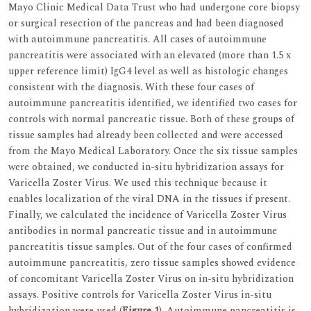
Mayo Clinic Medical Data Trust who had undergone core biopsy
or surgical resection of the pancreas and had been diagnosed
with autoimmune pancreatitis. All cases of autoimmune
pancreatitis were associated with an elevated (more than 1.5 x
upper reference limit) IgG4 level as well as histologic changes
consistent with the diagnosis. With these four cases of
autoimmune pancreatitis identified, we identified two cases for
controls with normal pancreatic tissue. Both of these groups of
tissue samples had already been collected and were accessed
from the Mayo Medical Laboratory. Once the six tissue samples
were obtained, we conducted in-situ hybridization assays for
Varicella Zoster Virus. We used this technique because it
enables localization of the viral DNA in the tissues if present.
Finally, we calculated the incidence of Varicella Zoster Virus
antibodies in normal pancreatic tissue and in autoimmune
pancreatitis tissue samples. Out of the four cases of confirmed
autoimmune pancreatitis, zero tissue samples showed evidence
of concomitant Varicella Zoster Virus on in-situ hybridization
assays. Positive controls for Varicella Zoster Virus in-situ
hybridization were used (
Figure 1
). Autoimmune pancreatitis is