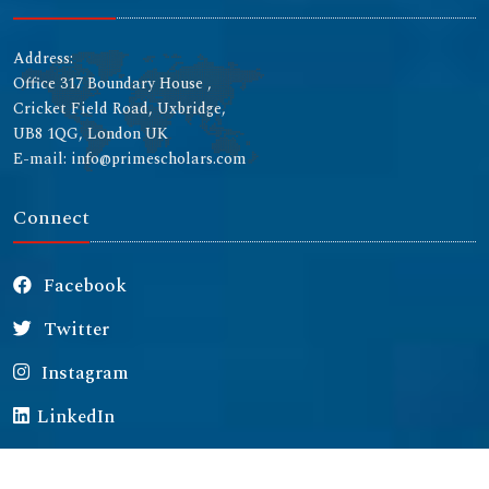
Address:
Office 317 Boundary House ,
Cricket Field Road, Uxbridge,
UB8 1QG, London UK
E-mail: info@primescholars.com
Connect
Facebook
Twitter
Instagram
LinkedIn
Copyright © 2026 All rights reserved