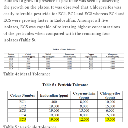
isolates to grow in presence of pesticide was seen by observing
the growth on the plates. It was observed that Chlorpyrifos was
easily tolerable pesticide for EC1, EC2 and EC3 whereas EC4 and
EC5 were growing faster in Endosulfan. Amongst all five
isolates, EC5 was capable of tolerating highest concentrations
of the pesticides when compared with the remaining four
isolates (
Table 5
).
Table 4 :
Metal Tolerance
Table 5 :
Pesticide Tolerance