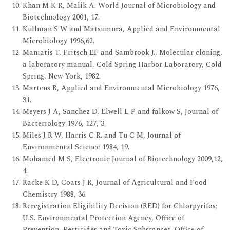
Khan M K R, Malik A. World Journal of Microbiology and
Biotechnology 2001, 17.
Kullman S W and Matsumura, Applied and Environmental
Microbiology 1996,62.
Maniatis T, Fritsch EF and Sambrook J., Molecular cloning,
a laboratory manual, Cold Spring Harbor Laboratory, Cold
Spring, New York, 1982.
Martens R, Applied and Environmental Microbiology 1976,
31.
Meyers J A, Sanchez D, Elwell L P and falkow S, Journal of
Bacteriology 1976, 127, 3.
Miles J R W, Harris C R. and Tu C M, Journal of
Environmental Science 1984, 19.
Mohamed M S, Electronic Journal of Biotechnology 2009,12,
4.
Racke K D, Coats J R, Journal of Agricultural and Food
Chemistry 1988, 36.
Reregistration Eligibility Decision (RED) for Chlorpyrifos;
U.S. Environmental Protection Agency, Office of
Prevention, Pesticides and Toxic Substances, Office of