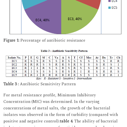
Figure 1:
Percentage of antibiotic resistance
Table 3 :
Antibiotic Sensitivity Pattern
For metal resistance profile, Minimum Inhibitory
Concentration (MIC) was determined. In the varying
concentrations of metal salts, the growth of the bacterial
isolates was observed in the form of turbidity (compared with
positive and negative control).
table 4
. The ability of bacterial