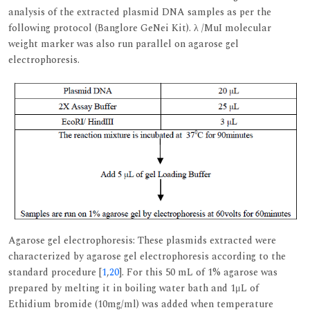
analysis of the extracted plasmid DNA samples as per the
following protocol (Banglore GeNei Kit). λ /MuI molecular
weight marker was also run parallel on agarose gel
electrophoresis.
Agarose gel electrophoresis: These plasmids extracted were
characterized by agarose gel electrophoresis according to the
standard procedure [
1
,
20
]. For this 50 mL of 1% agarose was
prepared by melting it in boiling water bath and 1μL of
Ethidium bromide (10mg/ml) was added when temperature