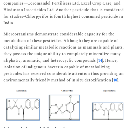
companies—Coromandel Fertilisers Ltd, Excel Crop Care, and
Hindustan Insecticides Ltd. Another pesticide that is considered
for studies–Chlorpyrifos is fourth highest consumed pesticide in
India.
Microorganisms demonstrate considerable capacity for the
metabolism of these pesticides. Although they are capable of
catalyzing similar metabolic reactions as mammals and plants,
they possess the unique ability to completely mineralize many
aliphatic, aromatic, and heterocyclic compounds [
14
]. Hence,
isolation of indigenous bacteria capable of metabolizing
pesticides has received considerable attention thus providing an
environmentally friendly method of in situ detoxification [
18
].