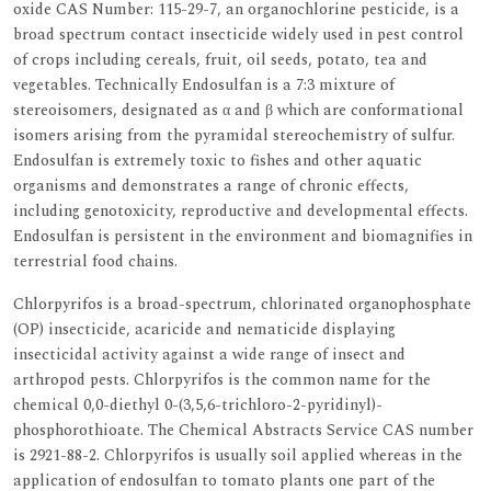
oxide CAS Number: 115-29-7, an organochlorine pesticide, is a
broad spectrum contact insecticide widely used in pest control
of crops including cereals, fruit, oil seeds, potato, tea and
vegetables. Technically Endosulfan is a 7:3 mixture of
stereoisomers, designated as α and β which are conformational
isomers arising from the pyramidal stereochemistry of sulfur.
Endosulfan is extremely toxic to fishes and other aquatic
organisms and demonstrates a range of chronic effects,
including genotoxicity, reproductive and developmental effects.
Endosulfan is persistent in the environment and biomagnifies in
terrestrial food chains.
Chlorpyrifos is a broad-spectrum, chlorinated organophosphate
(OP) insecticide, acaricide and nematicide displaying
insecticidal activity against a wide range of insect and
arthropod pests. Chlorpyrifos is the common name for the
chemical 0,0-diethyl 0-(3,5,6-trichloro-2-pyridinyl)-
phosphorothioate. The Chemical Abstracts Service CAS number
is 2921-88-2. Chlorpyrifos is usually soil applied whereas in the
application of endosulfan to tomato plants one part of the