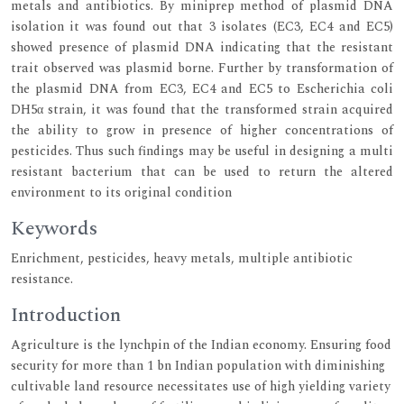
metals and antibiotics. By miniprep method of plasmid DNA
isolation it was found out that 3 isolates (EC3, EC4 and EC5)
showed presence of plasmid DNA indicating that the resistant
trait observed was plasmid borne. Further by transformation of
the plasmid DNA from EC3, EC4 and EC5 to Escherichia coli
DH5α strain, it was found that the transformed strain acquired
the ability to grow in presence of higher concentrations of
pesticides. Thus such findings may be useful in designing a multi
resistant bacterium that can be used to return the altered
environment to its original condition
Keywords
Enrichment, pesticides, heavy metals, multiple antibiotic
resistance.
Introduction
Agriculture is the lynchpin of the Indian economy. Ensuring food
security for more than 1 bn Indian population with diminishing
cultivable land resource necessitates use of high yielding variety