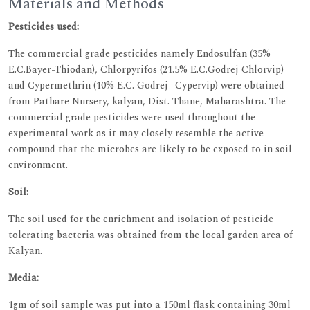
Materials and Methods
Pesticides used:
The commercial grade pesticides namely Endosulfan (35%
E.C.Bayer-Thiodan), Chlorpyrifos (21.5% E.C.Godrej Chlorvip)
and Cypermethrin (10% E.C. Godrej- Cypervip) were obtained
from Pathare Nursery, kalyan, Dist. Thane, Maharashtra. The
commercial grade pesticides were used throughout the
experimental work as it may closely resemble the active
compound that the microbes are likely to be exposed to in soil
environment.
Soil:
The soil used for the enrichment and isolation of pesticide
tolerating bacteria was obtained from the local garden area of
Kalyan.
Media:
1gm of soil sample was put into a 150ml flask containing 30ml