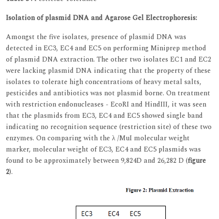
Isolation of plasmid DNA and Agarose Gel Electrophoresis:
Amongst the five isolates, presence of plasmid DNA was
detected in EC3, EC4 and EC5 on performing Miniprep method
of plasmid DNA extraction. The other two isolates EC1 and EC2
were lacking plasmid DNA indicating that the property of these
isolates to tolerate high concentrations of heavy metal salts,
pesticides and antibiotics was not plasmid borne. On treatment
with restriction endonucleases - EcoRI and HindIII, it was seen
that the plasmids from EC3, EC4 and EC5 showed single band
indicating no recognition sequence (restriction site) of these two
enzymes. On comparing with the λ /MuI molecular weight
marker, molecular weight of EC3, EC4 and EC5 plasmids was
found to be approximately between 9,824D and 26,282 D (
figure
2
).