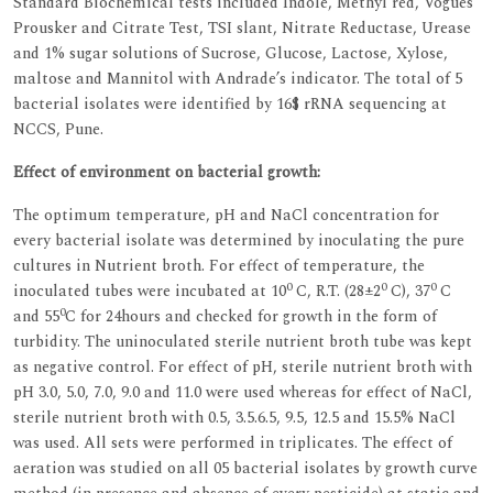
Standard Biochemical tests included Indole, Methyl red, Vogues
Prousker and Citrate Test, TSI slant, Nitrate Reductase, Urease
and 1% sugar solutions of Sucrose, Glucose, Lactose, Xylose,
maltose and Mannitol with Andrade’s indicator. The total of 5
bacterial isolates were identified by 16$ rRNA sequencing at
NCCS, Pune.
Effect of environment on bacterial growth:
The optimum temperature, pH and NaCl concentration for
every bacterial isolate was determined by inoculating the pure
cultures in Nutrient broth. For effect of temperature, the
0
0
0
inoculated tubes were incubated at 10
C, R.T. (28±2
C), 37
C
0
and 55
C for 24hours and checked for growth in the form of
turbidity. The uninoculated sterile nutrient broth tube was kept
as negative control. For effect of pH, sterile nutrient broth with
pH 3.0, 5.0, 7.0, 9.0 and 11.0 were used whereas for effect of NaCl,
sterile nutrient broth with 0.5, 3.5.6.5, 9.5, 12.5 and 15.5% NaCl
was used. All sets were performed in triplicates. The effect of
aeration was studied on all 05 bacterial isolates by growth curve