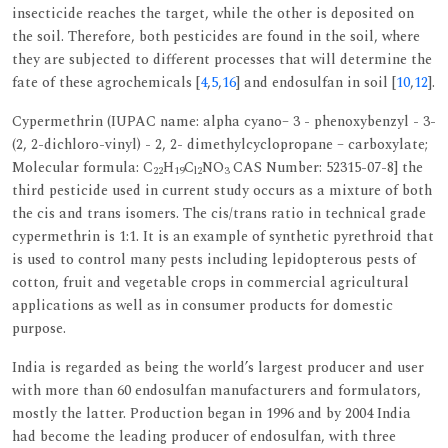
insecticide reaches the target, while the other is deposited on
the soil. Therefore, both pesticides are found in the soil, where
they are subjected to different processes that will determine the
fate of these agrochemicals [
4
,
5
,
16
] and endosulfan in soil [
10
,
12
].
Cypermethrin (IUPAC name: alpha cyano– 3 - phenoxybenzyl - 3-
(2, 2-dichloro-vinyl) - 2, 2- dimethylcyclopropane – carboxylate;
Molecular formula: C
H
C
NO
CAS Number: 52315-07-8] the
22
19
l2
3
third pesticide used in current study occurs as a mixture of both
the cis and trans isomers. The cis/trans ratio in technical grade
cypermethrin is 1:1. It is an example of synthetic pyrethroid that
is used to control many pests including lepidopterous pests of
cotton, fruit and vegetable crops in commercial agricultural
applications as well as in consumer products for domestic
purpose.
India is regarded as being the world’s largest producer and user
with more than 60 endosulfan manufacturers and formulators,
mostly the latter. Production began in 1996 and by 2004 India
had become the leading producer of endosulfan, with three