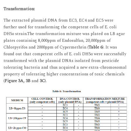
Transformation:
The extracted plasmid DNA from EC3, EC4 and EC5 were
further used for transforming the competent cells of E. coli
DH5α strain.The transformation mixture was plated on LB agar
plates containing 8,000ppm of Endosulfan, 20,000ppm of
Chlorpyrifos and 2000ppm of Cypermethrin (
Table 6
). It was
found out that competent cells of E. coli DH5α were successfully
transformed with the plasmid DNAs isolated from pesticide
tolerating bacteria and thus acquired a new extra-chromosomal
property of tolerating higher concentrations of toxic chemicals
(
Figure 3A, 3B
and
3C
).