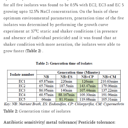
for all five isolates was found to be 0.5% with EC2, EC3 and EC 5
growing upto 12.5% NaCl concentration. On the basis of these
optimum environmental parameters, generation time of the five
isolates was determined by performing the growth curve
0
experiment at 37
C static and shaker conditions ( in presence
and absence of individual pesticide) and it was found that at
shaker condition with more aeration, the isolates were able to
grow faster (
Table 2
) .
Table 2:
Generation time of isolates
Antibiotic sensitivity/ metal tolerance/ Pesticide tolerance: