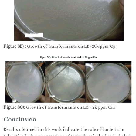
Figure 3B) :
Growth of transformants on LB+20k ppm Cp
Figure 3C):
Growth of transformants on LB+ 2k ppm Cm
Conclusion
Results obtained in this work indicate the role of bacteria in