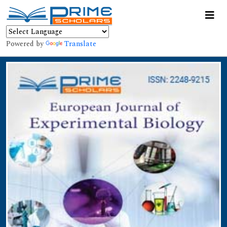
Powered by
Translate