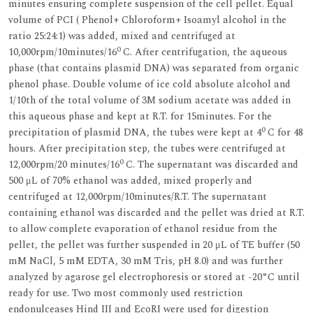
minutes ensuring complete suspension of the cell pellet. Equal
volume of PCI ( Phenol+ Chloroform+ Isoamyl alcohol in the
ratio 25:24:1) was added, mixed and centrifuged at
0
10,000rpm/10minutes/16
C. After centrifugation, the aqueous
phase (that contains plasmid DNA) was separated from organic
phenol phase. Double volume of ice cold absolute alcohol and
1/10th of the total volume of 3M sodium acetate was added in
this aqueous phase and kept at R.T. for 15minutes. For the
0
precipitation of plasmid DNA, the tubes were kept at 4
C for 48
hours. After precipitation step, the tubes were centrifuged at
0
12,000rpm/20 minutes/16
C. The supernatant was discarded and
500 μL of 70% ethanol was added, mixed properly and
centrifuged at 12,000rpm/10minutes/R.T. The supernatant
containing ethanol was discarded and the pellet was dried at R.T.
to allow complete evaporation of ethanol residue from the
pellet, the pellet was further suspended in 20 μL of TE buffer (50
mM NaCl, 5 mM EDTA, 30 mM Tris, pH 8.0) and was further
analyzed by agarose gel electrophoresis or stored at -20°C until
ready for use. Two most commonly used restriction
endonulceases Hind III and EcoRI were used for digestion