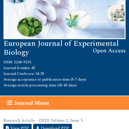
European Journal of Experimental
Open Access
Biology
ISSN: 2248-9215
Journal h-index: 45
Journal CiteScore: 34.35
Average acceptance to publication time (5-7 days)
Average article processing time (30-45 days)
Journal Menu
Research Article - (2012) Volume 2, Issue 5
View PDF
Download PDF