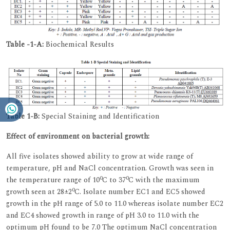
Table -1-A:
Biochemical Results
Table 1-B:
Special Staining and Identification
Effect of environment on bacterial growth:
All five isolates showed ability to grow at wide range of
temperature, pH and NaCl concentration. Growth was seen in
0
0
the temperature range of 10
C to 37
C with the maximum
0
growth seen at 28±2
C. Isolate number EC1 and EC5 showed
growth in the pH range of 5.0 to 11.0 whereas isolate number EC2
and EC4 showed growth in range of pH 3.0 to 11.0 with the
optimum pH found to be 7.0 The optimum NaCl concentration