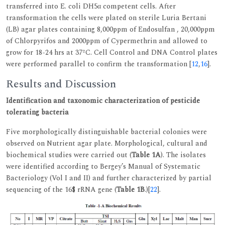
transferred into E. coli DH5α competent cells. After
transformation the cells were plated on sterile Luria Bertani
(LB) agar plates containing 8,000ppm of Endosulfan , 20,000ppm
of Chlorpyrifos and 2000ppm of Cypermethrin and allowed to
grow for 18-24 hrs at 37ºC. Cell Control and DNA Control plates
were performed parallel to confirm the transformation [
12
,
16
].
Results and Discussion
Identification and taxonomic characterization of pesticide
tolerating bacteria
Five morphologically distinguishable bacterial colonies were
observed on Nutrient agar plate. Morphological, cultural and
biochemical studies were carried out (
Table 1A
). The isolates
were identified according to Bergey’s Manual of Systematic
Bacteriology (Vol I and II) and further characterized by partial
sequencing of the 16$ rRNA gene (
Table 1B
.)[
22
].