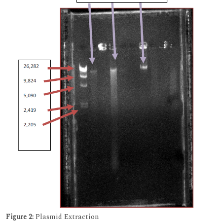
Figure 2:
Plasmid Extraction