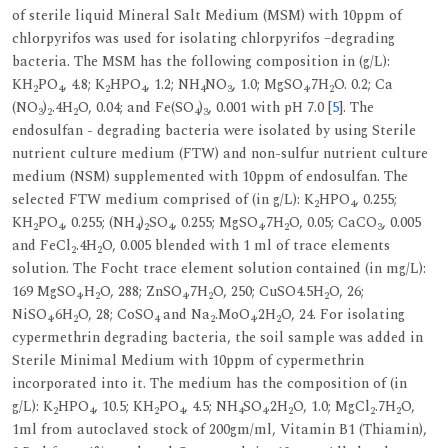
of sterile liquid Mineral Salt Medium (MSM) with 10ppm of
chlorpyrifos was used for isolating chlorpyrifos –degrading
bacteria. The MSM has the following composition in (g/L):
KH
PO
, 4.8; K
HPO
, 1.2; NH
NO
, 1.0; MgSO
.7H
O. 0.2; Ca
2
4
2
4
4
3
4
2
(NO
)
.4H
O, 0.04; and Fe(SO
)
, 0.001 with pH 7.0 [
5
]. The
3
2
2
4
3
endosulfan - degrading bacteria were isolated by using Sterile
nutrient culture medium (FTW) and non-sulfur nutrient culture
medium (NSM) supplemented with 10ppm of endosulfan. The
selected FTW medium comprised of (in g/L): K
HPO
, 0.255;
2
4
KH
PO
, 0.255; (NH
)
SO
, 0.255; MgSO
.7H
O, 0.05; CaCO
, 0.005
2
4
4
2
4
4
2
3
and FeCl
.4H
O, 0.005 blended with 1 ml of trace elements
2
2
solution. The Focht trace element solution contained (in mg/L):
169 MgSO
.H
O, 288; ZnSO
.7H
O, 250; CuSO4.5H
O, 26;
4
2
4
2
2
NiSO
.6H
O, 28; CoSO
and Na
.MoO
.2H
O, 24. For isolating
4
2
4
2
4
2
cypermethrin degrading bacteria, the soil sample was added in
Sterile Minimal Medium with 10ppm of cypermethrin
incorporated into it. The medium has the composition of (in
g/L): K
HPO
, 10.5; KH
PO
, 4.5; NH
SO
.2H
O, 1.0; MgCl
.7H
O,
2
4
2
4
4
4
2
2
2
1ml from autoclaved stock of 200gm/ml, Vitamin B1 (Thiamin),