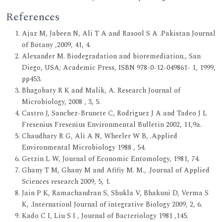
References
Ajaz M, Jabeen N, Ali T A and Rasool S A .Pakistan Journal
of Botany ,2009, 41, 4.
Alexander M. Biodegradation and bioremediation., San
Diego, USA; Academic Press, ISBN 978-0-12-049861- 1, 1999,
pp453.
Bhagobaty R K and Malik, A. Research Journal of
Microbiology, 2008 , 3, 5.
Castro J, Sanchez-Brunete C, Rodriguez J A and Tadeo J L
Fresenius Fresenius Environmental Bulletin 2002, 11,9a.
Chaudhary R G, Ali A N, Wheeler W B, .Applied
Environmental Microbiology 1988 , 54.
Getzin L W, Journal of Economic Entomology, 1981, 74.
Ghany T M, Ghany M and Afifiy M. M., .Journal of Applied
Sciences research 2009, 5, 1.
Jain P K, Ramachandran S, Shukla V, Bhakuni D, Verma S
K, .Internationl Journal of integrative Biology 2009, 2, 6.
Kado C I, Liu S I , Journal of Bacteriology 1981 ,145.