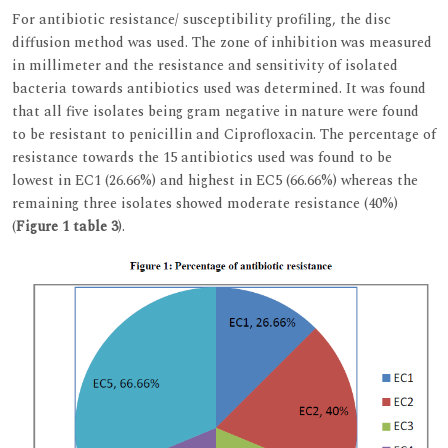
For antibiotic resistance/ susceptibility profiling, the disc
diffusion method was used. The zone of inhibition was measured
in millimeter and the resistance and sensitivity of isolated
bacteria towards antibiotics used was determined. It was found
that all five isolates being gram negative in nature were found
to be resistant to penicillin and Ciprofloxacin. The percentage of
resistance towards the 15 antibiotics used was found to be
lowest in EC1 (26.66%) and highest in EC5 (66.66%) whereas the
remaining three isolates showed moderate resistance (40%)
(
Figure 1
table 3
).