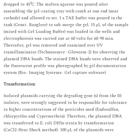
0
dropped to 45
C. The molten agarose was poured after
assembling the gel-casting tray with comb at one end (near
cathode) and allowed to set. 1 x TAE buffer was poured in the
tank (Genei- Banglore) to sub-merge the gel. 15 μL of the sample
(mixed with Gel Loading Buffer) was loaded in the wells and
electrophoresis was carried out at 60 volts for 60-90 min.
Thereafter, gel was removed and examined over UV
transilluminator (Technosource –Gloworm-2) for observing the
plasmid DNA bands. The stained DNA bands were observed and
the fluorescent profile was photographed by gel documentation
system (Bio- Imaging Systems- Gel capture software)
Transformation:
Isolated plasmids carrying the degrading gene (s) from the 03
isolates, were strongly suggested to be responsible for tolerance
to higher concentrations of the pesticides used (Endosulfan,
chlorpyrifos and Cypermethrin). Therefore, the plasmid DNA
was transferred to E. coli DH5α strain by transformation
(CaCl2-Heat Shock method). 100 μL of the plasmids were