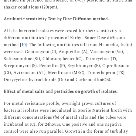
method (in presence and absence of every pesticide) at static and
shaker conditions (120rpm).
Antibiotic sensitivity Test by Disc Diffusion method-
All the bacterial isolates were tested for their sensitivity to
different antibiotics by means of Kirby –Bauer Disc diffusion
method [
10
]. The following antibiotics (all from Hi-media, India)
were used: Gentamycin (G), Ampicillin (A), Vancomycin (Va),
Sulfasomidine (Sf), Chloramphenicol(C), Tetracycline (T),
Streptomycin (S), Penicillin (P), Erythromycin(E), Ciprofloxacin
(Cf), Aztreonam (AT), Mecillinam (MEC), Trimethoprim (TR),
Doxycycline hydrochloride (Do) and Carbenicillin(CB).
Effect of metal salts and pesticides on growth of isolates:
For metal resistance profile, overnight grown cultures of
bacterial isolates were inoculated in Sterile Nutrient broth with
different concentrations (%) of metal salts and the tubes were
incubated at R.T. for 24hours. One positive and one negative
control were also run parallel. Growth in the form of turbidity