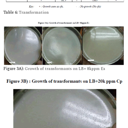
Table 6:
Transformation
Figure 3A):
Growth of transformants on LB+ 8kppm Es