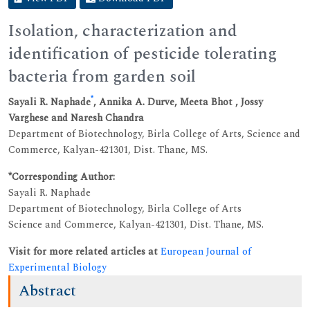
Isolation, characterization and
identification of pesticide tolerating
bacteria from garden soil
*
Sayali R. Naphade
, Annika A. Durve, Meeta Bhot , Jossy
Varghese and Naresh Chandra
Department of Biotechnology, Birla College of Arts, Science and
Commerce, Kalyan-421301, Dist. Thane, MS.
*Corresponding Author:
Sayali R. Naphade
Department of Biotechnology, Birla College of Arts
Science and Commerce, Kalyan-421301, Dist. Thane, MS.
Visit for more related articles at
European Journal of
Experimental Biology
Abstract