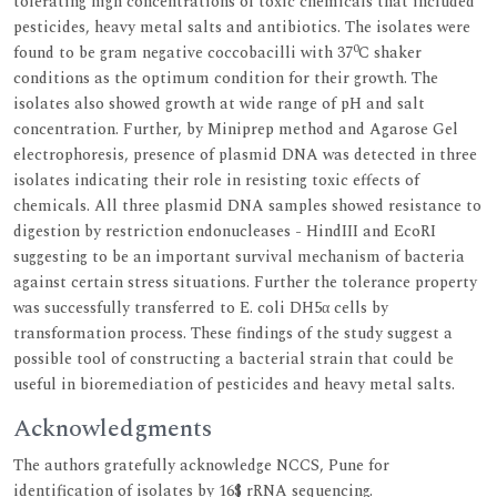
tolerating high concentrations of toxic chemicals that included
pesticides, heavy metal salts and antibiotics. The isolates were
0
found to be gram negative coccobacilli with 37
C shaker
conditions as the optimum condition for their growth. The
isolates also showed growth at wide range of pH and salt
concentration. Further, by Miniprep method and Agarose Gel
electrophoresis, presence of plasmid DNA was detected in three
isolates indicating their role in resisting toxic effects of
chemicals. All three plasmid DNA samples showed resistance to
digestion by restriction endonucleases - HindIII and EcoRI
suggesting to be an important survival mechanism of bacteria
against certain stress situations. Further the tolerance property
was successfully transferred to E. coli DH5α cells by
transformation process. These findings of the study suggest a
possible tool of constructing a bacterial strain that could be
useful in bioremediation of pesticides and heavy metal salts.
Acknowledgments
The authors gratefully acknowledge NCCS, Pune for
identification of isolates by 16$ rRNA sequencing.