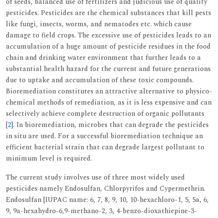
of seeds, balanced use of fertilizers and judicious use of quality
pesticides. Pesticides are the chemical substances that kill pests
like fungi, insects, worms, and nematodes etc. which cause
damage to field crops. The excessive use of pesticides leads to an
accumulation of a huge amount of pesticide residues in the food
chain and drinking water environment that further leads to a
substantial health hazard for the current and future generations
due to uptake and accumulation of these toxic compounds.
Bioremediation constitutes an attractive alternative to physico-
chemical methods of remediation, as it is less expensive and can
selectively achieve complete destruction of organic pollutants
[
2
]. In bioremediation, microbes that can degrade the pesticides
in situ are used. For a successful bioremediation technique an
efficient bacterial strain that can degrade largest pollutant to
minimum level is required.
The current study involves use of three most widely used
pesticides namely Endosulfan, Chlorpyrifos and Cypermethrin.
Endosulfan [IUPAC name: 6, 7, 8, 9, 10, 10-hexachloro-1, 5, 5a, 6,
9, 9a-hexahydro-6,9-methano-2, 3, 4-benzo-dioxathiepine-3-