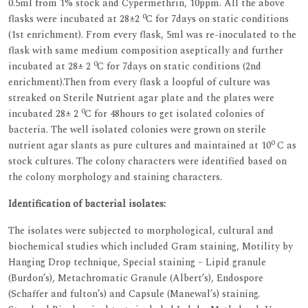
0.5ml from 1% stock and Cypermethrin, 10ppm. All the above
0
flasks were incubated at 28±2
C for 7days on static conditions
(1st enrichment). From every flask, 5ml was re-inoculated to the
flask with same medium composition aseptically and further
0
incubated at 28± 2
C for 7days on static conditions (2nd
enrichment).Then from every flask a loopful of culture was
streaked on Sterile Nutrient agar plate and the plates were
0
incubated 28± 2
C for 48hours to get isolated colonies of
bacteria. The well isolated colonies were grown on sterile
0
nutrient agar slants as pure cultures and maintained at 10
C as
stock cultures. The colony characters were identified based on
the colony morphology and staining characters.
Identification of bacterial isolates:
The isolates were subjected to morphological, cultural and
biochemical studies which included Gram staining, Motility by
Hanging Drop technique, Special staining – Lipid granule
(Burdon’s), Metachromatic Granule (Albert’s), Endospore
(Schaffer and fulton’s) and Capsule (Manewal’s) staining.