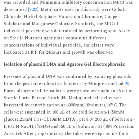
was recorded and Minimum Inhibitory concentration (MIC) was
determined [
8
,
23
]. Metal salts used in this study were Cobalt
Chloride, Nickel Sulphate, Potassium Chromate, Copper
Sulphate and Manganese Chloride. Similarly, the MIC of
individual pesticide was determined by performing spot Assay
on Sterile Nutrient agar plate containing different
concentrations of individual pesticide, the plates were
incubated at R.T. for 24hours and growth was observed
Isolation of plasmid DNA and Agarose Gel Electrophoresis:
Presence of plasmid DNA was confirmed by isolating plasmids
from the pesticide tolerating bacteria by Miniprep method [
9
].
Pure cultures of all 05 isolates were grown overnight in 25 ml of
Sterile Luria-Bertani broth (Hi-Media) and cell pellet was
0
harvested by centrifugation at 6000rpm/10minutes/16
C. The
cells were suspended in 100 μL of ice cold Solution-I (50mM
glucose,25mM Tris-Cl,10mM EDTA , pH 8.0); 200 μL of Solution –
II (0.2 N NaOH,1%SDS) and150 μL of Solution-III ( 8M Potassium
Acetate). After proper mixing the tubes were kept on ice for 5