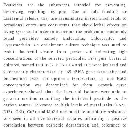
Pesticides are the substances intended for preventing,
destroying, repelling any pest. Due to bulk handling or
accidental release, they are accumulated in soil which leads to
occasional entry into ecosystems that show lethal effects on
living systems. In order to overcome the problem of commonly
found pesticides namely Endosulfan, Chlorpyrifos and
Cypermethrin. An enrichment culture technique was used to
isolate bacterial strains from garden soil tolerating high
concentrations of the selected pesticides. Five pure bacterial
cultures, named EC1, EC2, EC3, EC4 and EC5 were isolated and
subsequently characterized by 16S rRNA gene sequencing and
biochemical tests. The optimum temperature, pH and NaCl
concentration was determined for them. Growth curve
experiments showed that the bacterial isolates were able to
grow in medium containing the individual pesticide as the
carbon source. Tolerance to high levels of metal salts (Co2+,
Ni2+, Cr3+, Cu2+ and Mn2+) and multiple antibiotic resistance
was seen in all five bacterial isolates indicating a positive
correlation between pesticide degradation and tolerance to