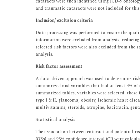
cataracts were then identified using ICD-9 ontology
and traumatic cataracts were not included for this 
Inclusion/ exclusion criteria
Data processing was performed to ensure the quali
information were excluded from analysis, reducing t
selected risk factors were also excluded from the st
analysis.
Risk factor assessment
A data-driven approach was used to determine risk
summarized and variables that had at least 4% of 
summarized tables, variables were selected, these 
type I & II, glaucoma, obesity, ischemic heart disea
multivitamins, steroids, atropine, bacitracin, gent
Statistical analysis
The association between cataract and potential ris
(ORs) and 95% confidence interval (CI) were calcula