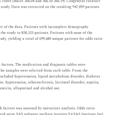
 codes (366.01-366.04 and 366.10-366.19). Congenital cataract
study. Data was extracted on the resulting 947,059 patients.
ty of the data. Patients with incomplete demography
he study to 830,125 patients. Patients with none of the
udy, yielding a total of 699,680 unique patients for odds ratio
 factors. The medication and diagnosis tables were
the samples were selected from each table. From the
included hypertension, lipoid metabolism disorder, diabetes
se, hypotension, atherosclerosis, lacrimal disorder, aspirin,
amicin, allopurinol and alcohol use.
k factors was assessed by univariate analysis. Odds ratio
ted using SAS software package (version 9.4 SAS Institute Inc)