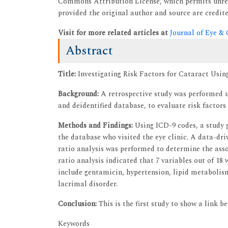
Commons Attribution License, which permits unres
provided the original author and source are credite
Visit for more related articles at
Journal of Eye &
Abstract
Title:
Investigating Risk Factors for Cataract Usin
Background:
A retrospective study was performed u
and deidentified database, to evaluate risk factors
Methods and Findings:
Using ICD-9 codes, a study 
the database who visited the eye clinic. A data-dr
ratio analysis was performed to determine the asso
ratio analysis indicated that 7 variables out of 18
include gentamicin, hypertension, lipid metabolism
lacrimal disorder.
Conclusion:
This is the first study to show a link 
Keywords