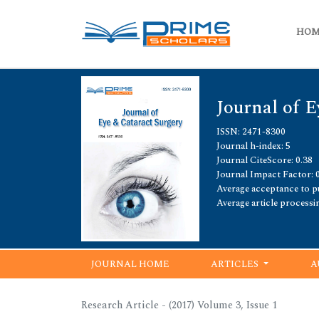
HO
Journal of E
ISSN: 2471-8300
Journal h-index: 5
Journal CiteScore: 0.38
Journal Impact Factor: 
Average acceptance to pu
Average article processi
JOURNAL HOME
ARTICLES
A
Research Article - (2017) Volume 3, Issue 1