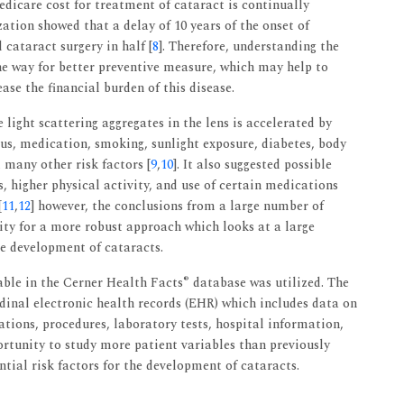
edicare cost for treatment of cataract is continually
ation showed that a delay of 10 years of the onset of
cataract surgery in half [
8
]. Therefore, understanding the
he way for better preventive measure, which may help to
ase the financial burden of this disease.
e light scattering aggregates in the lens is accelerated by
atus, medication, smoking, sunlight exposure, diabetes, body
many other risk factors [
9
,
10
]. It also suggested possible
s, higher physical activity, and use of certain medications
[
11
,
12
] however, the conclusions from a large number of
ssity for a more robust approach which looks at a large
he development of cataracts.
®
able in the Cerner Health Facts
database was utilized. The
udinal electronic health records (EHR) which includes data on
tions, procedures, laboratory tests, hospital information,
ortunity to study more patient variables than previously
ntial risk factors for the development of cataracts.