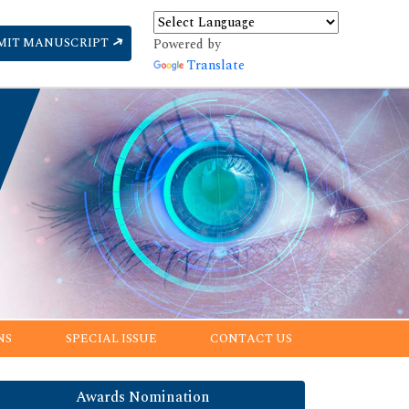
MIT MANUSCRIPT
Powered by
Translate
NS
SPECIAL ISSUE
CONTACT US
Awards Nomination