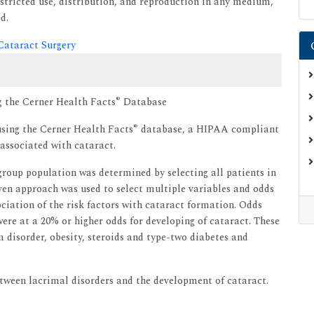
tricted use, distribution, and reproduction in any medium,
d.
 Cataract Surgery
®
g the Cerner Health Facts
Database
®
sing the Cerner Health Facts
database, a HIPAA compliant
 associated with cataract.
group population was determined by selecting all patients in
iven approach was used to select multiple variables and odds
ciation of the risk factors with cataract formation. Odds
 were at a 20% or higher odds for developing of cataract. These
 disorder, obesity, steroids and type-two diabetes and
between lacrimal disorders and the development of cataract.