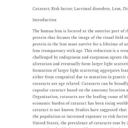
Cataract; Risk factor; Lacrimal disorders, Lens, Di
Introduction
The human lens is located at the anterior part of t
protein that focuses the image of the visual field on
protein in the lens must survive for a lifetime of a
lens transparency with age. This reduction is a resu
challenged by endogenous and exogenous agents that
alteration and eventually form larger light scatter
formation of larger light scattering aggregates le
either from congenital due to mutation in genetic
cataracts are age related. Cataracts can be broadly
capsular cataract based on the anatomy location 
Organization, cataracts are the leading cause of 
economic burden of cataract has been rising world
cataract is not known. Studies have suggested that
the population or increased exposure to risk factor
United States, the prevalence of cataracts rose by 