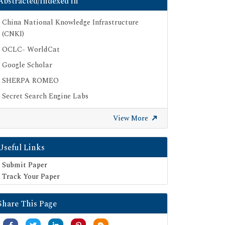
Abstracted/Indexed in
China National Knowledge Infrastructure
(CNKI)
OCLC- WorldCat
Google Scholar
SHERPA ROMEO
Secret Search Engine Labs
View More
Useful Links
Submit Paper
Track Your Paper
Share This Page