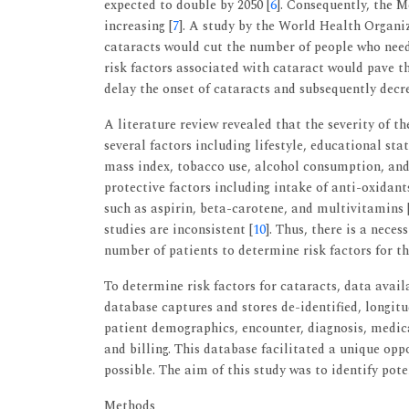
expected to double by 2050 [
6
]. Consequently, the M
increasing [
7
]. A study by the World Health Organiz
cataracts would cut the number of people who need 
risk factors associated with cataract would pave t
delay the onset of cataracts and subsequently decre
A literature review revealed that the severity of th
several factors including lifestyle, educational st
mass index, tobacco use, alcohol consumption, and 
protective factors including intake of anti-oxidant
such as aspirin, beta-carotene, and multivitamins 
studies are inconsistent [
10
]. Thus, there is a nece
number of patients to determine risk factors for t
To determine risk factors for cataracts, data avail
database captures and stores de-identified, longit
patient demographics, encounter, diagnosis, medica
and billing. This database facilitated a unique opp
possible. The aim of this study was to identify pote
Methods