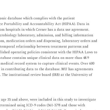
onic database which complies with the patient
nce Portability and Accountability Act (HIPAA). Data in
rom hospitals in which Cerner has a data use agreement.
robiology laboratory, admission, and billing information
ions, medication orders and dispensing, laboratory orders and
 temporal relationship between treatment patterns and
blished operating policies consistent with the HIPAA Laws to
database contains unique clinical data on more than 48.9
medical record system to capture clinical events. Over 600
e in contributing data to the database. MU has agreements
. The institutional review board (IRB) at the University of
 age 35 and above, were included in this study to investigate
 determined using ICD-9 codes (361-379) and those with