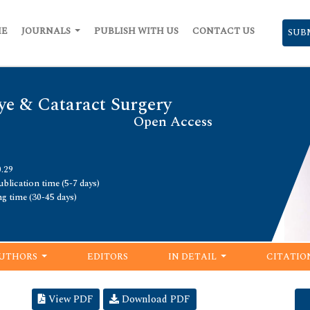
ME
JOURNALS
PUBLISH WITH US
CONTACT US
SUB
ye & Cataract Surgery
Open Access
0.29
blication time (5-7 days)
ng time (30-45 days)
UTHORS
EDITORS
IN DETAIL
CITATIO
View PDF
Download PDF