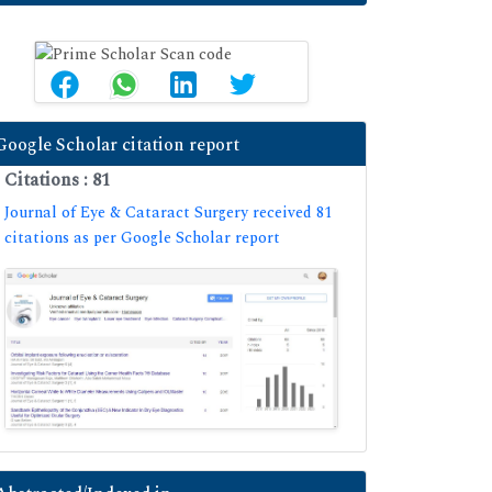
Google Scholar citation report
Citations : 81
Journal of Eye & Cataract Surgery received 81
citations as per Google Scholar report