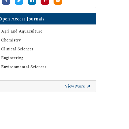
Open Access Journals
Agri and Aquaculture
Chemistry
Clinical Sciences
Engineering
Environmental Sciences
View More