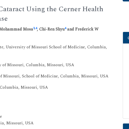
 Cataract Using the Cerner Health
ase
3
,
4
4
h Mohammad Mosa
, Chi-Ren Shyu
and Frederick W
e, University of Missouri School of Medicine, Columbia,
y of Missouri, Columbia, Missouri, USA
f Missouri, School of Medicine, Columbia, Missouri, USA
, Columbia, Missouri, USA
e
bia, Missouri, USA