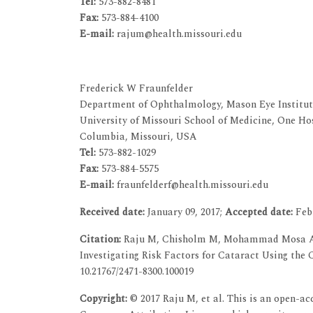
Tel:
573-882-8481
Fax:
573-884-4100
E-mail:
rajum@health.missouri.edu
Frederick W Fraunfelder
Department of Ophthalmology, Mason Eye Institut
University of Missouri School of Medicine, One Ho
Columbia, Missouri, USA
Tel:
573-882-1029
Fax:
573-884-5575
E-mail:
fraunfelderf@health.missouri.edu
Received date:
January 09, 2017;
Accepted date:
Febr
Citation:
Raju M, Chisholm M, Mohammad Mosa AS,
Investigating Risk Factors for Cataract Using the 
10.21767/2471-8300.100019
Copyright:
© 2017 Raju M, et al. This is an open-ac