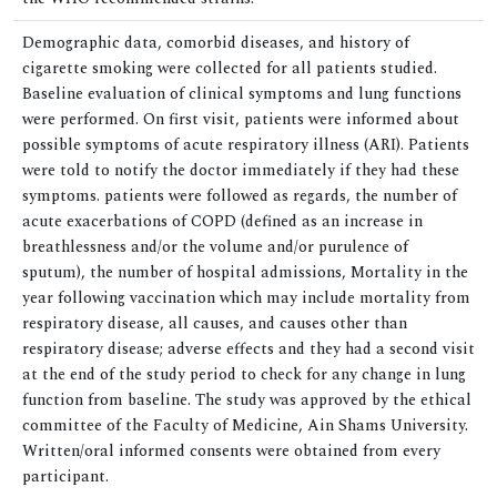
Demographic data, comorbid diseases, and history of
cigarette smoking were collected for all patients studied.
Baseline evaluation of clinical symptoms and lung functions
were performed. On first visit, patients were informed about
possible symptoms of acute respiratory illness (ARI). Patients
were told to notify the doctor immediately if they had these
symptoms. patients were followed as regards, the number of
acute exacerbations of COPD (defined as an increase in
breathlessness and/or the volume and/or purulence of
sputum), the number of hospital admissions, Mortality in the
year following vaccination which may include mortality from
respiratory disease, all causes, and causes other than
respiratory disease; adverse effects and they had a second visit
at the end of the study period to check for any change in lung
function from baseline. The study was approved by the ethical
committee of the Faculty of Medicine, Ain Shams University.
Written/oral informed consents were obtained from every
participant.