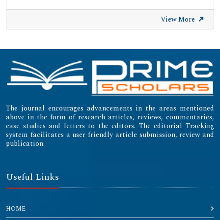
View More
The journal encourages advancements in the areas mentioned
above in the form of research articles, reviews, commentaries,
case studies and letters to the editors. The editorial Tracking
system facilitates a user friendly article submission, review and
publication.
Useful Links
HOME