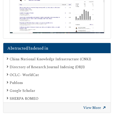
Abstracted/Indexed in
China National Knowledge Infrastructure (CNKI)
Directory of Research Journal Indexing (DRJI)
OCLC- WorldCat
Publons
Google Scholar
SHERPA ROMEO
Secret Search Engine Labs
View More