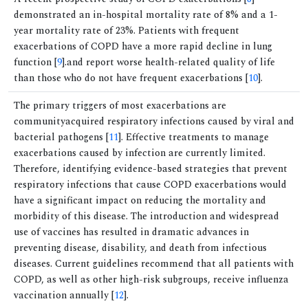
demonstrated an in-hospital mortality rate of 8% and a 1-
year mortality rate of 23%. Patients with frequent
exacerbations of COPD have a more rapid decline in lung
function [
9
].and report worse health-related quality of life
than those who do not have frequent exacerbations [
10
].
The primary triggers of most exacerbations are
communityacquired respiratory infections caused by viral and
bacterial pathogens [
11
]. Effective treatments to manage
exacerbations caused by infection are currently limited.
Therefore, identifying evidence-based strategies that prevent
respiratory infections that cause COPD exacerbations would
have a significant impact on reducing the mortality and
morbidity of this disease. The introduction and widespread
use of vaccines has resulted in dramatic advances in
preventing disease, disability, and death from infectious
diseases. Current guidelines recommend that all patients with
COPD, as well as other high-risk subgroups, receive influenza
vaccination annually [
12
].