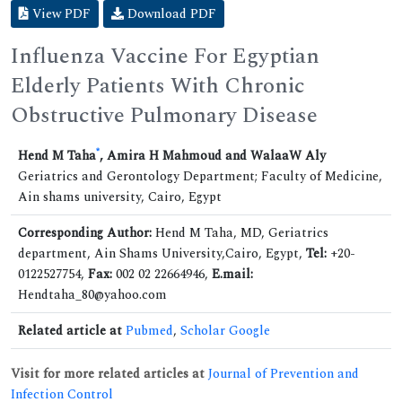
View PDF
Download PDF
Influenza Vaccine For Egyptian
Elderly Patients With Chronic
Obstructive Pulmonary Disease
*
Hend M Taha
, Amira H Mahmoud and WalaaW Aly
Geriatrics and Gerontology Department; Faculty of Medicine,
Ain shams university, Cairo, Egypt
Corresponding Author:
Hend M Taha, MD, Geriatrics
department, Ain Shams University,Cairo, Egypt,
Tel:
+20-
0122527754,
Fax:
002 02 22664946,
E.mail:
Hendtaha_80@yahoo.com
Related article at
Pubmed
,
Scholar Google
Visit for more related articles at
Journal of Prevention and
Infection Control