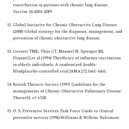
exacerbation in patients with chronic lung disease.
Vaccine 26:4284-4289.
Global Initiative for Chronic Obstructive Lung Disease
(2008) Global strategy for the diagnosis, management, and
prevention of chronic obstructive lung disease.
Govaert TME, Thijs CT, Masurel N, Sprenger MJ,
DinantGJ,et al.(1994) Theefficacy of influenza vaccination
in elderly individuals. A randomized double-
blindplacebo-controlled trial.JAMA272:1661-1665.
British Thoracic Society (1997) Guidelines for the
managements of Chronic Obstructive Pulmonary Disease.
Thorax52: s1–s128.
U. S. Preventive Services Task Force Guide to clinical
preventive services (1996).Williams & Wilkins. Baltimore.