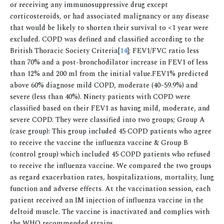
or receiving any immunosuppressive drug except
corticosteroids, or had associated malignancy or any disease
that would be likely to shorten their survival to <1 year were
excluded. COPD was defined and classified according to the
British Thoracic Society Criteria[
14
]; FEV1/FVC ratio less
than 70% and a post-bronchodilator increase in FEV1 of less
than 12% and 200 ml from the initial value.FEV1% predicted
above 60% diagnose mild COPD, moderate (40–59.9%) and
severe (less than 40%). Ninety patients with COPD were
classified based on their FEV1 as having mild, moderate, and
severe COPD. They were classified into two groups; Group A
(case group): This group included 45 COPD patients who agree
to receive the vaccine the influenza vaccine & Group B
(control group) which included 45 COPD patients who refused
to receive the influenza vaccine. We compared the two groups
as regard exacerbation rates, hospitalizations, mortality, lung
function and adverse effects. At the vaccination session, each
patient received an IM injection of influenza vaccine in the
deltoid muscle. The vaccine is inactivated and complies with
the WHO recommended strains.