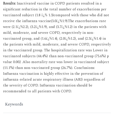
Results:
Inactivated vaccine in COPD patients resulted in a
significant reduction in the total number of exacerbations per
vaccinated subject (1.8 ï¿½ 1.3)compared with those who did not
receive the influenza vaccine(3.0ï¿½1.9).The exacerbations rate
were (2.1ï¿½2.2), (3.2ï¿½1.9), and (3.7ï¿½1.2) in the patients with
mild, moderate, and severe COPD, respectively in non-
vaccinated group, and (1.6ï¿½1.4), (2.0ï¿½1.2), and (2.3ï¿½1.4) in
the patients with mild, moderate, and severe COPD, respectively
in the vaccinated group. The hospitalization rate was Lower in
vaccinated subjects (44.4%) than non-vaccinated group (75.6%) p
value 0.002 .Also mortality rate was lower in vaccinated subject
(11.1%) than non-vaccinated group (26.7%). Conclusions:
Influenza vaccination is highly effective in the prevention of
influenza-related acute respiratory illness (ARI) regardless of
the severity of COPD. Influenza vaccination should be
recommended to all patients with COPD.
Keywords