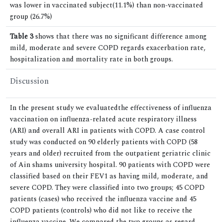
was lower in vaccinated subject(11.1%) than non-vaccinated
group (26.7%)
Table 3
shows that there was no significant difference among
mild, moderate and severe COPD regards exacerbation rate,
hospitalization and mortality rate in both groups.
Discussion
In the present study we evaluatedthe effectiveness of influenza
vaccination on influenza-related acute respiratory illness
(ARI) and overall ARI in patients with COPD. A case control
study was conducted on 90 elderly patients with COPD (58
years and older) recruited from the outpatient geriatric clinic
of Ain shams university hospital. 90 patients with COPD were
classified based on their FEV1 as having mild, moderate, and
severe COPD. They were classified into two groups; 45 COPD
patients (cases) who received the influenza vaccine and 45
COPD patients (controls) who did not like to receive the
influenza vaccine. We compared the two groups as regard