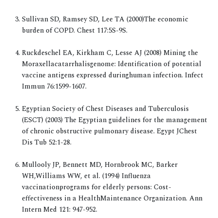
Sullivan SD, Ramsey SD, Lee TA (2000)The economic
burden of COPD. Chest 117:5S-9S.
Ruckdeschel EA, Kirkham C, Lesse AJ (2008) Mining the
Moraxellacatarrhalisgenome: Identification of potential
vaccine antigens expressed duringhuman infection. Infect
Immun 76:1599-1607.
Egyptian Society of Chest Diseases and Tuberculosis
(ESCT) (2003) The Egyptian guidelines for the management
of chronic obstructive pulmonary disease. Egypt JChest
Dis Tub 52:1-28.
Mullooly JP, Bennett MD, Hornbrook MC, Barker
WH,Williams WW, et al. (1994) Influenza
vaccinationprograms for elderly persons: Cost-
effectiveness in a HealthMaintenance Organization. Ann
Intern Med 121: 947-952.