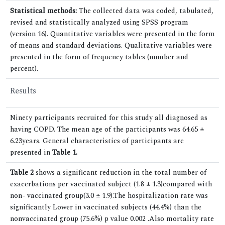
Statistical methods:
The collected data was coded, tabulated,
revised and statistically analyzed using SPSS program
(version 16). Quantitative variables were presented in the form
of means and standard deviations. Qualitative variables were
presented in the form of frequency tables (number and
percent).
Results
Ninety participants recruited for this study all diagnosed as
having COPD. The mean age of the participants was 64.65 ±
6.23years. General characteristics of participants are
presented in
Table 1.
Table 2
shows a significant reduction in the total number of
exacerbations per vaccinated subject (1.8 ± 1.3)compared with
non- vaccinated group(3.0 ± 1.9).The hospitalization rate was
significantly Lower in vaccinated subjects (44.4%) than the
nonvaccinated group (75.6%) p value 0.002 .Also mortality rate