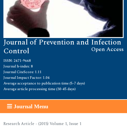
Journal of Prevention and Infection
Open Access
Control
ISSN: 2471-9668
Journal h-index: 8
Journal CiteScore: 1.11
Journal Impact Factor: 1.04
Average acceptance to publication time (5-7 days)
Average article processing time (30-45 days)
Journal Menu
Research Article - (2015) Volume 1, Issue 1