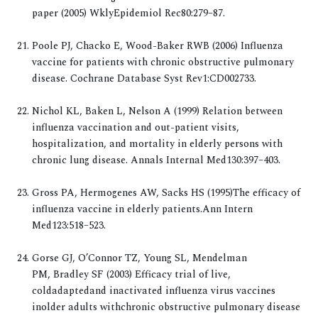
paper (2005) WklyEpidemiol Rec80:279–87.
Poole PJ, Chacko E, Wood-Baker RWB (2006) Influenza
vaccine for patients with chronic obstructive pulmonary
disease. Cochrane Database Syst Rev1:CD002733.
Nichol KL, Baken L, Nelson A (1999) Relation between
influenza vaccination and out-patient visits,
hospitalization, and mortality in elderly persons with
chronic lung disease. Annals Internal Med130:397–403.
Gross PA, Hermogenes AW, Sacks HS (1995)The efficacy of
influenza vaccine in elderly patients.Ann Intern
Med123:518–523.
Gorse GJ, O’Connor TZ, Young SL, Mendelman
PM, Bradley SF (2003) Efficacy trial of live,
coldadaptedand inactivated influenza virus vaccines
inolder adults withchronic obstructive pulmonary disease