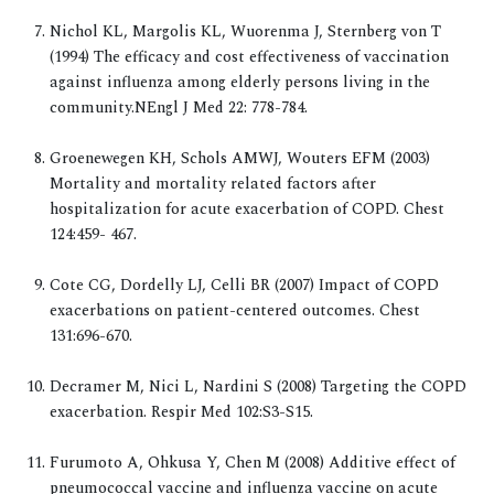
Nichol KL, Margolis KL, Wuorenma J, Sternberg von T
(1994) The efficacy and cost effectiveness of vaccination
against influenza among elderly persons living in the
community.NEngl J Med 22: 778-784.
Groenewegen KH, Schols AMWJ, Wouters EFM (2003)
Mortality and mortality related factors after
hospitalization for acute exacerbation of COPD. Chest
124:459- 467.
Cote CG, Dordelly LJ, Celli BR (2007) Impact of COPD
exacerbations on patient-centered outcomes. Chest
131:696-670.
Decramer M, Nici L, Nardini S (2008) Targeting the COPD
exacerbation. Respir Med 102:S3-S15.
Furumoto A, Ohkusa Y, Chen M (2008) Additive effect of
pneumococcal vaccine and influenza vaccine on acute