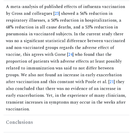
A meta-analysis of published effects of influenza vaccination
by Gross and colleagues [
23
] showed a 56% reduction in
respiratory illnesses, a 50% reduction in hospitalizations, a
68% reduction in all cause deaths, and a 53% reduction in
pneumonia in vaccinated subjects. In the current study there
was no a significant statistical difference between vaccinated
and non-vaccinated groups regards the adverse effect of
vaccine, this agrees with Gorse [
24
] who found that the
proportion of patients with adverse effects at least possibly
related to immunization was said to not differ between
groups. We also not found an increase in early exacerbation
after vaccination and this constant with Poole et al. [
21
] they
also concluded that there was no evidence of an increase in
early exacerbations. Yet, in the experience of many clinicians,
transient increases in symptoms may occur in the weeks after
vaccination.
Conclusions