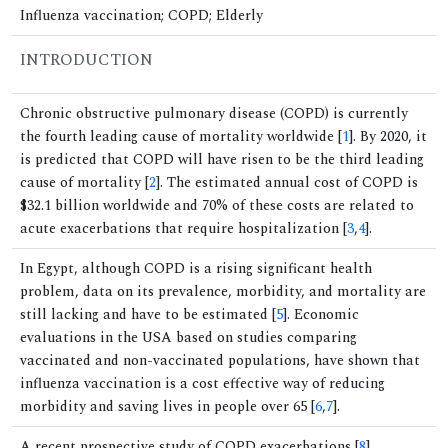
Influenza vaccination; COPD; Elderly
INTRODUCTION
Chronic obstructive pulmonary disease (COPD) is currently
the fourth leading cause of mortality worldwide [
1
]. By 2020, it
is predicted that COPD will have risen to be the third leading
cause of mortality [
2
]. The estimated annual cost of COPD is
$32.1 billion worldwide and 70% of these costs are related to
acute exacerbations that require hospitalization [
3
,
4
].
In Egypt, although COPD is a rising significant health
problem, data on its prevalence, morbidity, and mortality are
still lacking and have to be estimated [
5
]. Economic
evaluations in the USA based on studies comparing
vaccinated and non-vaccinated populations, have shown that
influenza vaccination is a cost effective way of reducing
morbidity and saving lives in people over 65 [
6
,
7
].
A recent prospective study of COPD exacerbations [
8
]