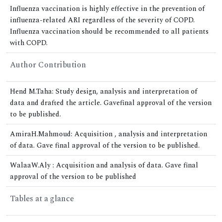
Influenza vaccination is highly effective in the prevention of
influenza-related ARI regardless of the severity of COPD.
Influenza vaccination should be recommended to all patients
with COPD.
Author Contribution
Hend M.Taha: Study design, analysis and interpretation of
data and drafted the article. Gavefinal approval of the version
to be published.
AmiraH.Mahmoud: Acquisition , analysis and interpretation
of data. Gave final approval of the version to be published.
WalaaW.Aly : Acquisition and analysis of data. Gave final
approval of the version to be published
Tables at a glance