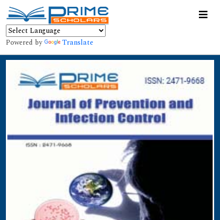
Powered by
Translate