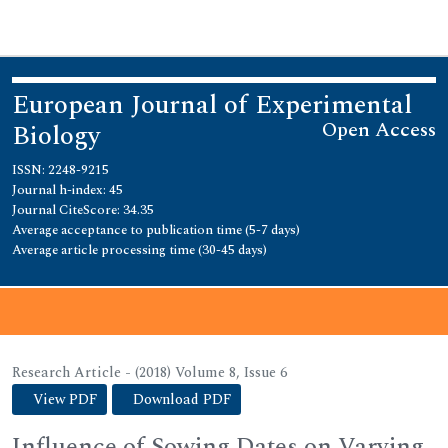
European Journal of Experimental
Open Access
Biology
ISSN: 2248-9215
Journal h-index: 45
Journal CiteScore: 34.35
Average acceptance to publication time (5-7 days)
Average article processing time (30-45 days)
Journal Menu
Research Article - (2018) Volume 8, Issue 6
View PDF
Download PDF
Influence of Sowing Dates on Varying