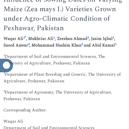
Maize (Zea mays I.) Varieties Grown
under Agro-Climatic Condition of
Peshawar, Pakistan
1
*
1
2
1
Waqar Ali
, Mukhtiar Ali
, Zeeshan Ahmad
, Jasim Iqbal
,
3
3
1
Saeed Anwar
, Mohammad Hashim Khan
and Abid Kamal
1
Department of Soil and Environmental Sciences, The
University of Agriculture, Peshawar, Pakistan
2
Department of Plant Breeding and Genetic, The University of
Agriculture, Peshawar, Pakistan
3
Department of Agronomy, The University of Agriculture,
Peshawar, Pakistan
Corresponding Author:
Waqar Ali
Department of Soil and Environmental Sciences