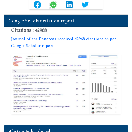
Google Scholar citation report
Citations : 42968
Journal of the Pancreas received 42968 citations as per
Google Scholar report
Abstracted/Indexed in