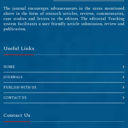
The journal encourages advancements in the areas mentioned
above in the form of research articles, reviews, commentaries,
case studies and letters to the editors. The editorial Tracking
system facilitates a user friendly article submission, review and
publication.
Useful Links
HOME
JOURNALS
PUBLISH WITH US
CONTACT US
Contact Us