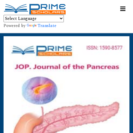
Powered by
Translate