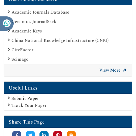
Academic Journals Database
Genamics JournalSeek
Academic Keys
China National Knowledge Infrastructure (CNKI)
CiteFactor
Scimago
British Library
View More
Electronic Journals Library
Useful Links
Directory of Research Journal Indexing (DRJI)
EBSCO A-Z
Submit Paper
Track Your Paper
OCLC- WorldCat
Scholarsteer
Share This Page
Publons
MIAR