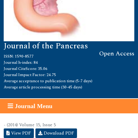
Journal of the Pancreas
Open Access
ISSN: 1590-8577
Journal h-index: 84
Journal CiteScore: 35.06
Journal Impact Factor: 24.75
Average acceptance to publication time (5-7 days)
Average article processing time (30-45 days)
Journal Menu
- (2014) Volume 15, Issue 5
View PDF
Download PDF