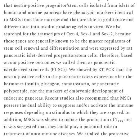
that nestin-positive progenitor/stem cells isolated from islets of
human and murine pancreas have phenotypic markers identical
to MSCs from bone marrow and that are able to proliferate and
differentiate into insulin-producing cells in vitro. We also
searched for the transcripts of Oct-4, Rex-1 and Sox-2, because
these genes are generally known to be the master regulators of
stem cell renewal and differentiation and were expressed by rat
pancreatic islet-derived progenitor/stem cells. Therefore, based
on our positive outcomes we called them as pancreatic
isletderived stem cells (PI-SCs). We showed by RT-PCR that the
nestin-positive cells in the pancreatic islets express neither the
hormones insulin, glucagon, somatostatin, or pancreatic
polypeptide, nor the markers of embryonic development of
endocrine pancreas. Recent studies also recommend that MSCs
possess the dual ability to suppress and/or activate the immune
responses depending on stimulus to which they are exposed. In
addition, MSCs was shown to induce the production of T
and
reg
it was suggested that they could play a potential role in
treatment of autoimmune diseases. We studied the protective