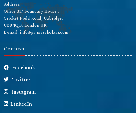
Address:
Office 317 Boundary House ,
Cricket Field Road, Uxbridge,
UB8 1QG, London UK
E-mail: info@primescholars.com
Connect
Facebook
Twitter
Instagram
LinkedIn
Copyright © 2026 All rights reserved