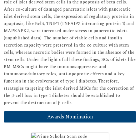
role of islet derived stem cells in the apoptosis of beta cells.
After co-culture of damaged pancreatic islets with pancreatic
islet derived stem cells, the expression of regulatory proteins in
apoptosis, like Bcl3, TNIP1 (TNFAIP3 interacting protein 1) and
MAPKAPK2, were increased under stress in pancreatic islets
(unpublished data). The number of viable cells and insulin
secretion capacity were preserved in the co culture with stem
cells, whereas necrotic bodies were formed in the absence of the
stem cells. Under the light of all these findings, SCs of islets like
BM-MSCs might have the immunosuppressive and
immunomodulatory roles, anti-apoptotic effects and a key
function in the evolvement of type 1 diabetes. Therefore,
strategies targeting the islet derived MSCs for the correction of
the β-cell loss in type 1 diabetes should be established to
prevent the destruction of β-cells.
Awards Nomination