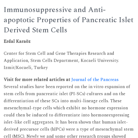
Immunosuppressive and Anti-
apoptotic Properties of Pancreatic Islet
Derived Stem Cells
Erdal Karaöz
Center for Stem Cell and Gene Therapies Research and
Application, Stem Cells Department, Kocaeli University.
Izmit/Kocaeli, Turkey
Visit for more related articles at
Journal of the Pancreas
Several studies have been reported on the in vitro expansion of
stem cells from pancreatic islet (PI-SCs) cultures and on the
differentiation of these SCs into multi-lineage cells. These
mesenchymal-type cells which exhibit no hormone expression
could then be induced to differentiate into hormoneexpressing
islet-like cell aggregates. It has been shown that human islet-
derived precursor cells (hIPCs) were a type of mesenchymal stem
cell (MSC). Newly we and some other research groups showed