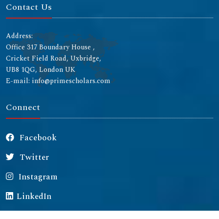
Contact Us
Address:
Office 317 Boundary House ,
Cricket Field Road, Uxbridge,
UB8 1QG, London UK
E-mail: info@primescholars.com
Connect
Facebook
Twitter
Instagram
LinkedIn