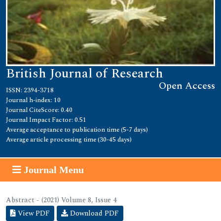
British Journal of Research
Open Access
ISSN: 2394-3718
Journal h-index: 10
Journal CiteScore: 0.40
Journal Impact Factor: 0.51
Average acceptance to publication time (5-7 days)
Average article processing time (30-45 days)
Journal Menu
Abstract - (2021) Volume 8, Issue 4
View PDF
Download PDF