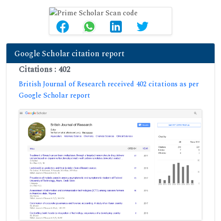
Google Scholar citation report
Citations : 402
British Journal of Research received 402 citations as per
Google Scholar report