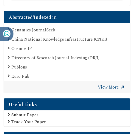
Abstracted/Indexed in
Genamics JournalSeek
China National Knowledge Infrastructure (CNKI)
Cosmos IF
Directory of Research Journal Indexing (DRJI)
Publons
Euro Pub
Google Scholar
View More
SHERPA ROMEO
Useful Links
Secret Search Engine Labs
Submit Paper
Track Your Paper