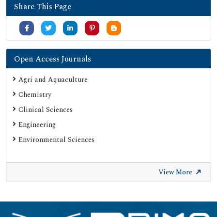
Share This Page
Open Access Journals
Agri and Aquaculture
Chemistry
Clinical Sciences
Engineering
Environmental Sciences
View More