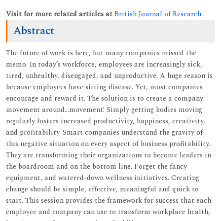
Visit for more related articles at
British Journal of Research
Abstract
The future of work is here, but many companies missed the
memo. In today’s workforce, employees are increasingly sick,
tired, unhealthy, disengaged, and unproductive. A huge reason is
because employees have sitting disease. Yet, most companies
encourage and reward it. The solution is to create a company
movement around...movement! Simply getting bodies moving
regularly fosters increased productivity, happiness, creativity,
and profitability. Smart companies understand the gravity of
this negative situation on every aspect of business profitability.
They are transforming their organizations to become leaders in
the boardroom and on the bottom line. Forget the fancy
equipment, and watered-down wellness initiatives. Creating
change should be simple, effective, meaningful and quick to
start. This session provides the framework for success that each
employee and company can use to transform workplace health,