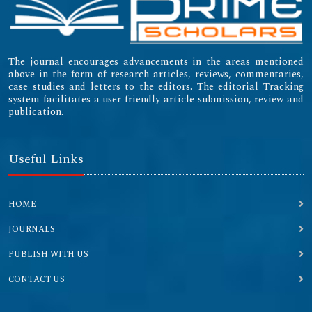
The journal encourages advancements in the areas mentioned
above in the form of research articles, reviews, commentaries,
case studies and letters to the editors. The editorial Tracking
system facilitates a user friendly article submission, review and
publication.
Useful Links
HOME
JOURNALS
PUBLISH WITH US
CONTACT US