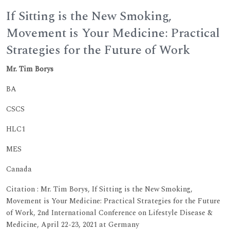
If Sitting is the New Smoking,
Movement is Your Medicine: Practical
Strategies for the Future of Work
Mr. Tim Borys
BA
CSCS
HLC1
MES
Canada
Citation : Mr. Tim Borys, If Sitting is the New Smoking,
Movement is Your Medicine: Practical Strategies for the Future
of Work, 2nd International Conference on Lifestyle Disease &
Medicine, April 22-23, 2021 at Germany