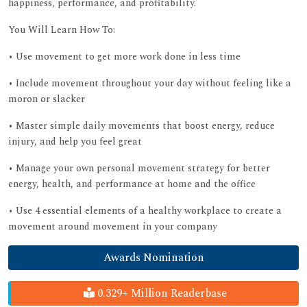
happiness, performance, and profitability.
You Will Learn How To:
• Use movement to get more work done in less time
• Include movement throughout your day without feeling like a
moron or slacker
• Master simple daily movements that boost energy, reduce
injury, and help you feel great
• Manage your own personal movement strategy for better
energy, health, and performance at home and the office
• Use 4 essential elements of a healthy workplace to create a
movement around movement in your company
Awards Nomination
0.329+ Million Readerbase