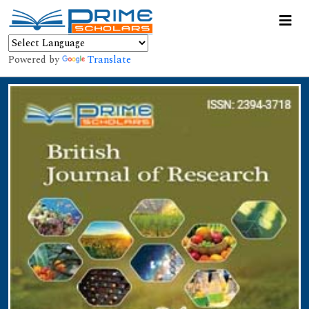
Powered by
Translate