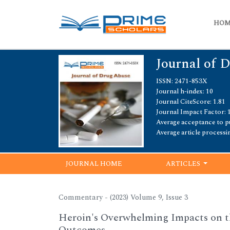
HO
Journal of 
ISSN: 2471-853X
Journal h-index: 10
Journal CiteScore: 1.81
Journal Impact Factor: 
Average acceptance to pu
Average article processi
JOURNAL HOME
ARTICLES
Commentary - (2023) Volume 9, Issue 3
Heroin's Overwhelming Impacts on t
Outcomes