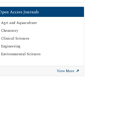
Open Access Journals
Agri and Aquaculture
Chemistry
Clinical Sciences
Engineering
Environmental Sciences
View More