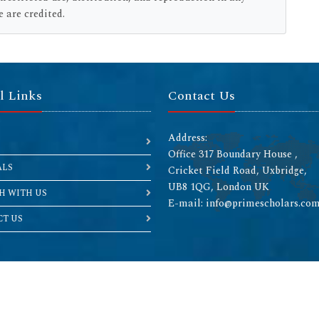
 are credited.
l Links
Contact Us
Address:
Office 317 Boundary House ,
ALS
Cricket Field Road, Uxbridge,
UB8 1QG, London UK
H WITH US
E-mail: info@primescholars.co
T US
Copyright © 2026 All rights reserved