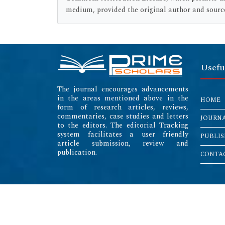
medium, provided the original author and source
Usefu
The journal encourages advancements
in the areas mentioned above in the
HOME
form of research articles, reviews,
commentaries, case studies and letters
JOURN
to the editors. The editorial Tracking
system facilitates a user friendly
PUBLIS
article submission, review and
publication.
CONTAC