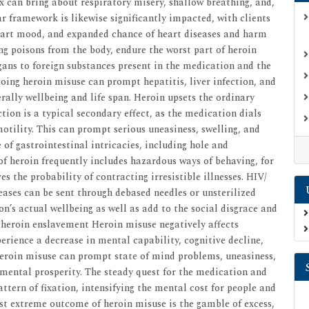
ix can bring about respiratory misery, shallow breathing, and,
ar framework is likewise significantly impacted, with clients
eart mood, and expanded chance of heart diseases and harm
ing poisons from the body, endure the worst part of heroin
ans to foreign substances present in the medication and the
ing heroin misuse can prompt hepatitis, liver infection, and
ally wellbeing and life span. Heroin upsets the ordinary
ion is a typical secondary effect, as the medication dials
otility. This can prompt serious uneasiness, swelling, and
of gastrointestinal intricacies, including hole and
 of heroin frequently includes hazardous ways of behaving, for
 the probability of contracting irresistible illnesses. HIV/
eases can be sent through debased needles or unsterilized
n’s actual wellbeing as well as add to the social disgrace and
heroin enslavement Heroin misuse negatively affects
perience a decrease in mental capability, cognitive decline,
, heroin misuse can prompt state of mind problems, uneasiness,
y mental prosperity. The steady quest for the medication and
attern of fixation, intensifying the mental cost for people and
ost extreme outcome of heroin misuse is the gamble of excess,