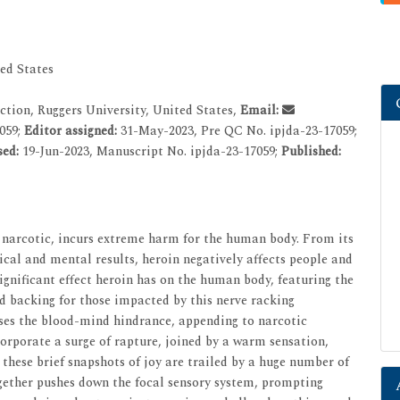
ed States
tion, Ruggers University, United States,
Email:
059;
Editor assigned:
31-May-2023, Pre QC No. ipjda-23-17059;
sed:
19-Jun-2023, Manuscript No. ipjda-23-17059;
Published:
l narcotic, incurs extreme harm for the human body. From its
cal and mental results, heroin negatively affects people and
 significant effect heroin has on the human body, featuring the
d backing for those impacted by this nerve racking
sses the blood-mind hindrance, appending to narcotic
orporate a surge of rapture, joined by a warm sensation,
 these brief snapshots of joy are trailed by a huge number of
ogether pushes down the focal sensory system, prompting