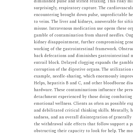
diminished pulse and stifled relaxing. This risky m
surprisingly, respiratory capture. The cardiovascul
encountering brought down pulse, unpredictable h
to veins. The liver and kidneys, answerable for sift
misuse. Intravenous medication use opens these org
gamble of contamination from shared needles. Ongo
kidney disappointment, further compromising gener
working of the gastrointestinal framework. Obstruct
back defecations and diminishes gastrointestinal m
entrail block. Delayed clogging expands the gamble 
corruption of the digestive organs. The utilization
example, needle-sharing, which enormously improves
Helps, hepatitis B and C, and other bloodborne dis
hardware. These contaminations influence the perso
detachment experienced by those doing combating 
emotional wellness. Clients as often as possible ex
and debilitated critical thinking skills. Mentally
sadness, and an overall disintegration of generall
the withdrawal side effects that follow support a p
obstructing their capacity to look for help. The m