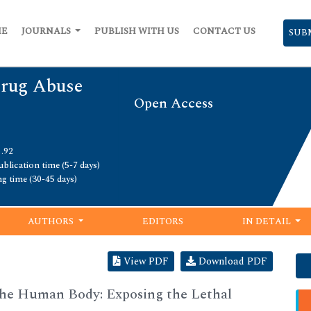
ME
JOURNALS
PUBLISH WITH US
CONTACT US
SUB
Drug Abuse
Open Access
1.92
blication time (5-7 days)
ng time (30-45 days)
AUTHORS
EDITORS
IN DETAIL
View PDF
Download PDF
he Human Body: Exposing the Lethal