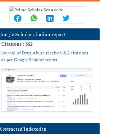
Google Scholar citation report
Citations : 362
Journal of Drug Abuse received 362 citations
as per Google Scholar report
Abstracted/Indexed in