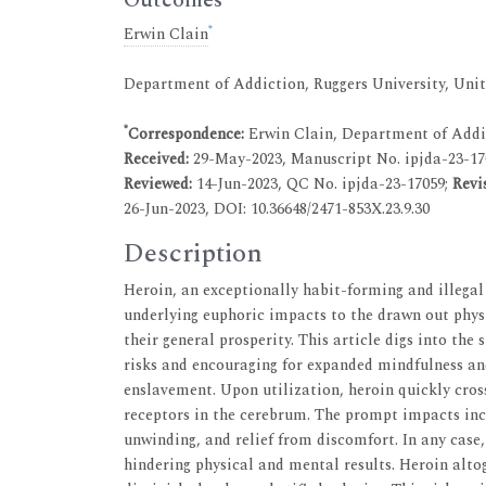
*
Erwin Clain
Department of Addiction, Ruggers University, Unit
*
Correspondence:
Erwin Clain, Department of Addic
Received:
29-May-2023, Manuscript No. ipjda-23-17
Reviewed:
14-Jun-2023, QC No. ipjda-23-17059;
Revi
26-Jun-2023, DOI: 10.36648/2471-853X.23.9.30
Description
Heroin, an exceptionally habit-forming and illega
underlying euphoric impacts to the drawn out physi
their general prosperity. This article digs into the
risks and encouraging for expanded mindfulness an
enslavement. Upon utilization, heroin quickly cro
receptors in the cerebrum. The prompt impacts inc
unwinding, and relief from discomfort. In any case,
hindering physical and mental results. Heroin alt