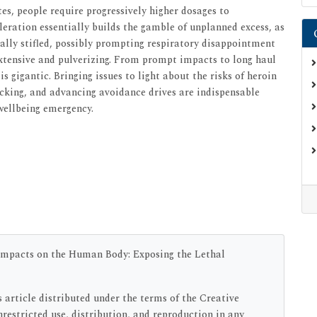
tes, people require progressively higher dosages to
eration essentially builds the gamble of unplanned excess, as
ally stifled, possibly prompting respiratory disappointment
extensive and pulverizing. From prompt impacts to long haul
 gigantic. Bringing issues to light about the risks of heroin
king, and advancing avoidance drives are indispensable
 wellbeing emergency.
Impacts on the Human Body: Exposing the Lethal
s article distributed under the terms of the Creative
estricted use, distribution, and reproduction in any