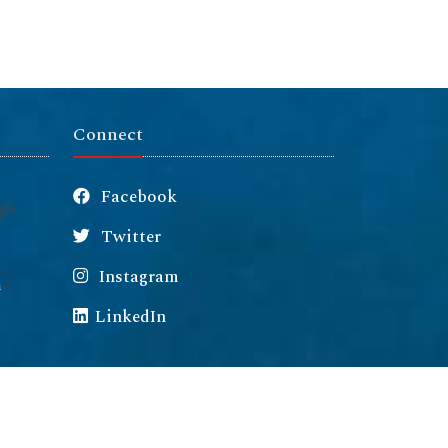
Connect
Facebook
Twitter
Instagram
m
LinkedIn