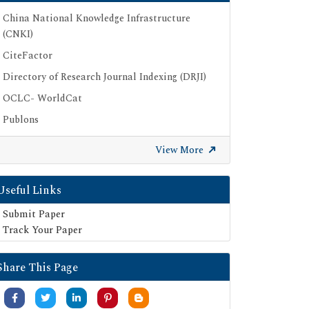
China National Knowledge Infrastructure
(CNKI)
CiteFactor
Directory of Research Journal Indexing (DRJI)
OCLC- WorldCat
Publons
Geneva Foundation for Medical Education
View More
and Research
Google Scholar
Useful Links
SHERPA ROMEO
Submit Paper
Secret Search Engine Labs
Track Your Paper
Share This Page