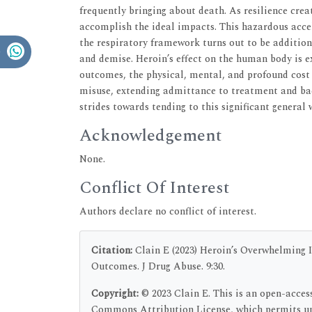
frequently bringing about death. As resilience crea
accomplish the ideal impacts. This hazardous accel
the respiratory framework turns out to be addition
and demise. Heroin’s effect on the human body is 
outcomes, the physical, mental, and profound cost is
misuse, extending admittance to treatment and bac
strides towards tending to this significant general
Acknowledgement
None.
Conflict Of Interest
Authors declare no conflict of interest.
Citation:
Clain E (2023) Heroin’s Overwhelming 
Outcomes. J Drug Abuse. 9:30.
Copyright:
© 2023 Clain E. This is an open-acces
Commons Attribution License, which permits unr