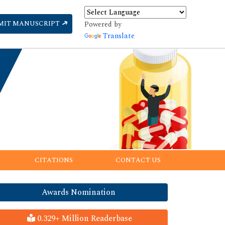
MIT MANUSCRIPT
Powered by
Translate
CITATIONS
CONTACT US
Awards Nomination
0.329+ Million Readerbase