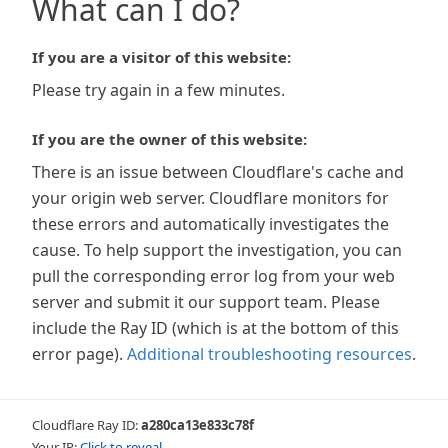
What can I do?
If you are a visitor of this website:
Please try again in a few minutes.
If you are the owner of this website:
There is an issue between Cloudflare's cache and
your origin web server. Cloudflare monitors for
these errors and automatically investigates the
cause. To help support the investigation, you can
pull the corresponding error log from your web
server and submit it our support team. Please
include the Ray ID (which is at the bottom of this
error page).
Additional troubleshooting resources
.
Cloudflare Ray ID:
a280ca13e833c78f
Your IP:
Click to reveal