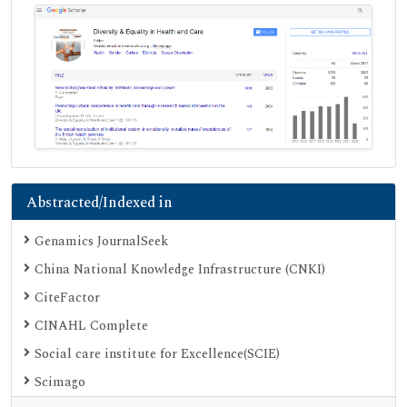
Abstracted/Indexed in
Genamics JournalSeek
China National Knowledge Infrastructure (CNKI)
CiteFactor
CINAHL Complete
Social care institute for Excellence(SCIE)
Scimago