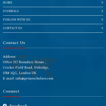
HOME
JOURNALS
PUBLISH WITH US
CONTACT US
Contact Us
Address:
Office 317 Boundary House ,
Cricket Field Road, Uxbridge,
UB8 1QG, London UK
E-mail: info@primescholars.com
Connect
Facebook