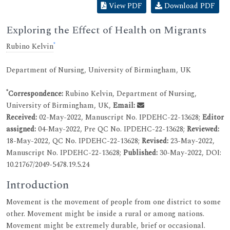
View PDF
Download PDF
Exploring the Effect of Health on Migrants
*
Rubino Kelvin
Department of Nursing, University of Birmingham, UK
*
Correspondence:
Rubino Kelvin, Department of Nursing,
University of Birmingham, UK,
Email:
Received:
02-May-2022, Manuscript No. IPDEHC-22-13628;
Editor
assigned:
04-May-2022, Pre QC No. IPDEHC-22-13628;
Reviewed:
18-May-2022, QC No. IPDEHC-22-13628;
Revised:
23-May-2022,
Manuscript No. IPDEHC-22-13628;
Published:
30-May-2022, DOI:
10.21767/2049-5478.19.5.24
Introduction
Movement is the movement of people from one district to some
other. Movement might be inside a rural or among nations.
Movement might be extremely durable, brief or occasional.