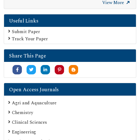
Ulrich's Periodicals Directory
View More
Electronic Journals Library
Useful Links
Directory of Research Journal Indexing (DRJI)
SOC INDEX
Submit Paper
Track Your Paper
OCLC- WorldCat
Publons
Share This Page
University Grants Commission
Google Scholar
SHERPA ROMEO
Secret Search Engine Labs
Open Access Journals
ResearchGate
Agri and Aquaculture
Chemistry
Clinical Sciences
Engineering