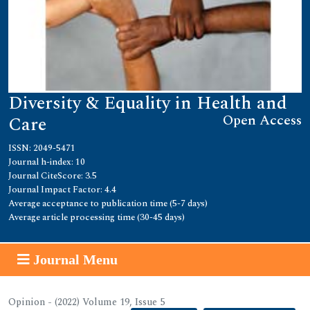
Diversity & Equality in Health and
Open Access
Care
ISSN: 2049-5471
Journal h-index: 10
Journal CiteScore: 3.5
Journal Impact Factor: 4.4
Average acceptance to publication time (5-7 days)
Average article processing time (30-45 days)
Journal Menu
Opinion - (2022) Volume 19, Issue 5