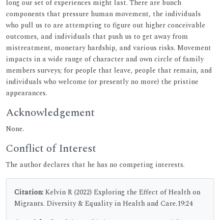
long our set of experiences might last. There are bunch
components that pressure human movement, the individuals
who pull us to are attempting to figure out higher conceivable
outcomes, and individuals that push us to get away from
mistreatment, monetary hardship, and various risks. Movement
impacts in a wide range of character and own circle of family
members surveys; for people that leave, people that remain, and
individuals who welcome (or presently no more) the pristine
appearances.
Acknowledgement
None.
Conflict of Interest
The author declares that he has no competing interests.
Citation:
Kelvin R (2022) Exploring the Effect of Health on
Migrants. Diversity & Equality in Health and Care.19:24