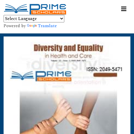
Powered by
Translate