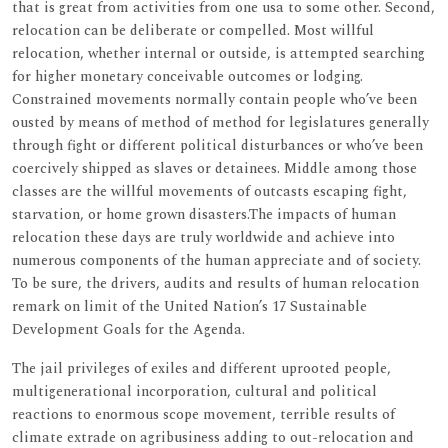
that is great from activities from one usa to some other. Second,
relocation can be deliberate or compelled. Most willful
relocation, whether internal or outside, is attempted searching
for higher monetary conceivable outcomes or lodging.
Constrained movements normally contain people who’ve been
ousted by means of method of method for legislatures generally
through fight or different political disturbances or who’ve been
coercively shipped as slaves or detainees. Middle among those
classes are the willful movements of outcasts escaping fight,
starvation, or home grown disasters.The impacts of human
relocation these days are truly worldwide and achieve into
numerous components of the human appreciate and of society.
To be sure, the drivers, audits and results of human relocation
remark on limit of the United Nation’s 17 Sustainable
Development Goals for the Agenda.
The jail privileges of exiles and different uprooted people,
multigenerational incorporation, cultural and political
reactions to enormous scope movement, terrible results of
climate extrade on agribusiness adding to out-relocation and