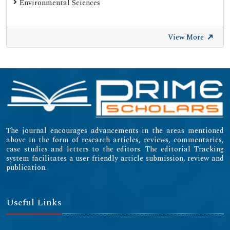
Environmental Sciences
View More
The journal encourages advancements in the areas mentioned
above in the form of research articles, reviews, commentaries,
case studies and letters to the editors. The editorial Tracking
system facilitates a user friendly article submission, review and
publication.
Useful Links