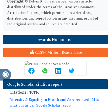
Copyright:
© Kelvin R. This is an open-access article
distributed under the terms of the Creative Commons
Attribution License, which permits unrestricted use,
distribution, and reproduction in any medium, provided
the original author and source are credited.
Awards Nomination
0.329+ Million Readerbase
Google Scholar citation report
Citations : 10116
Diversity & Equality in Health and Care received 10116
citations as per Google Scholar report