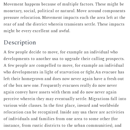
Movement happens because of multiple factors. These might be
monetary, social, political or natural. Move around components
pressure relocation. Movement impacts each the area left at the
rear of and the district wherein transients settle. These impacts
might be every excellent and awful.
Description
A few people decide to move, for example an individual who
developments to another usa to upgrade their calling prospects.
A few people are compelled to move, for example an individual
who developments in light of starvation or fight.An evacuee has
left their homegrown and does now never again have a fresh out
of the box new one. Frequently evacuees really do now never
again convey have assets with them and do now never again
perceive wherein they may eventually settle. Migrations fall into
various wide classes. In the first place, inward and worldwide
relocation can be recognized. Inside any usa there are activities
of individuals and families from one area to some other (for
instance, from rustic districts to the urban communities), and