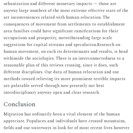
urbanization and different monetary impacts — those are
anyway large numbers of the most extreme effective state of the
art inconveniences related with human relocation. The
consequences of movement from settlements to establishment
area families could have significant ramifications for their
occupations and prosperity, notwithstanding large scale
suggestions for capital streams and speculation.Research on
human movement, on each its determinants and results, is head
withinside the sociologies. There is an interconnectedness to a
reasonable plan of this reviews crossing, since it does, such
different disciplines. Our data of human relocation and our
methods toward relieving its more prominent terrible impacts
are palatable served through now presently not best
interdisciplinary anyway open and clear research.
Conclusion
Migration has ordinarily been a vital element of the human
appreciate. Populaces and individuals have crossed mountains,
fields and our waterways in look for of most recent lives however