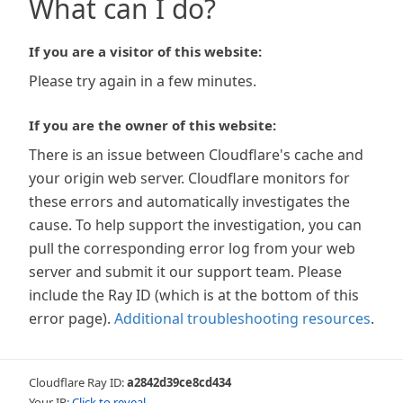
What can I do?
If you are a visitor of this website:
Please try again in a few minutes.
If you are the owner of this website:
There is an issue between Cloudflare's cache and
your origin web server. Cloudflare monitors for
these errors and automatically investigates the
cause. To help support the investigation, you can
pull the corresponding error log from your web
server and submit it our support team. Please
include the Ray ID (which is at the bottom of this
error page).
Additional troubleshooting resources
.
Cloudflare Ray ID:
a2842d39ce8cd434
Your IP:
Click to reveal