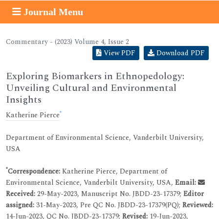
Journal Menu
Commentary - (2023) Volume 4, Issue 2
View PDF
Download PDF
Exploring Biomarkers in Ethnopedology:
Unveiling Cultural and Environmental
Insights
*
Katherine Pierce
Department of Environmental Science, Vanderbilt University,
USA
*
Correspondence:
Katherine Pierce, Department of
Environmental Science, Vanderbilt University, USA,
Email:
Received:
29-May-2023, Manuscript No. JBDD-23-17379;
Editor
assigned:
31-May-2023, Pre QC No. JBDD-23-17379(PQ);
Reviewed:
14-Jun-2023, QC No. JBDD-23-17379;
Revised:
19-Jun-2023,