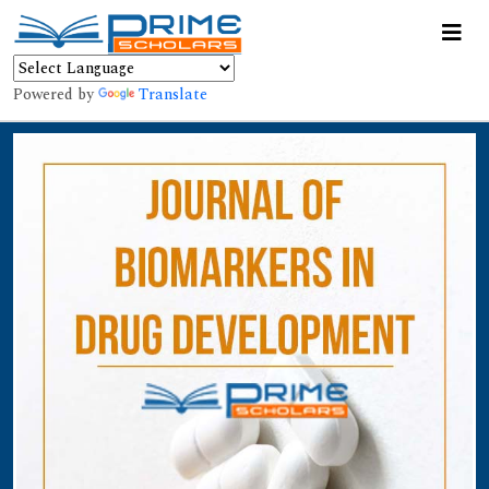
Powered by
Translate