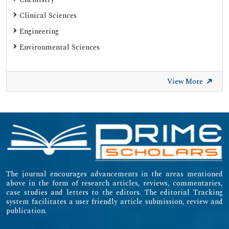
Clinical Sciences
Engineering
Environmental Sciences
View More
The journal encourages advancements in the areas mentioned
above in the form of research articles, reviews, commentaries,
case studies and letters to the editors. The editorial Tracking
system facilitates a user friendly article submission, review and
publication.