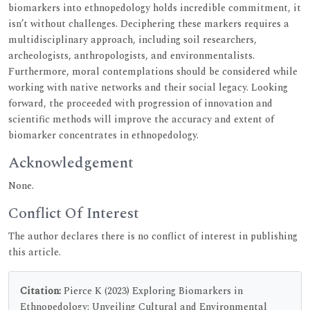
biomarkers into ethnopedology holds incredible commitment, it
isn’t without challenges. Deciphering these markers requires a
multidisciplinary approach, including soil researchers,
archeologists, anthropologists, and environmentalists.
Furthermore, moral contemplations should be considered while
working with native networks and their social legacy. Looking
forward, the proceeded with progression of innovation and
scientific methods will improve the accuracy and extent of
biomarker concentrates in ethnopedology.
Acknowledgement
None.
Conflict Of Interest
The author declares there is no conflict of interest in publishing
this article.
Citation:
Pierce K (2023) Exploring Biomarkers in
Ethnopedology: Unveiling Cultural and Environmental