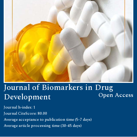
Journal of Biomarkers in Drug
Open Access
Development
Journal h-index: 1
Journal CiteScore: 80.00
Average acceptance to publication time (5-7 days)
Average article processing time (30-45 days)