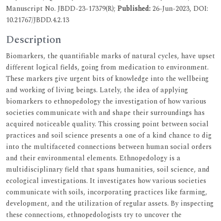
Manuscript No. JBDD-23-17379(R);
Published:
26-Jun-2023, DOI:
10.21767/JBDD.4.2.13
Description
Biomarkers, the quantifiable marks of natural cycles, have upset
different logical fields, going from medication to environment.
These markers give urgent bits of knowledge into the wellbeing
and working of living beings. Lately, the idea of applying
biomarkers to ethnopedology the investigation of how various
societies communicate with and shape their surroundings has
acquired noticeable quality. This crossing point between social
practices and soil science presents a one of a kind chance to dig
into the multifaceted connections between human social orders
and their environmental elements. Ethnopedology is a
multidisciplinary field that spans humanities, soil science, and
ecological investigations. It investigates how various societies
communicate with soils, incorporating practices like farming,
development, and the utilization of regular assets. By inspecting
these connections, ethnopedologists try to uncover the