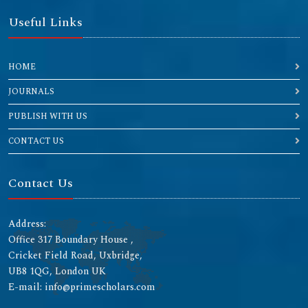
Useful Links
HOME
JOURNALS
PUBLISH WITH US
CONTACT US
Contact Us
Address:
Office 317 Boundary House ,
Cricket Field Road, Uxbridge,
UB8 1QG, London UK
E-mail: info@primescholars.com