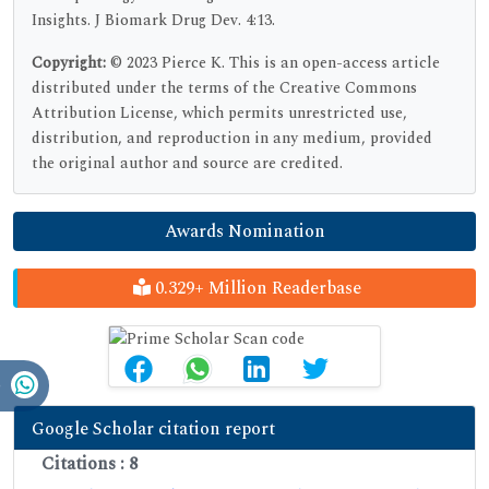
Insights. J Biomark Drug Dev. 4:13.
Copyright:
© 2023 Pierce K. This is an open-access article
distributed under the terms of the Creative Commons
Attribution License, which permits unrestricted use,
distribution, and reproduction in any medium, provided
the original author and source are credited.
Awards Nomination
0.329+ Million Readerbase
Google Scholar citation report
Citations : 8