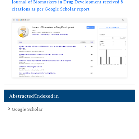
Journal of Biomarkers in Drug Development received 8
citations as per Google Scholar report
Abstracted/Indexed in
Google Scholar