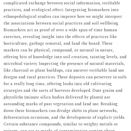
complicated exchange between social information, verifiable
practices, and ecological effect. Integrating biomarkers into
ethnopedological studies can improve how we might interpret
the associations between social practices and soil wellbeing.
Biomarkers act as proof of over a wide span of time human
exercises, revealing insight into the effects of practices like
horticulture, garbage removal, and land the board. These
markers can be physical, compound, or natural in nature,
offering bits of knowledge into soil creation, tainting levels, and
microbial variety. Inspecting the presence of natural materials,
like charcoal or plant buildups, can uncover verifiable land use
designs and rural practices. These deposits can persevere in soils
for a really long time, offering looks into old cultivating
strategies and the sorts of harvests developed. Dust grains and
phytoliths (minute silica bodies delivered by plants) are
astounding marks of past vegetation and land use. Breaking
down these biomarkers can divulge shifts in plant networks,
deforestation occasions, and the development of explicit yields.
Certain substance compounds, similar to weighty metals or
poisons, can act as marks of contamination coming about