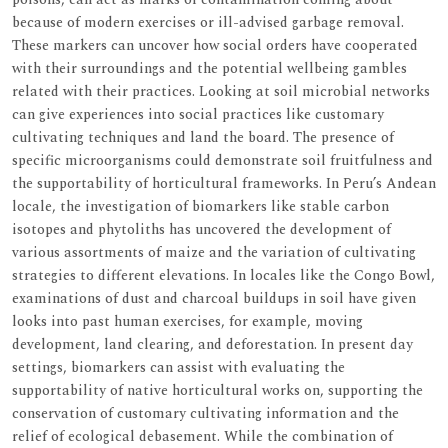
because of modern exercises or ill-advised garbage removal.
These markers can uncover how social orders have cooperated
with their surroundings and the potential wellbeing gambles
related with their practices. Looking at soil microbial networks
can give experiences into social practices like customary
cultivating techniques and land the board. The presence of
specific microorganisms could demonstrate soil fruitfulness and
the supportability of horticultural frameworks. In Peru’s Andean
locale, the investigation of biomarkers like stable carbon
isotopes and phytoliths has uncovered the development of
various assortments of maize and the variation of cultivating
strategies to different elevations. In locales like the Congo Bowl,
examinations of dust and charcoal buildups in soil have given
looks into past human exercises, for example, moving
development, land clearing, and deforestation. In present day
settings, biomarkers can assist with evaluating the
supportability of native horticultural works on, supporting the
conservation of customary cultivating information and the
relief of ecological debasement. While the combination of