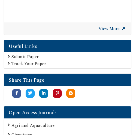
View More
Useful Links
Submit Paper
Track Your Paper
Share This Page
Open Access Journals
Agri and Aquaculture
Chemistry