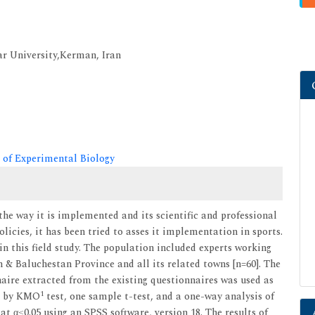
r University,Kerman, Iran
 of Experimental Biology
the way it is implemented and its scientific and professional
icies, it has been tried to asses it implementation in sports.
 this field study. The population included experts working
 & Baluchestan Province and all its related towns [n=60]. The
ire extracted from the existing questionnaires was used as
1
ed by KMO
test, one sample t-test, and a one-way analysis of
at α≤0.05 using an SPSS software, version 18. The results of