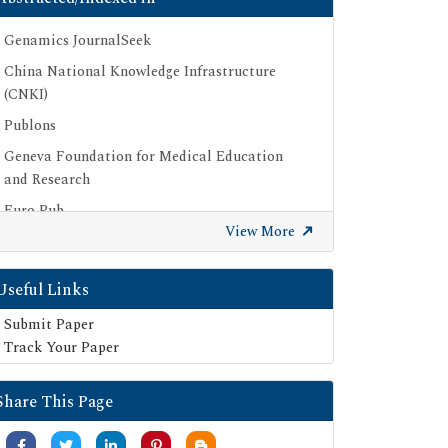
Genamics JournalSeek
China National Knowledge Infrastructure
(CNKI)
Publons
Geneva Foundation for Medical Education
and Research
Euro Pub
View More
Google Scholar
SHERPA ROMEO
Useful Links
Secret Search Engine Labs
Submit Paper
Track Your Paper
Share This Page