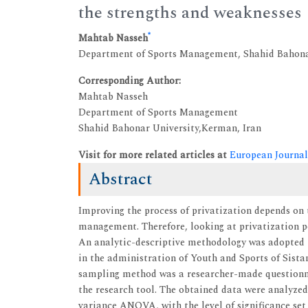
the strengths and weaknesses
*
Mahtab Nasseh
Department of Sports Management, Shahid Bahona
Corresponding Author:
Mahtab Nasseh
Department of Sports Management
Shahid Bahonar University,Kerman, Iran
Visit for more related articles at
European Journal
Abstract
Improving the process of privatization depends on 
management. Therefore, looking at privatization pol
An analytic-descriptive methodology was adopted in
in the administration of Youth and Sports of Sistan
sampling method was a researcher-made questionna
the research tool. The obtained data were analyz
variance ANOVA, with the level of significance set 