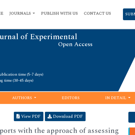
ME
JOURNALS
PUBLISH WITH US
CONTACT US
SUB
urnal of Experimental
Open Access
blication time (5-7 days)
ng time (30-45 days)
AUTHORS
EDITORS
IN DETAIL
View PDF
Download PDF
sports with the approach of assessing