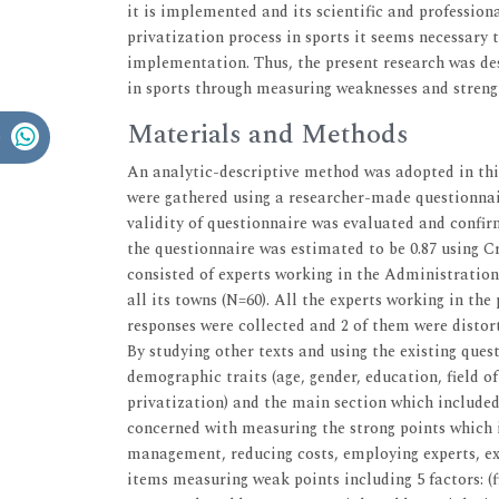
it is implemented and its scientific and professio
privatization process in sports it seems necessary 
implementation. Thus, the present research was de
in sports through measuring weaknesses and streng
Materials and Methods
An analytic-descriptive method was adopted in this
were gathered using a researcher-made questionnair
validity of questionnaire was evaluated and confir
the questionnaire was estimated to be 0.87 using 
consisted of experts working in the Administratio
all its towns (N=60). All the experts working in the
responses were collected and 2 of them were distorte
By studying other texts and using the existing ques
demographic traits (age, gender, education, field 
privatization) and the main section which included
concerned with measuring the strong points which i
management, reducing costs, employing experts, exp
items measuring weak points including 5 factors: (