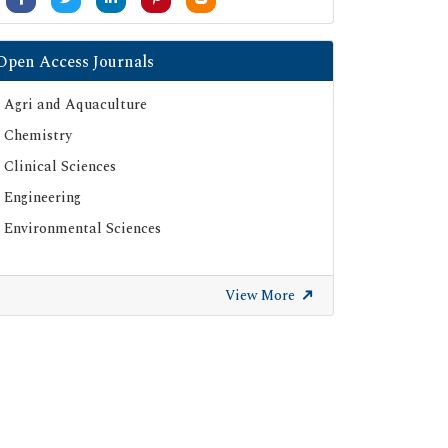
Open Access Journals
Agri and Aquaculture
Chemistry
Clinical Sciences
Engineering
Environmental Sciences
View More