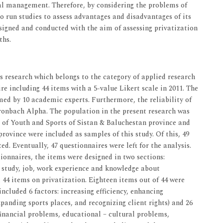
nal management. Therefore, by considering the problems of
to run studies to assess advantages and disadvantages of its
signed and conducted with the aim of assessing privatization
ths.
 research which belongs to the category of applied research
e including 44 items with a 5-value Likert scale in 2011. The
med by 10 academic experts. Furthermore, the reliability of
Cronbach Alpha. The population in the present research was
n of Youth and Sports of Sistan & Baluchestan province and
 province were included as samples of this study. Of this, 49
d. Eventually, 47 questionnaires were left for the analysis.
tionnaires, the items were designed in two sections:
of study, job, work experience and knowledge about
 44 items on privatization. Eighteen items out of 44 were
ncluded 6 factors: increasing efficiency, enhancing
anding sports places, and recognizing client rights) and 26
financial problems, educational – cultural problems,