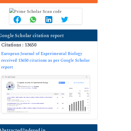
Google Scholar citation report
Citations : 13650
European Journal of Experimental Biology
received 13650 citations as per Google Scholar
report
Abstracted/Indexed in