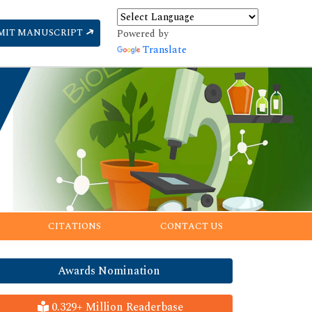
MIT MANUSCRIPT
Powered by
Translate
CITATIONS
CONTACT US
Awards Nomination
0.329+ Million Readerbase