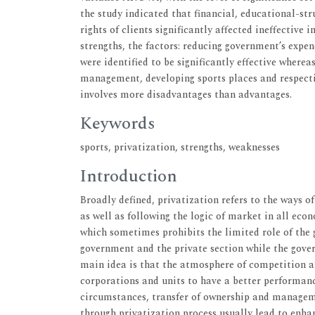
the study indicated that financial, educational-st
rights of clients significantly affected ineffectiv
strengths, the factors: reducing government’s expend
were identified to be significantly effective wherea
management, developing sports places and respecting
involves more disadvantages than advantages.
Keywords
sports, privatization, strengths, weaknesses
Introduction
Broadly defined, privatization refers to the ways o
as well as following the logic of market in all econ
which sometimes prohibits the limited role of th
government and the private section while the govern
main idea is that the atmosphere of competition an
corporations and units to have a better performanc
circumstances, transfer of ownership and manageme
through privatization process usually lead to enh