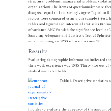
structural problems, managerial problem, violating 
organization). The items of questionnaire were the
disagree" equal to 1 to "strongly agree “equal to 5
factors were compared using a one sample t-test. In
tables and figures) and inferential statistics (Kol
of variance ANOVA with the significance level a<0
Sampling Adequacy and Bartlett's Test of Spherici
were done using an SPSS software version 18.
Results
Evaluating demographic information indicated that
their work experience was 10.85. Thirty-two out of
studied unrelated fields.
Table 1.
Descriptive statistics 
In order to evaluate the adequacy of the amount of