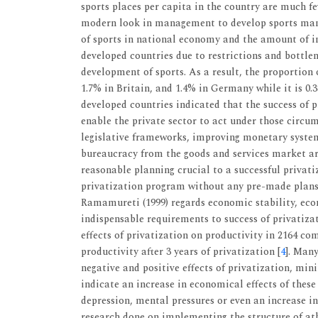
sports places per capita in the country are much fe
modern look in management to develop sports ma
of sports in national economy and the amount of in
developed countries due to restrictions and bottlen
development of sports. As a result, the proportion 
1.7% in Britain, and 1.4% in Germany while it is 0.3
developed countries indicated that the success of p
enable the private sector to act under those circ
legislative frameworks, improving monetary syste
bureaucracy from the goods and services market are
reasonable planning crucial to a successful privat
privatization program without any pre-made plans i
Ramamureti (1999) regards economic stability, eco
indispensable requirements to success of privatizat
effects of privatization on productivity in 2164 c
productivity after 3 years of privatization [
4
]. Man
negative and positive effects of privatization, mi
indicate an increase in economical effects of thes
depression, mental pressures or even an increase in 
research done on implementing the structure of athl