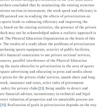
earchers concluded that by minimizing the existing structure
rivate section in investment, the work speed and efficiency is
005) pointed out in studying the effects of privatization on
in sports leads to enhancing efficiency and improving the
y, based on the existing statistics, the presence of the private
which may not be acknowledged unless a realistic approach is
ed. The Physical Education Organization as the brain of this
t. The results of a study about the problems of privatization
urchasing sports equipments, scarcity of public facilities,
le’s financial constraints to use private sections’ services,
ources, parallel interference of the Physical Education
 the main obstacles to privatization in the area of sports.
dequate advertising and educating in press and media about
t prices for the private clubs’ services, unsafe short and long-
work, insurance and taxes, strict rules of government
safety for private clubs [
21
]. Being unable to detect and
ate financial advisor, inconsistency in technical and legal
rrect valuation of properties and its unsuitable process are
[
15
]. Realization of goals in privatization depends on the way