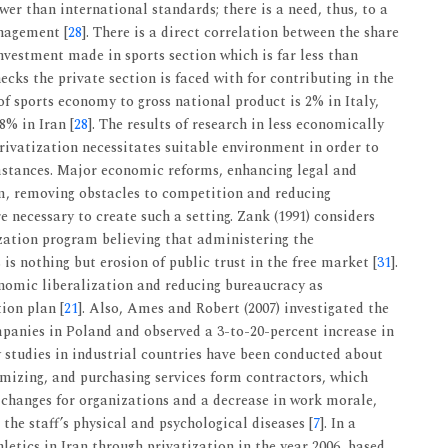
wer than international standards; there is a need, thus, to a
nagement [
28
]. There is a direct correlation between the share
vestment made in sports section which is far less than
ecks the private section is faced with for contributing in the
of sports economy to gross national product is 2% in Italy,
8% in Iran [
28
]. The results of research in less economically
rivatization necessitates suitable environment in order to
umstances. Major economic reforms, enhancing legal and
m, removing obstacles to competition and reducing
 necessary to create such a setting. Zank (1991) considers
ization program believing that administering the
s nothing but erosion of public trust in the free market [
31
].
nomic liberalization and reducing bureaucracy as
ion plan [
21
]. Also, Ames and Robert (2007) investigated the
ompanies in Poland and observed a 3-to-20-percent increase in
y studies in industrial countries have been conducted about
nimizing, and purchasing services form contractors, which
e changes for organizations and a decrease in work morale,
the staff’s physical and psychological diseases [
7
]. In a
etics in Iran through privatization in the year 2006, based