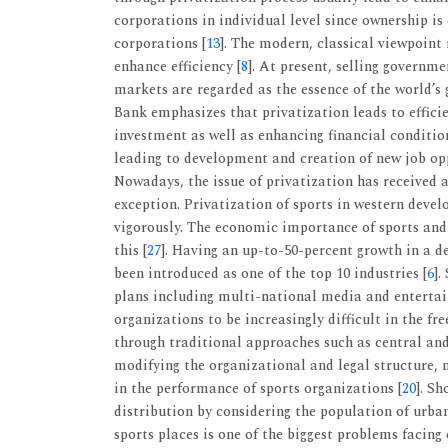
corporations in individual level since ownership is 
corporations [
13
]. The modern, classical viewpoin
enhance efficiency [
8
]. At present, selling governm
markets are regarded as the essence of the world’s g
Bank emphasizes that privatization leads to effic
investment as well as enhancing financial conditio
leading to development and creation of new job opp
Nowadays, the issue of privatization has received a
exception. Privatization of sports in western devel
vigorously. The economic importance of sports and
this [
27
]. Having an up-to-50-percent growth in a de
been introduced as one of the top 10 industries [
6
].
plans including multi-national media and enterta
organizations to be increasingly difficult in the f
through traditional approaches such as central and 
modifying the organizational and legal structure,
in the performance of sports organizations [
20
]. S
distribution by considering the population of urb
sports places is one of the biggest problems facing 