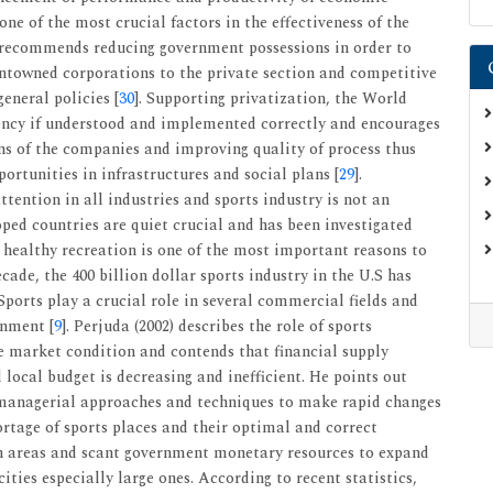
one of the most crucial factors in the effectiveness of the
t recommends reducing government possessions in order to
entowned corporations to the private section and competitive
eneral policies [
30
]. Supporting privatization, the World
iency if understood and implemented correctly and encourages
ns of the companies and improving quality of process thus
ortunities in infrastructures and social plans [
29
].
ttention in all industries and sports industry is not an
oped countries are quiet crucial and has been investigated
 healthy recreation is one of the most important reasons to
cade, the 400 billion dollar sports industry in the U.S has
 Sports play a crucial role in several commercial fields and
inment [
9
]. Perjuda (2002) describes the role of sports
ree market condition and contends that financial supply
local budget is decreasing and inefficient. He points out
 managerial approaches and techniques to make rapid changes
hortage of sports places and their optimal and correct
an areas and scant government monetary resources to expand
cities especially large ones. According to recent statistics,