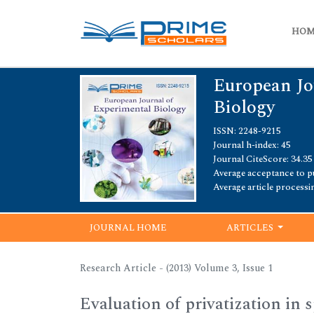
HO
European Jo
Biology
ISSN: 2248-9215
Journal h-index: 45
Journal CiteScore: 34.35
Average acceptance to pu
Average article processi
JOURNAL HOME
ARTICLES
Research Article - (2013) Volume 3, Issue 1
Evaluation of privatization in 