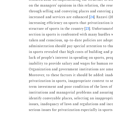
on the managers’ opinions in this relation, the res
through selling and conveying places and entering p
increased and services are enhanced [
24
]. Razavi (2
increasing efficiency on sports that privatization 
structure of sports in the country [
23
]. Unfortunatel
section in sports is confronted with many hurdles 
taken and conscious, up-to-date policies are adopt
administration should pay special attention to tha
in sports revealed that high costs of building and p
lack of people’s interest in spending on sports, peop
inability to provide salary and wages for human res
Organization and government institutions are among
Moreover, to these factors it should be added: ina
privatization in sports, inappropriate context to se
term investment and poor condition of the laws of 
institutions and managerial problems and assuring 
identify conveyable places, selecting an inappropri
issues, inadequacy of laws and regulations and inco
serious issues for privatization especially in sports 