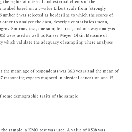
the rights of internal and external clients of the
n ranked based on a 5-value Likert scale from "strongly
. Number 3 was selected as borderline to which the scores of
 order to analyze the data, descriptive statistics (mean,
mogrov-Smirnov test, one sample t-test, and one way analysis
.05) were used as well as Kaiser-Meyer-Olkin Measure of
ty which validate the adequacy of sampling. These analyses
 the mean age of respondents was 36.3 years and the mean of
 47 responding experts majored in physical education and 15
of some demographic traits of the sample
 the sample, a KMO test was used. A value of 0.538 was