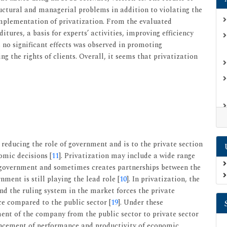
ructural and managerial problems in addition to violating the
e implementation of privatization. From the evaluated
itures, a basis for experts’ activities, improving efficiency
s no significant effects was observed in promoting
 the rights of clients. Overall, it seems that privatization
f reducing the role of government and is to the private section
omic decisions [
11
]. Privatization may include a wide range
e government and sometimes creates partnerships between the
ment is still playing the lead role [
10
]. In privatization, the
d the ruling system in the market forces the private
e compared to the public sector [
19
]. Under these
nt of the company from the public sector to private sector
ancement of performance and productivity of economic