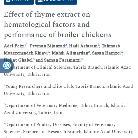
Effect of thyme extract on
hematological factors and
performance of broiler chickens
1
*
2
3
Adel Feizi
, Peyman Bijanzad
, Hadi Asfaram
, Tahmasb
3
3
3
Moazzenzadeh Khiavi
, Mahdi Alimardan
, Sasan Hamzei
,
4
4
Hojjat Ghabel
and Saman Faramarzi
1
Department of Clinical Sciences, Tabriz Branch, Islamic Azad
University, Tabriz, Iran
2
Young Researchers and Elite Club, Tabriz Branch, Islamic Azad
University, Tabriz, Iran
3
Department of Veterinary Medicine, Tabriz Branch, Islamic
Azad University, Tabriz, Iran
4
Department of Poultry Diseases, Faculty of Veterinary
Sciences, Science and Research Branch, Islamic Azad University,