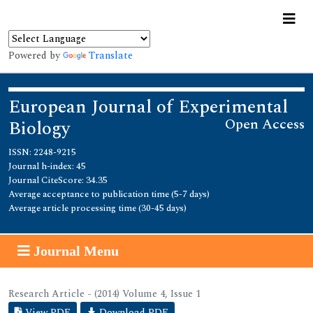
Powered by
Translate
European Journal of Experimental
Open Access
Biology
ISSN: 2248-9215
Journal h-index: 45
Journal CiteScore: 34.35
Average acceptance to publication time (5-7 days)
Average article processing time (30-45 days)
Journal Menu
Research Article - (2014) Volume 4, Issue 1
View PDF
Download PDF