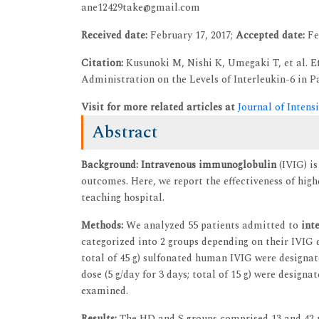
ane12429take@gmail.com
Received date:
February 17, 2017;
Accepted date:
Fe
Citation:
Kusunoki M, Nishi K, Umegaki T, et al. 
Administration on the Levels of Interleukin-6 in Pat
Visit for more related articles at
Journal of Intens
Abstract
Background:
Intravenous immunoglobulin
(IVIG) is
outcomes. Here, we report the effectiveness of hig
teaching hospital.
Methods:
We analyzed 55 patients admitted to
int
categorized into 2 groups depending on their IVIG d
total of 45 g) sulfonated human IVIG were designa
dose (5 g/day for 3 days; total of 15 g) were designa
examined.
Results:
The HD and S groups comprised 13 and 42 p