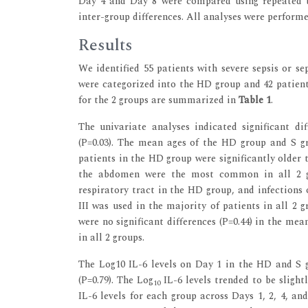
Day 4 and Day 8 were compared using repeated t
inter-group differences. All analyses were performe
Results
We identified 55 patients with severe sepsis or s
were categorized into the HD group and 42 patient
for the 2 groups are summarized in
Table 1
.
The univariate analyses indicated significant d
(P=0.03). The mean ages of the HD group and S gro
patients in the HD group were significantly older t
the abdomen were the most common in all 2 gro
respiratory tract in the HD group, and infections 
III was used in the majority of patients in all 2 gr
were no significant differences (P=0.44) in the me
in all 2 groups.
The Log10 IL-6 levels on Day 1 in the HD and S gr
(P=0.79). The Log
IL-6 levels trended to be slight
10
IL-6 levels for each group across Days 1, 2, 4, and