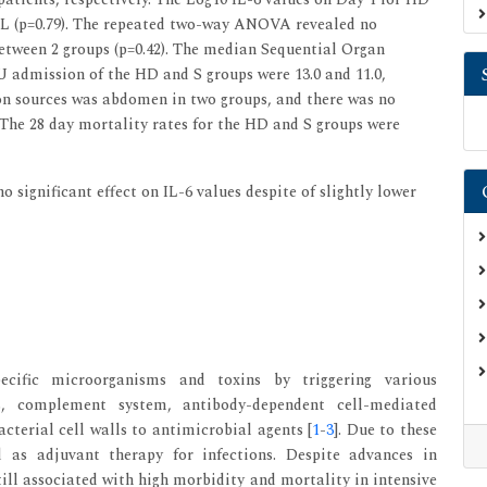
/mL (p=0.79). The repeated two-way ANOVA revealed no
 between 2 groups (p=0.42). The median Sequential Organ
U admission of the HD and S groups were 13.0 and 11.0,
tion sources was abdomen in two groups, and there was no
). The 28 day mortality rates for the HD and S groups were
 significant effect on IL-6 values despite of slightly lower
ecific microorganisms and toxins by triggering various
, complement system, antibody-dependent cell-mediated
acterial cell walls to antimicrobial agents [
1
-
3
]. Due to these
d as adjuvant therapy for infections. Despite advances in
till associated with high morbidity and mortality in intensive