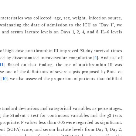
acteristics was collected: age, sex, weight, infection source,
Designating the date of admission to the ICU as “Day 1”, we
, and serum lactate levels on Days 1, 2, 4, and 8. IL-6 levels
 of high-dose antithrombin III improved 90-day survival times
ted by disseminated intravascular coagulation [
1
]. And use of
11
]. Based on that finding, the use of antithrombin III was
se one of the definitions of severe sepsis proposed by Bone et
 [
10
], we also assessed the proportion of patients that fulfilled
tandard deviations and categorical variables as percentages.
 the Student t-test for continuous variables and the χ2 tests
propriate; P values less than 0.05 were regarded as significant.
ent (SOFA) score, and serum lactate levels from Day 1, Day 2,