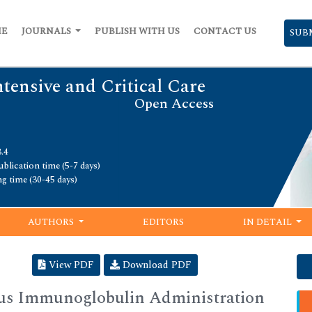
ME
JOURNALS
PUBLISH WITH US
CONTACT US
SUB
ntensive and Critical Care
Open Access
.4
blication time (5-7 days)
ng time (30-45 days)
AUTHORS
EDITORS
IN DETAIL
View PDF
Download PDF
ous Immunoglobulin Administration