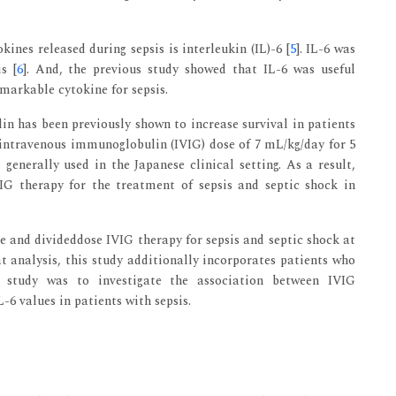
kines released during sepsis is interleukin (IL)-6 [
5
]. IL-6 was
s [
6
]. And, the previous study showed that IL-6 was useful
emarkable cytokine for sepsis.
in has been previously shown to increase survival in patients
 intravenous immunoglobulin (IVIG) dose of 7 mL/kg/day for 5
 generally used in the Japanese clinical setting. As a result,
VIG therapy for the treatment of sepsis and septic shock in
e and divideddose IVIG therapy for sepsis and septic shock at
at analysis, this study additionally incorporates patients who
s study was to investigate the association between IVIG
6 values in patients with sepsis.