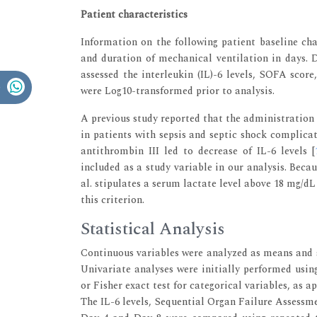
Patient characteristics
Information on the following patient baseline char
and duration of mechanical ventilation in days. 
assessed the interleukin (IL)-6 levels, SOFA score
were Log10-transformed prior to analysis.
A previous study reported that the administration
in patients with sepsis and septic shock complica
antithrombin III led to decrease of IL-6 levels [
included as a study variable in our analysis. Becau
al. stipulates a serum lactate level above 18 mg/dL
this criterion.
Statistical Analysis
Continuous variables were analyzed as means and s
Univariate analyses were initially performed using
or Fisher exact test for categorical variables, as ap
The IL-6 levels, Sequential Organ Failure Assessm