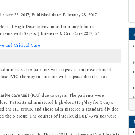
bruary 22, 2017;
Published date:
February 28, 2017
Effect of High-Dose Intravenous Immunoglobulin
ients with Sepsis. J Intensive & Crit Care 2017, 3:1.
ive and Critical Care
 administered to patients with sepsis to improve clinical
hdose IVIG therapy in patients with sepsis admitted to a
ensive care unit
(ICU) due to sepsis. The patients were
ose: Patients administered high-dose (15 g/day for 3 days;
ted the HD group, and those administered a standard divided
ted the S group. The courses of interleukin (IL)-6 values were
atients, respectively. The Log10 IL-6 values on Day 1 for HD