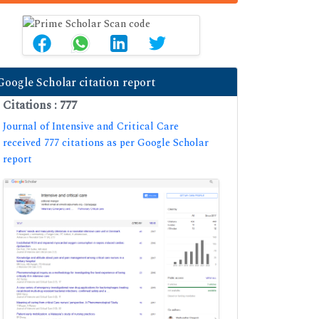
Google Scholar citation report
Citations : 777
Journal of Intensive and Critical Care
received 777 citations as per Google Scholar
report