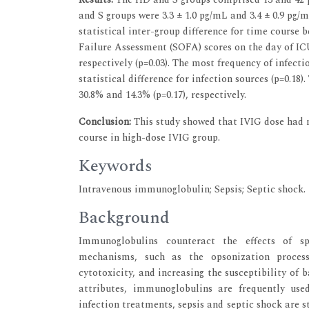
and S groups were 3.3 ± 1.0 pg/mL and 3.4 ± 0.9 pg
statistical inter-group difference for time course
Failure Assessment (SOFA) scores on the day of IC
respectively (p=0.03). The most frequency of infec
statistical difference for infection sources (p=0.18
30.8% and 14.3% (p=0.17), respectively.
Conclusion:
This study showed that IVIG dose had no
course in high-dose IVIG group.
Keywords
Intravenous immunoglobulin; Sepsis; Septic shock.
Background
Immunoglobulins counteract the effects of sp
mechanisms, such as the opsonization process
cytotoxicity, and increasing the susceptibility of b
attributes, immunoglobulins are frequently use
infection treatments, sepsis and septic shock are s