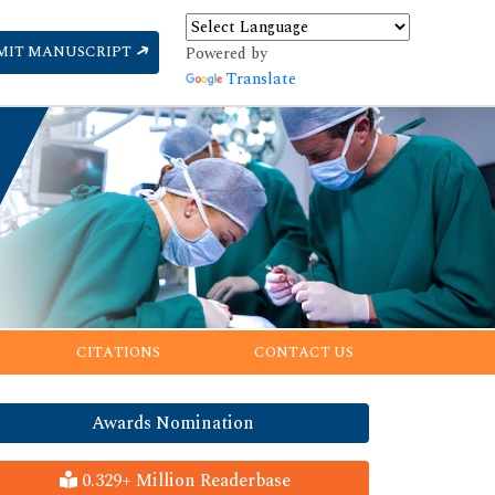
MIT MANUSCRIPT
Powered by
Translate
CITATIONS
CONTACT US
Awards Nomination
0.329+ Million Readerbase