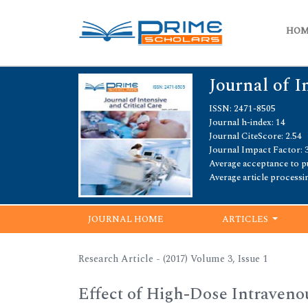
HO
Journal of I
ISSN: 2471-8505
Journal h-index: 14
Journal CiteScore: 2.54
Journal Impact Factor: 3
Average acceptance to pu
Average article processi
JOURNAL HOME
ARTICLES
Research Article - (2017) Volume 3, Issue 1
Effect of High-Dose Intraven