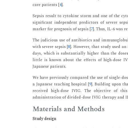
care patients [
4
].
Sepsis result to cytokine storm and one of the cyto
significant independent predictors of severe sepsi
marker for prognosis of sepsis [
7
]. Thus, IL-6 was r
The judicious use of antibiotics and immunoglobul
with severe sepsis [
8
]. However, that study used an
days, which is substantially higher than the doses
little is known about the effects of high-dose I
Japanese patients.
We have previously compared the use of single-dos
a Japanese teaching hospital [
9
]. Building upon th
received high-dose IVIG. The objective of thi
administration of divided-dose IVIG therapy and IL-
Materials and Methods
Study design