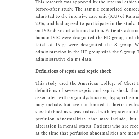
This research was approved by the internal ethics 
before-after study. The sample comprised consecu
admitted to the intensive care unit (ICU) of Kans
2016, and had agreed to participate in the study. 
on IVIG dose and administration: Patients administ
human IVIG were designated the HD group, and thos
total of 15 g) were designated the S group. 
administration in the HD group with the S group. 
administrative claims data.
Definitions of sepsis and septic shock
This study used the American College of Chest 
definitions of severe sepsis and septic shock tha
associated with organ dysfunction, hypoperfusion
may include, but are not limited to lactic acidos
shock defined as sepsis-induced with hypotension d
perfusion abnormalities that may include, but a
alteration in mental status. Patients who are rec
at the time that perfusion abnormalities are meas