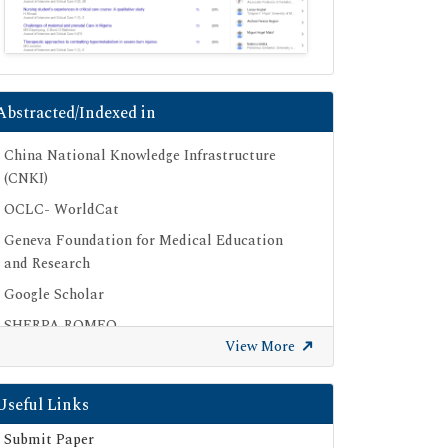
Abstracted/Indexed in
China National Knowledge Infrastructure
(CNKI)
OCLC- WorldCat
Geneva Foundation for Medical Education
and Research
Google Scholar
SHERPA ROMEO
View More
Secret Search Engine Labs
Useful Links
Submit Paper