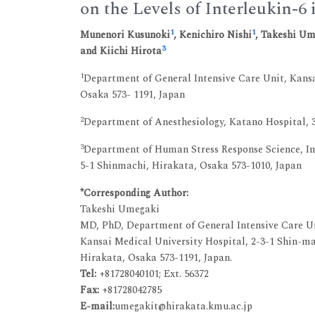
on the Levels of Interleukin-6 
1
1
Munenori Kusunoki
, Kenichiro Nishi
, Takeshi U
3
and Kiichi Hirota
1
Department of General Intensive Care Unit, Kansa
Osaka 573- 1191, Japan
2
Department of Anesthesiology, Katano Hospital, 
3
Department of Human Stress Response Science, Ins
5-1 Shinmachi, Hirakata, Osaka 573-1010, Japan
*Corresponding Author:
Takeshi Umegaki
MD, PhD, Department of General Intensive Care U
Kansai Medical University Hospital, 2-3-1 Shin-m
Hirakata, Osaka 573-1191, Japan.
Tel:
+81728040101; Ext. 56372
Fax:
+81728042785
E-mail:
umegakit@hirakata.kmu.ac.jp