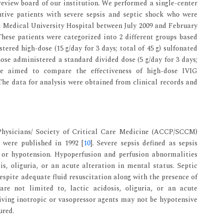
review board of our institution. We performed a single-center
tive patients with severe sepsis and septic shock who were
ai Medical University Hospital between July 2009 and February
These patients were categorized into 2 different groups based
ered high-dose (15 g/day for 3 days; total of 45 g) sulfonated
e administered a standard divided dose (5 g/day for 3 days;
We aimed to compare the effectiveness of high-dose IVIG
The data for analysis were obtained from clinical records and
Physicians/ Society of Critical Care Medicine (ACCP/SCCM)
t were published in 1992 [
10
]. Severe sepsis defined as sepsis
 or hypotension. Hypoperfusion and perfusion abnormalities
is, oliguria, or an acute alteration in mental status. Septic
espite adequate fluid resuscitation along with the presence of
re not limited to, lactic acidosis, oliguria, or an acute
eiving inotropic or vasopressor agents may not be hypotensive
ured.