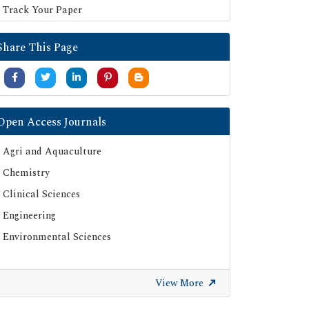
Track Your Paper
Share This Page
Open Access Journals
Agri and Aquaculture
Chemistry
Clinical Sciences
Engineering
Environmental Sciences
View More