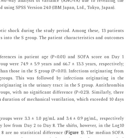
wo-way analysis of variance (ANOVA) due to revealing the
d using SPSS Version 24.0 (IBM Japan, Ltd., Tokyo, Japan).
eptic shock during the study period. Among these, 13 patients
s into the S group. The patient characteristics and outcomes
ifferences in patient age (P<0.01) and SOFA score on Day 1
up were 74.9 ± 5.9 years and 66.7 ± 13.3 years, respectively;
han those in the S group (P<0.01). Infections originating from
ups. This was followed by infections originating in the
originating in the urinary tract in the S group. Antithrombin
oups, with no significant difference (P=0.23). Similarly, there
an duration of mechanical ventilation, which exceeded 10 days
oups were 3.3 ± 1.0 pg/mL and 3.4 ± 0.9 pg/mL, respectively
ly low from Day 2 to Day 8. The shifts, however, in the Log10
 8 are no statistical difference (
Figure 1
). The median SOFA