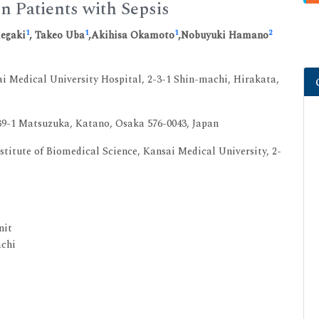
in Patients with Sepsis
1
1
1
2
megaki
, Takeo Uba
,Akihisa Okamoto
,Nobuyuki Hamano
i Medical University Hospital, 2-3-1 Shin-machi, Hirakata,
39-1 Matsuzuka, Katano, Osaka 576-0043, Japan
titute of Biomedical Science, Kansai Medical University, 2-
nit
achi