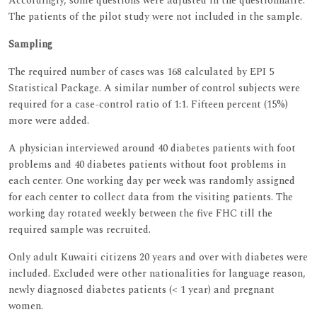
Accordingly, some questions were adjusted in the questionnaire.
The patients of the pilot study were not included in the sample.
Sampling
The required number of cases was 168 calculated by EPI 5
Statistical Package. A similar number of control subjects were
required for a case-control ratio of 1:1. Fifteen percent (15%)
more were added.
A physician interviewed around 40 diabetes patients with foot
problems and 40 diabetes patients without foot problems in
each center. One working day per week was randomly assigned
for each center to collect data from the visiting patients. The
working day rotated weekly between the five FHC till the
required sample was recruited.
Only adult Kuwaiti citizens 20 years and over with diabetes were
included. Excluded were other nationalities for language reason,
newly diagnosed diabetes patients (< 1 year) and pregnant
women.