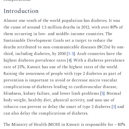
Introduction
Almost one tenth of the world population has diabetes. It was
the cause of around 1.5 million deaths in 2012, with over 80% of
them occurring in low- and middle-income countries. The
Sustainable Development Goals set a target to reduce the
deaths attributed to non-communicable diseases (NCDs) by one-
third, including diabetes, by 2030 [
1
-
3
]. Arab countries have the
highest diabetes prevalence rates [
4
]. With a diabetes prevalence
rate of 23%, Kuwait has one of the highest rates of the world.
Raising the awareness of people with type 2 diabetes as part of
prevention is important to avoid or decrease micro vascular
complications of diabetes leading to cardiovascular disease,
blindness, kidney failure, and lower limb problems [
5
]. Normal
body weight, healthy diet, physical activity, and non-use of
tobacco can prevent or delay the onset of type 2 diabetes [
1
] and
can also delay the complications of diabetes.
The Ministry of Health (MOH) in Kuwait is responsible for ~ 80%