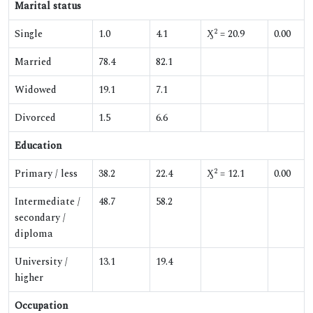
Marital status
2
Single
1.0
4.1
Ӽ
= 20.9
0.00
Married
78.4
82.1
Widowed
19.1
7.1
Divorced
1.5
6.6
Education
2
Primary / less
38.2
22.4
Ӽ
= 12.1
0.00
Intermediate /
48.7
58.2
secondary /
diploma
University /
13.1
19.4
higher
Occupation