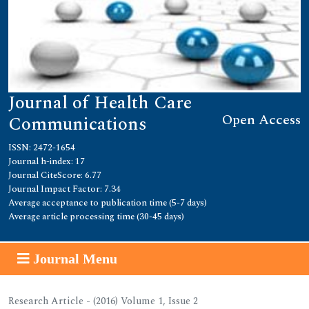
Journal of Health Care
Open Access
Communications
ISSN: 2472-1654
Journal h-index: 17
Journal CiteScore: 6.77
Journal Impact Factor: 7.34
Average acceptance to publication time (5-7 days)
Average article processing time (30-45 days)
Journal Menu
Research Article - (2016) Volume 1, Issue 2