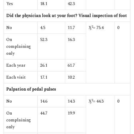
Yes
18.1
42.3
Did the physician look at your foot? Visual inspection of foot
2
No
4.5
11.7
Ӽ
= 75.4
0
On
52.3
16.3
complaining
only
Each year
26.1
61.7
Each visit
17.1
10.2
Palpation of pedal pulses
2
No
14.6
14.3
Ӽ
= 44.3
0
On
44.7
19.9
complaining
only