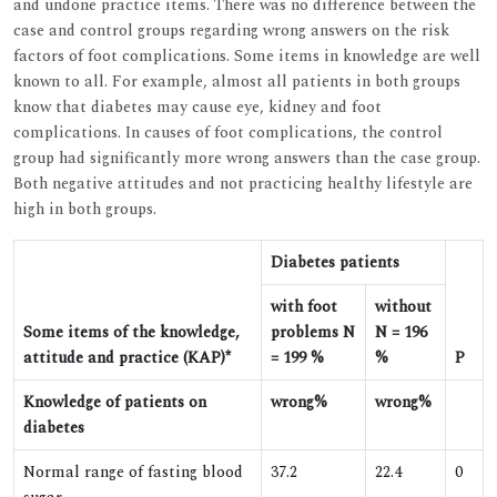
and undone practice items. There was no difference between the
case and control groups regarding wrong answers on the risk
factors of foot complications. Some items in knowledge are well
known to all. For example, almost all patients in both groups
know that diabetes may cause eye, kidney and foot
complications. In causes of foot complications, the control
group had significantly more wrong answers than the case group.
Both negative attitudes and not practicing healthy lifestyle are
high in both groups.
Diabetes patients
with foot
without
Some items of the knowledge,
problems N
N = 196
attitude and practice (KAP)*
= 199 %
%
P
Knowledge of patients on
wrong%
wrong%
diabetes
Normal range of fasting blood
37.2
22.4
0