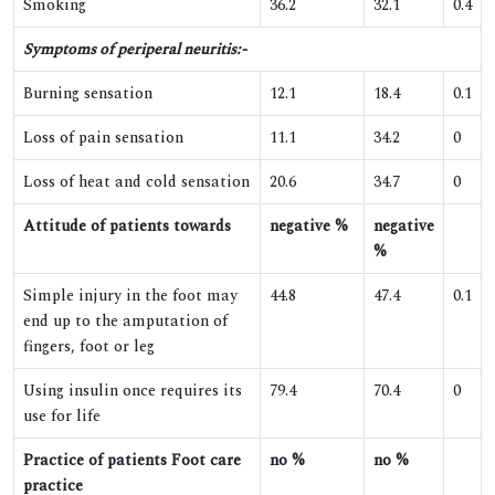
Smoking
36.2
32.1
0.4
Symptoms of periperal neuritis:-
Burning sensation
12.1
18.4
0.1
Loss of pain sensation
11.1
34.2
0
Loss of heat and cold sensation
20.6
34.7
0
Attitude of patients towards
negative %
negative
%
Simple injury in the foot may
44.8
47.4
0.1
end up to the amputation of
fingers, foot or leg
Using insulin once requires its
79.4
70.4
0
use for life
Practice of patients Foot care
no %
no %
practice