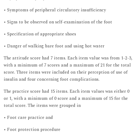
• Symptoms of peripheral circulatory insufficiency
• Signs to be observed on self-examination of the foot
• Specification of appropriate shoes
• Danger of walking bare foot and using hot water
The attitude score had 7 items. Each item value was from 1-2-3,
with a minimum of 7 scores and a maximum of 21 for the total
score. Three items were included on their perception of use of
insulin and four concerning foot complications.
The practice score had 15 items. Each item values was either 0
or 1, with a minimum of 0 score and a maximum of 15 for the
total score. The items were grouped in
• Foot care practice and
• Foot protection procedure