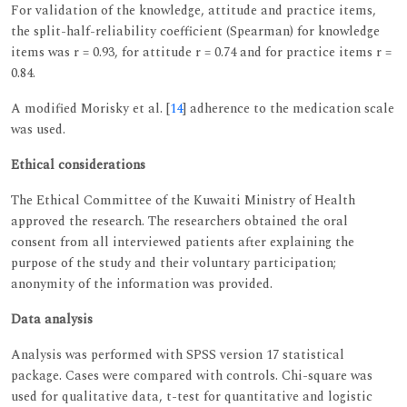
For validation of the knowledge, attitude and practice items,
the split-half-reliability coefficient (Spearman) for knowledge
items was r = 0.93, for attitude r = 0.74 and for practice items r =
0.84.
A modified Morisky et al. [
14
] adherence to the medication scale
was used.
Ethical considerations
The Ethical Committee of the Kuwaiti Ministry of Health
approved the research. The researchers obtained the oral
consent from all interviewed patients after explaining the
purpose of the study and their voluntary participation;
anonymity of the information was provided.
Data analysis
Analysis was performed with SPSS version 17 statistical
package. Cases were compared with controls. Chi-square was
used for qualitative data, t-test for quantitative and logistic