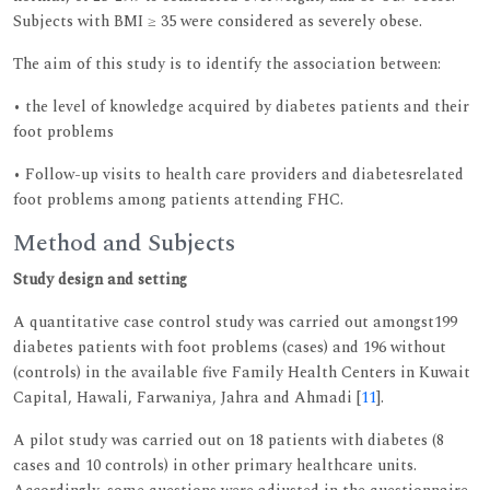
Subjects with BMI ≥ 35 were considered as severely obese.
The aim of this study is to identify the association between:
• the level of knowledge acquired by diabetes patients and their
foot problems
• Follow-up visits to health care providers and diabetesrelated
foot problems among patients attending FHC.
Method and Subjects
Study design and setting
A quantitative case control study was carried out amongst199
diabetes patients with foot problems (cases) and 196 without
(controls) in the available five Family Health Centers in Kuwait
Capital, Hawali, Farwaniya, Jahra and Ahmadi [
11
].
A pilot study was carried out on 18 patients with diabetes (8
cases and 10 controls) in other primary healthcare units.