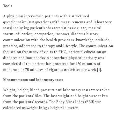
Tools
A physician interviewed patients with a structured
questionnaire (103 questions with measurements and laboratory
tests) including patient’s characteristics (sex, age, marital
status, education, occupation, income), diabetes history,
communication with the health providers, knowledge, attitude,
practice, adherence to therapy and lifestyle. The communication
focused on frequency of visits to FHC, patients’ education on
diabetes and foot checks. Appropriate physical activity was
considered if the patient has practiced for 150 minutes of
moderate or 75 minutes of vigorous activities per week [
1
].
Measurements and laboratory tests
Weight, height, blood pressure and laboratory tests were taken
from the patients’ files. The last weight and height were taken
from the patients’ records. The Body Mass Index (BMI) was
2
calculated as weight in kg / height
in meter.