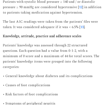
Patients with systolic blood pressure ≥ 140 and / or diastolic
pressure ≥ 90 mmHg are considered hypertensive [
12
] in addition
to patients taking medication against hypertension.
The last A1C readings were taken from the patients’ files were
taken. It was considered adequate if it was < 6.5% [
13
].
Knowledge, attitude, practice and adherence scales
Patients’ knowledge was assessed through 22 structured
questions. Each question had a value from 0-1-2, with a
minimum of 0 score and a maximum of 44 for total scores. The
patients’ knowledge items were grouped into the following
categories:
• General knowledge about diabetes and its complications
• Causes of foot complications
• Risk factors of foot complications
• Symptoms of peripheral neuritis