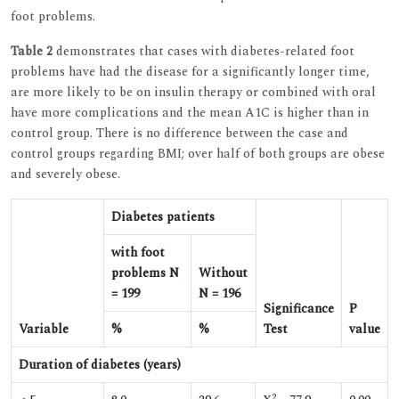
foot problems.
Table 2
demonstrates that cases with diabetes-related foot
problems have had the disease for a significantly longer time,
are more likely to be on insulin therapy or combined with oral
have more complications and the mean A1C is higher than in
control group. There is no difference between the case and
control groups regarding BMI; over half of both groups are obese
and severely obese.
Diabetes patients
with foot
problems N
Without
= 199
N = 196
Significance
P
Variable
%
%
Test
value
Duration of diabetes (years)
2