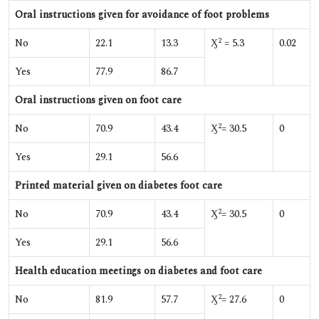
Oral instructions given for avoidance of foot problems
2
No
22.1
13.3
Ӽ
= 5.3
0.02
Yes
77.9
86.7
Oral instructions given on foot care
2
No
70.9
43.4
Ӽ
= 30.5
0
Yes
29.1
56.6
Printed material given on diabetes foot care
2
No
70.9
43.4
Ӽ
= 30.5
0
Yes
29.1
56.6
Health education meetings on diabetes and foot care
2
No
81.9
57.7
Ӽ
= 27.6
0