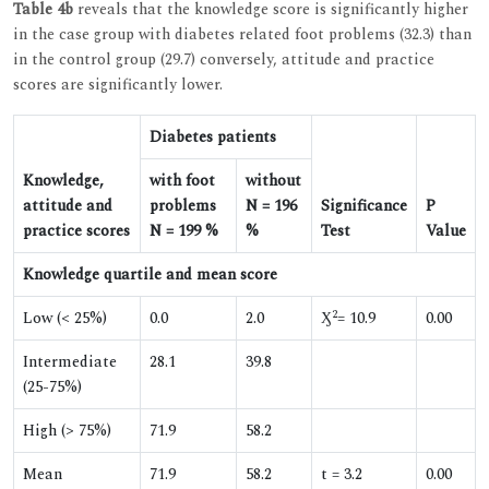
Table 4b
reveals that the knowledge score is significantly higher
in the case group with diabetes related foot problems (32.3) than
in the control group (29.7) conversely, attitude and practice
scores are significantly lower.
Diabetes patients
Knowledge,
with foot
without
attitude and
problems
N = 196
Significance
P
practice scores
N = 199 %
%
Test
Value
Knowledge quartile and mean score
2
Low (< 25%)
0.0
2.0
Ӽ
= 10.9
0.00
Intermediate
28.1
39.8
(25-75%)
High (> 75%)
71.9
58.2
Mean
71.9
58.2
t = 3.2
0.00