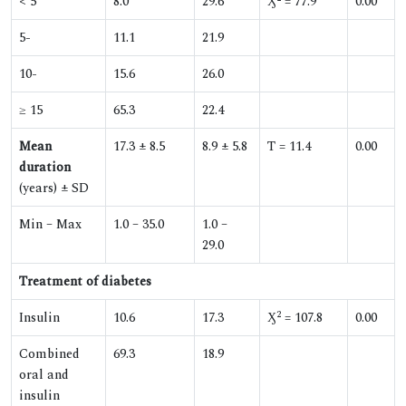
< 5
8.0
29.6
Ӽ
= 77.9
0.00
5-
11.1
21.9
10-
15.6
26.0
≥ 15
65.3
22.4
Mean
17.3 ± 8.5
8.9 ± 5.8
T = 11.4
0.00
duration
(years) ± SD
Min – Max
1.0 – 35.0
1.0 –
29.0
Treatment of diabetes
2
Insulin
10.6
17.3
Ӽ
= 107.8
0.00
Combined
69.3
18.9
oral and
insulin