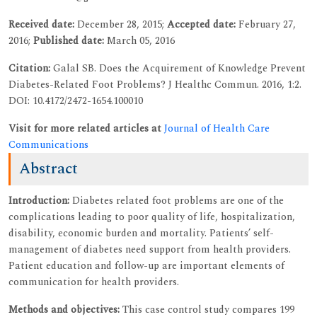
Received date:
December 28, 2015;
Accepted date:
February 27,
2016;
Published date:
March 05, 2016
Citation:
Galal SB. Does the Acquirement of Knowledge Prevent
Diabetes-Related Foot Problems? J Healthc Commun. 2016, 1:2.
DOI: 10.4172/2472-1654.100010
Visit for more related articles at
Journal of Health Care
Communications
Abstract
Introduction:
Diabetes related foot problems are one of the
complications leading to poor quality of life, hospitalization,
disability, economic burden and mortality. Patients’ self-
management of diabetes need support from health providers.
Patient education and follow-up are important elements of
communication for health providers.
Methods and objectives:
This case control study compares 199