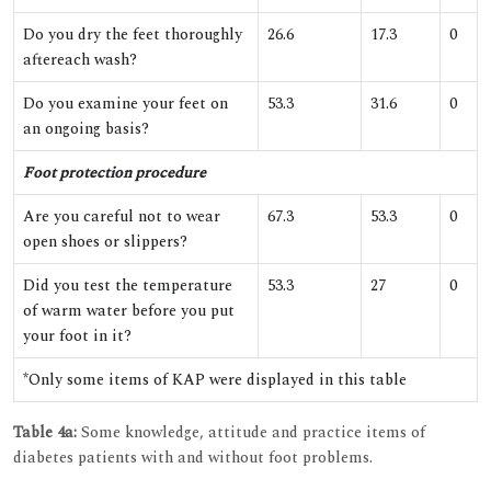
Do you dry the feet thoroughly
26.6
17.3
0
aftereach wash?
Do you examine your feet on
53.3
31.6
0
an ongoing basis?
Foot protection procedure
Are you careful not to wear
67.3
53.3
0
open shoes or slippers?
Did you test the temperature
53.3
27
0
of warm water before you put
your foot in it?
*Only some items of KAP were displayed in this table
Table 4a:
Some knowledge, attitude and practice items of
diabetes patients with and without foot problems.