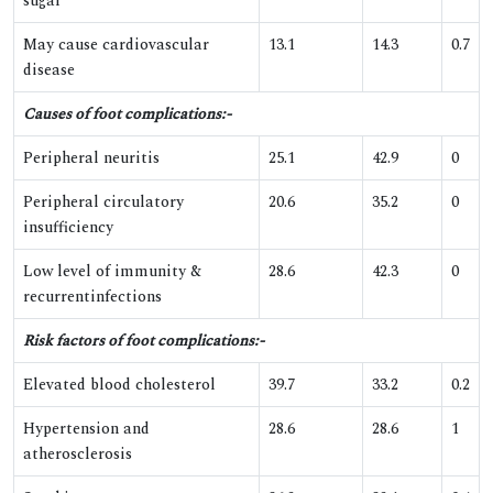
sugar
May cause cardiovascular
13.1
14.3
0.7
disease
Causes of foot complications:-
Peripheral neuritis
25.1
42.9
0
Peripheral circulatory
20.6
35.2
0
insufficiency
Low level of immunity &
28.6
42.3
0
recurrentinfections
Risk factors of foot complications:-
Elevated blood cholesterol
39.7
33.2
0.2
Hypertension and
28.6
28.6
1
atherosclerosis