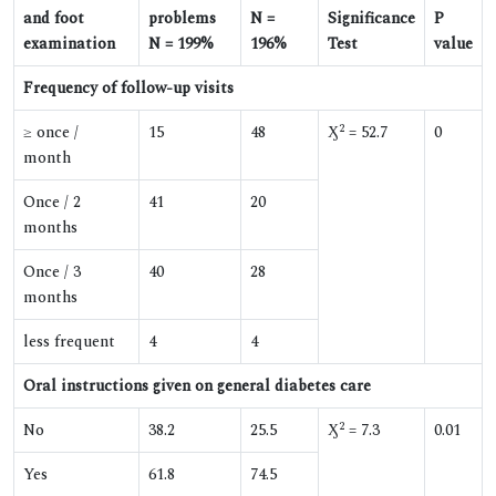
and foot
problems
N =
Significance
P
examination
N = 199%
196%
Test
value
Frequency of follow-up visits
2
≥ once /
15
48
Ӽ
= 52.7
0
month
Once / 2
41
20
months
Once / 3
40
28
months
less frequent
4
4
Oral instructions given on general diabetes care
2
No
38.2
25.5
Ӽ
= 7.3
0.01
Yes
61.8
74.5