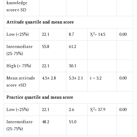
knowledge
score± SD
Attitude quartile and mean score
2
Low (<25%)
22.1
8.7
Ӽ
= 14.5
0.00
Intermediate
55.8
61.2
(25-75%)
High (> 75%)
22.1
30.1
Mean attitude
4.5± 2.8
5.3± 2.1
t = 3.2
0.00
score ±SD
Practice quartile and mean score
2
Low (<25%)
22.1
2.6
Ӽ
= 37.9
0.00
Intermediate
48.2
51.0
(25-75%)