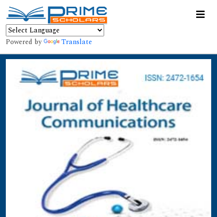
Powered by
Translate