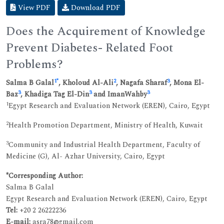
View PDF
Download PDF
Does the Acquirement of Knowledge
Prevent Diabetes- Related Foot
Problems?
1
*
2
3
Salma B Galal
, Kholoud Al-Ali
, Nagafa Sharaf
, Mona El-
3
3
3
Baz
, Khadiga Tag El-Din
and ImanWahby
1
Egypt Research and Evaluation Network (EREN), Cairo, Egypt
2
Health Promotion Department, Ministry of Health, Kuwait
3
Community and Industrial Health Department, Faculty of
Medicine (G), Al- Azhar University, Cairo, Egypt
*Corresponding Author:
Salma B Galal
Egypt Research and Evaluation Network (EREN), Cairo, Egypt
Tel:
+20 2 26222236
E-mail:
asra78@gmail.com