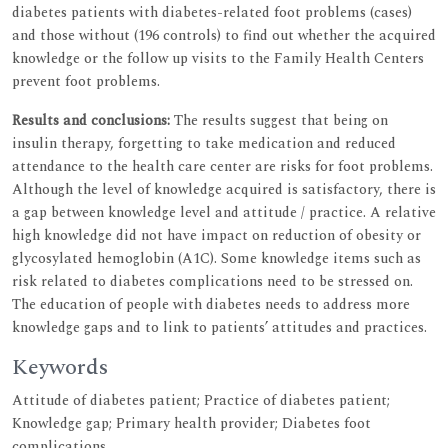
diabetes patients with diabetes-related foot problems (cases)
and those without (196 controls) to find out whether the acquired
knowledge or the follow up visits to the Family Health Centers
prevent foot problems.
Results and conclusions:
The results suggest that being on
insulin therapy, forgetting to take medication and reduced
attendance to the health care center are risks for foot problems.
Although the level of knowledge acquired is satisfactory, there is
a gap between knowledge level and attitude / practice. A relative
high knowledge did not have impact on reduction of obesity or
glycosylated hemoglobin (A1C). Some knowledge items such as
risk related to diabetes complications need to be stressed on.
The education of people with diabetes needs to address more
knowledge gaps and to link to patients’ attitudes and practices.
Keywords
Attitude of diabetes patient; Practice of diabetes patient;
Knowledge gap; Primary health provider; Diabetes foot
complications