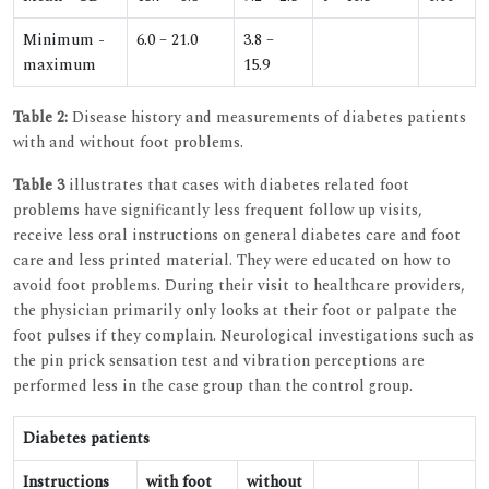
Minimum -
6.0 – 21.0
3.8 –
maximum
15.9
Table 2:
Disease history and measurements of diabetes patients
with and without foot problems.
Table 3
illustrates that cases with diabetes related foot
problems have significantly less frequent follow up visits,
receive less oral instructions on general diabetes care and foot
care and less printed material. They were educated on how to
avoid foot problems. During their visit to healthcare providers,
the physician primarily only looks at their foot or palpate the
foot pulses if they complain. Neurological investigations such as
the pin prick sensation test and vibration perceptions are
performed less in the case group than the control group.
Diabetes patients
Instructions
with foot
without