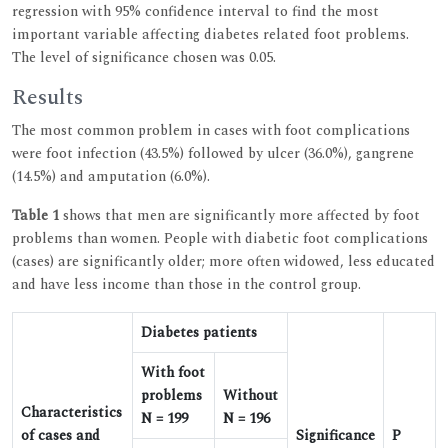
regression with 95% confidence interval to find the most
important variable affecting diabetes related foot problems.
The level of significance chosen was 0.05.
Results
The most common problem in cases with foot complications
were foot infection (43.5%) followed by ulcer (36.0%), gangrene
(14.5%) and amputation (6.0%).
Table 1
shows that men are significantly more affected by foot
problems than women. People with diabetic foot complications
(cases) are significantly older; more often widowed, less educated
and have less income than those in the control group.
Diabetes patients
With foot
problems
Without
Characteristics
N = 199
N = 196
of cases and
Significance
P