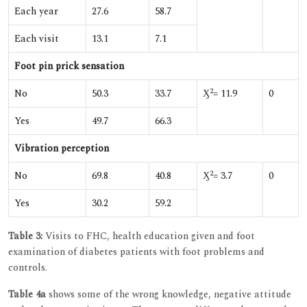
Each year
27.6
58.7
Each visit
13.1
7.1
Foot pin prick sensation
2
No
50.3
33.7
Ӽ
= 11.9
0
Yes
49.7
66.3
Vibration perception
2
No
69.8
40.8
Ӽ
= 3.7
0
Yes
30.2
59.2
Table 3:
Visits to FHC, health education given and foot
examination of diabetes patients with foot problems and
controls.
Table 4a
shows some of the wrong knowledge, negative attitude