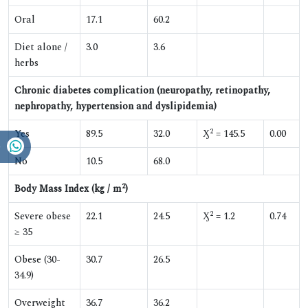
Oral
17.1
60.2
Diet alone /
3.0
3.6
herbs
Chronic diabetes complication (neuropathy, retinopathy,
nephropathy, hypertension and dyslipidemia)
2
Yes
89.5
32.0
Ӽ
= 145.5
0.00
No
10.5
68.0
2
Body Mass Index (kg / m
)
2
Severe obese
22.1
24.5
Ӽ
= 1.2
0.74
≥ 35
Obese (30-
30.7
26.5
34.9)
Overweight
36.7
36.2