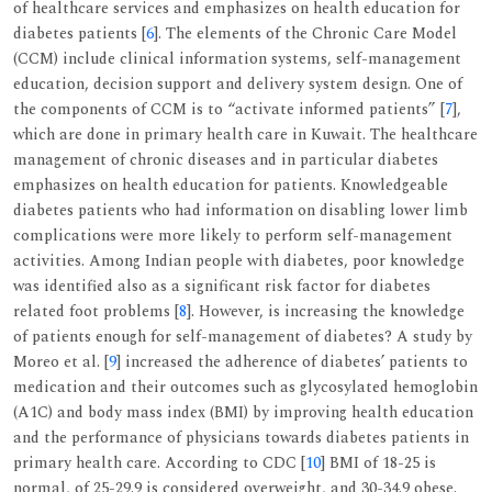
of healthcare services and emphasizes on health education for
diabetes patients [
6
]. The elements of the Chronic Care Model
(CCM) include clinical information systems, self-management
education, decision support and delivery system design. One of
the components of CCM is to “activate informed patients” [
7
],
which are done in primary health care in Kuwait. The healthcare
management of chronic diseases and in particular diabetes
emphasizes on health education for patients. Knowledgeable
diabetes patients who had information on disabling lower limb
complications were more likely to perform self-management
activities. Among Indian people with diabetes, poor knowledge
was identified also as a significant risk factor for diabetes
related foot problems [
8
]. However, is increasing the knowledge
of patients enough for self-management of diabetes? A study by
Moreo et al. [
9
] increased the adherence of diabetes’ patients to
medication and their outcomes such as glycosylated hemoglobin
(A1C) and body mass index (BMI) by improving health education
and the performance of physicians towards diabetes patients in
primary health care. According to CDC [
10
] BMI of 18-25 is
normal, of 25-29.9 is considered overweight, and 30-34.9 obese.