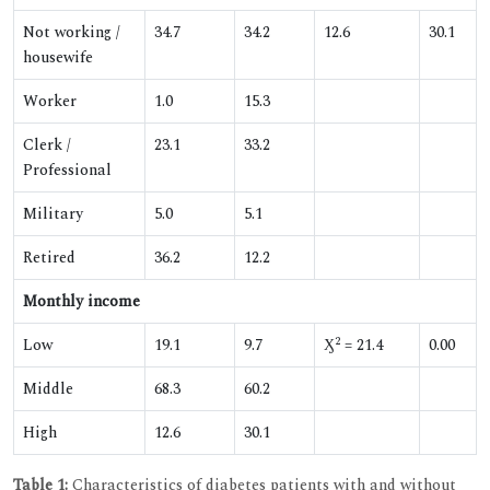
Not working /
34.7
34.2
12.6
30.1
housewife
Worker
1.0
15.3
Clerk /
23.1
33.2
Professional
Military
5.0
5.1
Retired
36.2
12.2
Monthly income
2
Low
19.1
9.7
Ӽ
= 21.4
0.00
Middle
68.3
60.2
High
12.6
30.1
Table 1:
Characteristics of diabetes patients with and without