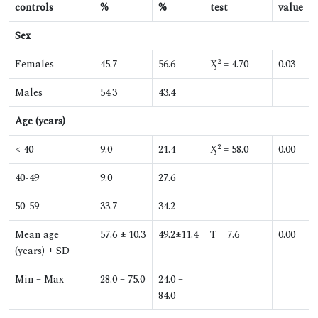
controls
%
%
test
value
Sex
2
Females
45.7
56.6
Ӽ
= 4.70
0.03
Males
54.3
43.4
Age (years)
2
< 40
9.0
21.4
Ӽ
= 58.0
0.00
40-49
9.0
27.6
50-59
33.7
34.2
Mean age
57.6 ± 10.3
49.2±11.4
T = 7.6
0.00
(years) ± SD
Min – Max
28.0 – 75.0
24.0 –
84.0