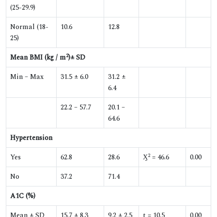
(25-29.9)
Normal (18-
10.6
12.8
25)
2
Mean BMI (kg / m
)± SD
Min – Max
31.5 ± 6.0
31.2 ±
6.4
22.2 – 57.7
20.1 –
64.6
Hypertension
2
Yes
62.8
28.6
Ӽ
= 46.6
0.00
No
37.2
71.4
A1C (%)
Mean ± SD
15.7 ± 8.3
9.2 ± 2.5
t = 10.5
0.00