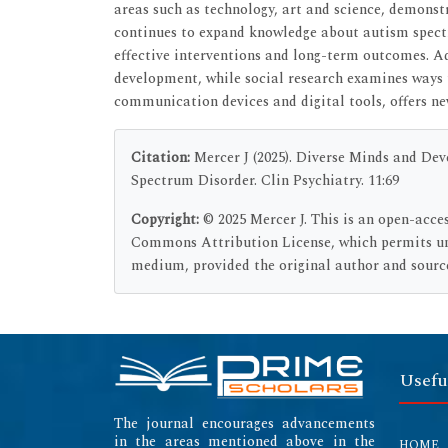
areas such as technology, art and science, demonst
continues to expand knowledge about autism spectr
effective interventions and long-term outcomes. Ad
development, while social research examines ways 
communication devices and digital tools, offers ne
Citation:
Mercer J (2025). Diverse Minds and D
Spectrum Disorder. Clin Psychiatry. 11:69
Copyright:
© 2025 Mercer J. This is an open-acce
Commons Attribution License, which permits unr
medium, provided the original author and source
Usefu
The journal encourages advancements
in the areas mentioned above in the
HOME