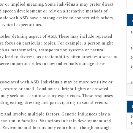
mor or implied meaning. Some individuals may prefer direct
ed speech development or rely on alternative methods of
ple with ASD have a strong desire to connect with others,
 typical expectations.
another defining aspect of ASD. These may include repeated
se focus on particular topics. For example, a person might
uch as mathematics, transportation systems or natural
y lead to distress, as predictability often provides a sense of
serve important roles in how individuals manage their
associated with ASD. Individuals may be more sensitive or
t, texture or smell. Loud noises, bright lights or crowded
may seek out certain sensory experiences. These responses
uding eating, dressing and participating in social events.
 and involve multiple factors. Genetic influences play a
D can run in families. Variations in brain development and
n. Environmental factors may contribute, though no single