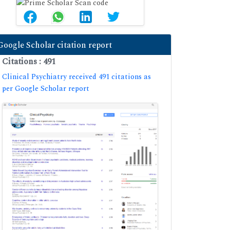
Google Scholar citation report
Citations : 491
Clinical Psychiatry received 491 citations as
per Google Scholar report