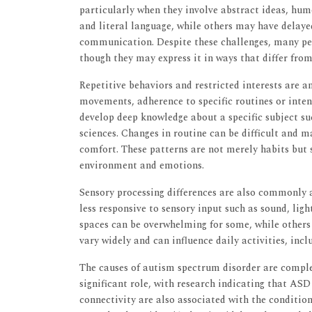
particularly when they involve abstract ideas, hu
and literal language, while others may have delay
communication. Despite these challenges, many peo
though they may express it in ways that differ from
Repetitive behaviors and restricted interests are 
movements, adherence to specific routines or inten
develop deep knowledge about a specific subject s
sciences. Changes in routine can be difficult and ma
comfort. These patterns are not merely habits but 
environment and emotions.
Sensory processing differences are also commonly 
less responsive to sensory input such as sound, ligh
spaces can be overwhelming for some, while others 
vary widely and can influence daily activities, incl
The causes of autism spectrum disorder are complex
significant role, with research indicating that AS
connectivity are also associated with the conditio