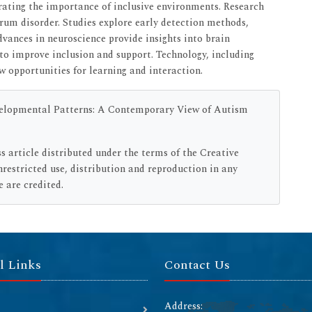
rating the importance of inclusive environments. Research
um disorder. Studies explore early detection methods,
vances in neuroscience provide insights into brain
to improve inclusion and support. Technology, including
w opportunities for learning and interaction.
evelopmental Patterns: A Contemporary View of Autism
ss article distributed under the terms of the Creative
estricted use, distribution and reproduction in any
 are credited.
l Links
Contact Us
Address: