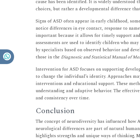
cause has been identified. It is widely understood t
choices, but rather a developmental difference that 
Signs of ASD often appear in early childhood, some
notice differences in eye contact, response to name
important because it allows for timely support an
assessments are used to identify children who may 
by specialists based on observed behavior and deve
those in the
Diagnostic and Statistical Manual of Me
Intervention for ASD focuses on supporting develo
to change the individual’s identity. Approaches ma
interventions and educational support. These meth
understanding and adaptive behavior. The effectiv
and consistency over time.
Conclusion
The concept of neurodiversity has influenced how A
neurological differences are part of natural human v
highlights strengths and unique ways of thinking. 