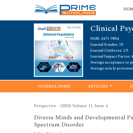
HO
Clinical Psy
ISSN: 2471-9854
Journal h-index: 10
Journal CiteScore: 2.5
Journal Impact Factor: 4
Average acceptance to pu
Average article processi
JOURNAL HOME
ARTICLES
A
Perspective - (2025) Volume 11, Issue 4
Diverse Minds and Developmental Pa
Spectrum Disorder
*