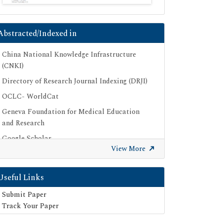
Abstracted/Indexed in
China National Knowledge Infrastructure
(CNKI)
Directory of Research Journal Indexing (DRJI)
OCLC- WorldCat
Geneva Foundation for Medical Education
and Research
Google Scholar
View More
SHERPA ROMEO
Secret Search Engine Labs
Useful Links
Submit Paper
Track Your Paper