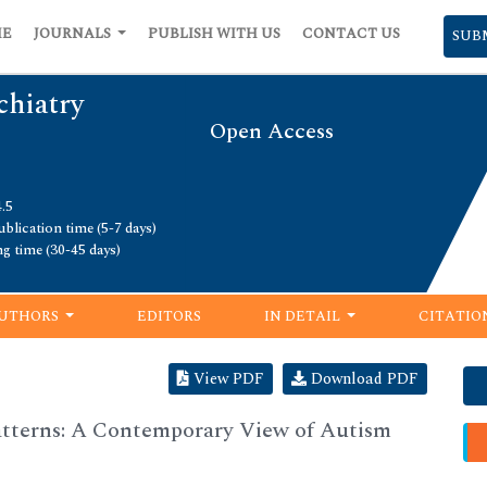
ME
JOURNALS
PUBLISH WITH US
CONTACT US
SUB
chiatry
Open Access
.5
blication time (5-7 days)
ng time (30-45 days)
UTHORS
EDITORS
IN DETAIL
CITATIO
View PDF
Download PDF
tterns: A Contemporary View of Autism