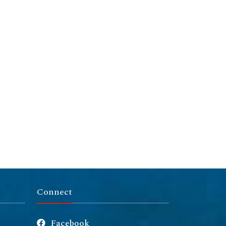
Connect
Facebook