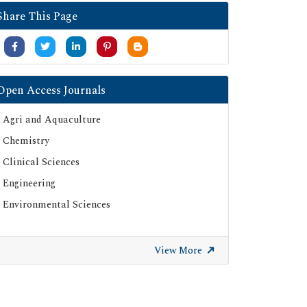
Share This Page
Open Access Journals
Agri and Aquaculture
Chemistry
Clinical Sciences
Engineering
Environmental Sciences
View More