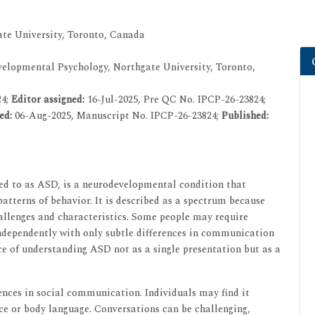
te University, Toronto, Canada
elopmental Psychology, Northgate University, Toronto,
24;
Editor assigned:
16-Jul-2025, Pre QC No. IPCP-26-23824;
ed:
06-Aug-2025, Manuscript No. IPCP-26-23824;
Published:
d to as ASD, is a neurodevelopmental condition that
atterns of behavior. It is described as a spectrum because
hallenges and characteristics. Some people may require
e independently with only subtle differences in communication
ce of understanding ASD not as a single presentation but as a
ences in social communication. Individuals may find it
oice or body language. Conversations can be challenging,