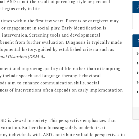
hat ASD is not the result of parenting style or personal
begins early in life.
times within the first few years. Parents or caregivers may
 or engagement in social play. Early identification is
d intervention. Screening tools and developmental
benefit from further evaluation. Diagnosis is typically made
lopmental history, guided by established criteria such as
ntal Disorders (DSM-5)
.
pment and improving quality of life rather than attempting
y include speech and language therapy, behavioral
ods aim to enhance communication skills, social
eness of interventions often depends on early implementation
SD is viewed in society. This perspective emphasizes that
ariation. Rather than focusing solely on deficits, it
Many individuals with ASD contribute valuable perspectives in