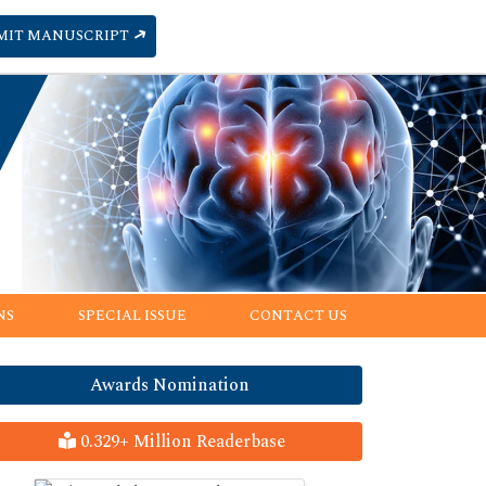
MIT MANUSCRIPT
NS
SPECIAL ISSUE
CONTACT US
Awards Nomination
0.329+ Million Readerbase