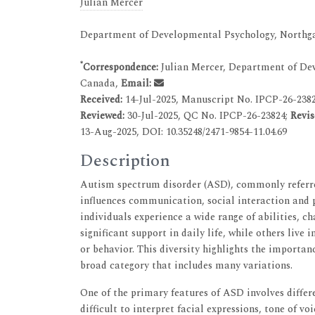
Julian Mercer
Department of Developmental Psychology, Northga
*
Correspondence:
Julian Mercer, Department of Dev
Canada,
Email:
Received:
14-Jul-2025, Manuscript No. IPCP-26-238
Reviewed:
30-Jul-2025, QC No. IPCP-26-23824;
Revis
13-Aug-2025, DOI: 10.35248/2471-9854-11.04.69
Description
Autism spectrum disorder (ASD), commonly referre
influences communication, social interaction and p
individuals experience a wide range of abilities, c
significant support in daily life, while others liv
or behavior. This diversity highlights the importan
broad category that includes many variations.
One of the primary features of ASD involves differ
difficult to interpret facial expressions, tone of v