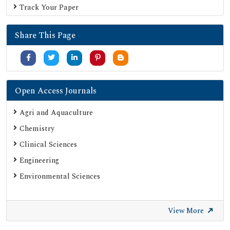
Track Your Paper
Share This Page
Open Access Journals
Agri and Aquaculture
Chemistry
Clinical Sciences
Engineering
Environmental Sciences
View More