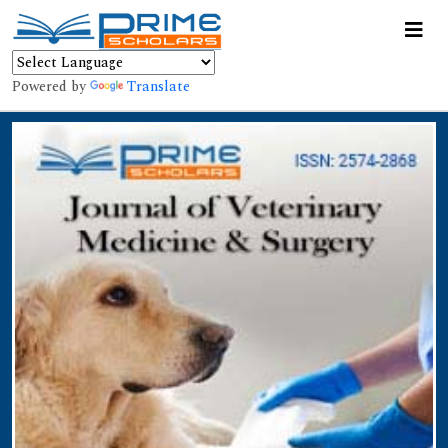
Powered by
Translate