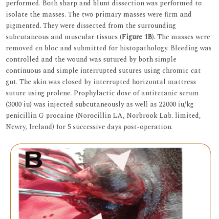
performed. Both sharp and blunt dissection was performed to
isolate the masses. The two primary masses were firm and
pigmented. They were dissected from the surrounding
subcutaneous and muscular tissues (
Figure 1B
). The masses were
removed en bloc and submitted for histopathology. Bleeding was
controlled and the wound was sutured by both simple
continuous and simple interrupted sutures using chromic cat
gut. The skin was closed by interrupted horizontal mattress
suture using prolene. Prophylactic dose of antitetanic serum
(3000 iu) was injected subcutaneously as well as 22000 iu/kg
penicillin G procaine (Norocillin LA, Norbrook Lab. limited,
Newry, Ireland) for 5 successive days post-operation.