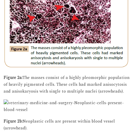
Figure 2a:
The masses consist of a highly pleomorphic population
of heavily pigmented cells. These cells had marked anisocytosis
and anisokaryosis with single to multiple nuclei (arrowheads).
Figure 2b:
Neoplastic cells are present within blood vessel
(arrowhead).