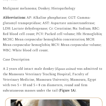
Malignant melanoma; Donkey; Histopathology
Abbreviations:
AP: Alkaline phosphatase; GGT: Gamma-
glutamyl transpeptidase; AST: Aspartate aminotransferase;
LDH: Lactate dehydrogenase; Cr: Creatinine; Na: Sodium; RBC:
Red blood cell count; PCV: Packed cell volume; Hb: Hemoglobin;
MCHC: Mean corpuscular hemoglobin concentration; MCH:
Mean corpuscular hemoglobin; MCV: Mean corpuscular volume;
WBC: White blood cell count.
Case Description
A 2 years old intact male donkey (
Equus asinus
) was admitted to
the Mansoura Veterinary Teaching Hospital, Faculty of
Veterinary Medicine, Mansoura University, Mansoura, Egypt
with two 5 × 10 and 5 × 8 cm diameters, round and firm
subcutaneous masses under the tail (
Figure 1A
).