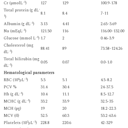
-1
Cr (µmolL
)
127
129
100.9-178
-
Total protein (g dL
8.1
8.4
7-11
1
)
-1
Albumin (g dL
)
3.13
4.41
2.65–3.69
-1
Na (mEqL
)
121.50
116
116.00–132.00
-1
Glucose (mmol L
)
1.7
2
0.46-3.9
Cholesterol (mg
88.41
89
73.58–124.26
-1
dL
)
Total bilirubin (mg
0.05
0.07
0.0-1.0
-1
dL
)
Hematological parameters
6
-1
RBC (10
μL
)
5.5
5.1
4.5-8.2
PCV %
31.4
30.4
24-37.5
-1
Hb (g dL
)
10.4
11.1
8.5-12.7
-1
MCHC (g dL
)
33.2
33.9
32.5-35
MCH (pg)
19
20
18.2-22.3
MCV (fl)
52.5
60.3
53.2-63.6
3
-1
Platelets (10
μL
)
228.8
220.6
42-329