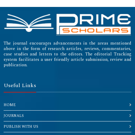
The journal encourages advancements in the areas mentioned
above in the form of research articles, reviews, commentaries,
case studies and letters to the editors. The editorial Tracking
system facilitates a user friendly article submission, review and
publication.
Useful Links
HOME
JOURNALS
PUBLISH WITH US