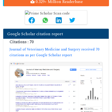
0.329+ Million Readerbase
Google Scholar citation report
Citations : 70
Journal of Veterinary Medicine and Surgery received 70
citations as per Google Scholar report