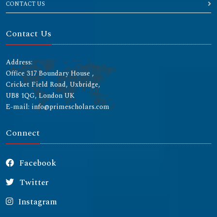
CONTACT US
Contact Us
Address:
Office 317 Boundary House ,
Cricket Field Road, Uxbridge,
UB8 1QG, London UK
E-mail: info@primescholars.com
Connect
Facebook
Twitter
Instagram