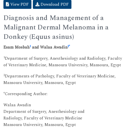
View PDF
Download PDF
Diagnosis and Management of a
Malignant Dermal Melanoma in a
Donkey (Equus asinus)
1
2
*
Esam Mosbah
and Walaa Awadin
1
Department of Surgery, Anesthesiology and Radiology, Faculty
of Veterinary Medicine, Mansoura University, Mansoura, Egypt
2
Departments of Pathology, Faculty of Veterinary Medicine,
Mansoura University, Mansoura, Egypt
*Corresponding Author:
Walaa Awadin
Department of Surgery, Anesthesiology and
Radiology, Faculty of Veterinary Medicine
Mansoura University, Mansoura, Egypt