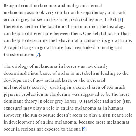
Benign dermal melanomas and malignant dermal
melanomatosis look very similar on histopathology and both
occur in grey horses in the same predicted regions. In Ref. [
8
]
therefore, neither the location of the tumor nor the histology
can help to differentiate between them. One helpful factor that
can help to determine the behavior of a tumor is its growth rate.
A rapid change in growth rate has been linked to malignant
transformation [
7
].
The etiology of melanomas in horses was not clearly
determined.Disturbance of melanin metabolism leading to the
development of new melanoblasts, or the increased
melanoblasts activity resulting in a central area of too much
pigment production in the dermis was suggested to be the most
dominant theory in older grey horses. Ultraviolet radiation [sun
exposure] may play a role in equine melanoma as in humans.
However, the sun exposure doesn't seem to play a significant role
in development of equine melanoma, because most melanomas
occur in regions not exposed to the sun [
9
].