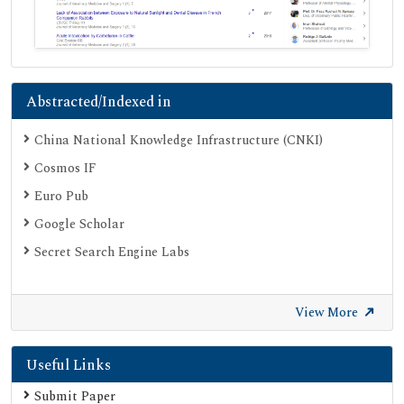
Abstracted/Indexed in
China National Knowledge Infrastructure (CNKI)
Cosmos IF
Euro Pub
Google Scholar
Secret Search Engine Labs
View More
Useful Links
Submit Paper