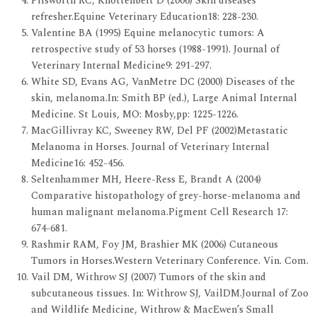
Pilsworth RC, Knottenbelt D (2006) Skin diseases
refresher.Equine Veterinary Education18: 228-230.
Valentine BA (1995) Equine melanocytic tumors: A
retrospective study of 53 horses (1988-1991). Journal of
Veterinary Internal Medicine9: 291-297.
White SD, Evans AG, VanMetre DC (2000) Diseases of the
skin, melanoma.In: Smith BP (ed.), Large Animal Internal
Medicine. St Louis, MO: Mosby,pp: 1225-1226.
MacGillivray KC, Sweeney RW, Del PF (2002)Metastatic
Melanoma in Horses. Journal of Veterinary Internal
Medicine16: 452-456.
Seltenhammer MH, Heere-Ress E, Brandt A (2004)
Comparative histopathology of grey-horse-melanoma and
human malignant melanoma.Pigment Cell Research 17:
674-681.
Rashmir RAM, Foy JM, Brashier MK (2006) Cutaneous
Tumors in Horses.Western Veterinary Conference. Vin. Com.
Vail DM, Withrow SJ (2007) Tumors of the skin and
subcutaneous tissues. In: Withrow SJ, VailDM.Journal of Zoo
and Wildlife Medicine, Withrow & MacEwen’s Small