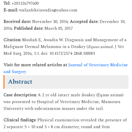
Tel:
+201126797600
E-mail:
walaafekriawadin@yahoo.com
Received date:
November 30, 2016;
Accepted date:
December 10,
2016;
Published date:
March 05, 2017
Citation:
Mosbah E, Awadin W. Diagnosis and Management of a
Malignant Dermal Melanoma in a Donkey (
Equus asinus
). J Vet
Med Surg. 2016, 1:1. doi: 10.4172/2574-2868.100001
Visit for more related articles at
Journal of Veterinary Medicine
and Surgery
Abstract
Case description:
A 2 yr old intact male donkey (Equus asinus)
was presented to Hospital of Veterinary Medicine, Mansoura
University with subcutaneous masses under the tail.
Clinical findings:
Physical examination revealed the presence of
2 separate 5 × 10 and 5 × 8 cm diameter, round and firm