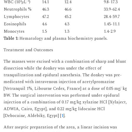
3
-1
WBC (10
μL
)
14.1
12.4
9.8-17.3
Neutrophils %
46.3
46.6
33.9-62.4
Lymphocytes
47.2
45.2
28.4-59.7
Eosinophils
4.6
4.3
1.45-11.1
Monocytes
1.5
1.3
1.4-2.9
Table 1:
Hematology and plasma biochemistry panels.
Treatment and Outcomes
The masses were excised with a combination of sharp and blunt
dissection while the donkey was under the effect of
tranquilization and epidural anesthesia. The donkey was pre-
medicated with intravenous injection of acetylpromazine
[Vetranquil 1%, Libourne Cedex, France] at a dose of 0.05 mg/ kg
BW. The surgical intervention was performed under epidural
injection of a combination of 0.17 mg/kg xylazine HCl [Xylaject,
ADWIA, Cairo, Egypt], and 0.22 mg/kg lidocaine HCl
[Debocaine, Aldebiky, Egypt] [
1
].
After aseptic preparation of the area, a linear incision was