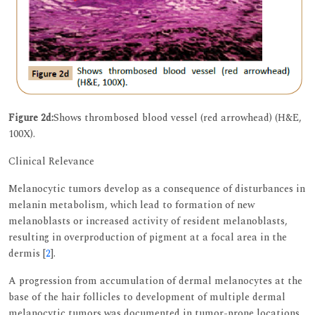
Figure 2d:
Shows thrombosed blood vessel (red arrowhead) (H&E,
100X).
Clinical Relevance
Melanocytic tumors develop as a consequence of disturbances in
melanin metabolism, which lead to formation of new
melanoblasts or increased activity of resident melanoblasts,
resulting in overproduction of pigment at a focal area in the
dermis [
2
].
A progression from accumulation of dermal melanocytes at the
base of the hair follicles to development of multiple dermal
melanocytic tumors was documented in tumor-prone locations.