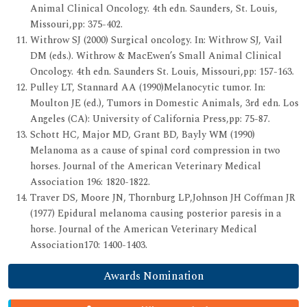
Animal Clinical Oncology. 4th edn. Saunders, St. Louis,
Missouri,pp: 375-402.
Withrow SJ (2000) Surgical oncology. In: Withrow SJ, Vail
DM (eds.). Withrow & MacEwen’s Small Animal Clinical
Oncology. 4th edn. Saunders St. Louis, Missouri,pp: 157-163.
Pulley LT, Stannard AA (1990)Melanocytic tumor. In:
Moulton JE (ed.), Tumors in Domestic Animals, 3rd edn. Los
Angeles (CA): University of California Press,pp: 75-87.
Schott HC, Major MD, Grant BD, Bayly WM (1990)
Melanoma as a cause of spinal cord compression in two
horses. Journal of the American Veterinary Medical
Association 196: 1820-1822.
Traver DS, Moore JN, Thornburg LP,Johnson JH Coffman JR
(1977) Epidural melanoma causing posterior paresis in a
horse. Journal of the American Veterinary Medical
Association170: 1400-1403.
Awards Nomination