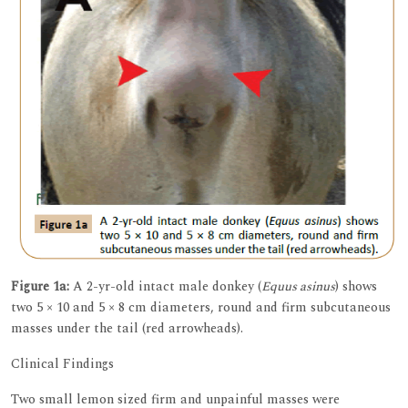
Figure 1a:
A 2-yr-old intact male donkey (
Equus asinus
) shows
two 5 × 10 and 5 × 8 cm diameters, round and firm subcutaneous
masses under the tail (red arrowheads).
Clinical Findings
Two small lemon sized firm and unpainful masses were