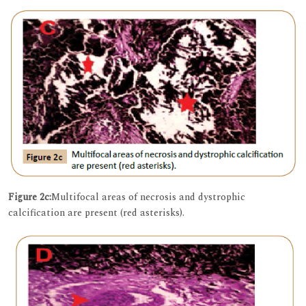
Figure 2c:
Multifocal areas of necrosis and dystrophic
calcification are present (red asterisks).