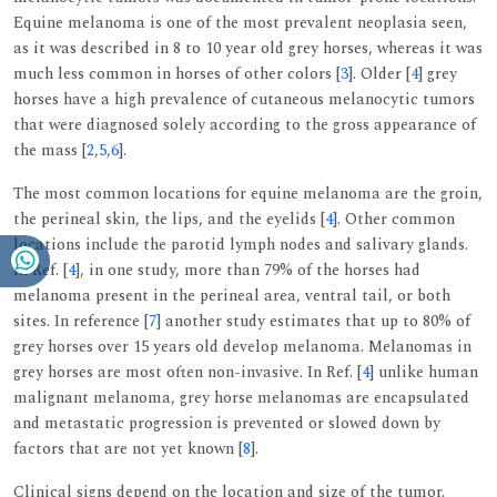
Equine melanoma is one of the most prevalent neoplasia seen,
as it was described in 8 to 10 year old grey horses, whereas it was
much less common in horses of other colors [
3
]. Older [
4
] grey
horses have a high prevalence of cutaneous melanocytic tumors
that were diagnosed solely according to the gross appearance of
the mass [
2
,
5
,
6
].
The most common locations for equine melanoma are the groin,
the perineal skin, the lips, and the eyelids [
4
]. Other common
locations include the parotid lymph nodes and salivary glands.
In Ref. [
4
], in one study, more than 79% of the horses had
melanoma present in the perineal area, ventral tail, or both
sites. In reference [
7
] another study estimates that up to 80% of
grey horses over 15 years old develop melanoma. Melanomas in
grey horses are most often non-invasive. In Ref. [
4
] unlike human
malignant melanoma, grey horse melanomas are encapsulated
and metastatic progression is prevented or slowed down by
factors that are not yet known [
8
].
Clinical signs depend on the location and size of the tumor.