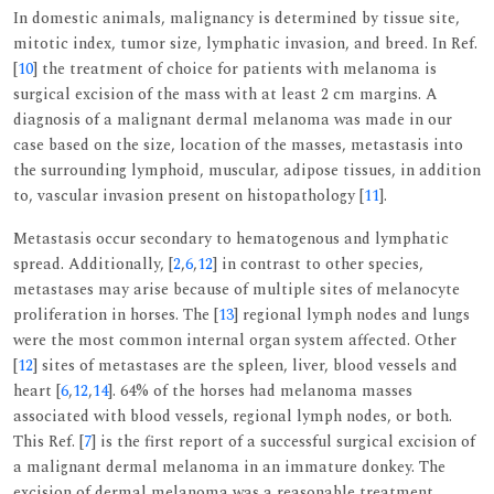
In domestic animals, malignancy is determined by tissue site,
mitotic index, tumor size, lymphatic invasion, and breed. In Ref.
[
10
] the treatment of choice for patients with melanoma is
surgical excision of the mass with at least 2 cm margins. A
diagnosis of a malignant dermal melanoma was made in our
case based on the size, location of the masses, metastasis into
the surrounding lymphoid, muscular, adipose tissues, in addition
to, vascular invasion present on histopathology [
11
].
Metastasis occur secondary to hematogenous and lymphatic
spread. Additionally, [
2
,
6
,
12
] in contrast to other species,
metastases may arise because of multiple sites of melanocyte
proliferation in horses. The [
13
] regional lymph nodes and lungs
were the most common internal organ system affected. Other
[
12
] sites of metastases are the spleen, liver, blood vessels and
heart [
6
,
12
,
14
]. 64% of the horses had melanoma masses
associated with blood vessels, regional lymph nodes, or both.
This Ref. [
7
] is the first report of a successful surgical excision of
a malignant dermal melanoma in an immature donkey. The
excision of dermal melanoma was a reasonable treatment