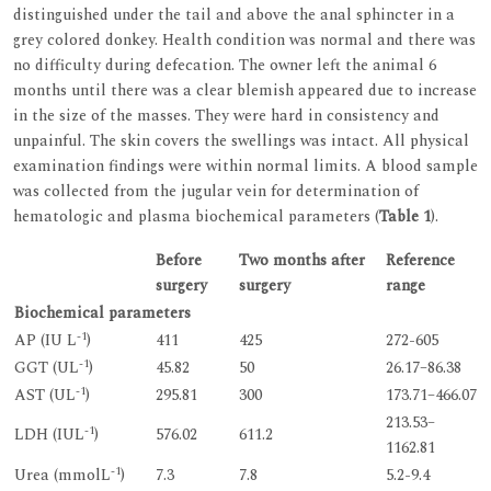
distinguished under the tail and above the anal sphincter in a
grey colored donkey. Health condition was normal and there was
no difficulty during defecation. The owner left the animal 6
months until there was a clear blemish appeared due to increase
in the size of the masses. They were hard in consistency and
unpainful. The skin covers the swellings was intact. All physical
examination findings were within normal limits. A blood sample
was collected from the jugular vein for determination of
hematologic and plasma biochemical parameters (
Table 1
).
Before
Two months after
Reference
surgery
surgery
range
Biochemical parameters
-1
AP (IU L
)
411
425
272-605
-1
GGT (UL
)
45.82
50
26.17–86.38
-1
AST (UL
)
295.81
300
173.71–466.07
213.53–
-1
LDH (IUL
)
576.02
611.2
1162.81
-1
Urea (mmolL
)
7.3
7.8
5.2-9.4