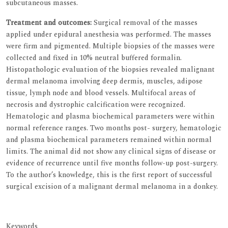
subcutaneous masses.
Treatment and outcomes:
Surgical removal of the masses
applied under epidural anesthesia was performed. The masses
were firm and pigmented. Multiple biopsies of the masses were
collected and fixed in 10% neutral buffered formalin.
Histopathologic evaluation of the biopsies revealed malignant
dermal melanoma involving deep dermis, muscles, adipose
tissue, lymph node and blood vessels. Multifocal areas of
necrosis and dystrophic calcification were recognized.
Hematologic and plasma biochemical parameters were within
normal reference ranges. Two months post- surgery, hematologic
and plasma biochemical parameters remained within normal
limits. The animal did not show any clinical signs of disease or
evidence of recurrence until five months follow-up post-surgery.
To the author’s knowledge, this is the first report of successful
surgical excision of a malignant dermal melanoma in a donkey.
Keywords