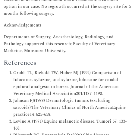
option in our case. No regrowth occurred at the surgery site for 5
months following surgery.
Acknowledgements
Departments of Surgery, Anesthesiology, Radiology, and
Pathology supported this research; Faculty of Veterinary
Medicine, Mansoura University.
References
Grubb TL, Riebold TW, Huber MJ (1992) Comparison of
lidocaine, xylazine, and xylazine/lidocaine for caudal
epidural analgesia in horses. Journal of the American
Veterinary Medical Association201:1187-1190.
Johnson PJ(1988) Dermatologic tumors (excluding
sarcoids).The Veterinary Clinics of North AmericaEquine
practice14: 625-658.
Levine A (1971) Equine melanotic disease. Tumori 57: 133-
168.