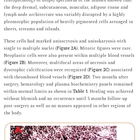
Histopathology of biopsy specimens of the masses showed that
the deep dermal, subcutaneous, muscular, adipose tissue and
lymph node architecture was variably disrupted by a highly
pleomorphic population of heavily pigmented cells arranged in
sheets, streams and islands.
These cells had marked anisocytosis and anisokaryosis with
single to multiple nuclei (
Figure 2A
). Mitotic figures were rare.
Neoplastic cells were also present within multiple blood vessels
(
Figure 2B
). Moreover, multifocal areas of necrosis and
dystrophic calcification were recognized (
Figure 2C
) associated
with thrombosed blood vessels (
Figure 2D
). Two months after
surgery, hematology and plasma biochemistry panels remained
within normal limits as shown in
Table 1
. Healing was achieved
without blemish and no recurrence until 5 months follow-up
post-surgery as well as no masses appeared in other regions of
the body.