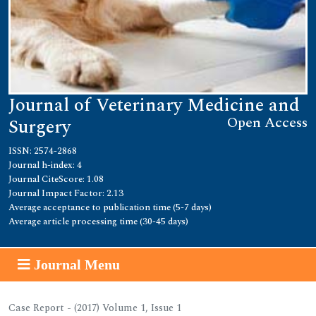
Journal of Veterinary Medicine and
Open Access
Surgery
ISSN: 2574-2868
Journal h-index: 4
Journal CiteScore: 1.08
Journal Impact Factor: 2.13
Average acceptance to publication time (5-7 days)
Average article processing time (30-45 days)
Journal Menu
Case Report - (2017) Volume 1, Issue 1