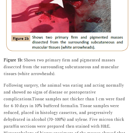
Figure 1b:
Shows two primary firm and pigmented masses
dissected from the surrounding subcutaneous and muscular
tissues (white arrowheads).
Following surgery, the animal was eating and acting normally
and showed no signs of disease or postoperative
complications.Tissue samples not thicker than 1 cm were fixed
for 4-10 days in 10% buffered formalin. Tissue samples were
reduced, placed in histology cassettes, and progressively
dehydrated in alcohol (70–100%) and xylene. Five micron thick
paraffin sections were prepared then stained with H&E.