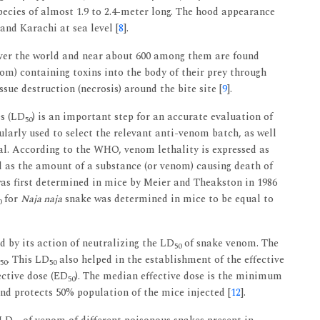
ecies of almost 1.9 to 2.4-meter long. The hood appearance
 and Karachi at sea level [
8
].
 over the world and near about 600 among them are found
om) containing toxins into the body of their prey through
ssue destruction (necrosis) around the bite site [
9
].
es (LD
) is an important step for an accurate evaluation of
50
gularly used to select the relevant anti-venom batch, as well
ial. According to the WHO, venom lethality is expressed as
d as the amount of a substance (or venom) causing death of
s first determined in mice by Meier and Theakston in 1986
for
Naja naja
snake was determined in mice to be equal to
0
 by its action of neutralizing the LD
of snake venom. The
50
. This LD
also helped in the establishment of the effective
50
50
ective dose (ED
). The median effective dose is the minimum
50
d protects 50% population of the mice injected [
12
].