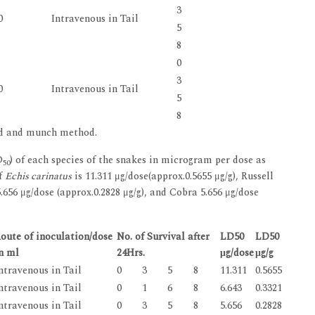
3
0
Intravenous in Tail
5
8
0
3
0
Intravenous in Tail
5
8
ed and munch method.
D
) of each species of the snakes in microgram per dose as
50
f
Echis carinatus
is 11.311 μg/dose(approx.0.5655 μg/g), Russell
 5.656 μg/dose (approx.0.2828 μg/g), and Cobra 5.656 μg/dose
oute of inoculation/dose
No. of Survival after
LD50
LD50
n ml
24Hrs.
μg/dose
μg/g
ntravenous in Tail
0
3
5
8
11.311
0.5655
ntravenous in Tail
0
1
6
8
6.643
0.3321
ntravenous in Tail
0
3
5
8
5.656
0.2828