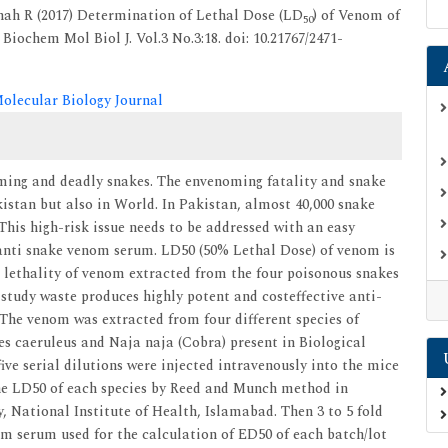
hah R (2017) Determination of Lethal Dose (LD
) of Venom of
50
Biochem Mol Biol J. Vol.3 No.3:18. doi: 10.21767/2471-
olecular Biology Journal
noming and deadly snakes. The envenoming fatality and snake
kistan but also in World. In Pakistan, almost 40,000 snake
 This high-risk issue needs to be addressed with an easy
anti snake venom serum. LD50 (50% Lethal Dose) of venom is
 lethality of venom extracted from the four poisonous snakes
 study waste produces highly potent and costeffective anti-
he venom was extracted from four different species of
res caeruleus and Naja naja (Cobra) present in Biological
ive serial dilutions were injected intravenously into the mice
the LD50 of each species by Reed and Munch method in
, National Institute of Health, Islamabad. Then 3 to 5 fold
m serum used for the calculation of ED50 of each batch/lot