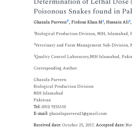
Determination of Lethal Dose 
Poisonous Snakes found in Pa
1
*
1
2
Ghazala Parveen
, Firdous Khan M
, Hussain Ali
1
Biological Production Division, NIH, Islamabad, 
2
Veterinary and Farm Management Sub-Division, N
3
Quality Control Laboratory,NIH Islamabad, Paki
Corresponding Author:
Ghazala Parveen
Biological Production Division
NIH Islamabad
Pakistan
Tel:
(051) 9255110
E-mail:
ghazalaparveen21@gmail.com
Received date:
October 25, 2017;
Accepted date:
Nov