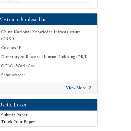
Abstracted/Indexed in
China National Knowledge Infrastructure
(CNKI)
Cosmos IF
Directory of Research Journal Indexing (DRJI)
OCLC- WorldCat
Scholarsteer
Publons
View More
Euro Pub
Google Scholar
Useful Links
SHERPA ROMEO
Submit Paper
Secret Search Engine Labs
Track Your Paper