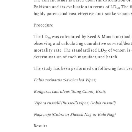
The current study is based upon the calculation of
Pakistan and its evaluation in terms of LD
. The 
50
highly potent and cost effective anti-snake venom 
Procedure
The LD
was calculated by Reed & Munch method ac
50
observing and calculating cumulative survival/deat
mortality rate. The standardized LD
of venom is e
50
determination of each manufactured batch.
The study has been performed on following four ve
Echis carinatus (Saw Scaled Viper)
Bungares caeruleus (Sung Choor, Krait)
Vipera russelli (Russell’s viper, Dobia russuii)
Naja naja (Cobra or Sheesh Nag or Kala Nag)
Results