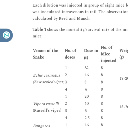
Each dilution was injected in group of eight mice 
was inoculated intravenous in tail. The observatio
calculated by Reed and Munch
Table 1
shows the mortality/survival rate of the mi
mice.
No. of
Venom of the
No. of
Dose in
Weig
Mice
Snake
doses
μg
(g)
injected
1
32
8
2
16
8
Echis carinatus
18-2
(Saw scaled viper)
3
8
8
4
4
8
1
20
8
2
10
8
Vipera russelli
18-2
(Russell’s viper)
3
5
8
4
2.5
8
1
16
8
Bungares