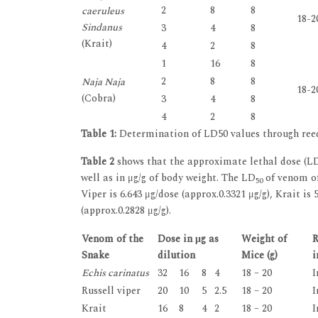
2
8
8
caeruleus
18-2
Sindanus
3
4
8
(Krait)
4
2
8
1
16
8
2
8
8
Naja Naja
18-2
(Cobra)
3
4
8
4
2
8
Table 1:
Determination of LD50 values through re
Table 2
shows that the approximate lethal dose (L
well as in μg/g of body weight. The LD
of venom o
50
Viper is 6.643 μg/dose (approx.0.3321 μg/g), Krait is
(approx.0.2828 μg/g).
Venom of the
Dose in μg as
Weight of
R
Snake
dilution
Mice (g)
i
Echis carinatus
32
16
8
4
18 – 20
I
Russell viper
20
10
5
2.5
18 – 20
I
Krait
16
8
4
2
18 – 20
I