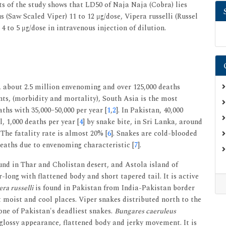
s of the study shows that LD50 of Naja Naja (Cobra) lies
 (Saw Scaled Viper) 11 to 12 μg/dose, Vipera russelli (Russel
 4 to 5 μg/dose in intravenous injection of dilution.
, about 2.5 million envenoming and over 125,000 deaths
nts, (morbidity and mortality), South Asia is the most
aths with 35,000–50,000 per year [
1
,
2
]. In Pakistan, 40,000
l, 1,000 deaths per year [
4
] by snake bite, in Sri Lanka, around
. The fatality rate is almost 20% [
6
]. Snakes are cold-blooded
eaths due to envenoming characteristic [
7
].
ound in Thar and Cholistan desert, and Astola island of
-long with flattened body and short tapered tail. It is active
ra russelli
is found in Pakistan from India-Pakistan border
 moist and cool places. Viper snakes distributed north to the
one of Pakistan's deadliest snakes.
Bungares caeruleus
 glossy appearance, flattened body and jerky movement. It is