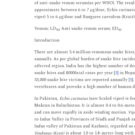
of anti-snake venom serum(as per WHO). The result
approximate between 6 to 7 μg/dose, Echis carinatus
viper) 5 to 6 μg/dose and Bungares caeruleus (Krait)
Venom; LD
; Anti snake venom serum; ED
50
50
Introduction
There are almost 5.4 million venomous snake bites
annually. As per global burden of snake bite incide
affected region. India has the highest number of de
snake bites and 8000fatal cases per year [
3
] in Nepa
33,000 snake bite victims are reported annually [
5
]
vertebrates and provoke a high number of human d
In Pakistan,
Echis carinatus
(saw Scaled viper) is f
Makran in Baluchistan. It is almost 0.4 to 0.6-meter
and can move rapidly in aside winding motion.
Vipe
to Indus Valley in Provinces of Sindh and Punjab at
Indus valley of Pakistan and Kashmir, regarded as 
Sindanus (Krait)
is about 1.0 to 1.8-meter-long with