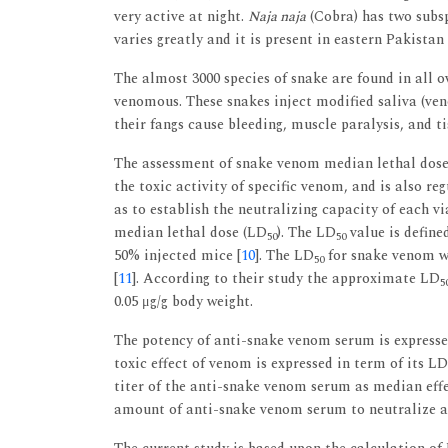
very active at night.
Naja naja
(Cobra) has two subsp
varies greatly and it is present in eastern Pakistan
The almost 3000 species of snake are found in all
venomous. These snakes inject modified saliva (ven
their fangs cause bleeding, muscle paralysis, and ti
The assessment of snake venom median lethal dos
the toxic activity of specific venom, and is also re
as to establish the neutralizing capacity of each v
median lethal dose (LD
). The LD
value is define
50
50
50% injected mice [
10
]. The LD
for snake venom wa
50
[
11
]. According to their study the approximate LD
5
0.05 μg/g body weight.
The potency of anti-snake venom serum is expressed
toxic effect of venom is expressed in term of its LD
titer of the anti-snake venom serum as median eff
amount of anti-snake venom serum to neutralize an