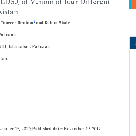
(LD50) of Venom of four Different
kistan
3
1
, Tanveer Ibrahim
and Rahim Shah
Pakistan
IH, Islamabad, Pakistan
stan
ember 15, 2017;
Published date:
November 19, 2017