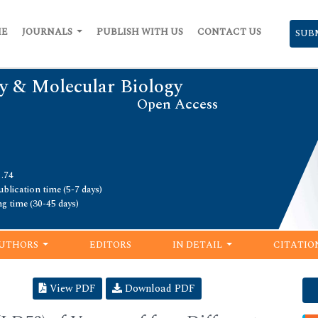
ME
JOURNALS
PUBLISH WITH US
CONTACT US
SUB
y & Molecular Biology
Open Access
1.74
blication time (5-7 days)
ng time (30-45 days)
UTHORS
EDITORS
IN DETAIL
CITATIO
View PDF
Download PDF