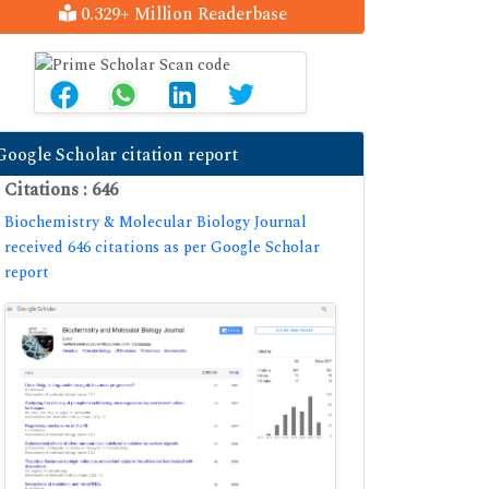
0.329+ Million Readerbase
Google Scholar citation report
Citations : 646
Biochemistry & Molecular Biology Journal
received 646 citations as per Google Scholar
report