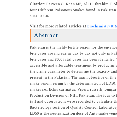
Citation:
Parveen G, Khan MF, Ali H, Ibrahim T, S
four Different Poisonous Snakes found in Pakistan. 
8084.100046
Visit for more related articles at
Biochemistry & M
Abstract
Pakistan is the highly fertile region for the enve
bite cases are increasing day by day not only in Pa
bite cases and 8000 fatal cases has been identified.
accessible and affordable treatment by producing 
the prime parameter to determine the toxicity and
present in the Pakistan. The main objective of this
snake venom serum by the determination of LD50. T
snakes i.e., Echis carinatus, Vipera russelli, Bunga
Production Division of NIH, Pakistan. The four to f
tail and observations were recorded to calculate 
Bacteriology section of Quality Control Laboratory
LD50 is the neutralization dose of Anti-snake veno