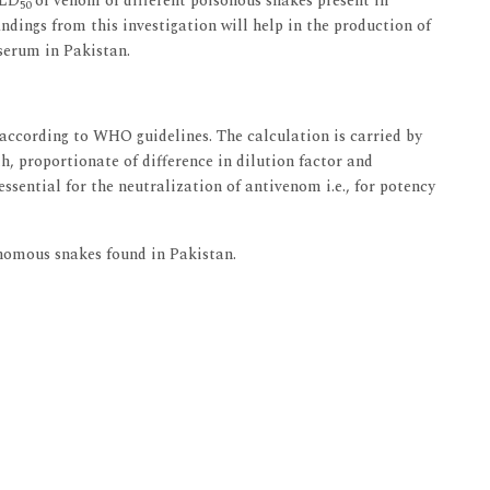
 LD
of venom of different poisonous snakes present in
50
findings from this investigation will help in the production of
serum in Pakistan.
cording to WHO guidelines. The calculation is carried by
h, proportionate of difference in dilution factor and
ssential for the neutralization of antivenom i.e., for potency
nomous snakes found in Pakistan.