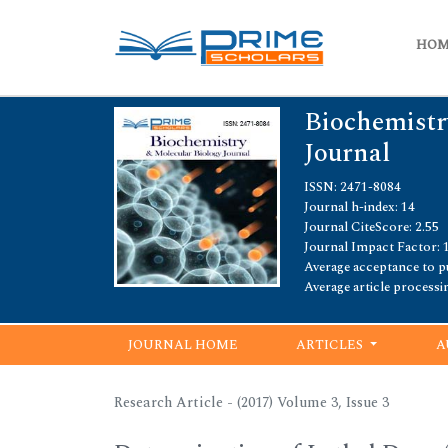
HO
Biochemistr
Journal
ISSN: 2471-8084
Journal h-index: 14
Journal CiteScore: 2.55
Journal Impact Factor: 
Average acceptance to pu
Average article processi
JOURNAL HOME
ARTICLES
A
Research Article - (2017) Volume 3, Issue 3