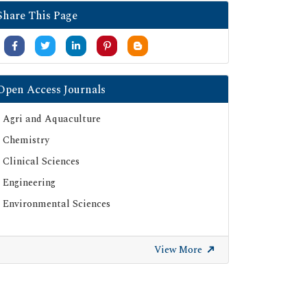
Share This Page
Open Access Journals
Agri and Aquaculture
Chemistry
Clinical Sciences
Engineering
Environmental Sciences
View More