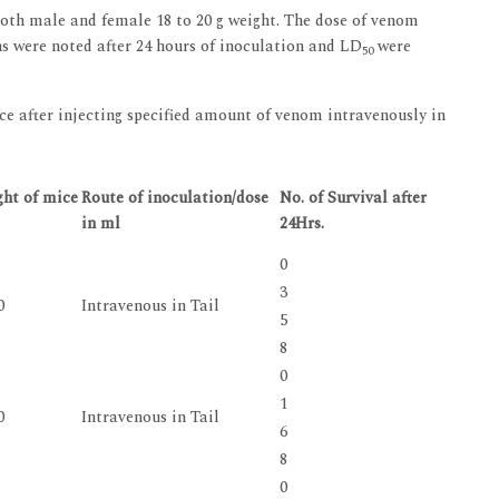
both male and female 18 to 20 g weight. The dose of venom
ns were noted after 24 hours of inoculation and LD
were
50
ce after injecting specified amount of venom intravenously in
ht of mice
Route of inoculation/dose
No. of Survival after
in ml
24Hrs.
0
3
0
Intravenous in Tail
5
8
0
1
0
Intravenous in Tail
6
8
0