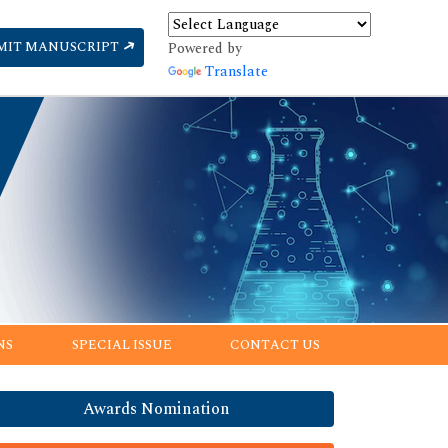
MIT MANUSCRIPT
Powered by
Translate
NS
SPECIAL ISSUE
CONTACT US
Awards Nomination