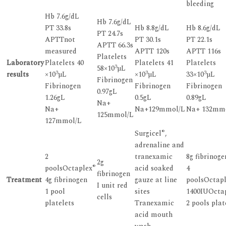
bleeding
Hb 7.6g/dL
Hb 7.6g/dL
PT 33.8s
Hb 8.8g/dL
Hb 8.6g/dL
PT 24.7s
APTTnot
PT 30.1s
PT 22.1s
APTT 66.3s
measured
APTT 120s
APTT 116s
Platelets
Laboratory
Platelets 40
Platelets 41
Platelets
3
58×10
µL
3
3
3
results
×10
µL
×10
µL
33×10
µL
Fibrinogen
Fibrinogen
Fibrinogen
Fibrinogen
0.97gL
1.26gL
0.5gL
0.89gL
Na+
Na+
Na+129mmol/L
Na+ 132mm
125mmol/L
127mmol/L
®
Surgicel
,
adrenaline and
2
tranexamic
8g fibrinoge
2g
®
poolsOctaplex
acid soaked
4
fibrinogen
Treatment
4g fibrinogen
gauze at line
poolsOctap
I unit red
1 pool
sites
1400IUOcta
cells
platelets
Tranexamic
2 pools plat
acid mouth