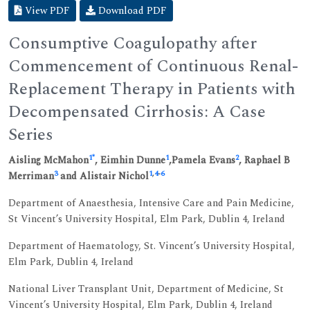
View PDF
Download PDF
Consumptive Coagulopathy after
Commencement of Continuous Renal-
Replacement Therapy in Patients with
Decompensated Cirrhosis: A Case
Series
1
*
1
2
Aisling McMahon
, Eimhin Dunne
,Pamela Evans
, Raphael B
3
1
,
4
-
6
Merriman
and Alistair Nichol
Department of Anaesthesia, Intensive Care and Pain Medicine,
St Vincent’s University Hospital, Elm Park, Dublin 4, Ireland
Department of Haematology, St. Vincent’s University Hospital,
Elm Park, Dublin 4, Ireland
National Liver Transplant Unit, Department of Medicine, St
Vincent’s University Hospital, Elm Park, Dublin 4, Ireland