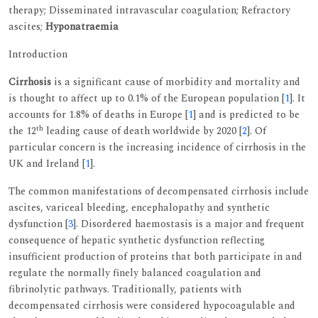
therapy; Disseminated intravascular coagulation; Refractory
ascites;
Hyponatraemia
Introduction
Cirrhosis
is a significant cause of morbidity and mortality and
is thought to affect up to 0.1% of the European population [
1
]. It
accounts for 1.8% of deaths in Europe [
1
] and is predicted to be
th
the 12
leading cause of death worldwide by 2020 [
2
]. Of
particular concern is the increasing incidence of cirrhosis in the
UK and Ireland [
1
].
The common manifestations of decompensated cirrhosis include
ascites, variceal bleeding, encephalopathy and synthetic
dysfunction [
3
]. Disordered haemostasis is a major and frequent
consequence of hepatic synthetic dysfunction reflecting
insufficient production of proteins that both participate in and
regulate the normally finely balanced coagulation and
fibrinolytic pathways. Traditionally, patients with
decompensated cirrhosis were considered hypocoagulable and