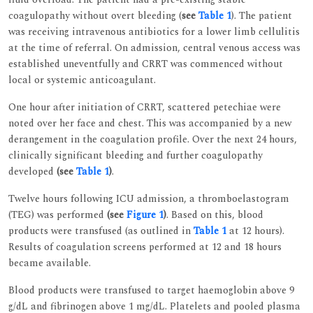
coagulopathy without overt bleeding (
see
Table 1
). The patient
was receiving intravenous antibiotics for a lower limb cellulitis
at the time of referral. On admission, central venous access was
established uneventfully and CRRT was commenced without
local or systemic anticoagulant.
One hour after initiation of CRRT, scattered petechiae were
noted over her face and chest. This was accompanied by a new
derangement in the coagulation profile. Over the next 24 hours,
clinically significant bleeding and further coagulopathy
developed
(see
Table 1
)
.
Twelve hours following ICU admission, a thromboelastogram
(TEG) was performed
(see
Figure 1
)
. Based on this, blood
products were transfused (as outlined in
Table 1
at 12 hours).
Results of coagulation screens performed at 12 and 18 hours
became available.
Blood products were transfused to target haemoglobin above 9
g/dL and fibrinogen above 1 mg/dL. Platelets and pooled plasma