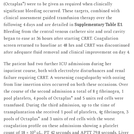
®
(Octaplas
) were to be given as required when clinically
significant bleeding occurred. These targets, combined with
clinical assessment guided transfusion therapy over the
following 4 days and are detailed in
Supplementary Table E1
.
Bleeding from the central venous catheter site and oral cavity
began to ease at 36 hours after starting CRRT. Coagulation
screen returned to baseline at 48 hrs and CRRT was discontinued
after adequate fluid removal and clinical improvement on day 4.
The patient had two further ICU admissions during her
inpatient course, both with electrolyte disturbances and renal
failure requiring CRRT. A worsening coagulopathy with oozing
from line insertion sites occurred on both these occasions. Over
the course of the second admission a total of 8 g fibrinogen, 1
®
pool platelets, 4 pools of Octaplas
and 5 units red cells were
transfused. During the third admission, up to the time of
transplantation she received 1 pool of platelets, 4g fibrinogen, 3
®
pools of Octaplas
and 3 units of red cells with the worst
coagulation profile on these admissions showing a platelet
3
count of 18 × 10
μL, PT 42 seconds and APTT 79.8 seconds. Liver