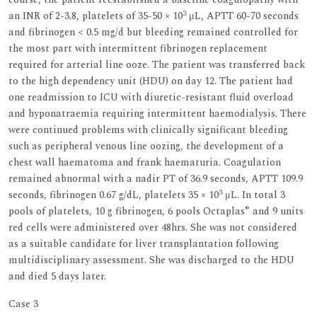
3
an INR of 2-3.8, platelets of 35-50 × 10
μL, APTT 60-70 seconds
and fibrinogen < 0.5 mg/d but bleeding remained controlled for
the most part with intermittent fibrinogen replacement
required for arterial line ooze. The patient was transferred back
to the high dependency unit (HDU) on day 12. The patient had
one readmission to ICU with diuretic-resistant fluid overload
and hyponatraemia requiring intermittent haemodialysis. There
were continued problems with clinically significant bleeding
such as peripheral venous line oozing, the development of a
chest wall haematoma and frank haematuria. Coagulation
remained abnormal with a nadir PT of 36.9 seconds, APTT 109.9
3
seconds, fibrinogen 0.67 g/dL, platelets 35 × 10
μL. In total 3
®
pools of platelets, 10 g fibrinogen, 6 pools Octaplas
and 9 units
red cells were administered over 48hrs. She was not considered
as a suitable candidate for liver transplantation following
multidisciplinary assessment. She was discharged to the HDU
and died 5 days later.
Case 3