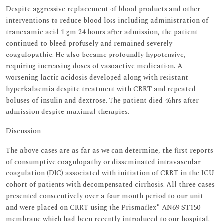
Despite aggressive replacement of blood products and other
interventions to reduce blood loss including administration of
tranexamic acid 1 gm 24 hours after admission, the patient
continued to bleed profusely and remained severely
coagulopathic. He also became profoundly hypotensive,
requiring increasing doses of vasoactive medication. A
worsening lactic acidosis developed along with resistant
hyperkalaemia despite treatment with CRRT and repeated
boluses of insulin and dextrose. The patient died 46hrs after
admission despite maximal therapies.
Discussion
The above cases are as far as we can determine, the first reports
of consumptive coagulopathy or disseminated intravascular
coagulation (DIC) associated with initiation of CRRT in the ICU
cohort of patients with decompensated cirrhosis. All three cases
presented consecutively over a four month period to our unit
®
and were placed on CRRT using the Prismaflex
AN69 ST150
membrane which had been recently introduced to our hospital.