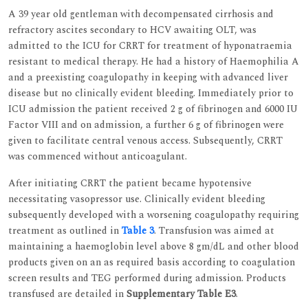
A 39 year old gentleman with decompensated cirrhosis and
refractory ascites secondary to HCV awaiting OLT, was
admitted to the ICU for CRRT for treatment of hyponatraemia
resistant to medical therapy. He had a history of Haemophilia A
and a preexisting coagulopathy in keeping with advanced liver
disease but no clinically evident bleeding. Immediately prior to
ICU admission the patient received 2 g of fibrinogen and 6000 IU
Factor VIII and on admission, a further 6 g of fibrinogen were
given to facilitate central venous access. Subsequently, CRRT
was commenced without anticoagulant.
After initiating CRRT the patient became hypotensive
necessitating vasopressor use. Clinically evident bleeding
subsequently developed with a worsening coagulopathy requiring
treatment as outlined in
Table 3
. Transfusion was aimed at
maintaining a haemoglobin level above 8 gm/dL and other blood
products given on an as required basis according to coagulation
screen results and TEG performed during admission. Products
transfused are detailed in
Supplementary Table E3
.