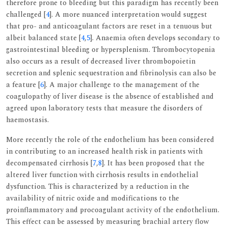
therefore prone to bleeding but this paradigm has recently been
challenged [
4
]. A more nuanced interpretation would suggest
that pro- and anticoagulant factors are reset in a tenuous but
albeit balanced state [
4
,
5
]. Anaemia often develops secondary to
gastrointestinal bleeding or hypersplenism. Thrombocytopenia
also occurs as a result of decreased liver thrombopoietin
secretion and splenic sequestration and fibrinolysis can also be
a feature [
6
]. A major challenge to the management of the
coagulopathy of liver disease is the absence of established and
agreed upon laboratory tests that measure the disorders of
haemostasis.
More recently the role of the endothelium has been considered
in contributing to an increased health risk in patients with
decompensated cirrhosis [
7
,
8
]. It has been proposed that the
altered liver function with cirrhosis results in endothelial
dysfunction. This is characterized by a reduction in the
availability of nitric oxide and modifications to the
proinflammatory and procoagulant activity of the endothelium.
This effect can be assessed by measuring brachial artery flow