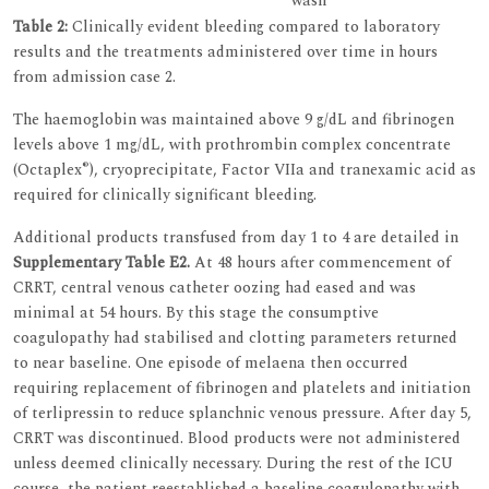
wash
Table 2:
Clinically evident bleeding compared to laboratory
results and the treatments administered over time in hours
from admission case 2.
The haemoglobin was maintained above 9 g/dL and fibrinogen
levels above 1 mg/dL, with prothrombin complex concentrate
®
(Octaplex
), cryoprecipitate, Factor VIIa and tranexamic acid as
required for clinically significant bleeding.
Additional products transfused from day 1 to 4 are detailed in
Supplementary Table E2.
At 48 hours after commencement of
CRRT, central venous catheter oozing had eased and was
minimal at 54 hours. By this stage the consumptive
coagulopathy had stabilised and clotting parameters returned
to near baseline. One episode of melaena then occurred
requiring replacement of fibrinogen and platelets and initiation
of terlipressin to reduce splanchnic venous pressure. After day 5,
CRRT was discontinued. Blood products were not administered
unless deemed clinically necessary. During the rest of the ICU
course, the patient reestablished a baseline coagulopathy with