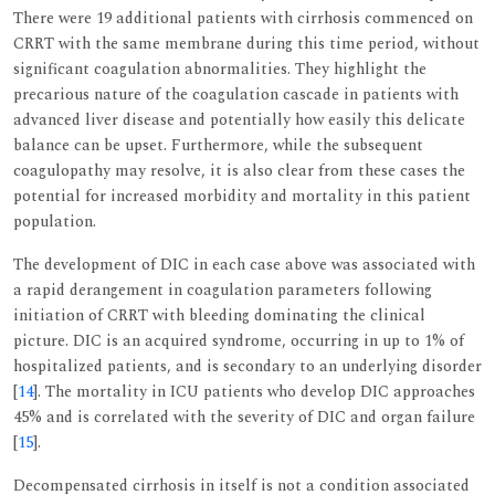
There were 19 additional patients with cirrhosis commenced on
CRRT with the same membrane during this time period, without
significant coagulation abnormalities. They highlight the
precarious nature of the coagulation cascade in patients with
advanced liver disease and potentially how easily this delicate
balance can be upset. Furthermore, while the subsequent
coagulopathy may resolve, it is also clear from these cases the
potential for increased morbidity and mortality in this patient
population.
The development of DIC in each case above was associated with
a rapid derangement in coagulation parameters following
initiation of CRRT with bleeding dominating the clinical
picture. DIC is an acquired syndrome, occurring in up to 1% of
hospitalized patients, and is secondary to an underlying disorder
[
14
]. The mortality in ICU patients who develop DIC approaches
45% and is correlated with the severity of DIC and organ failure
[
15
].
Decompensated cirrhosis in itself is not a condition associated