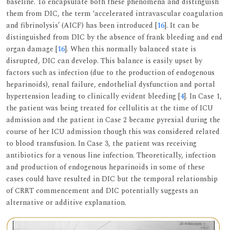
baseline. To encapsulate both these phenomena and distinguish
them from DIC, the term ‘accelerated intravascular coagulation
and fibrinolysis’ (AICF) has been introduced [
16
]. It can be
distinguished from DIC by the absence of frank bleeding and end
organ damage [
16
]. When this normally balanced state is
disrupted, DIC can develop. This balance is easily upset by
factors such as infection (due to the production of endogenous
heparinoids), renal failure, endothelial dysfunction and portal
hypertension leading to clinically evident bleeding [
4
]. In Case 1,
the patient was being treated for cellulitis at the time of ICU
admission and the patient in Case 2 became pyrexial during the
course of her ICU admission though this was considered related
to blood transfusion. In Case 3, the patient was receiving
antibiotics for a venous line infection. Theoretically, infection
and production of endogenous heparinoids in some of these
cases could have resulted in DIC but the temporal relationship
of CRRT commencement and DIC potentially suggests an
alternative or additive explanation.