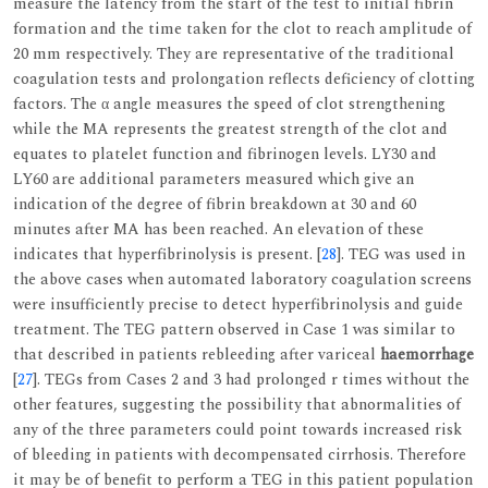
measure the latency from the start of the test to initial fibrin
formation and the time taken for the clot to reach amplitude of
20 mm respectively. They are representative of the traditional
coagulation tests and prolongation reflects deficiency of clotting
factors. The α angle measures the speed of clot strengthening
while the MA represents the greatest strength of the clot and
equates to platelet function and fibrinogen levels. LY30 and
LY60 are additional parameters measured which give an
indication of the degree of fibrin breakdown at 30 and 60
minutes after MA has been reached. An elevation of these
indicates that hyperfibrinolysis is present. [
28
]. TEG was used in
the above cases when automated laboratory coagulation screens
were insufficiently precise to detect hyperfibrinolysis and guide
treatment. The TEG pattern observed in Case 1 was similar to
that described in patients rebleeding after variceal
haemorrhage
[
27
]. TEGs from Cases 2 and 3 had prolonged r times without the
other features, suggesting the possibility that abnormalities of
any of the three parameters could point towards increased risk
of bleeding in patients with decompensated cirrhosis. Therefore
it may be of benefit to perform a TEG in this patient population