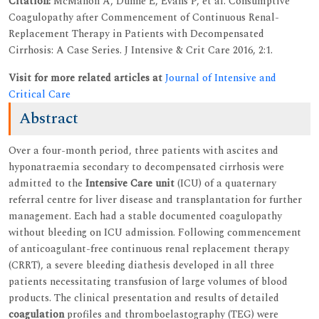
Citation:
McMahon A, Dunne E, Evans P, et al. Consumptive
Coagulopathy after Commencement of Continuous Renal-
Replacement Therapy in Patients with Decompensated
Cirrhosis: A Case Series. J Intensive & Crit Care 2016, 2:1.
Visit for more related articles at
Journal of Intensive and
Critical Care
Abstract
Over a four-month period, three patients with ascites and
hyponatraemia secondary to decompensated cirrhosis were
admitted to the
Intensive Care unit
(ICU) of a quaternary
referral centre for liver disease and transplantation for further
management. Each had a stable documented coagulopathy
without bleeding on ICU admission. Following commencement
of anticoagulant-free continuous renal replacement therapy
(CRRT), a severe bleeding diathesis developed in all three
patients necessitating transfusion of large volumes of blood
products. The clinical presentation and results of detailed
coagulation
profiles and thromboelastography (TEG) were