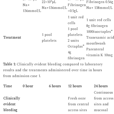
3
22×10
µL
Fibrinogen 0.56g
Na+
Fibrinogen
Na+136mmol/L
Na+ 138mmol/L
136mmol/L
<0.5gL
1 unit red
1 unit red cells
cells
8g fibrinogen
1 pool
®
1000iuoctaplex
1 pool
platelets
Treatment
Tranexamic aci
platelets
2 units
mouthwash
®
Octaplas
Parenteral
4g
vitamin K 10mg
fibrinogen
Table 1:
Clinically evident bleeding compared to laboratory
results and the treatments administered over time in hours
from admission case 1.
Time
0 hour
6 hours
12 hours
24 hours
Continuous
Clinically
Fresh ooze
from access
evident
from central
sites and
bleeding
access sites
mucosal