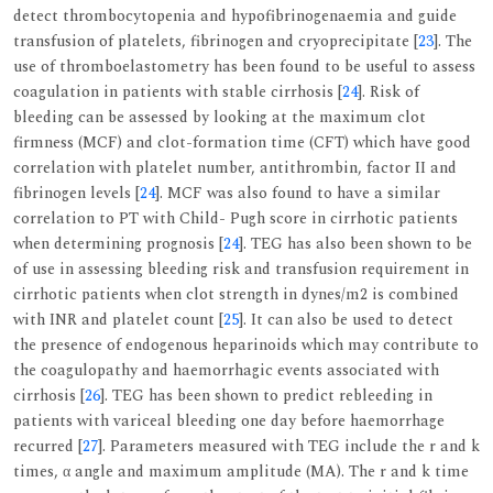
detect thrombocytopenia and hypofibrinogenaemia and guide
transfusion of platelets, fibrinogen and cryoprecipitate [
23
]. The
use of thromboelastometry has been found to be useful to assess
coagulation in patients with stable cirrhosis [
24
]. Risk of
bleeding can be assessed by looking at the maximum clot
firmness (MCF) and clot-formation time (CFT) which have good
correlation with platelet number, antithrombin, factor II and
fibrinogen levels [
24
]. MCF was also found to have a similar
correlation to PT with Child- Pugh score in cirrhotic patients
when determining prognosis [
24
]. TEG has also been shown to be
of use in assessing bleeding risk and transfusion requirement in
cirrhotic patients when clot strength in dynes/m2 is combined
with INR and platelet count [
25
]. It can also be used to detect
the presence of endogenous heparinoids which may contribute to
the coagulopathy and haemorrhagic events associated with
cirrhosis [
26
]. TEG has been shown to predict rebleeding in
patients with variceal bleeding one day before haemorrhage
recurred [
27
]. Parameters measured with TEG include the r and k
times, α angle and maximum amplitude (MA). The r and k time