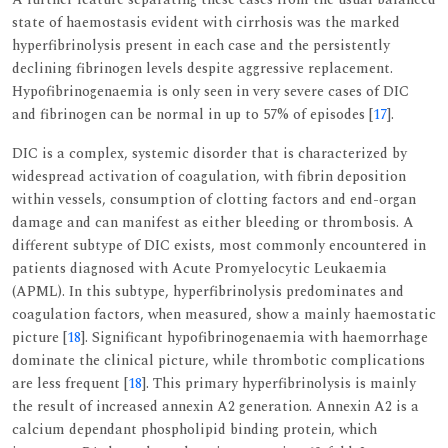
state of haemostasis evident with cirrhosis was the marked
hyperfibrinolysis present in each case and the persistently
declining fibrinogen levels despite aggressive replacement.
Hypofibrinogenaemia is only seen in very severe cases of DIC
and fibrinogen can be normal in up to 57% of episodes [
17
].
DIC is a complex, systemic disorder that is characterized by
widespread activation of coagulation, with fibrin deposition
within vessels, consumption of clotting factors and end-organ
damage and can manifest as either bleeding or thrombosis. A
different subtype of DIC exists, most commonly encountered in
patients diagnosed with Acute Promyelocytic Leukaemia
(APML). In this subtype, hyperfibrinolysis predominates and
coagulation factors, when measured, show a mainly haemostatic
picture [
18
]. Significant hypofibrinogenaemia with haemorrhage
dominate the clinical picture, while thrombotic complications
are less frequent [
18
]. This primary hyperfibrinolysis is mainly
the result of increased annexin A2 generation. Annexin A2 is a
calcium dependant phospholipid binding protein, which