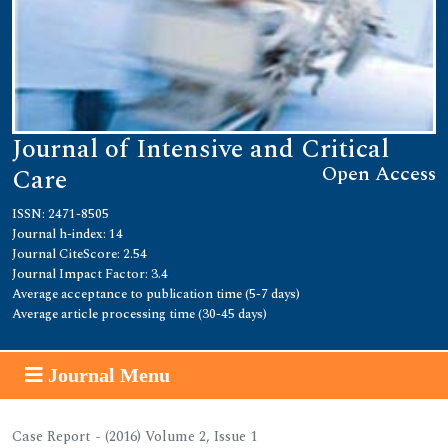
Journal of Intensive and Critical
Open Access
Care
ISSN: 2471-8505
Journal h-index: 14
Journal CiteScore: 2.54
Journal Impact Factor: 3.4
Average acceptance to publication time (5-7 days)
Average article processing time (30-45 days)
Journal Menu
Case Report - (2016) Volume 2, Issue 1