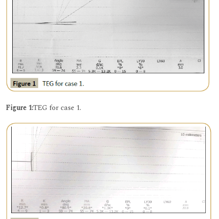
Figure 1:
TEG for case 1.