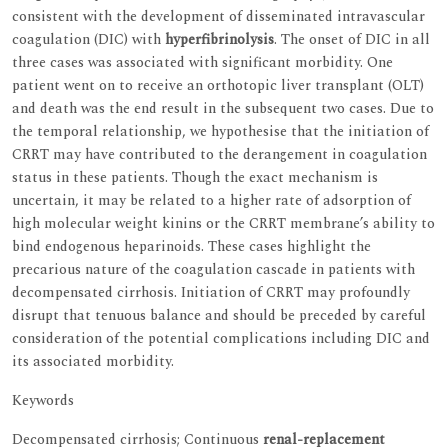
consistent with the development of disseminated intravascular
coagulation (DIC) with
hyperfibrinolysis
. The onset of DIC in all
three cases was associated with significant morbidity. One
patient went on to receive an orthotopic liver transplant (OLT)
and death was the end result in the subsequent two cases. Due to
the temporal relationship, we hypothesise that the initiation of
CRRT may have contributed to the derangement in coagulation
status in these patients. Though the exact mechanism is
uncertain, it may be related to a higher rate of adsorption of
high molecular weight kinins or the CRRT membrane’s ability to
bind endogenous heparinoids. These cases highlight the
precarious nature of the coagulation cascade in patients with
decompensated cirrhosis. Initiation of CRRT may profoundly
disrupt that tenuous balance and should be preceded by careful
consideration of the potential complications including DIC and
its associated morbidity.
Keywords
Decompensated cirrhosis; Continuous
renal-replacement