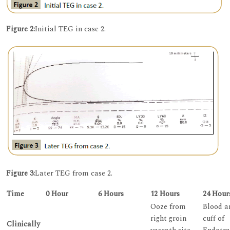
Figure 2:
Initial TEG in case 2.
Figure 3:
Later TEG from case 2.
Time
0 Hour
6 Hours
12 Hours
24 Hour
Ooze from
Blood a
right groin
cuff of
Clinically