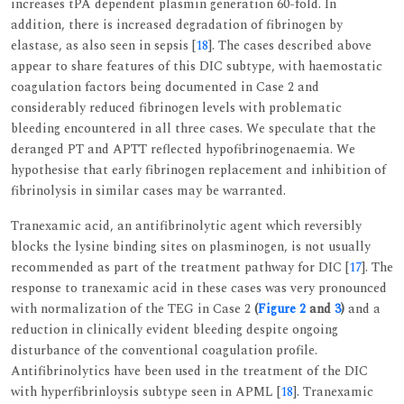
increases tPA dependent plasmin generation 60-fold. In
addition, there is increased degradation of fibrinogen by
elastase, as also seen in sepsis [
18
]. The cases described above
appear to share features of this DIC subtype, with haemostatic
coagulation factors being documented in Case 2 and
considerably reduced fibrinogen levels with problematic
bleeding encountered in all three cases. We speculate that the
deranged PT and APTT reflected hypofibrinogenaemia. We
hypothesise that early fibrinogen replacement and inhibition of
fibrinolysis in similar cases may be warranted.
Tranexamic acid, an antifibrinolytic agent which reversibly
blocks the lysine binding sites on plasminogen, is not usually
recommended as part of the treatment pathway for DIC [
17
]. The
response to tranexamic acid in these cases was very pronounced
with normalization of the TEG in Case 2
(
Figure 2
and
3
)
and a
reduction in clinically evident bleeding despite ongoing
disturbance of the conventional coagulation profile.
Antifibrinolytics have been used in the treatment of the DIC
with hyperfibrinloysis subtype seen in APML [
18
]. Tranexamic