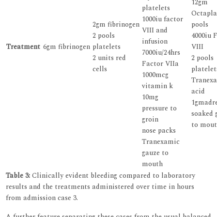
12gm
platelets
Octapla
1000iu factor
2gm fibrinogen
pools
VIII and
2 pools
4000iu 
infusion
Treatment
6gm fibrinogen
platelets
VIII
7000iu/24hrs
2 units red
2 pools
Factor VIIa
cells
platelet
1000mcg
Tranex
vitamin k
acid
10mg
1gmadre
pressure to
soaked 
groin
to mou
nose packs
Tranexamic
gauze to
mouth
Table 3:
Clinically evident bleeding compared to laboratory
results and the treatments administered over time in hours
from admission case 3.
A further feature separating these cases from the usual balanced