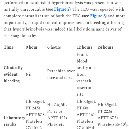
performed to establish if hyperfibrinolysis was present but was
initially unrecordable
(see
Figure 2
)
. The TEG was repeated with
complete normalization of both the TEG
(see
Figure 3
)
and more
importantly, a rapid clinical improvement in bleeding affirming
that hyperfibrinolysis was indeed the likely dominant driver of
the coagulopathy.
Time
0 hour
6 hours
12 hours
24 hours
Frank
blood
Clinically
orally and
Petechiae over
evident
Nil
from
face and chest
bleeding
vascath
insertion
site
Hb 7.6g/dL
Hb 7.4g/dL
Hb 7.6g/dL
Hb 7.9g/dL
PT 24.5s
PT 60s
PT 28.3s
PT 22.6s
APTT 57.8s
APTT 161s
Laboratory
APTT 102s
APTT 67.8s
Platelets
Platelets
3
results
Platelets
Platelets35×10
µ
3
3
27×10
µL
27 × 10
µL