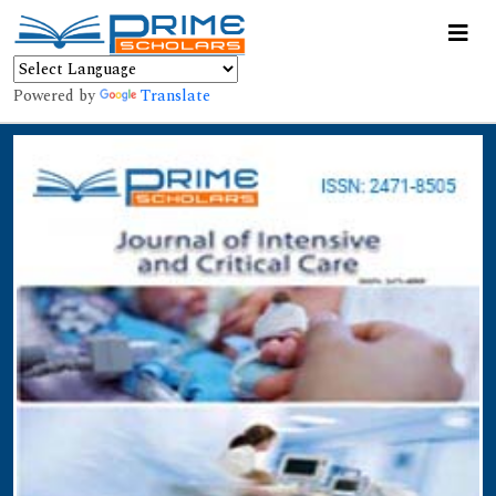
Powered by
Translate