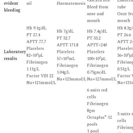
vascath site
Endotra
evident
nil
Haematemesis
Bleed from
tube
bleeding
nose and
Ooze f
mouth
mouth
Hb 9.1g/dL
Hb 8.3g
Hb 7g/dL
Hb 7.4g/dL
PT 27.4
PT 26.6
PT 32.7
PT 33.2
APTT 77.7
APTT 2
APTT 171.8
APTT<240
Platelets
Platelet
Laboratory
Platelets
Platelets
3
3
82×10
µL
36×10
µ
3
3
results
57×10
mL
100×10
µL
Fibrinogen
Fibrino
Fibrinogen
Fibrinogen
1.11g/L
0.51g/L
1.04g/L
0.75gm/dL
Factor VIII 22
Factor V
Na+123mmol/L
Na+127mmol/L
Na+121mmol/L
Na+131
6 units red
cells
Fibrinogen
8gm
3 units 
®
Octaplas
12
cells
pools
Fibrino
1 pool