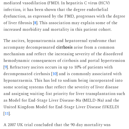
mediated vasodilation (FMD). In hepatitis C virus (HCV)
infection, it has been shown that the degree endothelial
dysfunction, as expressed by the FMD, progresses with the degree
of liver fibrosis [
8
]. This association may explain some of the
increased morbidity and mortality in this patient cohort.
The ascites, hyponatraemia and hepatorenal syndrome that
accompany decompensated
cirrhosis
arise from a common
mechanism and reflect the increasing severity of the disordered
hemodynamic consequences of cirrhosis and portal hypertension
[
9
]. Refractory ascites occurs in up to 10% of patients with
decompensated cirrhosis [
10
] and is commonly associated with
hyponatraemia. This has led to sodium being incorporated into
some scoring systems that reflect the severity of liver disease
and assigning waiting-list priority for liver transplantation such
as Model for End-Stage Liver Disease-Na (MELD-Na) and the
United Kingdom Model for End-Stage Liver Disease (UKELD)
[
11
].
A 2007 UK trial concluded that the 90-day mortality was