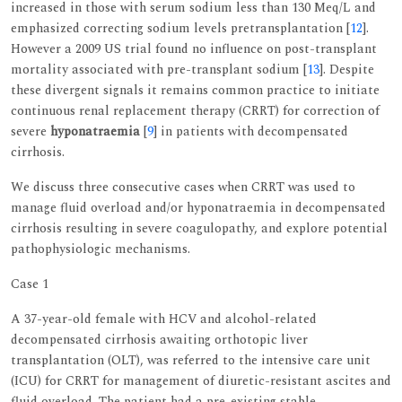
increased in those with serum sodium less than 130 Meq/L and
emphasized correcting sodium levels pretransplantation [
12
].
However a 2009 US trial found no influence on post-transplant
mortality associated with pre-transplant sodium [
13
]. Despite
these divergent signals it remains common practice to initiate
continuous renal replacement therapy (CRRT) for correction of
severe
hyponatraemia
[
9
] in patients with decompensated
cirrhosis.
We discuss three consecutive cases when CRRT was used to
manage fluid overload and/or hyponatraemia in decompensated
cirrhosis resulting in severe coagulopathy, and explore potential
pathophysiologic mechanisms.
Case 1
A 37-year-old female with HCV and alcohol-related
decompensated cirrhosis awaiting orthotopic liver
transplantation (OLT), was referred to the intensive care unit
(ICU) for CRRT for management of diuretic-resistant ascites and
fluid overload. The patient had a pre-existing stable