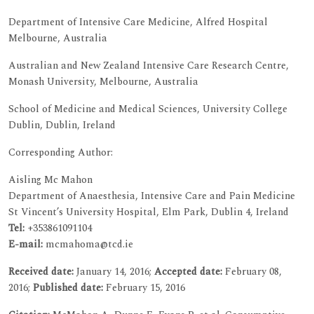
Department of Intensive Care Medicine, Alfred Hospital
Melbourne, Australia
Australian and New Zealand Intensive Care Research Centre,
Monash University, Melbourne, Australia
School of Medicine and Medical Sciences, University College
Dublin, Dublin, Ireland
Corresponding Author:
Aisling Mc Mahon
Department of Anaesthesia, Intensive Care and Pain Medicine
St Vincent’s University Hospital, Elm Park, Dublin 4, Ireland
Tel:
+353861091104
E-mail:
mcmahoma@tcd.ie
Received date:
January 14, 2016;
Accepted date:
February 08,
2016;
Published date:
February 15, 2016