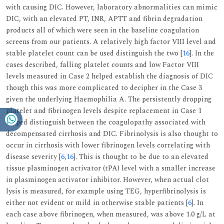
with causing DIC. However, laboratory abnormalities can mimic
DIC, with an elevated PT, INR, APTT and fibrin degradation
products all of which were seen in the baseline coagulation
screens from our patients. A relatively high factor VIII level and
stable platelet count can be used distinguish the two [
16
]. In the
cases described, falling platelet counts and low Factor VIII
levels measured in Case 2 helped establish the diagnosis of DIC
though this was more complicated to decipher in the Case 3
given the underlying Haemophilia A. The persistently dropping
platelet and fibrinogen levels despite replacement in Case 1
helped distinguish between the coagulopathy associated with
decompensated cirrhosis and DIC. Fibrinolysis is also thought to
occur in cirrhosis with lower fibrinogen levels correlating with
disease severity [
6
,
16
]. This is thought to be due to an elevated
tissue plasminogen activator (tPA) level with a smaller increase
in plasminogen activator inhibitor. However, when actual clot
lysis is measured, for example using TEG, hyperfibrinolysis is
either not evident or mild in otherwise stable patients [
6
]. In
each case above fibrinogen, when measured, was above 1.0 g/L at