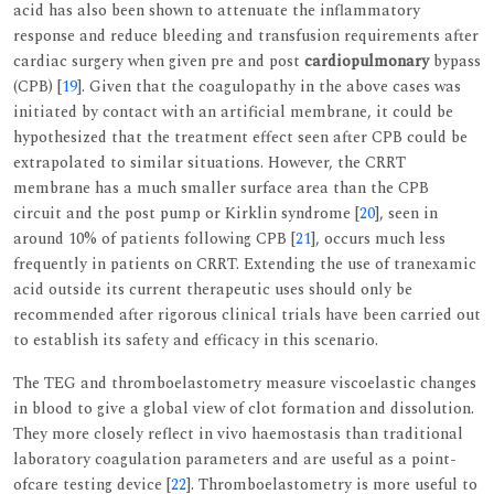
acid has also been shown to attenuate the inflammatory
response and reduce bleeding and transfusion requirements after
cardiac surgery when given pre and post
cardiopulmonary
bypass
(CPB) [
19
]. Given that the coagulopathy in the above cases was
initiated by contact with an artificial membrane, it could be
hypothesized that the treatment effect seen after CPB could be
extrapolated to similar situations. However, the CRRT
membrane has a much smaller surface area than the CPB
circuit and the post pump or Kirklin syndrome [
20
], seen in
around 10% of patients following CPB [
21
], occurs much less
frequently in patients on CRRT. Extending the use of tranexamic
acid outside its current therapeutic uses should only be
recommended after rigorous clinical trials have been carried out
to establish its safety and efficacy in this scenario.
The TEG and thromboelastometry measure viscoelastic changes
in blood to give a global view of clot formation and dissolution.
They more closely reflect in vivo haemostasis than traditional
laboratory coagulation parameters and are useful as a point-
ofcare testing device [
22
]. Thromboelastometry is more useful to