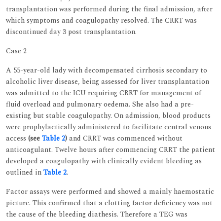
transplantation was performed during the final admission, after
which symptoms and coagulopathy resolved. The CRRT was
discontinued day 3 post transplantation.
Case 2
A 55-year-old lady with decompensated cirrhosis secondary to
alcoholic liver disease, being assessed for liver transplantation
was admitted to the ICU requiring CRRT for management of
fluid overload and pulmonary oedema. She also had a pre-
existing but stable coagulopathy. On admission, blood products
were prophylactically administered to facilitate central venous
access
(see
Table 2
)
and CRRT was commenced without
anticoagulant. Twelve hours after commencing CRRT the patient
developed a coagulopathy with clinically evident bleeding as
outlined in
Table 2
.
Factor assays were performed and showed a mainly haemostatic
picture. This confirmed that a clotting factor deficiency was not
the cause of the bleeding diathesis. Therefore a TEG was