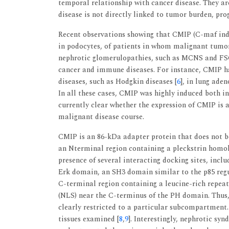
temporal relationship with cancer disease. They a
disease is not directly linked to tumor burden, pro
Recent observations showing that CMIP (C-maf induc
in podocytes, of patients in whom malignant tumor
nephrotic glomerulopathies, such as MCNS and FSG
cancer and immune diseases. For instance, CMIP h
diseases, such as Hodgkin diseases [
6
], in lung ade
In all these cases, CMIP was highly induced both in
currently clear whether the expression of CMIP is 
malignant disease course.
CMIP is an 86-kDa adapter protein that does not be
an Nterminal region containing a pleckstrin homol
presence of several interacting docking sites, incl
Erk domain, an SH3 domain similar to the p85 regul
C-terminal region containing a leucine-rich repeat
(NLS) near the C-terminus of the PH domain. Thus,
clearly restricted to a particular subcompartment.
tissues examined [
8
,
9
]. Interestingly, nephrotic s