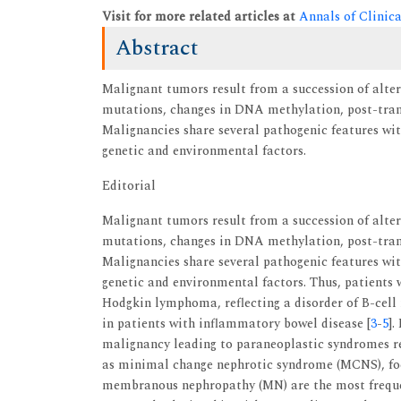
Visit for more related articles at
Annals of Clinic
Abstract
Malignant tumors result from a succession of alte
mutations, changes in DNA methylation, post-trans
Malignancies share several pathogenic features w
genetic and environmental factors.
Editorial
Malignant tumors result from a succession of alte
mutations, changes in DNA methylation, post-trans
Malignancies share several pathogenic features w
genetic and environmental factors. Thus, patients
Hodgkin lymphoma, reflecting a disorder of B-cell 
in patients with inflammatory bowel disease [
3
-
5
].
malignancy leading to paraneoplastic syndromes re
as minimal change nephrotic syndrome (MCNS), fo
membranous nephropathy (MN) are the most frequen