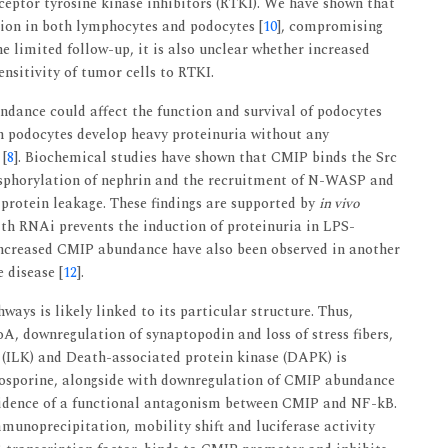
ceptor tyrosine kinase inhibitors (RTKI). We have shown that
sion in both lymphocytes and podocytes [
10
], compromising
e limited follow-up, it is also unclear whether increased
nsitivity of tumor cells to RTKI.
ndance could affect the function and survival of podocytes
in podocytes develop heavy proteinuria without any
 [
8
]. Biochemical studies have shown that CMIP binds the Src
sphorylation of nephrin and the recruitment of N-WASP and
 protein leakage. These findings are supported by
in vivo
th RNAi prevents the induction of proteinuria in LPS-
increased CMIP abundance have also been observed in another
disease [
12
].
ays is likely linked to its particular structure. Thus,
A, downregulation of synaptopodin and loss of stress fibers,
e (ILK) and Death-associated protein kinase (DAPK) is
closporine, alongside with downregulation of CMIP abundance
vidence of a functional antagonism between CMIP and NF-kB.
munoprecipitation, mobility shift and luciferase activity