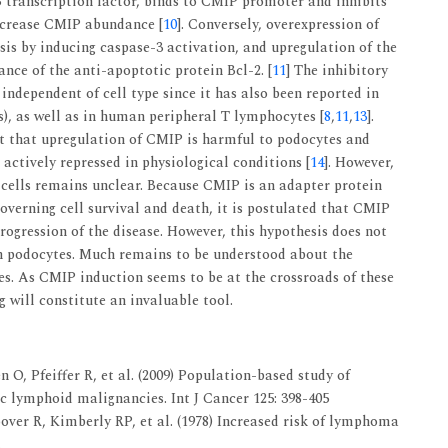
transcription factor, binds to CMIP promoter and inhibits
increase CMIP abundance [
10
]. Conversely, overexpression of
is by inducing caspase-3 activation, and upregulation of the
nce of the anti-apoptotic protein Bcl-2. [
11
] The inhibitory
independent of cell type since it has also been reported in
lls), as well as in human peripheral T lymphocytes [
8
,
11
,
13
].
t that upregulation of CMIP is harmful to podocytes and
actively repressed in physiological conditions [
14
]. However,
 cells remains unclear. Because CMIP is an adapter protein
overning cell survival and death, it is postulated that CMIP
rogression of the disease. However, this hypothesis does not
n podocytes. Much remains to be understood about the
s. As CMIP induction seems to be at the crossroads of these
g will constitute an invaluable tool.
, Pfeiffer R, et al. (2009) Population-based study of
c lymphoid malignancies. Int J Cancer 125: 398-405
er R, Kimberly RP, et al. (1978) Increased risk of lymphoma
.