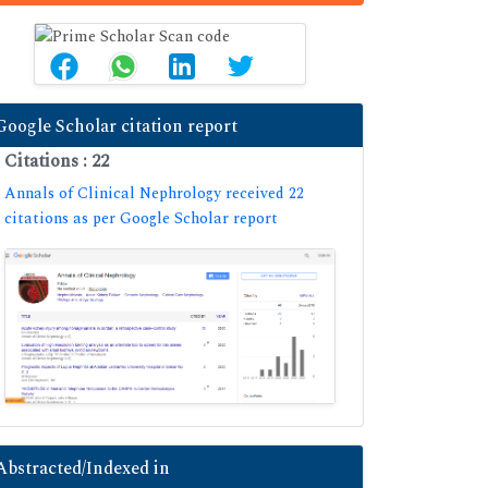
Google Scholar citation report
Citations : 22
Annals of Clinical Nephrology received 22
citations as per Google Scholar report
Abstracted/Indexed in