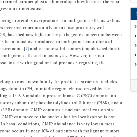
re termed paraneoplastic glomerulopathies because the renal
gression or metastasis.
ing protein) is overproduced in malignant cells, as well as
s occurred concomitantly or in close proximity with
S, has shed new light on the pathogenic connection between
as been found overproduced in malignant hematological
nocarcinoma [
7
] and in some solid tumors (unpublished data).
 malignant cells and in podocytes. However, it is not
associated with a good or bad prognosis regarding the
long to any known family. Its predicted structure includes
ogy domain (PH), a middle region characterized by the
uding a 14-3-3 module, a protein kinase C (PKC) domain, an
atory subunit of phosphatidylinositol 3-kinase (PI3K), and a
 (LRR) domain. CMIP contains a nuclear localization site
 CMIP can move to the nucleus but its localization is not
 In basal conditions, CMIP abundance is very low in most
yndrome occurs in near 10% of patients with malignant tumors