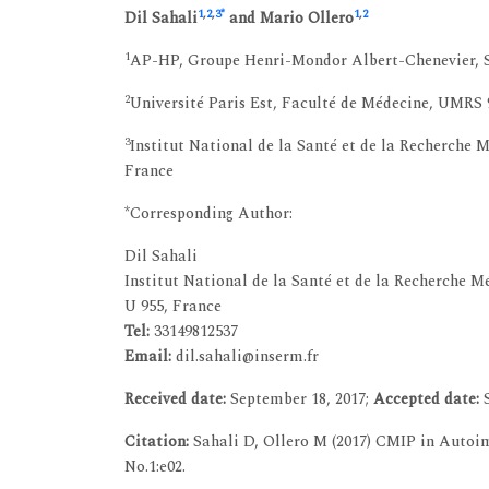
1
,
2
,
3
*
1
,
2
Dil Sahali
and Mario Ollero
1
AP-HP, Groupe Henri-Mondor Albert-Chenevier, Ser
2
Université Paris Est, Faculté de Médecine, UMRS 9
3
Institut National de la Santé et de la Recherche 
France
*Corresponding Author:
Dil Sahali
Institut National de la Santé et de la Recherche 
U 955, France
Tel:
33149812537
Email:
dil.sahali@inserm.fr
Received date:
September 18, 2017;
Accepted date:
S
Citation:
Sahali D, Ollero M (2017) CMIP in Autoi
No.1:e02.