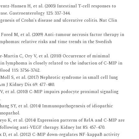
ntz-Hansen H, et al. (2003) Intestinal T-cell responses to
ase. Gastroenterology 125: 337-344.
enesis of Crohn's disease and ulcerative colitis. Nat Clin
Fored M, et al. (2009) Anti-tumour necrosis factor therapy in
mphomas: relative risks and time trends in the Swedish
Martin C, Ory V, et al. (2010) Occurrence of minimal
in lymphoma is closely related to the induction of C-MIP in
lood 115: 3756-3762.
Moll S, et al. (2017) Nephrotic syndrome in small cell lung
m J Kidney Dis 69: 477-480.
 et al. (2010) C-MIP impairs podocyte proximal signaling
.
hang SY, et al. (2014) Immunopathogenesis of idiopathic
unopathol.
yo K, et al. (2014) Expression patterns of RelA and C-MIP are
following anti-VEGF therapy. Kidney Int 85: 457-470.
 D, et al. (2012) C-MIP down-regulates NF-kappaB activity