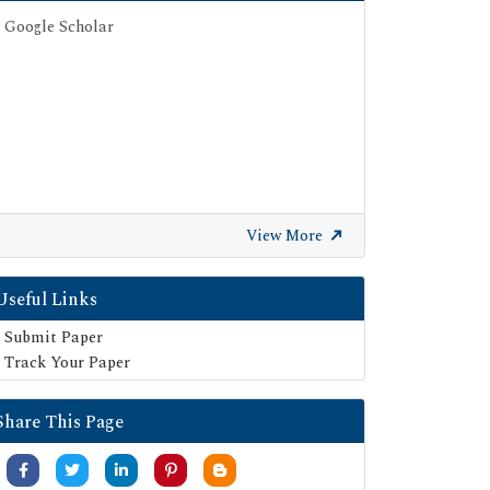
Google Scholar
View More
Useful Links
Submit Paper
Track Your Paper
Share This Page