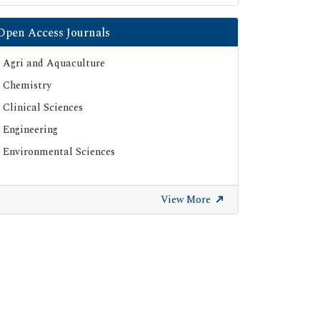
Open Access Journals
Agri and Aquaculture
Chemistry
Clinical Sciences
Engineering
Environmental Sciences
View More