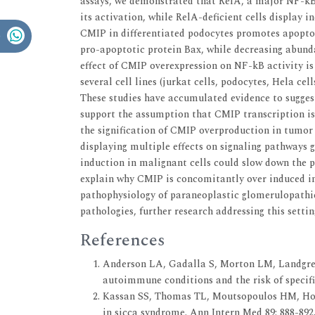
assays, we demonstrated that RelA, a major NF-kB 
its activation, while RelA-deficient cells display 
CMIP in differentiated podocytes promotes apoptos
pro-apoptotic protein Bax, while decreasing abunda
effect of CMIP overexpression on NF-kB activity is 
several cell lines (jurkat cells, podocytes, Hela ce
These studies have accumulated evidence to sugges
support the assumption that CMIP transcription is 
the signification of CMIP overproduction in tumor
displaying multiple effects on signaling pathways g
induction in malignant cells could slow down the p
explain why CMIP is concomitantly over induced i
pathophysiology of paraneoplastic glomerulopathie
pathologies, further research addressing this settin
References
Anderson LA, Gadalla S, Morton LM, Landgren O
autoimmune conditions and the risk of specifi
Kassan SS, Thomas TL, Moutsopoulos HM, Hoov
in sicca syndrome. Ann Intern Med 89: 888-892