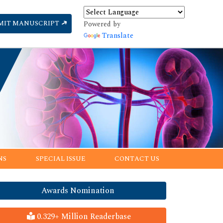
MIT MANUSCRIPT
Powered by
Translate
NS
SPECIAL ISSUE
CONTACT US
Awards Nomination
0.329+ Million Readerbase