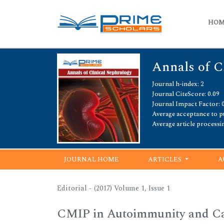
HO
Annals of C
Journal h-index: 2
Journal CiteScore: 0.09
Journal Impact Factor: 
Average acceptance to pu
Average article processi
JOURNAL HOME
ARTICLES
A
Editorial - (2017) Volume 1, Issue 1
CMIP in Autoimmunity and Can