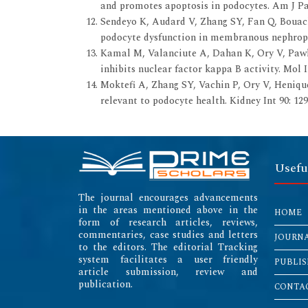
and promotes apoptosis in podocytes. Am J Pat
Sendeyo K, Audard V, Zhang SY, Fan Q, Bouachi
podocyte dysfunction in membranous nephropat
Kamal M, Valanciute A, Dahan K, Ory V, Pawla
inhibits nuclear factor kappa B activity. Mol 
Moktefi A, Zhang SY, Vachin P, Ory V, Henique
relevant to podocyte health. Kidney Int 90: 129
Usefu
The journal encourages advancements
in the areas mentioned above in the
HOME
form of research articles, reviews,
commentaries, case studies and letters
JOURN
to the editors. The editorial Tracking
system facilitates a user friendly
PUBLIS
article submission, review and
publication.
CONTAC