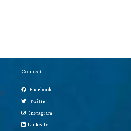
Connect
Facebook
Twitter
Instagram
m
LinkedIn