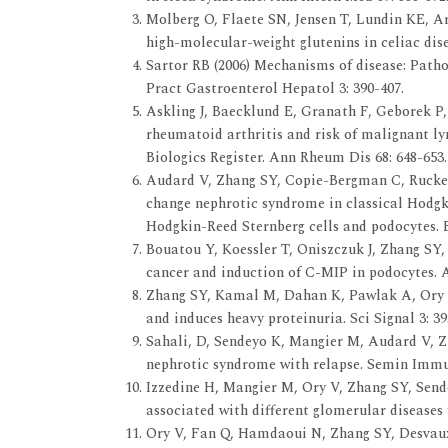
Molberg O, Flaete SN, Jensen T, Lundin KE, Are
high-molecular-weight glutenins in celiac dise
Sartor RB (2006) Mechanisms of disease: Pathog
Pract Gastroenterol Hepatol 3: 390-407.
Askling J, Baecklund E, Granath F, Geborek P, 
rheumatoid arthritis and risk of malignant ly
Biologics Register. Ann Rheum Dis 68: 648-653.
Audard V, Zhang SY, Copie-Bergman C, Rucker-
change nephrotic syndrome in classical Hodgk
Hodgkin-Reed Sternberg cells and podocytes. B
Bouatou Y, Koessler T, Oniszczuk J, Zhang SY, 
cancer and induction of C-MIP in podocytes. A
Zhang SY, Kamal M, Dahan K, Pawlak A, Ory V,
and induces heavy proteinuria. Sci Signal 3: 39
Sahali, D, Sendeyo K, Mangier M, Audard V, Z
nephrotic syndrome with relapse. Semin Imm
Izzedine H, Mangier M, Ory V, Zhang SY, Sende
associated with different glomerular diseases 
Ory V, Fan Q, Hamdaoui N, Zhang SY, Desvaux