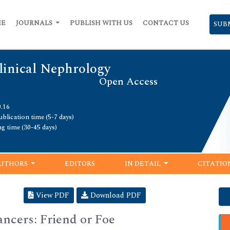
ME
JOURNALS
PUBLISH WITH US
CONTACT US
SUB
linical Nephrology
Open Access
0.16
blication time (5-7 days)
ng time (30-45 days)
UTHORS
EDITORS
IN DETAIL
CITATIO
View PDF
Download PDF
cers: Friend or Foe