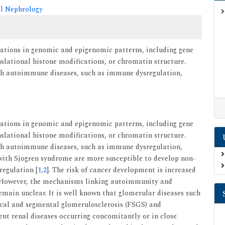
al Nephrology
rations in genomic and epigenomic patterns, including gene
lational histone modifications, or chromatin structure.
ith autoimmune diseases, such as immune dysregulation,
rations in genomic and epigenomic patterns, including gene
lational histone modifications, or chromatin structure.
ith autoimmune diseases, such as immune dysregulation,
 with Sjogren syndrome are more susceptible to develop non-
regulation [
1
,
2
]. The risk of cancer development is increased
 However, the mechanisms linking autoimmunity and
main unclear. It is well known that glomerular diseases such
cal and segmental glomerulosclerosis (FSGS) and
t renal diseases occurring concomitantly or in close