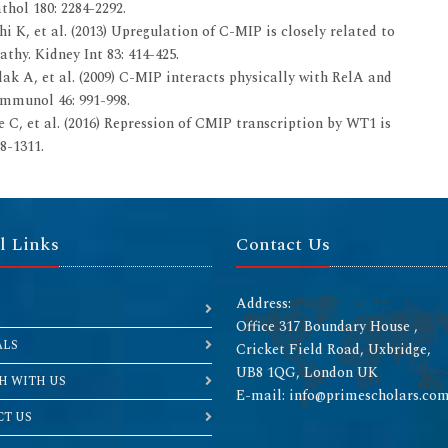
hol 180: 2284-2292.
 K, et al. (2013) Upregulation of C-MIP is closely related to
hy. Kidney Int 83: 414-425.
k A, et al. (2009) C-MIP interacts physically with RelA and
Immunol 46: 991-998.
 C, et al. (2016) Repression of CMIP transcription by WT1 is
8-1311.
l Links
Contact Us
Address:
Office 317 Boundary House ,
ALS
Cricket Field Road, Uxbridge,
UB8 1QG, London UK
H WITH US
E-mail: info@primescholars.co
T US