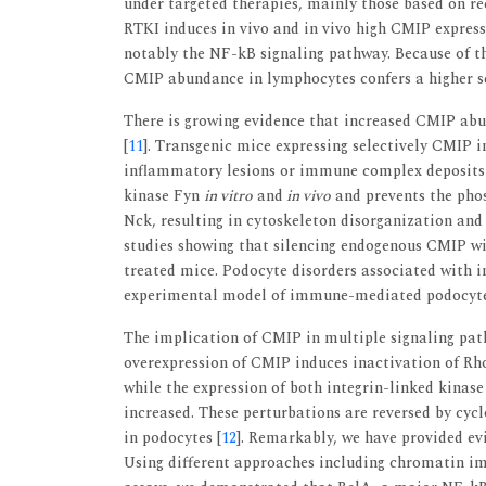
under targeted therapies, mainly those based on re
RTKI induces in vivo and in vivo high CMIP expres
notably the NF-kB signaling pathway. Because of th
CMIP abundance in lymphocytes confers a higher se
There is growing evidence that increased CMIP abu
[
11
]. Transgenic mice expressing selectively CMIP 
inflammatory lesions or immune complex deposits
kinase Fyn
in vitro
and
in vivo
and prevents the pho
Nck, resulting in cytoskeleton disorganization and
studies showing that silencing endogenous CMIP wi
treated mice. Podocyte disorders associated with 
experimental model of immune-mediated podocyte 
The implication of CMIP in multiple signaling pathw
overexpression of CMIP induces inactivation of Rho
while the expression of both integrin-linked kinas
increased. These perturbations are reversed by cy
in podocytes [
12
]. Remarkably, we have provided e
Using different approaches including chromatin im