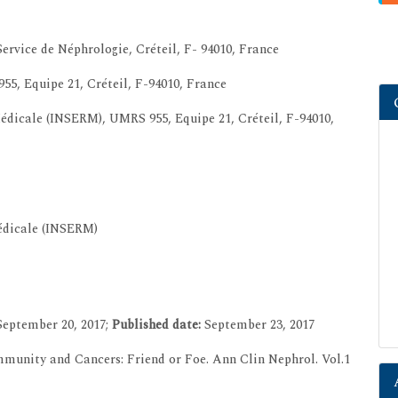
vice de Néphrologie, Créteil, F- 94010, France
55, Equipe 21, Créteil, F-94010, France
Médicale (INSERM), UMRS 955, Equipe 21, Créteil, F-94010,
Médicale (INSERM)
eptember 20, 2017;
Published date:
September 23, 2017
mmunity and Cancers: Friend or Foe. Ann Clin Nephrol. Vol.1