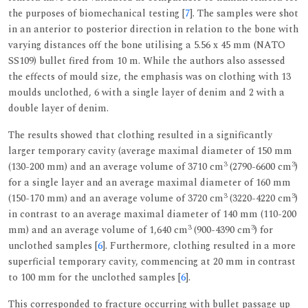
the purposes of biomechanical testing [
7
]. The samples were shot
in an anterior to posterior direction in relation to the bone with
varying distances off the bone utilising a 5.56 x 45 mm (NATO
SS109) bullet fired from 10 m. While the authors also assessed
the effects of mould size, the emphasis was on clothing with 13
moulds unclothed, 6 with a single layer of denim and 2 with a
double layer of denim.
The results showed that clothing resulted in a significantly
larger temporary cavity (average maximal diameter of 150 mm
3
3
(130-200 mm) and an average volume of 3710 cm
(2790-6600 cm
)
for a single layer and an average maximal diameter of 160 mm
3
3
(150-170 mm) and an average volume of 3720 cm
(3220-4220 cm
)
in contrast to an average maximal diameter of 140 mm (110-200
3
3
mm) and an average volume of 1,640 cm
(900-4390 cm
) for
unclothed samples [
6
]. Furthermore, clothing resulted in a more
superficial temporary cavity, commencing at 20 mm in contrast
to 100 mm for the unclothed samples [
6
].
This corresponded to fracture occurring with bullet passage up