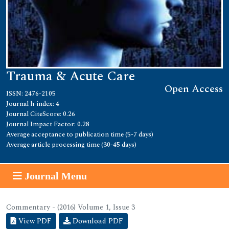
Trauma & Acute Care
Open Access
ISSN: 2476-2105
Journal h-index: 4
Journal CiteScore: 0.26
Journal Impact Factor: 0.28
Average acceptance to publication time (5-7 days)
Average article processing time (30-45 days)
Journal Menu
Commentary - (2016) Volume 1, Issue 3
View PDF
Download PDF