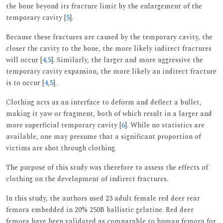
the bone beyond its fracture limit by the enlargement of the
temporary cavity [
5
].
Because these fractures are caused by the temporary cavity, the
closer the cavity to the bone, the more likely indirect fractures
will occur [
4
,
5
]. Similarly, the larger and more aggressive the
temporary cavity expansion, the more likely an indirect fracture
is to occur [
4
,
5
].
Clothing acts as an interface to deform and deflect a bullet,
making it yaw or fragment, both of which result in a larger and
more superficial temporary cavity [
6
]. While no statistics are
available, one may presume that a significant proportion of
victims are shot through clothing.
The purpose of this study was therefore to assess the effects of
clothing on the development of indirect fractures.
In this study, the authors used 23 adult female red deer rear
femora embedded in 20% 250B ballistic gelatine. Red deer
femora have been validated as comparable to human femora for