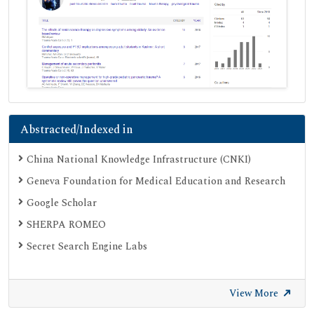
Abstracted/Indexed in
China National Knowledge Infrastructure (CNKI)
Geneva Foundation for Medical Education and Research
Google Scholar
SHERPA ROMEO
Secret Search Engine Labs
View More