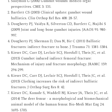
Saayman G (2006) Gunshot wounds: medico-legal
perspectives. CME 3: 131.
Bartlett CS (2003) Clinical update: gunshot wound
ballistics. Clin Orthop Rel Res 408: 28-57.
Dougherty PJ, Vaidya R, Silverton CD, Bartlett C, Najibi S
(2009) Joint and long-bone gunshot injuries. JAAOS 91: 980-
997.
Dougherty PJ, Sherman D, Dau N, Bir C (2011) Ballistic
fractures: indirect fracture to bone. J Trauma 71: 1381-1384.
Kieser DC, Carr DJ, Leclair SCJ, Horsfall I, Theis JC, et al.
(2013) Gunshot induced indirect femoral fracture:
Mechanism of injury and fracture morphology. JRAMC 159:
294-299.
Kieser DC, Carr DJ, Leclair SCJ, Horsfall I, Theis JC, et al.
(2013) Clothing increases the risk of indirect ballistic
fractures. J Orthop Surg Res 8: 42.
Kieser DC, Kanade S, Waddell NJ, Kieser JA, Theis JC, et al.
(2014) The deer femur - a morphological and biomechanical
animal model of the human femur. Bio-Medi Mat Eng 24:
1693-1703.