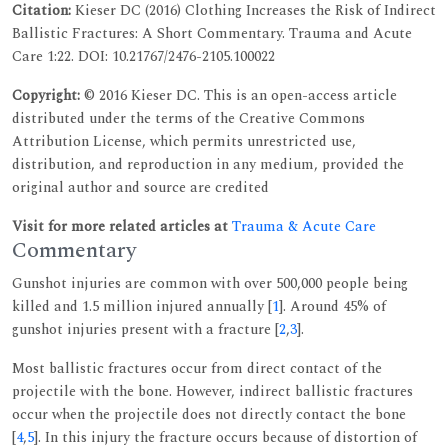
Citation:
Kieser DC (2016) Clothing Increases the Risk of Indirect
Ballistic Fractures: A Short Commentary. Trauma and Acute
Care 1:22. DOI: 10.21767/2476-2105.100022
Copyright:
© 2016 Kieser DC. This is an open-access article
distributed under the terms of the Creative Commons
Attribution License, which permits unrestricted use,
distribution, and reproduction in any medium, provided the
original author and source are credited
Visit for more related articles at
Trauma & Acute Care
Commentary
Gunshot injuries are common with over 500,000 people being
killed and 1.5 million injured annually [
1
]. Around 45% of
gunshot injuries present with a fracture [
2
,
3
].
Most ballistic fractures occur from direct contact of the
projectile with the bone. However, indirect ballistic fractures
occur when the projectile does not directly contact the bone
[
4
,
5
]. In this injury the fracture occurs because of distortion of