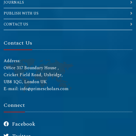
JOURNALS
PUBLISH WITH US
CONTACT US
Contact Us
Address:
Office 317 Boundary House ,
Cricket Field Road, Uxbridge,
UB8 1QG, London UK
E-mail: info@primescholars.com
Connect
Facebook