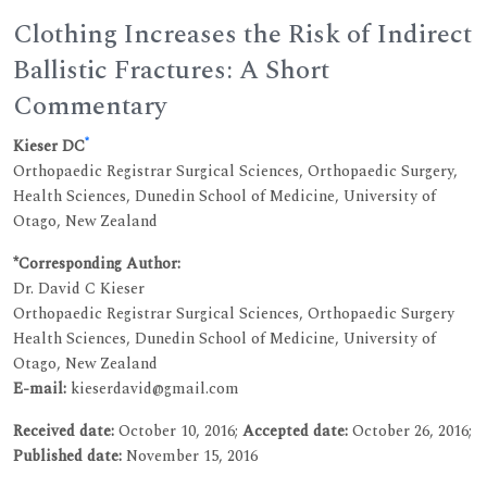
Clothing Increases the Risk of Indirect
Ballistic Fractures: A Short
Commentary
*
Kieser DC
Orthopaedic Registrar Surgical Sciences, Orthopaedic Surgery,
Health Sciences, Dunedin School of Medicine, University of
Otago, New Zealand
*Corresponding Author:
Dr. David C Kieser
Orthopaedic Registrar Surgical Sciences, Orthopaedic Surgery
Health Sciences, Dunedin School of Medicine, University of
Otago, New Zealand
E-mail:
kieserdavid@gmail.com
Received date:
October 10, 2016;
Accepted date:
October 26, 2016;
Published date:
November 15, 2016