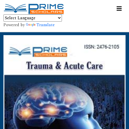
Powered by
Translate