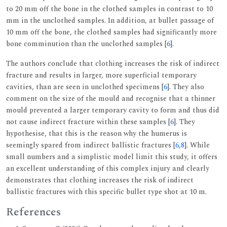
to 20 mm off the bone in the clothed samples in contrast to 10
mm in the unclothed samples. In addition, at bullet passage of
10 mm off the bone, the clothed samples had significantly more
bone comminution than the unclothed samples [
6
].
The authors conclude that clothing increases the risk of indirect
fracture and results in larger, more superficial temporary
cavities, than are seen in unclothed specimens [
6
]. They also
comment on the size of the mould and recognise that a thinner
mould prevented a larger temporary cavity to form and thus did
not cause indirect fracture within these samples [
6
]. They
hypothesise, that this is the reason why the humerus is
seemingly spared from indirect ballistic fractures [
6
,
8
]. While
small numbers and a simplistic model limit this study, it offers
an excellent understanding of this complex injury and clearly
demonstrates that clothing increases the risk of indirect
ballistic fractures with this specific bullet type shot at 10 m.
References