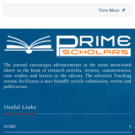
View More
The journal encourages advancements in the areas mentioned
above in the form of research articles, reviews, commentaries,
case studies and letters to the editors. The editorial Tracking
system facilitates a user friendly article submission, review and
publication.
Useful Links
HOME