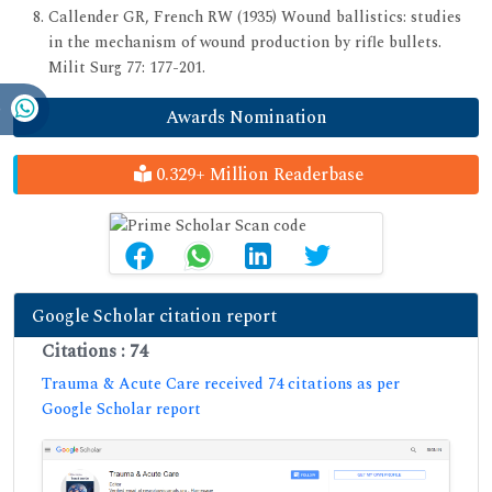
Callender GR, French RW (1935) Wound ballistics: studies
in the mechanism of wound production by rifle bullets.
Milit Surg 77: 177-201.
Awards Nomination
0.329+ Million Readerbase
Google Scholar citation report
Citations : 74
Trauma & Acute Care received 74 citations as per
Google Scholar report