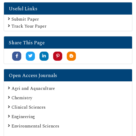
Useful Links
Submit Paper
Track Your Paper
Share This Page
Open Access Journals
Agri and Aquaculture
Chemistry
Clinical Sciences
Engineering
Environmental Sciences