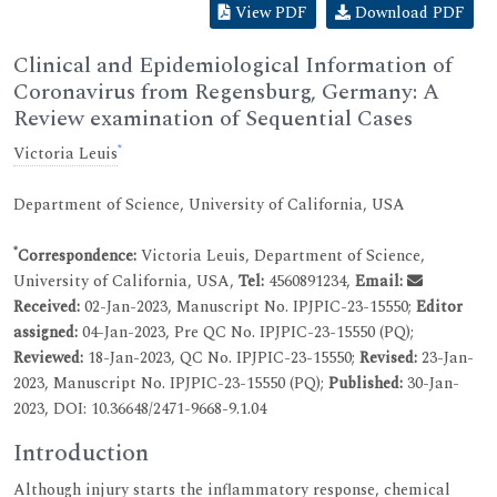
View PDF
Download PDF
Clinical and Epidemiological Information of
Coronavirus from Regensburg, Germany: A
Review examination of Sequential Cases
*
Victoria Leuis
Department of Science, University of California, USA
*
Correspondence:
Victoria Leuis, Department of Science,
University of California, USA,
Tel:
4560891234,
Email:
Received:
02-Jan-2023, Manuscript No. IPJPIC-23-15550;
Editor
assigned:
04-Jan-2023, Pre QC No. IPJPIC-23-15550 (PQ);
Reviewed:
18-Jan-2023, QC No. IPJPIC-23-15550;
Revised:
23-Jan-
2023, Manuscript No. IPJPIC-23-15550 (PQ);
Published:
30-Jan-
2023, DOI: 10.36648/2471-9668-9.1.04
Introduction
Although injury starts the inflammatory response, chemical