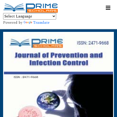
Powered by
Translate