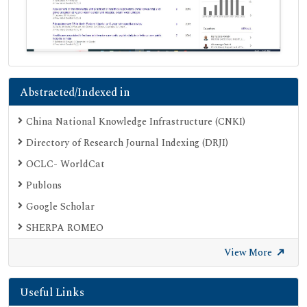
Abstracted/Indexed in
China National Knowledge Infrastructure (CNKI)
Directory of Research Journal Indexing (DRJI)
OCLC- WorldCat
Publons
Google Scholar
SHERPA ROMEO
Secret Search Engine Labs
View More
Useful Links