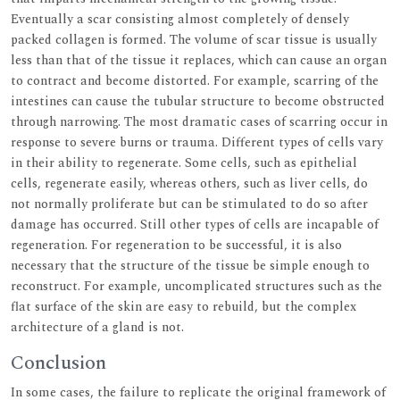
Eventually a scar consisting almost completely of densely
packed collagen is formed. The volume of scar tissue is usually
less than that of the tissue it replaces, which can cause an organ
to contract and become distorted. For example, scarring of the
intestines can cause the tubular structure to become obstructed
through narrowing. The most dramatic cases of scarring occur in
response to severe burns or trauma. Different types of cells vary
in their ability to regenerate. Some cells, such as epithelial
cells, regenerate easily, whereas others, such as liver cells, do
not normally proliferate but can be stimulated to do so after
damage has occurred. Still other types of cells are incapable of
regeneration. For regeneration to be successful, it is also
necessary that the structure of the tissue be simple enough to
reconstruct. For example, uncomplicated structures such as the
flat surface of the skin are easy to rebuild, but the complex
architecture of a gland is not.
Conclusion
In some cases, the failure to replicate the original framework of