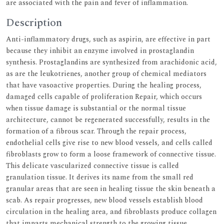
are associated with the pain and fever of inflammation.
Description
Anti-inflammatory drugs, such as aspirin, are effective in part
because they inhibit an enzyme involved in prostaglandin
synthesis. Prostaglandins are synthesized from arachidonic acid,
as are the leukotrienes, another group of chemical mediators
that have vasoactive properties. During the healing process,
damaged cells capable of proliferation Repair, which occurs
when tissue damage is substantial or the normal tissue
architecture, cannot be regenerated successfully, results in the
formation of a fibrous scar. Through the repair process,
endothelial cells give rise to new blood vessels, and cells called
fibroblasts grow to form a loose framework of connective tissue.
This delicate vascularized connective tissue is called
granulation tissue. It derives its name from the small red
granular areas that are seen in healing tissue the skin beneath a
scab. As repair progresses, new blood vessels establish blood
circulation in the healing area, and fibroblasts produce collagen
that imparts mechanical strength to the growing tissue.