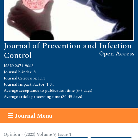
Journal of Prevention and Infection
Open Access
Control
ISSN: 2471-9668
Journal h-index: 8
Journal CiteScore: 1.11
Journal Impact Factor: 1.04
Average acceptance to publication time (5-7 days)
Average article processing time (30-45 days)
Journal Menu
Opinion - (2023) Volume 9, Issue 1