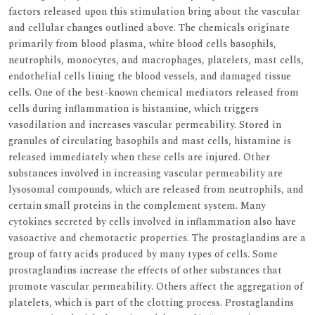
factors released upon this stimulation bring about the vascular
and cellular changes outlined above. The chemicals originate
primarily from blood plasma, white blood cells basophils,
neutrophils, monocytes, and macrophages, platelets, mast cells,
endothelial cells lining the blood vessels, and damaged tissue
cells. One of the best-known chemical mediators released from
cells during inflammation is histamine, which triggers
vasodilation and increases vascular permeability. Stored in
granules of circulating basophils and mast cells, histamine is
released immediately when these cells are injured. Other
substances involved in increasing vascular permeability are
lysosomal compounds, which are released from neutrophils, and
certain small proteins in the complement system. Many
cytokines secreted by cells involved in inflammation also have
vasoactive and chemotactic properties. The prostaglandins are a
group of fatty acids produced by many types of cells. Some
prostaglandins increase the effects of other substances that
promote vascular permeability. Others affect the aggregation of
platelets, which is part of the clotting process. Prostaglandins