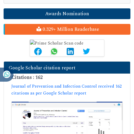
Awards Nomination
0.329+ Million Readerbase
Google Scholar citation report
Citations : 162
Journal of Prevention and Infection Control received 162
citations as per Google Scholar report