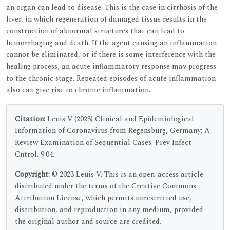
an organ can lead to disease. This is the case in cirrhosis of the
liver, in which regeneration of damaged tissue results in the
construction of abnormal structures that can lead to
hemorrhaging and death. If the agent causing an inflammation
cannot be eliminated, or if there is some interference with the
healing process, an acute inflammatory response may progress
to the chronic stage. Repeated episodes of acute inflammation
also can give rise to chronic inflammation.
Citation:
Leuis V (2023) Clinical and Epidemiological
Information of Coronavirus from Regensburg, Germany: A
Review Examination of Sequential Cases. Prev Infect
Cntrol. 9:04.
Copyright:
© 2023 Leuis V. This is an open-access article
distributed under the terms of the Creative Commons
Attribution License, which permits unrestricted use,
distribution, and reproduction in any medium, provided
the original author and source are credited.