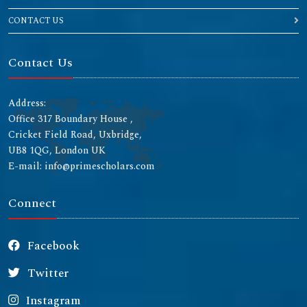
CONTACT US
Contact Us
Address:
Office 317 Boundary House ,
Cricket Field Road, Uxbridge,
UB8 1QG, London UK
E-mail: info@primescholars.com
Connect
Facebook
Twitter
Instagram