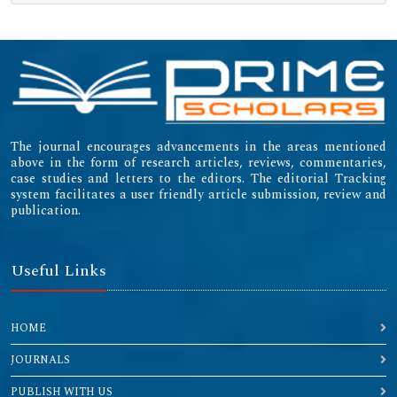
The journal encourages advancements in the areas mentioned
above in the form of research articles, reviews, commentaries,
case studies and letters to the editors. The editorial Tracking
system facilitates a user friendly article submission, review and
publication.
Useful Links
HOME
JOURNALS
PUBLISH WITH US