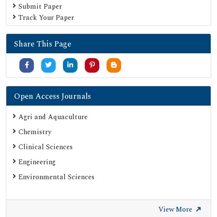
Submit Paper
Track Your Paper
Share This Page
Open Access Journals
Agri and Aquaculture
Chemistry
Clinical Sciences
Engineering
Environmental Sciences
View More