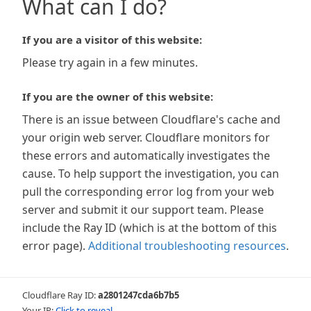
What can I do?
If you are a visitor of this website:
Please try again in a few minutes.
If you are the owner of this website:
There is an issue between Cloudflare's cache and
your origin web server. Cloudflare monitors for
these errors and automatically investigates the
cause. To help support the investigation, you can
pull the corresponding error log from your web
server and submit it our support team. Please
include the Ray ID (which is at the bottom of this
error page).
Additional troubleshooting resources
.
Cloudflare Ray ID:
a2801247cda6b7b5
Your IP:
Click to reveal