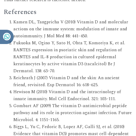
References
Kamen DL, Tangpricha V (2010) Vitamin D and molecular
actions on the immune system: modulation of innate and
autoimmunity. J Mol Med 88: 441–450.
Fukuoka M, Ogino Y, Sato H, Ohta T, Komoriya K, et al.
RANTES expression in psoriatic skin and regulation of
RANTES and IL-8 production in cultured epidermal
keratinocytes by active vitamin D3 (tacalcitol) Br J
Dermatol. 138: 63–70.
Reichrath J (2007) Vitamin D and the skin: An ancient
friend, revisited. Exp Dermatol 16: 618–625.
Hewison M (2010) Vitamin D and the intracrinology of
innate immunity. Mol Cell Endocrinol. 321: 103–111.
Gombart AF (2009) The vitamin D-antimicrobial peptide
pathway and its role in protection against infection. Future
Microbiol. 4: 1151–1165.
Biggs L, Yu C, Fedoric B, Lopez AF, Galli SJ, et al. (2010)
Evidence that vitamin D(3) promotes mast cell-dependent