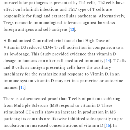
intracellular pathogens is presented by Th1 cells, Th2 cells have
effect on helminth infections and Th17 type of T cells are
responsible for fungi and extracellular pathogens. Alternatively,
Tregs reconcile immunological tolerance against harmless
foreign antigens and self-antigens [
13
].
A Randomized Controlled trial found that High Dose of
Vitamin D3 reduced CD4+ T-cell activation in comparison to a
its lowdosage. This Study provided evidence that vitamin D
dosage in humans can alter cell-mediated immunity [
14
]. T Cells
and B cells as antigen presenting cells have the auxiliary
machinery for the synthesize and response to Vitmin D, In an
immune system vitamin D may act in a paracrine or autocrine
manner [
15
].
There is a documented proof that T cells of patients suffering
from Multiple Sclerosis (MS) respond to vitamin D. These
stimulated CD4 cells show an increase in production in MS
patients; its controls are likewise inhibited subsequently to pre-
incubation in increased concentrations of vitamin D [
16
]. In