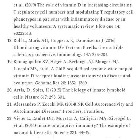
et al. (2019) The role of vitamin D in increasing circulating
T regulatory cell numbers and modulating T regulatory cell
phenotypes in patients with inflammatory disease or in
healthy volunteers: A systematic review. PloS one 14:
e0222313.
Rolf L, Muris AH, Hupperts R, Damoiseaux J (2016)
Illuminating vitamin D effects on B cells: the multiple
sclerosis perspective. Immunology 147: 275–284.
Ramagopalan SV, Heger A, Berlanga AJ, Maugeri NJ,
Lincoln MR, et al. A ChIP-seq defined genome-wide map of
vitamin D receptor binding: associations with disease and
evolution. Genome Res 20: 1352–1360.
Artis, D., Spits, H (2015) The biology of innate lymphoid
cells. Nature 517: 293–301.
Alessandro P, Zocchi MR (2014) NK Cell Autoreactivity and
Autoimmune Diseases.” Frontiers, Frontiers,
Vivier E, Raulet DH, Moretta A, Caligiuri MA, Zitvogel L,
et al. (2011) Innate or adaptive immunity? The example of
natural killer cells. Science 331: 44–49.