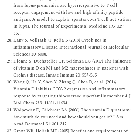
from lupus-prone mice are hyperresponsive to T cell
receptor engagement with low and high affinity peptide
antigens: A model to explain spontaneous T cell activation
in lupus. The Journal of Experimental Medicine 193: 329–
337.
Kany S, Vollrath JT, Relja B (2019) Cytokines in
Inflammatory Disease. International Journal of Molecular
Sciences 20: 6008.
Dionne S, Duchatelier CF, Seidman EG (2017) The influence
of vitamin D on M1 and M2 macrophages in patients with
Crohn's disease. Innate Immun 23: 557-565.
Wang Q, He Y, Shen Y, Zhang Q, Chen D, et al. (2014)
Vitamin D inhibits COX-2 expression and inflammatory
response by targeting thioesterase superfamily member 4. J
Biol Chem 289: 11681-11694.
Wolpowitz D, Gilchrest BA (2006) The vitamin D questions:
how much do you need and how should you get it? J Am
Acad Dermatol 54: 301-317.
Grant WB, Holick MF (2005) Benefits and requirements of