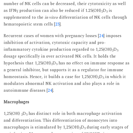
number of NK cells can be decreased, their cytotoxicity as well
as IFNγ production can also be reduced if 1.25(OH)
D
is
2
3
supplemented to the
in vitro
differentiation of NK cells through
hematopoietic stem cells [
23
].
Recurrent cases of women with pregnancy losses [
24
] imposes
inhibition of activation, cytotoxic capacity and pro-
inflammatory cytokine production regarded to 1,25(OH)
D
2
3
dosage specifically in over activated NK cells. It holds the
hypothesis that 1,25(OH)
D
has no effect on immune response as
2
3
a general inhibitor, but supports it as a regulator for immune
homeostasis. Hence, it builds a case for 1,25(OH)
D
in which it
2
3
modulates abnormal NK activation and also plays a role in
autoimmune diseases [
24
].
Macrophages
1,25(OH)
D
has distinct role in both macrophage activation
2
3
and differentiation. This differentiation of monocytes into
macrophages is stimulated by 1,25(OH)
D
during early stages of
2
3