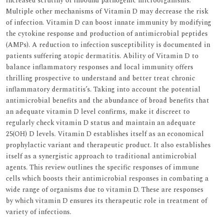
increased scrutiny of inbound pathogenic microorganisms.
Multiple other mechanisms of Vitamin D may decrease the risk
of infection. Vitamin D can boost innate immunity by modifying
the cytokine response and production of antimicrobial peptides
(AMPs). A reduction to infection susceptibility is documented in
patients suffering atopic dermatitis. Ability of Vitamin D to
balance inflammatory responses and local immunity offers
thrilling prospective to understand and better treat chronic
inflammatory dermatitis’s. Taking into account the potential
antimicrobial benefits and the abundance of broad benefits that
an adequate vitamin D level confirms, make it discreet to
regularly check vitamin D status and maintain an adequate
25(OH) D levels. Vitamin D establishes itself as an economical
prophylactic variant and therapeutic product. It also establishes
itself as a synergistic approach to traditional antimicrobial
agents. This review outlines the specific responses of immune
cells which boosts their antimicrobial responses in combating a
wide range of organisms due to vitamin D. These are responses
by which vitamin D ensures its therapeutic role in treatment of
variety of infections.