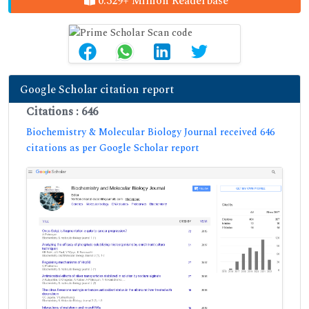
0.329+ Million Readerbase
Google Scholar citation report
Citations : 646
Biochemistry & Molecular Biology Journal received 646
citations as per Google Scholar report