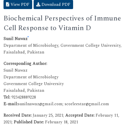
View PDF
Download PDF
Biochemical Perspectives of Immune
Cell Response to Vitamin D
*
Sunil Nawaz
Department of Microbiology, Government College University,
Faisalabad, Pakistan
Corresponding Author:
Sunil Nawaz
Department of Microbiology
Government College University
Faisalabad, Pakistan
Tel:
923428889228
E-mail:
sunilnawaz@gmail.com; scorleestar@gmail.com
Received Date:
January 25, 2021;
Accepted Date:
February 11,
2021;
Published Date:
February 18, 2021