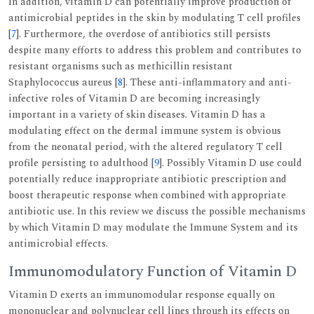
In addition, vitamin D can potentially improve production of
antimicrobial peptides in the skin by modulating T cell profiles
[
7
]. Furthermore, the overdose of antibiotics still persists
despite many efforts to address this problem and contributes to
resistant organisms such as methicillin resistant
Staphylococcus aureus [
8
]. These anti-inflammatory and anti-
infective roles of Vitamin D are becoming increasingly
important in a variety of skin diseases. Vitamin D has a
modulating effect on the dermal immune system is obvious
from the neonatal period, with the altered regulatory T cell
profile persisting to adulthood [
9
]. Possibly Vitamin D use could
potentially reduce inappropriate antibiotic prescription and
boost therapeutic response when combined with appropriate
antibiotic use. In this review we discuss the possible mechanisms
by which Vitamin D may modulate the Immune System and its
antimicrobial effects.
Immunomodulatory Function of Vitamin D
Vitamin D exerts an immunomodular response equally on
mononuclear and polynuclear cell lines through its effects on