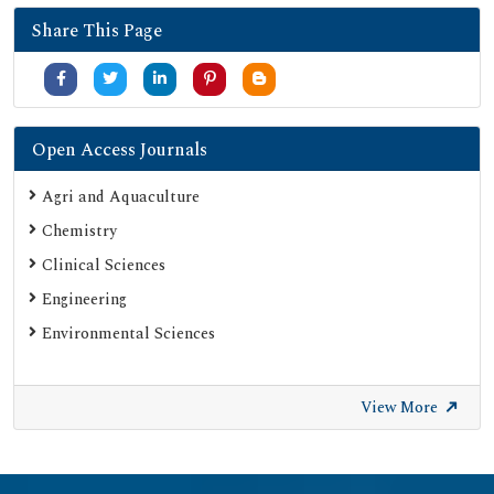
Share This Page
Open Access Journals
Agri and Aquaculture
Chemistry
Clinical Sciences
Engineering
Environmental Sciences
View More