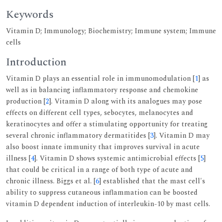
Keywords
Vitamin D; Immunology; Biochemistry; Immune system; Immune
cells
Introduction
Vitamin D plays an essential role in immunomodulation [
1
] as
well as in balancing inflammatory response and chemokine
production [
2
]. Vitamin D along with its analogues may pose
effects on different cell types, sebocytes, melanocytes and
keratinocytes and offer a stimulating opportunity for treating
several chronic inflammatory dermatitides [
3
]. Vitamin D may
also boost innate immunity that improves survival in acute
illness [
4
]. Vitamin D shows systemic antimicrobial effects [
5
]
that could be critical in a range of both type of acute and
chronic illness. Biggs et al. [
6
] established that the mast cell's
ability to suppress cutaneous inflammation can be boosted
vitamin D dependent induction of interleukin-10 by mast cells.