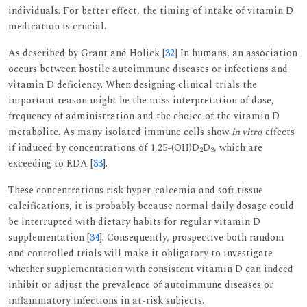
individuals. For better effect, the timing of intake of vitamin D
medication is crucial.
As described by Grant and Holick [
32
] In humans, an association
occurs between hostile autoimmune diseases or infections and
vitamin D deficiency. When designing clinical trials the
important reason might be the miss interpretation of dose,
frequency of administration and the choice of the vitamin D
metabolite. As many isolated immune cells show
in vitro
effects
if induced by concentrations of 1,25-(OH)D
D
, which are
2
3
exceeding to RDA [
33
].
These concentrations risk hyper-calcemia and soft tissue
calcifications, it is probably because normal daily dosage could
be interrupted with dietary habits for regular vitamin D
supplementation [
34
]. Consequently, prospective both random
and controlled trials will make it obligatory to investigate
whether supplementation with consistent vitamin D can indeed
inhibit or adjust the prevalence of autoimmune diseases or
inflammatory infections in at-risk subjects.