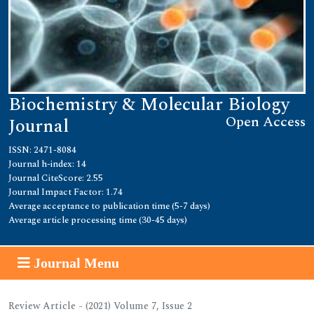
Biochemistry & Molecular Biology
Open Access
Journal
ISSN: 2471-8084
Journal h-index: 14
Journal CiteScore: 2.55
Journal Impact Factor: 1.74
Average acceptance to publication time (5-7 days)
Average article processing time (30-45 days)
Journal Menu
Review Article - (2021) Volume 7, Issue 2