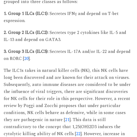
grouped into three classes as follows:
1. Group 1 ILCs (ILC1):
Secretes IFNγ and depend on T-bet
expression.
2. Group 2 ILCs (ILC2):
Secretes type 2 cytokines like IL-5 and
IL-13 and depend on GATA3.
3. Group 3 ILCs (ILC3):
Secretes IL-17A and/or IL-22 and depend
on RORC [
20
].
The ILC1s takes in natural killer cells (NK), this NK cells have
long been discovered and are known for their attack on viruses.
Subsequently, auto immune diseases are considered to be under
the influence of viral triggers, there are significant discoveries
for NK cells for their role in this perspective. However, a recent
review by Poggi and Zocchi proposes that under particular
conditions, NK cells behave as defensive, while in some cases
they are pathogenic in nature [
21
]. This data is still
contradictory to the concept that 1,25(OH)2D3 induces the
cytolytic killing ability of NK cells [
22
]. However, increase in