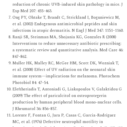
reduction of chronic UVB-induced skin pathology in mice. J
Exp Med 207: 455–463.
Ong PY, Ohtake T, Brandt C, Strickland I, Boguniewicz M,
et al. (2002) Endogenous antimicrobial peptides and skin
infections in atopic dermatitis. N Engl J Med 347: 1151–1160.
Ranji SR, Steinman MA, Shojania KG, Gonzales R (2008)
Interventions to reduce unnecessary antibiotic prescribing:
a systematic review and quantitative analysis. Med Care 46:
847–862.
Muller HK, Malley RC, McGee HM, Scott DK, Wozniak T,
et al. (2008) Effect of UV radiation on the neonatal skin
immune system—implications for melanoma. Photochem
Photobiol 84: 47–54.
Eleftheriadis T, Antoniadi G, Liakopoulos V, Galaktidou G
(2009) The effect of paricalcitol on osteoprotegerin
production by human peripheral blood mono-nuclear cells.
J Rheumatol 36: 856–857.
Lorente F, Fontan G, Jara P, Casas C, Garcia-Rodriguez
MC, et al. (1976) Defective neutrophil motility in