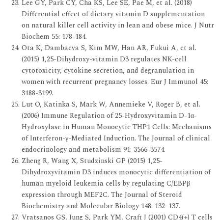
Lee GY, Park CY, Cha KS, Lee SE, Pae M, et al. (2018)
Differential effect of dietary vitamin D supplementation
on natural killer cell activity in lean and obese mice. J Nutr
Biochem 55: 178-184.
Ota K, Dambaeva S, Kim MW, Han AR, Fukui A, et al.
(2015) 1,25-Dihydroxy-vitamin D3 regulates NK-cell
cytotoxicity, cytokine secretion, and degranulation in
women with recurrent pregnancy losses. Eur J Immunol 45:
3188-3199.
Lut O, Katinka S, Mark W, Annemieke V, Roger B, et al.
(2006) Immune Regulation of 25-Hydroxyvitamin D-1α-
Hydroxylase in Human Monocytic THP1 Cells: Mechanisms
of Interferon-γ-Mediated Induction. The Journal of clinical
endocrinology and metabolism 91: 3566-3574.
Zheng R, Wang X, Studzinski GP (2015) 1,25-
Dihydroxyvitamin D3 induces monocytic differentiation of
human myeloid leukemia cells by regulating C/EBPβ
expression through MEF2C. The Journal of Steroid
Biochemistry and Molecular Biology 148: 132–137.
Vratsanos GS, Jung S, Park YM, Craft J (2001) CD4(+) T cells