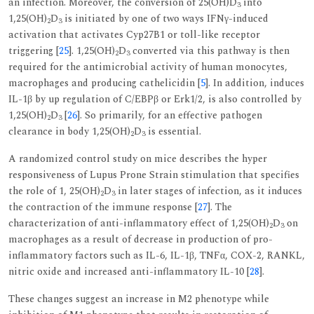
an infection. Moreover, the conversion of 25(OH)D
into
3
1,25(OH)
D
is initiated by one of two ways IFNγ-induced
2
3
activation that activates Cyp27B1 or toll-like receptor
triggering [
25
]. 1,25(OH)
D
converted via this pathway is then
2
3
required for the antimicrobial activity of human monocytes,
macrophages and producing cathelicidin [
5
]. In addition, induces
IL-1β by up regulation of C/EBPβ or Erk1/2, is also controlled by
1,25(OH)
D
[
26
]. So primarily, for an effective pathogen
2
3
clearance in body 1,25(OH)
D
is essential.
2
3
A randomized control study on mice describes the hyper
responsiveness of Lupus Prone Strain stimulation that specifies
the role of 1, 25(OH)
D
in later stages of infection, as it induces
2
3
the contraction of the immune response [
27
]. The
characterization of anti-inflammatory effect of 1,25(OH)
D
on
2
3
macrophages as a result of decrease in production of pro-
inflammatory factors such as IL-6, IL-1β, TNFα, COX-2, RANKL,
nitric oxide and increased anti-inflammatory IL-10 [
28
].
These changes suggest an increase in M2 phenotype while