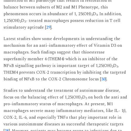
inhibition of M1 phenotype that results in restoration of
balance between subsets of M2 and M1 Phenotype, this
phenomenon occurs in abundance of 1, 25(OH)
D
. In addition,
2
3
1,25(OH)
D
- treated macrophages possess reduction in T cell
2
3
stimulatory aptitude [
29
].
Latest studies show some developments in understanding the
mechanism for an anti-inflammatory effect of Vitamin D3 on
macrophages. Such findings suggest that thioesterase
superfamily member 4 (THEM4) which is an inhibitor of the
NFκB signalling pathway is important target of 1,25(OH)
D
.
2
3
THEM4 prevents COX-2 transcription by inhibiting the targeted
binding of NFκB to the COX-2 Chromosome locus [
30
].
Studies to understand the treatment of autoimmune disease,
focus on the balancing effect of 1,25(OH)
D
on both the anti and
2
3
pro-inflammatory status of macrophages. At present, M1
macrophages secrete many inflammatory mediators, like IL- 1β,
COX-2, IL-6, and especially TNFα that play important role in
various autoimmune diseases as successful therapeutic targets
[
28
]. However, patients may become prone to infections due to