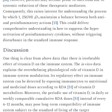
systemic reduction of these therapeutic mediators.
Consequently, this raises interest for understanding the process
by which 1, 25(OH)
D
maintains a balance between both anti-
2
3
and proinflammatory actions [
13
]. This could deliver
comprehensive understanding in how to suppress the hyper
activation of proinflammatory cytokines, without triggering
disturbance in the standard immune response.
Discussion
One thing is clear from above data that there is irrefutable
effect of vitamin D on the immune system. The
in vitro
data
explains the overwhelming physiological role of vitamin D in
immune system modulation. Its regulatory effect on immune
system can be detected by exposing immunocytes to nutritional
and medicinal doses according to RDA [
31
] of vitamin D
metabolites. Moreover, the periodic use of vitamin D, in daily or
weekly comparable cumulative RDA doses [
31
] instead of every
6–12 months, may pose long-term compatibility of immune
system subject to the standard of living of the target