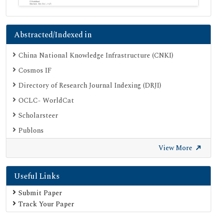
Abstracted/Indexed in
China National Knowledge Infrastructure (CNKI)
Cosmos IF
Directory of Research Journal Indexing (DRJI)
OCLC- WorldCat
Scholarsteer
Publons
Euro Pub
View More
Google Scholar
Useful Links
SHERPA ROMEO
Secret Search Engine Labs
Submit Paper
Track Your Paper