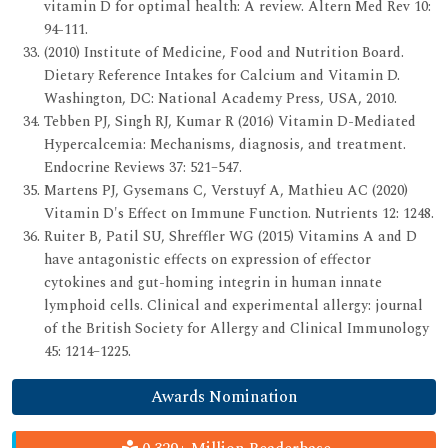
vitamin D for optimal health: A review. Altern Med Rev 10:
94-111.
(2010) Institute of Medicine, Food and Nutrition Board.
Dietary Reference Intakes for Calcium and Vitamin D.
Washington, DC: National Academy Press, USA, 2010.
Tebben PJ, Singh RJ, Kumar R (2016) Vitamin D-Mediated
Hypercalcemia: Mechanisms, diagnosis, and treatment.
Endocrine Reviews 37: 521–547.
Martens PJ, Gysemans C, Verstuyf A, Mathieu AC (2020)
Vitamin D's Effect on Immune Function. Nutrients 12: 1248.
Ruiter B, Patil SU, Shreffler WG (2015) Vitamins A and D
have antagonistic effects on expression of effector
cytokines and gut-homing integrin in human innate
lymphoid cells. Clinical and experimental allergy: journal
of the British Society for Allergy and Clinical Immunology
45: 1214–1225.
Awards Nomination