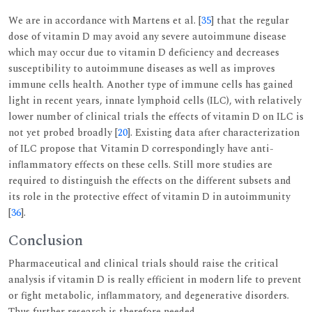
We are in accordance with Martens et al. [
35
] that the regular
dose of vitamin D may avoid any severe autoimmune disease
which may occur due to vitamin D deficiency and decreases
susceptibility to autoimmune diseases as well as improves
immune cells health. Another type of immune cells has gained
light in recent years, innate lymphoid cells (ILC), with relatively
lower number of clinical trials the effects of vitamin D on ILC is
not yet probed broadly [
20
]. Existing data after characterization
of ILC propose that Vitamin D correspondingly have anti-
inflammatory effects on these cells. Still more studies are
required to distinguish the effects on the different subsets and
its role in the protective effect of vitamin D in autoimmunity
[
36
].
Conclusion
Pharmaceutical and clinical trials should raise the critical
analysis if vitamin D is really efficient in modern life to prevent
or fight metabolic, inflammatory, and degenerative disorders.
Thus further research is therefore needed.