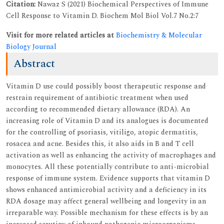
Citation:
Nawaz S (2021) Biochemical Perspectives of Immune
Cell Response to Vitamin D. Biochem Mol Biol Vol.7 No.2:7
Visit for more related articles at
Biochemistry & Molecular
Biology Journal
Abstract
Vitamin D use could possibly boost therapeutic response and
restrain requirement of antibiotic treatment when used
according to recommended dietary allowance (RDA). An
increasing role of Vitamin D and its analogues is documented
for the controlling of psoriasis, vitiligo, atopic dermatitis,
rosacea and acne. Besides this, it also aids in B and T cell
activation as well as enhancing the activity of macrophages and
monocytes. All these potentially contribute to anti-microbial
response of immune system. Evidence supports that vitamin D
shows enhanced antimicrobial activity and a deficiency in its
RDA dosage may affect general wellbeing and longevity in an
irreparable way. Possible mechanism for these effects is by an