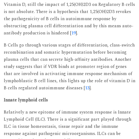
Vitamin D, still the impact of 1,25(OH)2D3 on Regulatory B cells
is not absolute. There is a hypothesis that 1,25(OH)2D3 revokes
the pathogenicity of B cells in autoimmune response by
obstructing plasma cell differentiation and by this means auto-
antibody production is hindered [
19
].
B Cells go through various stages of differentiation, class-switch
recombination and somatic hypermutation before becoming
plasma cells that can secrete high-affinity antibodies. Another
study suggests that if VDR binds at promoter region of genes
that are involved in activating immune response mechanism of
lymphoblastic B cell lines, this lights up the role of vitamin D in
B cells regulated autoimmune diseases [
13
].
Innate lymphoid cells
Relatively a new epitome of immune system response is Innate
Lymphoid Cell (ILC). There is a significant part played through
ILC in tissue homeostasis, tissue repair and the immune
response against pathogenic microorganisms. ILCs can be