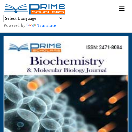
Powered by
Translate