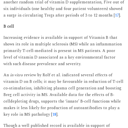
another random trial of vitamin D supplementation, Five out of
six individuals (one healthy and four patient volunteers) showed
a surge in circulating Tregs after periods of 3 to 12 months [
17
].
B cell
Increasing evidence is available in support of Vitamin B that
shows its role in multiple sclerosis (MS) while an inflammation
primarily T‐cell‐mediated is present in MS patients. A poor
level of vitamin D associated as a key environmental factor
with such disease prevalence and severity.
An
in vitro
review by Rolf et al. indicated several effects of
vitamin D on B cells; it may be favourable in reduction of T‐cell
co‐stimulation, inhibiting plasma cell generation and boosting
Breg cell activity in MS. Available data for the effects of B‐
celldepleting drugs, supports the ‘innate’ B‐cell functions while
makes it less likely for production of autoantibodies to play a
key role in MS pathology [
18
].
Though a well published record is available in support of