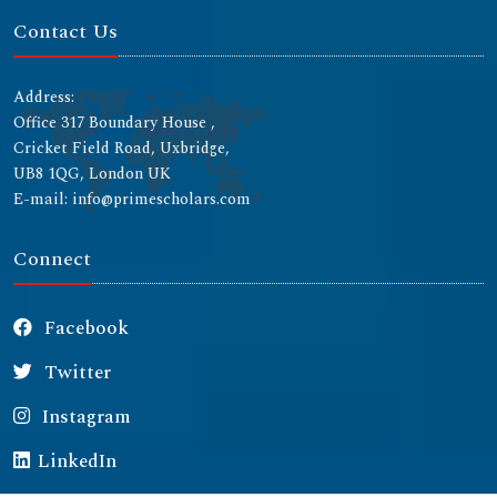
Contact Us
Address:
Office 317 Boundary House ,
Cricket Field Road, Uxbridge,
UB8 1QG, London UK
E-mail: info@primescholars.com
Connect
Facebook
Twitter
Instagram
LinkedIn