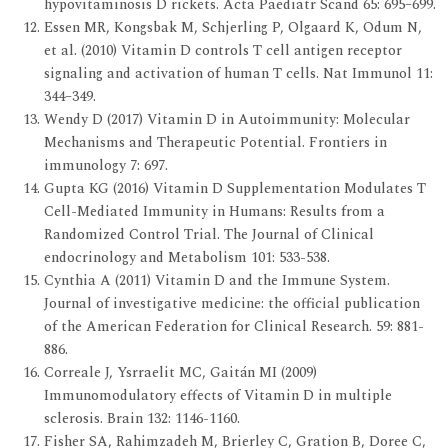
hypovitaminosis D rickets. Acta Paediatr Scand 65: 695–699.
Essen MR, Kongsbak M, Schjerling P, Olgaard K, Odum N,
et al. (2010) Vitamin D controls T cell antigen receptor
signaling and activation of human T cells. Nat Immunol 11:
344–349.
Wendy D (2017) Vitamin D in Autoimmunity: Molecular
Mechanisms and Therapeutic Potential. Frontiers in
immunology 7: 697.
Gupta KG (2016) Vitamin D Supplementation Modulates T
Cell-Mediated Immunity in Humans: Results from a
Randomized Control Trial. The Journal of Clinical
endocrinology and Metabolism 101: 533-538.
Cynthia A (2011) Vitamin D and the Immune System.
Journal of investigative medicine: the official publication
of the American Federation for Clinical Research. 59: 881-
886.
Correale J, Ysrraelit MC, Gaitán MI (2009)
Immunomodulatory effects of Vitamin D in multiple
sclerosis. Brain 132: 1146-1160.
Fisher SA, Rahimzadeh M, Brierley C, Gration B, Doree C,