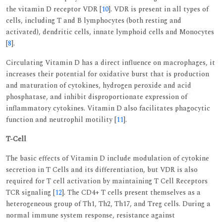
the vitamin D receptor VDR [
10
]. VDR is present in all types of
cells, including T and B lymphocytes (both resting and
activated), dendritic cells, innate lymphoid cells and Monocytes
[
8
].
Circulating Vitamin D has a direct influence on macrophages, it
increases their potential for oxidative burst that is production
and maturation of cytokines, hydrogen peroxide and acid
phosphatase, and inhibit disproportionate expression of
inflammatory cytokines. Vitamin D also facilitates phagocytic
function and neutrophil motility [
11
].
T-Cell
The basic effects of Vitamin D include modulation of cytokine
secretion in T Cells and its differentiation, but VDR is also
required for T cell activation by maintaining T Cell Receptors
TCR signaling [
12
]. The CD4+ T cells present themselves as a
heterogeneous group of Th1, Th2, Th17, and Treg cells. During a
normal immune system response, resistance against