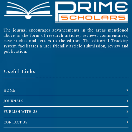
The journal encourages advancements in the areas mentioned
above in the form of research articles, reviews, commentaries,
case studies and letters to the editors. The editorial Tracking
system facilitates a user friendly article submission, review and
publication.
Useful Links
HOME
JOURNALS
PUBLISH WITH US
CONTACT US