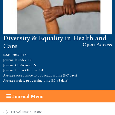
Diversity & Equality in Health and
Open Access
Care
ISSN: 2049-5471
Journal h-index: 10
Journal CiteScore: 3.5
Journal Impact Factor: 4.4
Average acceptance to publication time (5-7 days)
Average article processing time (30-45 days)
Journal Menu
- (2011) Volume 8, Issue 1