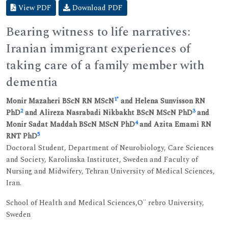
View PDF
Download PDF
Bearing witness to life narratives:
Iranian immigrant experiences of
taking care of a family member with
dementia
1
*
Monir Mazaheri BScN RN MScN
and Helena Sunvisson RN
2
3
PhD
and Alireza Nasrabadi Nikbakht BScN MScN PhD
and
4
Monir Sadat Maddah BScN MScN PhD
and Azita Emami RN
5
RNT PhD
Doctoral Student, Department of Neurobiology, Care Sciences
and Society, Karolinska Institutet, Sweden and Faculty of
Nursing and Midwifery, Tehran University of Medical Sciences,
Iran.
School of Health and Medical Sciences,O¨ rebro University,
Sweden