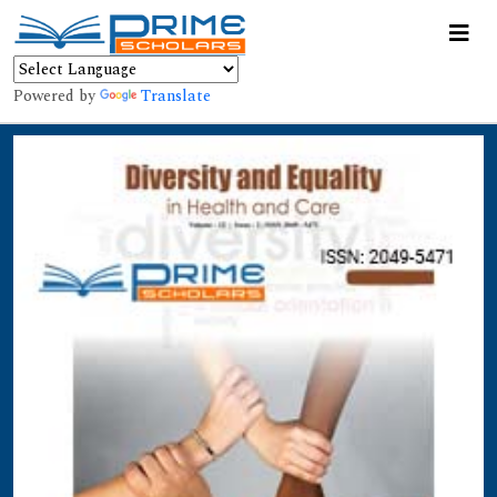
Powered by
Translate