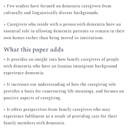
• Few studies have focused on dementia caregivers from
culturally and linguistically diverse backgrounds.
• Caregivers who reside with a person with dementia have an
essential role in allowing dementia patients to remain in their
own homes rather than being moved to institutions.
What this paper adds
• It provides an insight into how family caregivers of people
with dementia who have an Iranian immigrant background
experience dementia.
• It increases our understanding of how the caregiving role
provides a basis for constructing life meanings, and focuses on
positive aspects of caregiving.
• It offers perspectives from family caregivers who may
experience fulfilment as a result of providing care for their
family members with dementia.