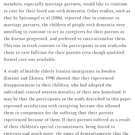
members, especially marriage partners, would like to continue
to care for their loved one with dementia. Other studies, such as
that by Spitznagel et al (2006), reported that in contrast to
marriage partners, the children of people with dementia were
unwilling to continue to act as caregivers for their parents as
the disease progressed, and preferred to institutionalise them.
This was in stark contrast to the participants in our study,who
chose to care fulltime for their parents even though qualified
formal care was available.
A study of healthy elderly Iranian immigrants in Sweden
(Emami and Ekman, 1998) showed that they experienced
disappointment in their children, who had adopted the
individual-centred western morality of their new homeland. It
may be that the participants in the study described in this paper
expressed satisfaction with caregiving because this allowed
them to compensate for the suffering that their parents
experienced because of them. If their parents suffered as a result
of their children’s special circumstances, being forced to
emigrate and much more, the onset of dementiameant that the