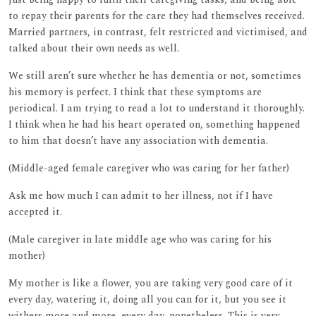
to repay their parents for the care they had themselves received.
Married partners, in contrast, felt restricted and victimised, and
talked about their own needs as well.
We still aren’t sure whether he has dementia or not, sometimes
his memory is perfect. I think that these symptoms are
periodical. I am trying to read a lot to understand it thoroughly.
I think when he had his heart operated on, something happened
to him that doesn’t have any association with dementia.
(Middle-aged female caregiver who was caring for her father)
Ask me how much I can admit to her illness, not if I have
accepted it.
(Male caregiver in late middle age who was caring for his
mother)
My mother is like a flower, you are taking very good care of it
every day, watering it, doing all you can for it, but you see it
withers more and more, every day, nonetheless. This is very