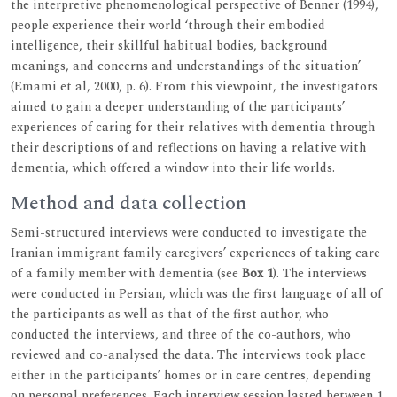
the interpretive phenomenological perspective of Benner (1994),
people experience their world ‘through their embodied
intelligence, their skillful habitual bodies, background
meanings, and concerns and understandings of the situation’
(Emami et al, 2000, p. 6). From this viewpoint, the investigators
aimed to gain a deeper understanding of the participants’
experiences of caring for their relatives with dementia through
their descriptions of and reflections on having a relative with
dementia, which offered a window into their life worlds.
Method and data collection
Semi-structured interviews were conducted to investigate the
Iranian immigrant family caregivers’ experiences of taking care
of a family member with dementia (see
Box 1
). The interviews
were conducted in Persian, which was the first language of all of
the participants as well as that of the first author, who
conducted the interviews, and three of the co-authors, who
reviewed and co-analysed the data. The interviews took place
either in the participants’ homes or in care centres, depending
on personal preferences. Each interview session lasted between 1