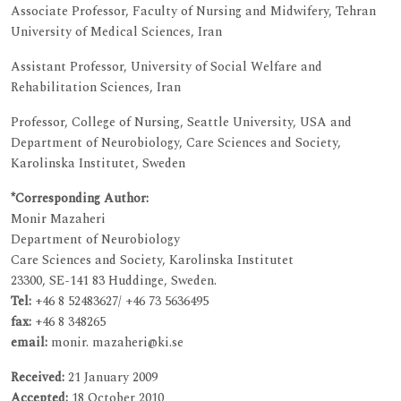
Associate Professor, Faculty of Nursing and Midwifery, Tehran
University of Medical Sciences, Iran
Assistant Professor, University of Social Welfare and
Rehabilitation Sciences, Iran
Professor, College of Nursing, Seattle University, USA and
Department of Neurobiology, Care Sciences and Society,
Karolinska Institutet, Sweden
*Corresponding Author:
Monir Mazaheri
Department of Neurobiology
Care Sciences and Society, Karolinska Institutet
23300, SE-141 83 Huddinge, Sweden.
Tel:
+46 8 52483627/ +46 73 5636495
fax:
+46 8 348265
email:
monir. mazaheri@ki.se
Received:
21 January 2009
Accepted:
18 October 2010