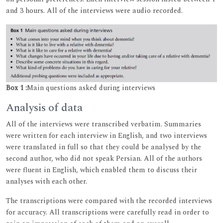
and 3 hours. All of the interviews were audio recorded.
Box 1 :
Main questions asked during interviews
Analysis of data
All of the interviews were transcribed verbatim. Summaries
were written for each interview in English, and two interviews
were translated in full so that they could be analysed by the
second author, who did not speak Persian. All of the authors
were fluent in English, which enabled them to discuss their
analyses with each other.
The transcriptions were compared with the recorded interviews
for accuracy. All transcriptions were carefully read in order to