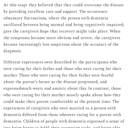
At this stage they believed that they could overcome the disease
by providing excellent care and support. The occurrence
ofmemory fluctuations, where the person with dementia
oscillated between being normal and being cognitively impaired,
gave the caregivers hope that recovery might take place. When
the symptoms became more obvious and severe, the caregivers
became increasingly less suspicious about the accuracy of the
diagnosis.
Different experiences were described by the participants who
were caring for their father and those who were caring for their
mother. Those who were caring for their father were fearful
about the parent’s future as the disease progressed, and
expressedmuch worry and anxiety about this. In contrast, those
who were caring for their mother mostly spoke about how they
could make their parent comfortable at the present time. The
experiences of caregivers who were married to a person with
dementia differed from those whowere caring for a parent with
dementia. Children of people with dementia expressed a sense of
just being happy to fulfil their caregiving tasks, and being able