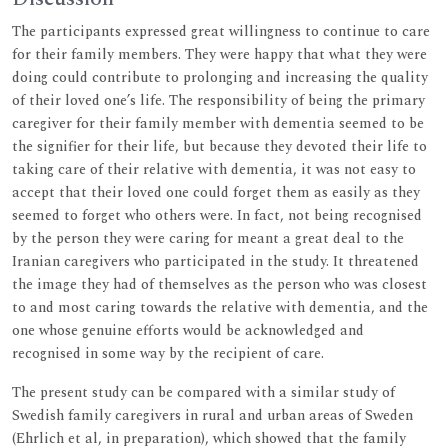
The participants expressed great willingness to continue to care
for their family members. They were happy that what they were
doing could contribute to prolonging and increasing the quality
of their loved one’s life. The responsibility of being the primary
caregiver for their family member with dementia seemed to be
the signifier for their life, but because they devoted their life to
taking care of their relative with dementia, it was not easy to
accept that their loved one could forget them as easily as they
seemed to forget who others were. In fact, not being recognised
by the person they were caring for meant a great deal to the
Iranian caregivers who participated in the study. It threatened
the image they had of themselves as the person who was closest
to and most caring towards the relative with dementia, and the
one whose genuine efforts would be acknowledged and
recognised in some way by the recipient of care.
The present study can be compared with a similar study of
Swedish family caregivers in rural and urban areas of Sweden
(Ehrlich et al, in preparation), which showed that the family