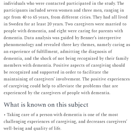
individuals who were contacted participated in the study. The
participants included seven women and three men, ranging in
age from 40 to 65 years, from different cities. They had all lived
in Sweden for at least 20 years. Two caregivers were married to
people with dementia, and eight were caring for parents with
dementia. Data analysis was guided by Benner’s interpretive
phenomenology and revealed three key themes, namely caring as
an experience of fulfillment, admitting the diagnosis of
dementia, and the shock of not being recognized by their family
members with dementia. Positive aspects of caregiving should
be recognized and supported in order to facilitate the
maintaining of caregivers’ involvement. The positive experiences
of caregiving could help to alleviate the problems that are
experienced by the caregivers of people with dementia.
What is known on this subject
• Taking care of a person with dementia is one of the most
challenging experiences of caregiving, and decreases caregivers’
well-being and quality of life.