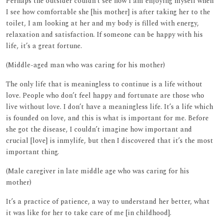
Perhaps the outsider couldn’t see how I am enjoying myself when
I see how comfortable she [his mother] is after taking her to the
toilet, I am looking at her and my body is filled with energy,
relaxation and satisfaction. If someone can be happy with his
life, it’s a great fortune.
(Middle-aged man who was caring for his mother)
The only life that is meaningless to continue is a life without
love. People who don’t feel happy and fortunate are those who
live without love. I don’t have a meaningless life. It’s a life which
is founded on love, and this is what is important for me. Before
she got the disease, I couldn’t imagine how important and
crucial [love] is inmylife, but then I discovered that it’s the most
important thing.
(Male caregiver in late middle age who was caring for his
mother)
It’s a practice of patience, a way to understand her better, what
it was like for her to take care of me [in childhood].