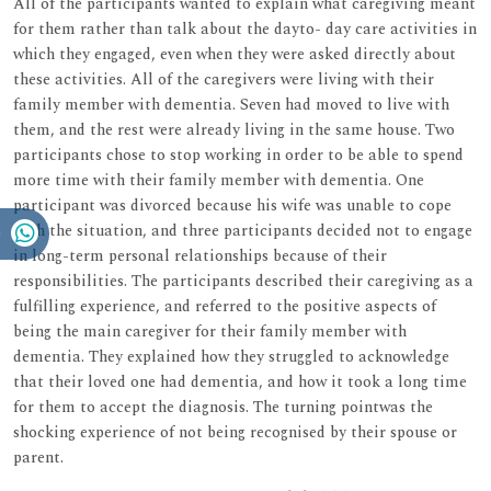
All of the participants wanted to explain what caregiving meant
for them rather than talk about the dayto- day care activities in
which they engaged, even when they were asked directly about
these activities. All of the caregivers were living with their
family member with dementia. Seven had moved to live with
them, and the rest were already living in the same house. Two
participants chose to stop working in order to be able to spend
more time with their family member with dementia. One
participant was divorced because his wife was unable to cope
with the situation, and three participants decided not to engage
in long-term personal relationships because of their
responsibilities. The participants described their caregiving as a
fulfilling experience, and referred to the positive aspects of
being the main caregiver for their family member with
dementia. They explained how they struggled to acknowledge
that their loved one had dementia, and how it took a long time
for them to accept the diagnosis. The turning pointwas the
shocking experience of not being recognised by their spouse or
parent.