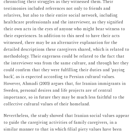
chronicling their struggles as they witnessed them. Their
testimonies included references not only to friends and
relatives, but also to their entire social network, including
healthcare professionals and the interviewer, as they signified
their own acts in the eyes of anyone who might bear witness to
their experiences. In addition to this need to have their acts
witnessed, there may be an alternative explanation for the
detailed descriptions these caregivers shared, which is related to
methodology. Their eagerness could be related to the fact that
the interviewer was from the same culture, and through her they
could confirm that they were fulfilling their duties and ‘paying
back’, as is expected according to Persian cultural values.
However, Ahmadi (2003) argues that, for Iranian immigrants in
Sweden, personal desires and life projects are of central
importance, so in future they may be much less faithful to the
collective cultural values of their homeland.
Nevertheless, the study showed that Iranian social values appear
to guide the caregiving activities of family caregivers, in a
similar manner to that in which filial piety values have been