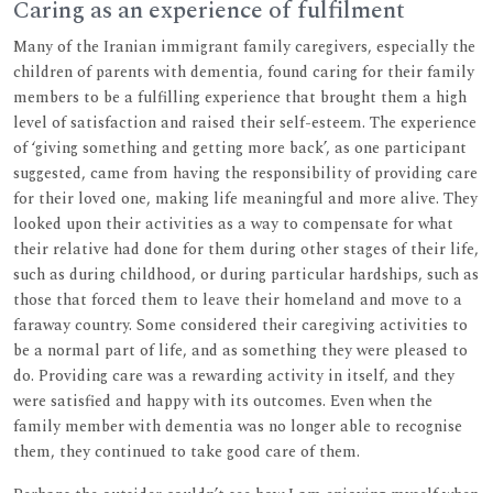
Caring as an experience of fulfilment
Many of the Iranian immigrant family caregivers, especially the
children of parents with dementia, found caring for their family
members to be a fulfilling experience that brought them a high
level of satisfaction and raised their self-esteem. The experience
of ‘giving something and getting more back’, as one participant
suggested, came from having the responsibility of providing care
for their loved one, making life meaningful and more alive. They
looked upon their activities as a way to compensate for what
their relative had done for them during other stages of their life,
such as during childhood, or during particular hardships, such as
those that forced them to leave their homeland and move to a
faraway country. Some considered their caregiving activities to
be a normal part of life, and as something they were pleased to
do. Providing care was a rewarding activity in itself, and they
were satisfied and happy with its outcomes. Even when the
family member with dementia was no longer able to recognise
them, they continued to take good care of them.