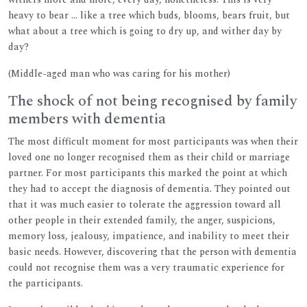
heavy to bear ... like a tree which buds, blooms, bears fruit, but
what about a tree which is going to dry up, and wither day by
day?
(Middle-aged man who was caring for his mother)
The shock of not being recognised by family
members with dementia
The most difficult moment for most participants was when their
loved one no longer recognised them as their child or marriage
partner. For most participants this marked the point at which
they had to accept the diagnosis of dementia. They pointed out
that it was much easier to tolerate the aggression toward all
other people in their extended family, the anger, suspicions,
memory loss, jealousy, impatience, and inability to meet their
basic needs. However, discovering that the person with dementia
could not recognise them was a very traumatic experience for
the participants.