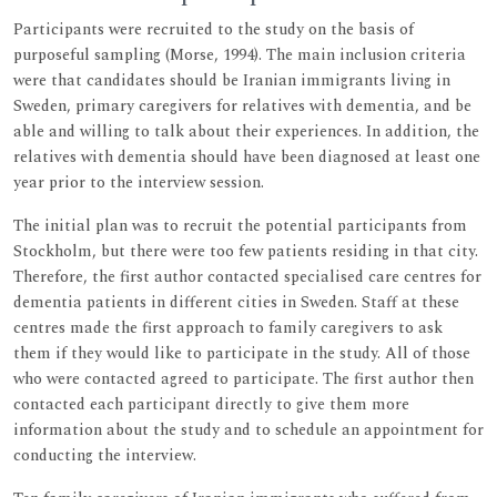
Participants were recruited to the study on the basis of
purposeful sampling (Morse, 1994). The main inclusion criteria
were that candidates should be Iranian immigrants living in
Sweden, primary caregivers for relatives with dementia, and be
able and willing to talk about their experiences. In addition, the
relatives with dementia should have been diagnosed at least one
year prior to the interview session.
The initial plan was to recruit the potential participants from
Stockholm, but there were too few patients residing in that city.
Therefore, the first author contacted specialised care centres for
dementia patients in different cities in Sweden. Staff at these
centres made the first approach to family caregivers to ask
them if they would like to participate in the study. All of those
who were contacted agreed to participate. The first author then
contacted each participant directly to give them more
information about the study and to schedule an appointment for
conducting the interview.