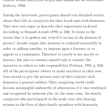
context within which care is provided should not be overlooked
(Jefferys, 1996).
During the interviews, participants shared very detailed stories
about their life as caregivers for their loved ones with dementia.
They were very eager to describe their experiences in detail.
According to Hannah Arendt (1993, p. 238), ‘It exists to the
extent that it is spoken out, even if it occurs in the domain of
privacy’. Arendt argues that memory is conjured essentially in
order to address another, to impress upon a listener, or to
appeal to a community. Therefore to testify is not merely to
narrate, but also to commit oneself and to commit the
narrative to others to take responsibility (Felman, 1992, p. 204).
All of the participants’ efforts to make sacrifices in their own
lives served to give the private story of their relative with
dementia a general validity. Their caregiving world could
become meaningful andworthy of admiration if it was confirmed
and recognised by someone else. At the same time, the family
caregivers who participated in the study were also bearing
witness to the lives of their family members with dementia,