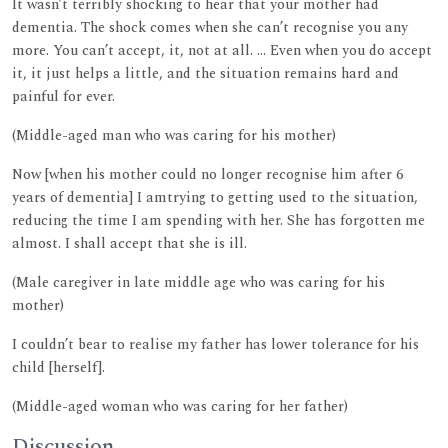
It wasn’t terribly shocking to hear that your mother had
dementia. The shock comes when she can’t recognise you any
more. You can’t accept, it, not at all. ... Even when you do accept
it, it just helps a little, and the situation remains hard and
painful for ever.
(Middle-aged man who was caring for his mother)
Now [when his mother could no longer recognise him after 6
years of dementia] I amtrying to getting used to the situation,
reducing the time I am spending with her. She has forgotten me
almost. I shall accept that she is ill.
(Male caregiver in late middle age who was caring for his
mother)
I couldn’t bear to realise my father has lower tolerance for his
child [herself].
(Middle-aged woman who was caring for her father)
Discussion