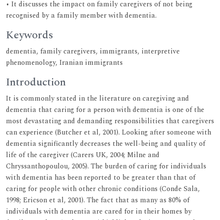
• It discusses the impact on family caregivers of not being
recognised by a family member with dementia.
Keywords
dementia, family caregivers, immigrants, interpretive
phenomenology, Iranian immigrants
Introduction
It is commonly stated in the literature on caregiving and
dementia that caring for a person with dementia is one of the
most devastating and demanding responsibilities that caregivers
can experience (Butcher et al, 2001). Looking after someone with
dementia significantly decreases the well-being and quality of
life of the caregiver (Carers UK, 2004; Milne and
Chryssanthopoulou, 2005). The burden of caring for individuals
with dementia has been reported to be greater than that of
caring for people with other chronic conditions (Conde Sala,
1998; Ericson et al, 2001). The fact that as many as 80% of
individuals with dementia are cared for in their homes by