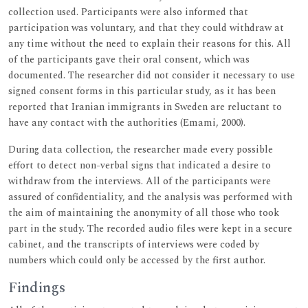
collection used. Participants were also informed that
participation was voluntary, and that they could withdraw at
any time without the need to explain their reasons for this. All
of the participants gave their oral consent, which was
documented. The researcher did not consider it necessary to use
signed consent forms in this particular study, as it has been
reported that Iranian immigrants in Sweden are reluctant to
have any contact with the authorities (Emami, 2000).
During data collection, the researcher made every possible
effort to detect non-verbal signs that indicated a desire to
withdraw from the interviews. All of the participants were
assured of confidentiality, and the analysis was performed with
the aim of maintaining the anonymity of all those who took
part in the study. The recorded audio files were kept in a secure
cabinet, and the transcripts of interviews were coded by
numbers which could only be accessed by the first author.
Findings