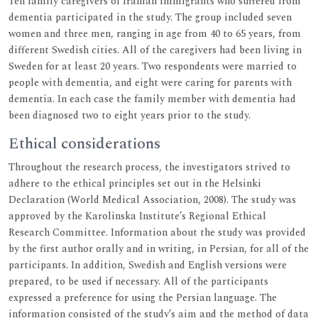
Ten family caregivers of Iranian immigrants who suffered from
dementia participated in the study. The group included seven
women and three men, ranging in age from 40 to 65 years, from
different Swedish cities. All of the caregivers had been living in
Sweden for at least 20 years. Two respondents were married to
people with dementia, and eight were caring for parents with
dementia. In each case the family member with dementia had
been diagnosed two to eight years prior to the study.
Ethical considerations
Throughout the research process, the investigators strived to
adhere to the ethical principles set out in the Helsinki
Declaration (World Medical Association, 2008). The study was
approved by the Karolinska Institute’s Regional Ethical
Research Committee. Information about the study was provided
by the first author orally and in writing, in Persian, for all of the
participants. In addition, Swedish and English versions were
prepared, to be used if necessary. All of the participants
expressed a preference for using the Persian language. The
information consisted of the study’s aim and the method of data