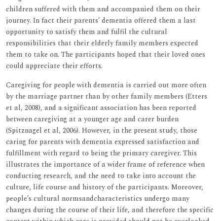
children suffered with them and accompanied them on their
journey. In fact their parents’ dementia offered them a last
opportunity to satisfy them and fulfil the cultural
responsibilities that their elderly family members expected
them to take on. The participants hoped that their loved ones
could appreciate their efforts.
Caregiving for people with dementia is carried out more often
by the marriage partner than by other family members (Etters
et al, 2008), and a significant association has been reported
between caregiving at a younger age and carer burden
(Spitznagel et al, 2006). However, in the present study, those
caring for parents with dementia expressed satisfaction and
fulfillment with regard to being the primary caregiver. This
illustrates the importance of a wider frame of reference when
conducting research, and the need to take into account the
culture, life course and history of the participants. Moreover,
people’s cultural normsandcharacteristics undergo many
changes during the course of their life, and therefore the specific