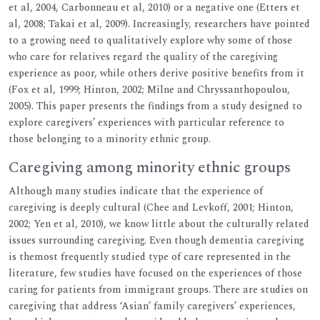
et al, 2004, Carbonneau et al, 2010) or a negative one (Etters et
al, 2008; Takai et al, 2009). Increasingly, researchers have pointed
to a growing need to qualitatively explore why some of those
who care for relatives regard the quality of the caregiving
experience as poor, while others derive positive benefits from it
(Fox et al, 1999; Hinton, 2002; Milne and Chryssanthopoulou,
2005). This paper presents the findings from a study designed to
explore caregivers’ experiences with particular reference to
those belonging to a minority ethnic group.
Caregiving among minority ethnic groups
Although many studies indicate that the experience of
caregiving is deeply cultural (Chee and Levkoff, 2001; Hinton,
2002; Yen et al, 2010), we know little about the culturally related
issues surrounding caregiving. Even though dementia caregiving
is themost frequently studied type of care represented in the
literature, few studies have focused on the experiences of those
caring for patients from immigrant groups. There are studies on
caregiving that address ‘Asian’ family caregivers’ experiences,