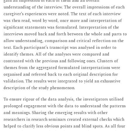
gain an impression of each of them and an overall
understanding of the interview. The overall impressions of each
caregiver’s experiences were noted. The text of each interview
was then read, word by word, once more and interpretation of
significant statements was formulated. Interpretation of the
interviews moved back and forth between the whole and parts to
allow understanding, comparison and critical reflection on the
text. Each participant’s transcript was analysed in order to
identify themes. All of the analyses were compared and
contrasted with the previous and following ones. Clusters of
themes from the aggregated formulated interpretations were
organised and referred back to each original description for
validation. The results were integrated to yield an exhaustive
description of the study phenomenon.
To ensure rigour of the data analysis, the investigators utilised
prolonged engagement with the data to understand the patterns
and meanings. Sharing the emerging results with other
researchers in research seminars created external checks which
helped to clarify less obvious points and blind spots. As all four