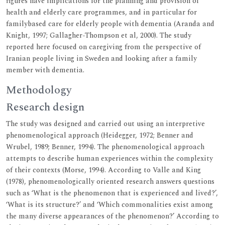
figures have implications for the planning and provision of
health and elderly care programmes, and in particular for
familybased care for elderly people with dementia (Aranda and
Knight, 1997; Gallagher-Thompson et al, 2000). The study
reported here focused on caregiving from the perspective of
Iranian people living in Sweden and looking after a family
member with dementia.
Methodology
Research design
The study was designed and carried out using an interpretive
phenomenological approach (Heidegger, 1972; Benner and
Wrubel, 1989; Benner, 1994). The phenomenological approach
attempts to describe human experiences within the complexity
of their contexts (Morse, 1994). According to Valle and King
(1978), phenomenologically oriented research answers questions
such as ‘What is the phenomenon that is experienced and lived?’,
‘What is its structure?’ and ‘Which commonalities exist among
the many diverse appearances of the phenomenon?’ According to