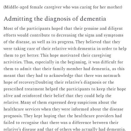
(Middle-aged female caregiver who was caring for her mother)
Admitting the diagnosis of dementia
Most of the participants hoped that their genuine and diligent
efforts would contribute to decreasing the signs and symptoms
of the disease, as well as its progress. They believed that they
were taking care of their relative with dementia in order to help
them to get better. This hope motivated their caregiving
activities. Thus, especially in the beginning, it was difficult for
them to admit that their family member had dementia, as this
meant that they had to acknowledge that there was notmuch
hope of recovery.Doubting their relative’s diagnosis or the
prescribed treatment helped the participants to keep their hope
alive and reinforced their belief that they could help the
relative. Many of them expressed deep suspicions about the
healthcare services when they were informed about the disease
prognosis. They kept hoping that the healthcare providers had
failed to recognise that there was a difference between their
relative’s disease and that of others who actually had dementia.