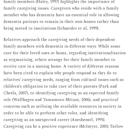
family members (Haley, 1997) highlights the importance of
family caregiving issues. Caregivers who reside with a family
member who has dementia have an essential role in allowing
dementia patients to remain in their own homes rather than
being moved to institutions (Schneider et al, 1999).
Relatives approach the caregiving needs of their dependent
family members with dementia in different ways. While some
care for their loved ones at home, regarding institutionalisation
as stigmatising, others arrange for their family member to
receive care in a nursing home. A variety of different reasons
have been cited to explain why people respond as they do to
relatives’ caregiving needs, ranging from cultural issues such as
children’s obligation to take care of their parents (Park and
Chesla, 2007), to identifying caregiving as an expected family
role (Wallhagen and Yamamoto-Mitani, 2006), and practical
concerns such as utilising the available resources in society in
order to be able to perform other roles, and identifying
caregiving as an unexpected career (Aneshensel, 1995).
Caregiving can be a positive experience (McIntyre, 2003; Tarlow