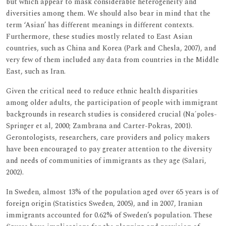
but which appear to mask considerable heterogeneity and
diversities among them. We should also bear in mind that the
term ‘Asian’ has different meanings in different contexts.
Furthermore, these studies mostly related to East Asian
countries, such as China and Korea (Park and Chesla, 2007), and
very few of them included any data from countries in the Middle
East, such as Iran.
Given the critical need to reduce ethnic health disparities
among older adults, the participation of people with immigrant
backgrounds in research studies is considered crucial (Na´poles-
Springer et al, 2000; Zambrana and Carter-Pokras, 2001).
Gerontologists, researchers, care providers and policy makers
have been encouraged to pay greater attention to the diversity
and needs of communities of immigrants as they age (Salari,
2002).
In Sweden, almost 13% of the population aged over 65 years is of
foreign origin (Statistics Sweden, 2005), and in 2007, Iranian
immigrants accounted for 0.62% of Sweden’s population. These