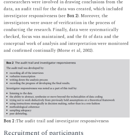
coresearchers were involved in drawing conclusions from the
data, an audit trail for the data was created, which included
investigator responsiveness (see
Box 2
). Moreover, the
investigators were aware of verification in the process of
conducting the research. Finally, data were systematically
checked, focus was maintained, and the fit of data and the
conceptual work of analysis and interpretation were monitored
and confirmed continually (Morse et al, 2002).
Box 2 :
The audit trail and investigator responsiveness
Recruitment of participants