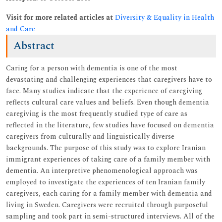
Visit for more related articles at
Diversity & Equality in Health
and Care
Abstract
Caring for a person with dementia is one of the most
devastating and challenging experiences that caregivers have to
face. Many studies indicate that the experience of caregiving
reflects cultural care values and beliefs. Even though dementia
caregiving is the most frequently studied type of care as
reflected in the literature, few studies have focused on dementia
caregivers from culturally and linguistically diverse
backgrounds. The purpose of this study was to explore Iranian
immigrant experiences of taking care of a family member with
dementia. An interpretive phenomenological approach was
employed to investigate the experiences of ten Iranian family
caregivers, each caring for a family member with dementia and
living in Sweden. Caregivers were recruited through purposeful
sampling and took part in semi-structured interviews. All of the