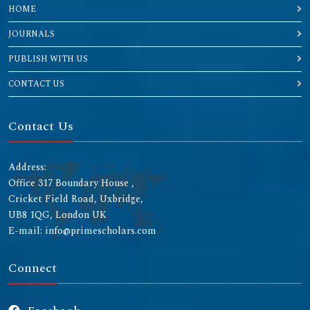
HOME
JOURNALS
PUBLISH WITH US
CONTACT US
Contact Us
Address:
Office 317 Boundary House ,
Cricket Field Road, Uxbridge,
UB8 1QG, London UK
E-mail: info@primescholars.com
Connect