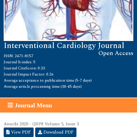
Interventional Cardiology Journal
Open Access
ISSN: 2471-8157
Journal h-index: 5
Journal CiteScore: 0.33
Journal Impact Factor: 0.26
Average acceptance to publication time (5-7 days)
Average article processing time (30-45 days)
Journal Menu
Awards 2020 - (2019) Volume 5, Issue 3
View PDF
Download PDF