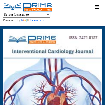
Powered by
Translate