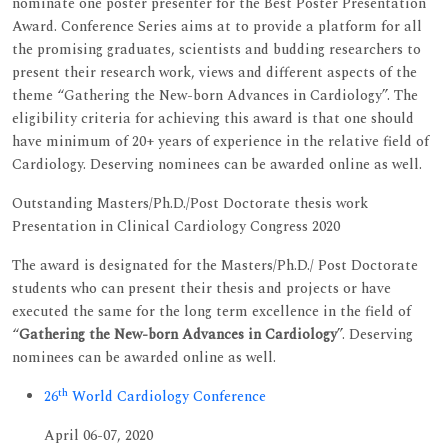
nominate one poster presenter for the Best Poster Presentation
Award. Conference Series aims at to provide a platform for all
the promising graduates, scientists and budding researchers to
present their research work, views and different aspects of the
theme “Gathering the New-born Advances in Cardiology”. The
eligibility criteria for achieving this award is that one should
have minimum of 20+ years of experience in the relative field of
Cardiology. Deserving nominees can be awarded online as well.
Outstanding Masters/Ph.D./Post Doctorate thesis work
Presentation in Clinical Cardiology Congress 2020
The award is designated for the Masters/Ph.D./ Post Doctorate
students who can present their thesis and projects or have
executed the same for the long term excellence in the field of
“
Gathering the New-born Advances in Cardiology
”. Deserving
nominees can be awarded online as well.
th
26
World Cardiology Conference
April 06-07, 2020