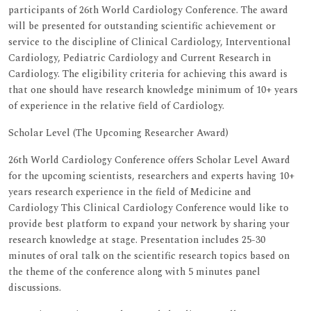
participants of 26th World Cardiology Conference. The award
will be presented for outstanding scientific achievement or
service to the discipline of Clinical Cardiology, Interventional
Cardiology, Pediatric Cardiology and Current Research in
Cardiology. The eligibility criteria for achieving this award is
that one should have research knowledge minimum of 10+ years
of experience in the relative field of Cardiology.
Scholar Level (The Upcoming Researcher Award)
26th World Cardiology Conference offers Scholar Level Award
for the upcoming scientists, researchers and experts having 10+
years research experience in the field of Medicine and
Cardiology This Clinical Cardiology Conference would like to
provide best platform to expand your network by sharing your
research knowledge at stage. Presentation includes 25-30
minutes of oral talk on the scientific research topics based on
the theme of the conference along with 5 minutes panel
discussions.