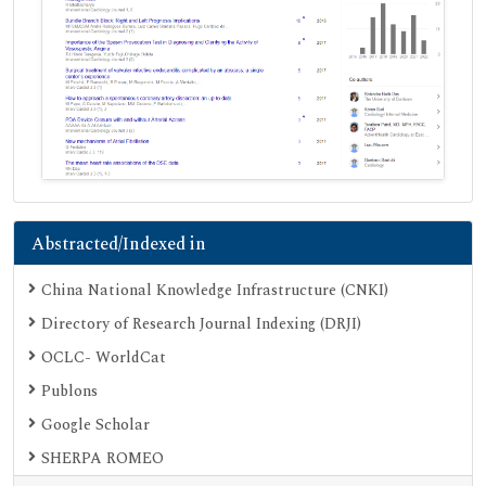
Abstracted/Indexed in
China National Knowledge Infrastructure (CNKI)
Directory of Research Journal Indexing (DRJI)
OCLC- WorldCat
Publons
Google Scholar
SHERPA ROMEO