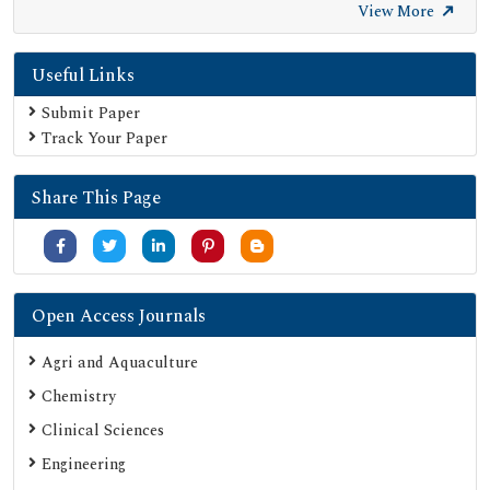
Secret Search Engine Labs
View More
Useful Links
Submit Paper
Track Your Paper
Share This Page
Open Access Journals
Agri and Aquaculture
Chemistry
Clinical Sciences
Engineering