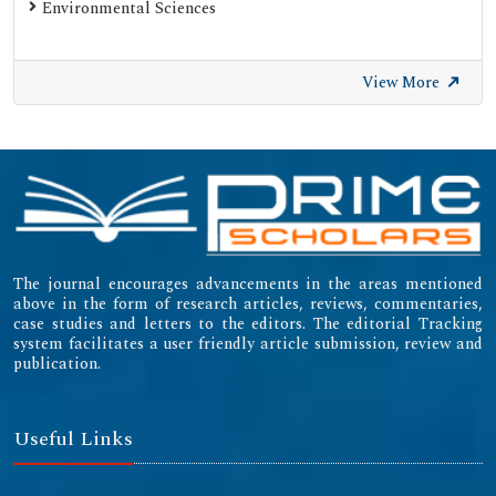
Environmental Sciences
View More
The journal encourages advancements in the areas mentioned
above in the form of research articles, reviews, commentaries,
case studies and letters to the editors. The editorial Tracking
system facilitates a user friendly article submission, review and
publication.
Useful Links