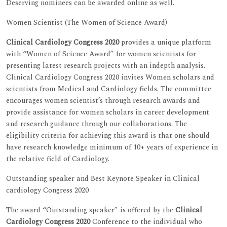
Deserving nominees can be awarded online as well.
Women Scientist (The Women of Science Award)
Clinical Cardiology Congress 2020
provides a unique platform
with “Women of Science Award” for women scientists for
presenting latest research projects with an indepth analysis.
Clinical Cardiology Congress 2020 invites Women scholars and
scientists from Medical and Cardiology fields. The committee
encourages women scientist’s through research awards and
provide assistance for women scholars in career development
and research guidance through our collaborations. The
eligibility criteria for achieving this award is that one should
have research knowledge minimum of 10+ years of experience in
the relative field of Cardiology.
Outstanding speaker and Best Keynote Speaker in Clinical
cardiology Congress 2020
The award “Outstanding speaker” is offered by the
Clinical
Cardiology Congress 2020
Conference to the individual who