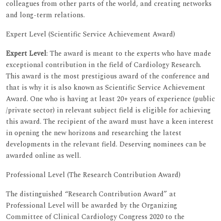
colleagues from other parts of the world, and creating networks
and long-term relations.
Expert Level (Scientific Service Achievement Award)
Expert Level
: The award is meant to the experts who have made
exceptional contribution in the field of Cardiology Research.
This award is the most prestigious award of the conference and
that is why it is also known as Scientific Service Achievement
Award. One who is having at least 20+ years of experience (public
/private sector) in relevant subject field is eligible for achieving
this award. The recipient of the award must have a keen interest
in opening the new horizons and researching the latest
developments in the relevant field. Deserving nominees can be
awarded online as well.
Professional Level (The Research Contribution Award)
The distinguished “Research Contribution Award” at
Professional Level will be awarded by the Organizing
Committee of Clinical Cardiology Congress 2020 to the