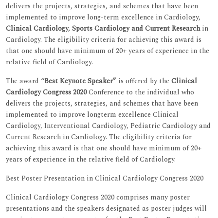
delivers the projects, strategies, and schemes that have been
implemented to improve long-term excellence in Cardiology,
Clinical Cardiology, Sports Cardiology and Current Research
in
Cardiology. The eligibility criteria for achieving this award is
that one should have minimum of 20+ years of experience in the
relative field of Cardiology.
The award “
Best Keynote Speaker”
is offered by the
Clinical
Cardiology Congress 2020
Conference to the individual who
delivers the projects, strategies, and schemes that have been
implemented to improve longterm excellence Clinical
Cardiology, Interventional Cardiology, Pediatric Cardiology and
Current Research in Cardiology. The eligibility criteria for
achieving this award is that one should have minimum of 20+
years of experience in the relative field of Cardiology.
Best Poster Presentation in Clinical Cardiology Congress 2020
Clinical Cardiology Congress 2020 comprises many poster
presentations and the speakers designated as poster judges will