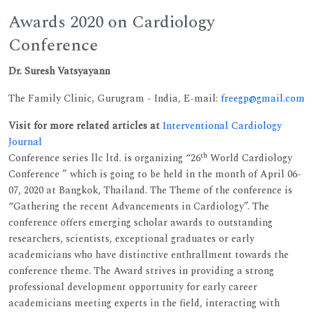
Awards 2020 on Cardiology
Conference
Dr. Suresh Vatsyayann
The Family Clinic, Gurugram - India, E-mail:
freegp@gmail.com
Visit for more related articles at
Interventional Cardiology
Journal
th
Conference series llc ltd. is organizing “26
World Cardiology
Conference ” which is going to be held in the month of April 06-
07, 2020 at Bangkok, Thailand. The Theme of the conference is
“Gathering the recent Advancements in Cardiology”. The
conference offers emerging scholar awards to outstanding
researchers, scientists, exceptional graduates or early
academicians who have distinctive enthrallment towards the
conference theme. The Award strives in providing a strong
professional development opportunity for early career
academicians meeting experts in the field, interacting with