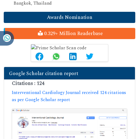
Bangkok, Thailand
Awards Nomination
0.329+ Million Readerbase
Google Scholar citation report
Citations : 124
Interventional Cardiology Journal received 124 citations
as per Google Scholar report