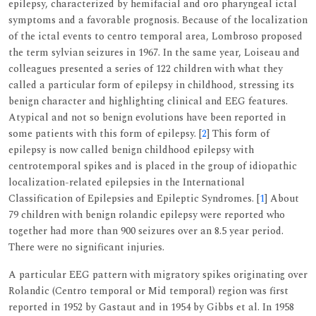
epilepsy, characterized by hemifacial and oro pharyngeal ictal
symptoms and a favorable prognosis. Because of the localization
of the ictal events to centro temporal area, Lombroso proposed
the term sylvian seizures in 1967. In the same year, Loiseau and
colleagues presented a series of 122 children with what they
called a particular form of epilepsy in childhood, stressing its
benign character and highlighting clinical and EEG features.
Atypical and not so benign evolutions have been reported in
some patients with this form of epilepsy. [
2
] This form of
epilepsy is now called benign childhood epilepsy with
centrotemporal spikes and is placed in the group of idiopathic
localization-related epilepsies in the International
Classification of Epilepsies and Epileptic Syndromes. [
1
] About
79 children with benign rolandic epilepsy were reported who
together had more than 900 seizures over an 8.5 year period.
There were no significant injuries.
A particular EEG pattern with migratory spikes originating over
Rolandic (Centro temporal or Mid temporal) region was first
reported in 1952 by Gastaut and in 1954 by Gibbs et al. In 1958