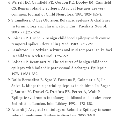
Wirrell EC, Camfield PR, Gordon KE, Dooley JM, Camfield
CS. Benign rolandic epilepsy: Atypical features are very
common. Journal of Child Neurology. 1995; 10(6):455-8.
S Lundberg, O Eeg Olofsson. Rolandic epilepsy:A challenge
in terminology and classification. Eur J Paediatr Neurol.
2003; 7 (5):239-241.
Loiseau P, Duche B. Benign childhood epilepsy with cantro
temporal spikes. Cleve Clin J Med. 1989; 56:17-22.
Lambroso CT. Sylvian seizures and Mid temporal spike foci
in children. Arch Neurol. 17:52-59.
Loiseau P, Beaussart M. The seizures of benign childhood
epilepsy with Rolandic paroxysmal discharges. Epilepsia.
1973; 14:381-389.
Dalla Bernadina B, Sgro V, Fontana E, Colamaria V, La
Salva L. Idiopathic partial epilepsies in children. In: Roger
J, Burean M, Dravel C, Dreifuss FE, Perret A, Wolf P.
Epileptic syndromes in infancy, childhood and adolescence.
2nd edition. London. John Libbey. 1992a; 173-188.
Aicardi J. Atypical semiology of Rolandic Epilepsy in some
related syndromes. Epileptic disorders. 2000; 2:5-9.