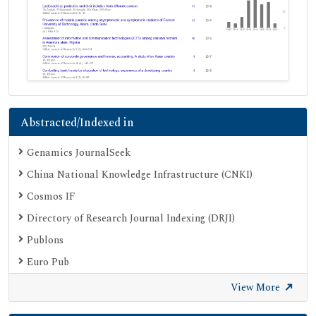
Abstracted/Indexed in
Genamics JournalSeek
China National Knowledge Infrastructure (CNKI)
Cosmos IF
Directory of Research Journal Indexing (DRJI)
Publons
Euro Pub
Google Scholar
View More
SHERPA ROMEO