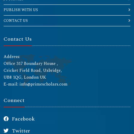
PUBLISH WITH US
CONTACT US
Contact Us
Address:
Office 317 Boundary House ,
Cricket Field Road, Uxbridge,
UB8 1QG, London UK
E-mail: info@primescholars.com
Connect
Facebook
Twitter