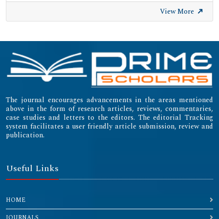
View More
The journal encourages advancements in the areas mentioned
above in the form of research articles, reviews, commentaries,
case studies and letters to the editors. The editorial Tracking
system facilitates a user friendly article submission, review and
publication.
Useful Links
HOME
JOURNALS