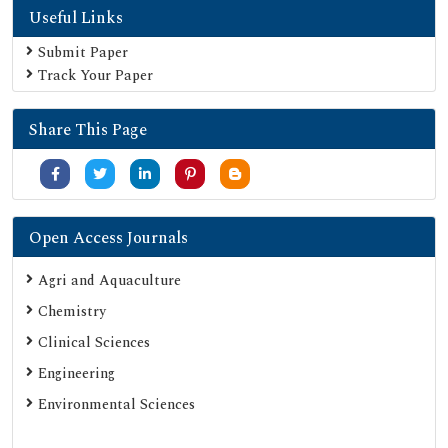
Useful Links
Secret Search Engine Labs
Submit Paper
Track Your Paper
Share This Page
Open Access Journals
Agri and Aquaculture
Chemistry
Clinical Sciences
Engineering
Environmental Sciences