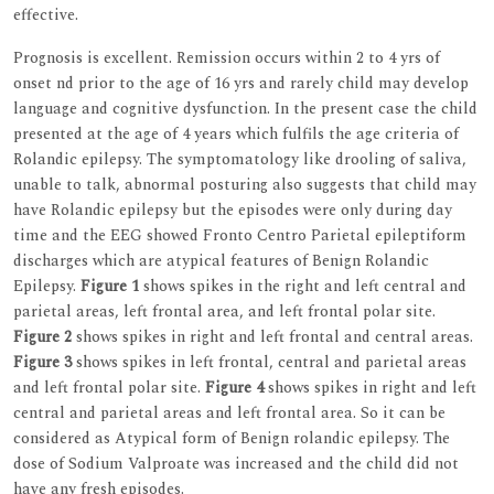
effective.
Prognosis is excellent. Remission occurs within 2 to 4 yrs of
onset nd prior to the age of 16 yrs and rarely child may develop
language and cognitive dysfunction. In the present case the child
presented at the age of 4 years which fulfils the age criteria of
Rolandic epilepsy. The symptomatology like drooling of saliva,
unable to talk, abnormal posturing also suggests that child may
have Rolandic epilepsy but the episodes were only during day
time and the EEG showed Fronto Centro Parietal epileptiform
discharges which are atypical features of Benign Rolandic
Epilepsy.
Figure 1
shows spikes in the right and left central and
parietal areas, left frontal area, and left frontal polar site.
Figure 2
shows spikes in right and left frontal and central areas.
Figure 3
shows spikes in left frontal, central and parietal areas
and left frontal polar site.
Figure 4
shows spikes in right and left
central and parietal areas and left frontal area. So it can be
considered as Atypical form of Benign rolandic epilepsy. The
dose of Sodium Valproate was increased and the child did not
have any fresh episodes.