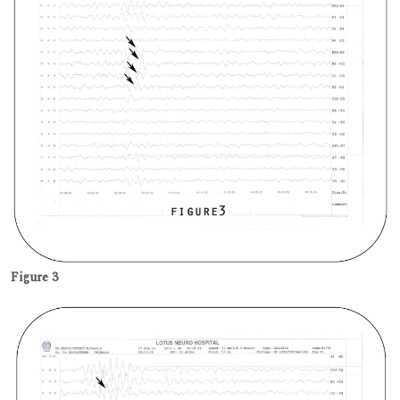
Figure 3