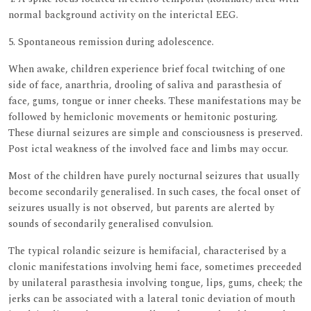
normal background activity on the interictal EEG.
5. Spontaneous remission during adolescence.
When awake, children experience brief focal twitching of one
side of face, anarthria, drooling of saliva and parasthesia of
face, gums, tongue or inner cheeks. These manifestations may be
followed by hemiclonic movements or hemitonic posturing.
These diurnal seizures are simple and consciousness is preserved.
Post ictal weakness of the involved face and limbs may occur.
Most of the children have purely nocturnal seizures that usually
become secondarily generalised. In such cases, the focal onset of
seizures usually is not observed, but parents are alerted by
sounds of secondarily generalised convulsion.
The typical rolandic seizure is hemifacial, characterised by a
clonic manifestations involving hemi face, sometimes preceeded
by unilateral parasthesia involving tongue, lips, gums, cheek; the
jerks can be associated with a lateral tonic deviation of mouth