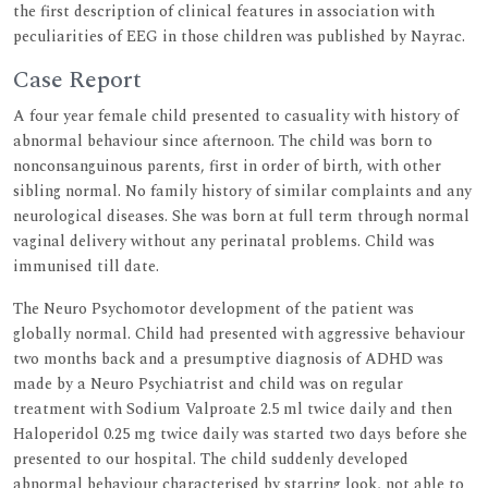
the first description of clinical features in association with
peculiarities of EEG in those children was published by Nayrac.
Case Report
A four year female child presented to casuality with history of
abnormal behaviour since afternoon. The child was born to
nonconsanguinous parents, first in order of birth, with other
sibling normal. No family history of similar complaints and any
neurological diseases. She was born at full term through normal
vaginal delivery without any perinatal problems. Child was
immunised till date.
The Neuro Psychomotor development of the patient was
globally normal. Child had presented with aggressive behaviour
two months back and a presumptive diagnosis of ADHD was
made by a Neuro Psychiatrist and child was on regular
treatment with Sodium Valproate 2.5 ml twice daily and then
Haloperidol 0.25 mg twice daily was started two days before she
presented to our hospital. The child suddenly developed
abnormal behaviour characterised by starring look, not able to