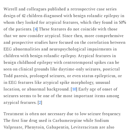
Wirrell and colleagues published a retrospective case series
design of 42 children diagnosed with benign rolandic epilepsy in
whom they looked for atypical features, which they found in 50%
of the patients. [
4
] These features do not coincide with those
that we now consider atypical. Since then, more comprehensive
and prospective studies have focused on the correlation between
EEG abnormalities and neuropsychological impairments in
children with benign rolandic epilepsy. Atypical features in
benign childhood epilepsy with centrotemporal spikes can be
seen on clinical grounds like daytime-only seizures, postictal
Todd paresis, prolonged seizures, or even status epilepticus, or
in EEG features like atypical spike morphology, unusual
location, or abnormal background. [
10
] Early age of onset of
seizures seems to be one of the most important items among
atypical features. [
2
]
Treatment is often not necessary due to low seizure frequency.
The first line drug used is Carbamezepine while Sodium
Valproate, Phenytoin, Gabapentin, Leviteracitam are also