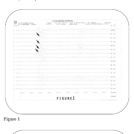
Figure 1