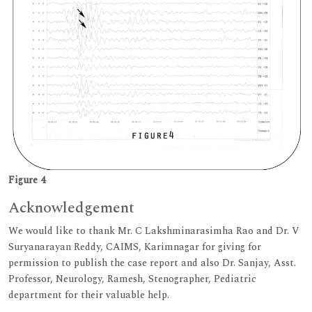
Figure 4
Acknowledgement
We would like to thank Mr. C Lakshminarasimha Rao and Dr. V
Suryanarayan Reddy, CAIMS, Karimnagar for giving for
permission to publish the case report and also Dr. Sanjay, Asst.
Professor, Neurology, Ramesh, Stenographer, Pediatric
department for their valuable help.