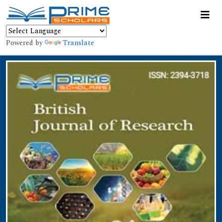
Powered by
Translate