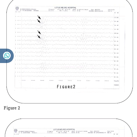
Figure 2