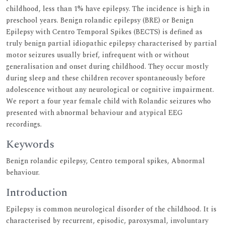
childhood, less than 1% have epilepsy. The incidence is high in
preschool years. Benign rolandic epilepsy (BRE) or Benign
Epilepsy with Centro Temporal Spikes (BECTS) is defined as
truly benign partial idiopathic epilepsy characterised by partial
motor seizures usually brief, infrequent with or without
generalisation and onset during childhood. They occur mostly
during sleep and these children recover spontaneously before
adolescence without any neurological or cognitive impairment.
We report a four year female child with Rolandic seizures who
presented with abnormal behaviour and atypical EEG
recordings.
Keywords
Benign rolandic epilepsy, Centro temporal spikes, Abnormal
behaviour.
Introduction
Epilepsy is common neurological disorder of the childhood. It is
characterised by recurrent, episodic, paroxysmal, involuntary