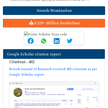
Awards Nomination
0.329+ Million Readerbase
Google Scholar citation report
Citations : 402
British Journal of Research received 402 citations as per
Google Scholar report