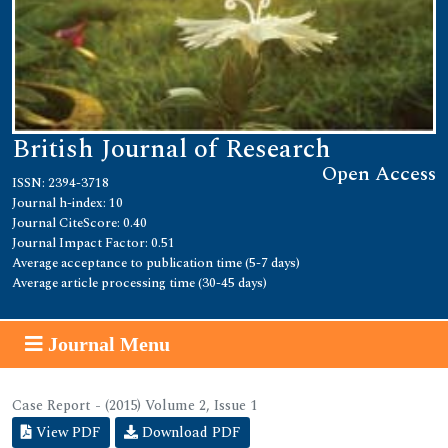
British Journal of Research
Open Access
ISSN: 2394-3718
Journal h-index: 10
Journal CiteScore: 0.40
Journal Impact Factor: 0.51
Average acceptance to publication time (5-7 days)
Average article processing time (30-45 days)
Journal Menu
Case Report - (2015) Volume 2, Issue 1
View PDF
Download PDF