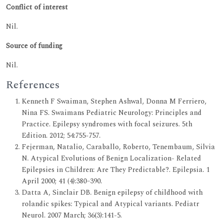
Conflict of interest
Nil.
Source of funding
Nil.
References
Kenneth F Swaiman, Stephen Ashwal, Donna M Ferriero,
Nina FS. Swaimans Pediatric Neurology: Principles and
Practice. Epilepsy syndromes with focal seizures. 5th
Edition. 2012; 54:755-757.
Fejerman, Natalio, Caraballo, Roberto, Tenembaum, Silvia
N. Atypical Evolutions of Benign Localization- Related
Epilepsies in Children: Are They Predictable?. Epilepsia. 1
April 2000; 41 (4):380–390.
Datta A, Sinclair DB. Benign epilepsy of childhood with
rolandic spikes: Typical and Atypical variants. Pediatr
Neurol. 2007 March; 36(3):141-5.