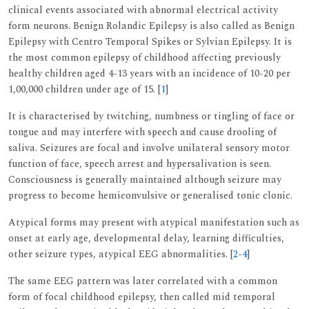
clinical events associated with abnormal electrical activity
form neurons. Benign Rolandic Epilepsy is also called as Benign
Epilepsy with Centro Temporal Spikes or Sylvian Epilepsy. It is
the most common epilepsy of childhood affecting previously
healthy children aged 4-13 years with an incidence of 10-20 per
1,00,000 children under age of 15. [
1
]
It is characterised by twitching, numbness or tingling of face or
tongue and may interfere with speech and cause drooling of
saliva. Seizures are focal and involve unilateral sensory motor
function of face, speech arrest and hypersalivation is seen.
Consciousness is generally maintained although seizure may
progress to become hemiconvulsive or generalised tonic clonic.
Atypical forms may present with atypical manifestation such as
onset at early age, developmental delay, learning difficulties,
other seizure types, atypical EEG abnormalities. [
2
-
4
]
The same EEG pattern was later correlated with a common
form of focal childhood epilepsy, then called mid temporal