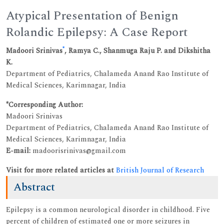
Atypical Presentation of Benign
Rolandic Epilepsy: A Case Report
*
Madoori Srinivas
, Ramya C., Shanmuga Raju P. and Dikshitha
K.
Department of Pediatrics, Chalameda Anand Rao Institute of
Medical Sciences, Karimnagar, India
*Corresponding Author:
Madoori Srinivas
Department of Pediatrics, Chalameda Anand Rao Institute of
Medical Sciences, Karimnagar, India
E-mail:
madoorisrinivas@gmail.com
Visit for more related articles at
British Journal of Research
Abstract
Epilepsy is a common neurological disorder in childhood. Five
percent of children of estimated one or more seizures in