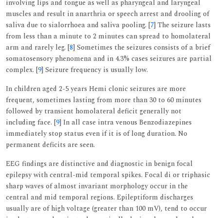
involving lips and tongue as well as pharyngeal and laryngeal
muscles and result in anarthria or speech arrest and drooling of
saliva due to sialorrhoea and saliva pooling. [
7
] The seizure lasts
from less than a minute to 2 minutes can spread to homolateral
arm and rarely leg. [
8
] Sometimes the seizures consists of a brief
somatosensory phenomena and in 4.3% cases seizures are partial
complex. [
9
] Seizure frequency is usually low.
In children aged 2-5 years Hemi clonic seizures are more
frequent, sometimes lasting from more than 30 to 60 minutes
followed by transient homolateral deficit generally not
including face. [
9
] In all case intra venous Benzodiazepines
immediately stop status even if it is of long duration. No
permanent deficits are seen.
EEG findings are distinctive and diagnostic in benign focal
epilepsy with central-mid temporal spikes. Focal di or triphasic
sharp waves of almost invariant morphology occur in the
central and mid temporal regions. Epileptiform discharges
usually are of high voltage (greater than 100 mV), tend to occur