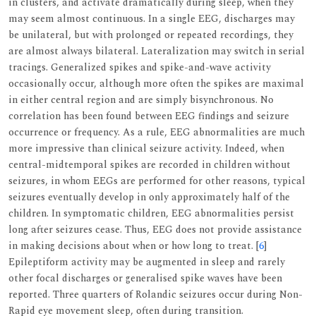
in clusters, and activate dramatically during sleep, when they
may seem almost continuous. In a single EEG, discharges may
be unilateral, but with prolonged or repeated recordings, they
are almost always bilateral. Lateralization may switch in serial
tracings. Generalized spikes and spike-and-wave activity
occasionally occur, although more often the spikes are maximal
in either central region and are simply bisynchronous. No
correlation has been found between EEG findings and seizure
occurrence or frequency. As a rule, EEG abnormalities are much
more impressive than clinical seizure activity. Indeed, when
central-midtemporal spikes are recorded in children without
seizures, in whom EEGs are performed for other reasons, typical
seizures eventually develop in only approximately half of the
children. In symptomatic children, EEG abnormalities persist
long after seizures cease. Thus, EEG does not provide assistance
in making decisions about when or how long to treat. [
6
]
Epileptiform activity may be augmented in sleep and rarely
other focal discharges or generalised spike waves have been
reported. Three quarters of Rolandic seizures occur during Non-
Rapid eye movement sleep, often during transition.