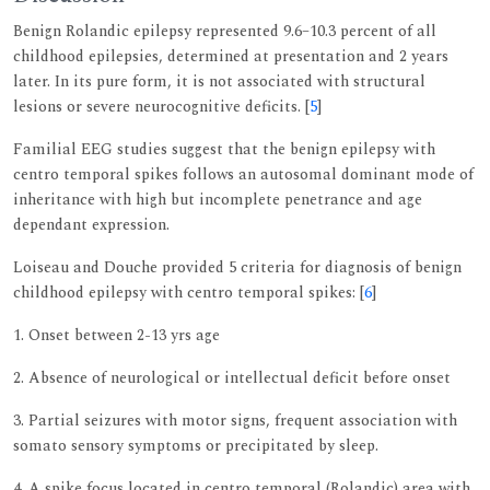
Benign Rolandic epilepsy represented 9.6–10.3 percent of all
childhood epilepsies, determined at presentation and 2 years
later. In its pure form, it is not associated with structural
lesions or severe neurocognitive deficits. [
5
]
Familial EEG studies suggest that the benign epilepsy with
centro temporal spikes follows an autosomal dominant mode of
inheritance with high but incomplete penetrance and age
dependant expression.
Loiseau and Douche provided 5 criteria for diagnosis of benign
childhood epilepsy with centro temporal spikes: [
6
]
1. Onset between 2-13 yrs age
2. Absence of neurological or intellectual deficit before onset
3. Partial seizures with motor signs, frequent association with
somato sensory symptoms or precipitated by sleep.
4. A spike focus located in centro temporal (Rolandic) area with