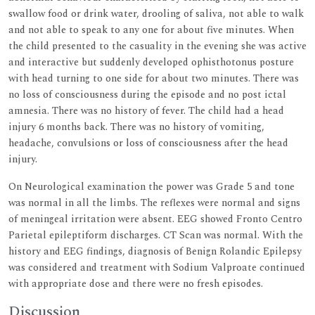
swallow food or drink water, drooling of saliva, not able to walk
and not able to speak to any one for about five minutes. When
the child presented to the casuality in the evening she was active
and interactive but suddenly developed ophisthotonus posture
with head turning to one side for about two minutes. There was
no loss of consciousness during the episode and no post ictal
amnesia. There was no history of fever. The child had a head
injury 6 months back. There was no history of vomiting,
headache, convulsions or loss of consciousness after the head
injury.
On Neurological examination the power was Grade 5 and tone
was normal in all the limbs. The reflexes were normal and signs
of meningeal irritation were absent. EEG showed Fronto Centro
Parietal epileptiform discharges. CT Scan was normal. With the
history and EEG findings, diagnosis of Benign Rolandic Epilepsy
was considered and treatment with Sodium Valproate continued
with appropriate dose and there were no fresh episodes.
Discussion