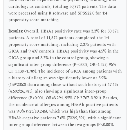
cardiology as controls, totaling 50,871 patients. The data
were processed using R software and SPSS22.0 for 1:4
propensity score matching.
Results:
Overall, HBsAg positivity rate was 3.3% for 50,871
patients. A total of 11,872 patients completed the 1:4
propensity score matching, including 2,375 patients with
GICA and 9,497 controls. HBsAg positivity was 4.5% in the
GICA group and 3.2% in the control group, showing a
significant inter-group difference (P=0.002, OR=1.427, 95%
CI: 1.138¬1.789). The incidence of GICA among patients with
a history of allergies was significantly lower at 5.9%
(139/2352) than among those without such history at 17.1%
(4,592/26,785), also showing a significant inter-group
difference (P<0.001, OR=3.294, 95% CI: 2.767-3.921). Besides,
the incidence of allergies among HBsAb-positive patients
was 9.0% (923/10,246), which was high than that among
HBsAb-negative patients 7.6% (732/9,591), with a significant
inter-group difference between the two groups (P<0.001).