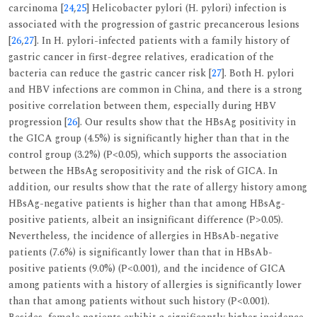
carcinoma [
24
,
25
] Helicobacter pylori (H. pylori) infection is
associated with the progression of gastric precancerous lesions
[
26
,
27
]. In H. pylori-infected patients with a family history of
gastric cancer in first-degree relatives, eradication of the
bacteria can reduce the gastric cancer risk [
27
]. Both H. pylori
and HBV infections are common in China, and there is a strong
positive correlation between them, especially during HBV
progression [
26
]. Our results show that the HBsAg positivity in
the GICA group (4.5%) is significantly higher than that in the
control group (3.2%) (P<0.05), which supports the association
between the HBsAg seropositivity and the risk of GICA. In
addition, our results show that the rate of allergy history among
HBsAg-negative patients is higher than that among HBsAg-
positive patients, albeit an insignificant difference (P>0.05).
Nevertheless, the incidence of allergies in HBsAb-negative
patients (7.6%) is significantly lower than that in HBsAb-
positive patients (9.0%) (P<0.001), and the incidence of GICA
among patients with a history of allergies is significantly lower
than that among patients without such history (P<0.001).