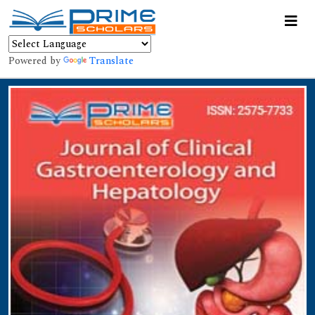
Powered by
Translate