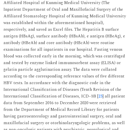
Affiliated Hospital of Kunming Medical University (The
Inpatient Department of Oral and Maxillofacial Surgery of the
Affiliated Stomatology Hospital of Kunming Medical University
was established within the aforementioned hospital),
respectively, and saved as Excel files. The Hepatitis B surface
antigen (HBsAg), surface antibody (HBsAb), e antigen (HBeAg), e
antibody (HBeAb) and core antibody (HBcAb) were routine
examinations for all inpatients in our hospital. Fasting venous
blood was collected early in the morning, which was centrifuged
and tested by enzyme linked immunosorbent assay (ELISA) or
gelatin particle agglutination assay. The data were collated
according to the corresponding reference values of five different
HBV tests. In accordance with the diagnostic code in the
International Classification of Diseases (Tenth Revision of the
International Classification of Diseases, ICD‒10) [
23
] all patient
data from September 2016 to December 2020 were retrieved
from the Department of Medical Record Library for patients
having gastroenterology and gastrointestinal surgery, oral and
maxillofacial surgery or otorhinolaryngologic problems, as well
as non-oncologic patients with psychiatric, neurological and