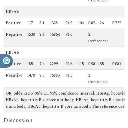
(reference)
HBeAb
Positive
117
8.1
1328
91.9
1.04
0.85-1.26
0.725
0
Negative
1538
8.4
16854
91.6
2
.
(reference)
HBcAb
Positive
185
7.4
2299
92.6
1.15
0.98-1.35
0.084
1
Negative
1470
8.5
15883
91.5
2
.
(reference)
OR, odds ratio; 95% CI, 95% confidence interval; HBsAg, hepatitis
HBsAb, hepatitis B surface antibody; HBeAg, hepatitis B e antige
e antibody; HBcAb, hepatitis B core antibody. The reference categ
Discussion