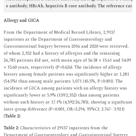
e antibody; HBcAb, hepatitis B core antibody. The reference categ
Allergy and GICA
From the Department of Medical Record Library, 2,9137
inpatients at the Department of Gastroenterology and
Gastrointestinal Surgery between 2016 and 2020 were retrieved,
of whom 2,352 had a history of allergies and the remaining
26,785 patients did not, with mean ages of 56.38 ± 15.61 and 54.09
± 15.60 years, respectively (P=0.626). The incidence of allergy
history among female patients was significantly higher at 1,281
(54.5%) than among male patients 1,071 (45.5%, P<0.001). The
incidence of GICA among patients with an allergy history was
significantly lower at 5.9% (139/2,352) than among patients
without such history at 17.1% (4,592/26,785), showing a significant
inter-group difference (P<0.001, OR=3.294, 95%CI: 2.767- 3.921)
(
Table 2
).
Table 2:
Characteristics of 29137 inpatients from the
Department of Gastroenterology and Gastrointestinal Surgery.