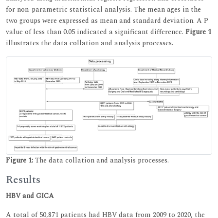
for non-parametric statistical analysis. The mean ages in the
two groups were expressed as mean and standard deviation. A P
value of less than 0.05 indicated a significant difference.
Figure 1
illustrates the data collation and analysis processes.
Figure 1:
The data collation and analysis processes.
Results
HBV and GICA
A total of 50,871 patients had HBV data from 2009 to 2020, the