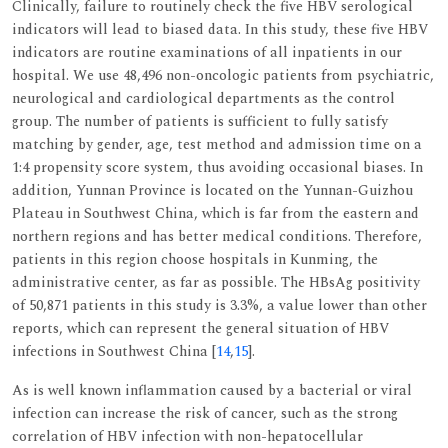
Clinically, failure to routinely check the five HBV serological
indicators will lead to biased data. In this study, these five HBV
indicators are routine examinations of all inpatients in our
hospital. We use 48,496 non-oncologic patients from psychiatric,
neurological and cardiological departments as the control
group. The number of patients is sufficient to fully satisfy
matching by gender, age, test method and admission time on a
1:4 propensity score system, thus avoiding occasional biases. In
addition, Yunnan Province is located on the Yunnan-Guizhou
Plateau in Southwest China, which is far from the eastern and
northern regions and has better medical conditions. Therefore,
patients in this region choose hospitals in Kunming, the
administrative center, as far as possible. The HBsAg positivity
of 50,871 patients in this study is 3.3%, a value lower than other
reports, which can represent the general situation of HBV
infections in Southwest China [
14
,
15
].
As is well known inflammation caused by a bacterial or viral
infection can increase the risk of cancer, such as the strong
correlation of HBV infection with non-hepatocellular