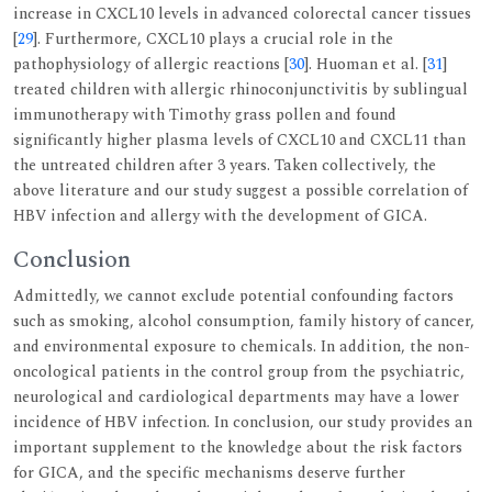
increase in CXCL10 levels in advanced colorectal cancer tissues
[
29
]. Furthermore, CXCL10 plays a crucial role in the
pathophysiology of allergic reactions [
30
]. Huoman et al. [
31
]
treated children with allergic rhinoconjunctivitis by sublingual
immunotherapy with Timothy grass pollen and found
significantly higher plasma levels of CXCL10 and CXCL11 than
the untreated children after 3 years. Taken collectively, the
above literature and our study suggest a possible correlation of
HBV infection and allergy with the development of GICA.
Conclusion
Admittedly, we cannot exclude potential confounding factors
such as smoking, alcohol consumption, family history of cancer,
and environmental exposure to chemicals. In addition, the non-
oncological patients in the control group from the psychiatric,
neurological and cardiological departments may have a lower
incidence of HBV infection. In conclusion, our study provides an
important supplement to the knowledge about the risk factors
for GICA, and the specific mechanisms deserve further