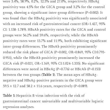
were 3.4%, 58.9%, 0.2%, 12.3% and 27.0%, respectively. HBsAg
positivity was 4.5% for the GICA group and 3.2% for the control
group, showing a significant inter-group difference (P=0.002). It
was found that the HBsAg positivity was significantly associated
with an increased risk of gastrointestinal cancer (OR=1.427, 95%
CI: 1.138-1.789). HBsAb positivity rates for the GICA and control
groups were 56.2% and 59.6%, respectively, while the HBeAb
positivity rates were 13.7% and 11.9%, both exhibiting significant
inter-group differences. The HBsAb positivity prominently
reduced the risk phase of GICA (P=0.002, OR=0.869, 95% CI:0.793-
0.951), while the HBeAb positivity prominently increased the
GICA risk (P=0.021, OR=1.169, 95% CI:1.024-1.335). No significant
differences were noted in HBeAg (P=0.776) or HBcAb (P=0.153)
between the two groups (
Table 1
). The mean ages of HBsAg-
negative and HBsAg-positive patients in the GICA group were
59.5 ± 12.7 and 58.2 ± 11.6 years, respectively (P=0.089).
Table 1:
Hepatitis B virus infection with the risk of
gastrointestinal cancer: univariable and multivariable logistic
regression analyses.