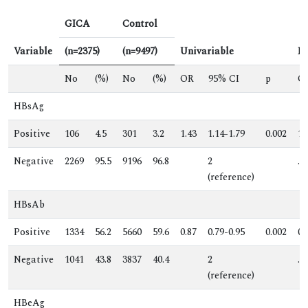
GICA
Control
Variable
(n=2375)
(n=9497)
Univariable
Mu
No
(%)
No
(%)
OR
95% CI
p
O
HBsAg
Positive
106
4.5
301
3.2
1.43
1.14-1.79
0.002
1.
Negative
2269
95.5
9196
96.8
2
.
(reference)
HBsAb
Positive
1334
56.2
5660
59.6
0.87
0.79-0.95
0.002
0.
Negative
1041
43.8
3837
40.4
2
.
(reference)
HBeAg