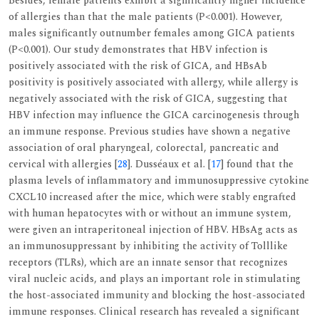
Besides, female patients exhibit a significantly higher incidence
of allergies than that the male patients (P<0.001). However,
males significantly outnumber females among GICA patients
(P<0.001). Our study demonstrates that HBV infection is
positively associated with the risk of GICA, and HBsAb
positivity is positively associated with allergy, while allergy is
negatively associated with the risk of GICA, suggesting that
HBV infection may influence the GICA carcinogenesis through
an immune response. Previous studies have shown a negative
association of oral pharyngeal, colorectal, pancreatic and
cervical with allergies [
28
]. Dusséaux et al. [
17
] found that the
plasma levels of inflammatory and immunosuppressive cytokine
CXCL10 increased after the mice, which were stably engrafted
with human hepatocytes with or without an immune system,
were given an intraperitoneal injection of HBV. HBsAg acts as
an immunosuppressant by inhibiting the activity of Tolllike
receptors (TLRs), which are an innate sensor that recognizes
viral nucleic acids, and plays an important role in stimulating
the host-associated immunity and blocking the host-associated
immune responses. Clinical research has revealed a significant