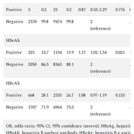
Positive
5
0.2
23
0.2
0.87
0.33-2.29
0.776
0.
Negative
2370
99.8
9474
99.8
2
.
(reference)
HBeAb
Positive
325
13.7
1134
11.9
1.17
1.02-1.34
0.021
1.
Negative
2050
86.3
8363
88.1
2
.
(reference)
HBcAb
Positive
668
28.1
2533
26.7
1.08
0.97-1.19
0.153
1.
Negative
1707
71.9
6964
73.3
2
.
(reference)
OR, odds ratio; 95% CI, 95% confidence interval; HBsAg, hepatitis
HBsAb, hepatitis B surface antibody; HBeAg, hepatitis B e antige