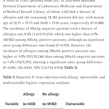
A total of 19,837 patients from 2017 to 2020 were matched
between Department of Laboratory Medicine and Department
of Medical Record Library, of whom 1,655 had a history of
allergies and the remaining 18,182 patients did not, with means
age of 52.97 ± 19.73 and 50.00 ± 19.36 years, respectively (P=0.388).
The incidence of HBsAg-negative patients with a history of
allergies was 8.4% (1,615/19,255), which was higher than 6.9%
(40/582) among HBsAg-positive patients, although no significant
inter-group difference was found (P=0.193). However, the
incidence of allergies among HBsAb-positive patients was
higher at 9.0% (923/10,246) than among HBsAb-negative patients
at 7.6% (732/9,591), showing a significant inter-group difference
(P<0.001, OR=0.835, 95% CI:0.754-0.924) (
Table 3
).
Table 3:
Hepatitis B virus infection with allergy: univariable and
multivariable logistic regression analyses.
Allergy
No allergy
Variable
(n=1655)
(n=18182)
Univariable
M