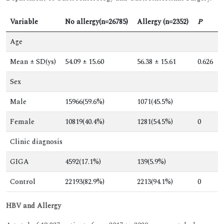
Variable
No allergy(n=26785)
Allergy (n=2352)
P
Age
Mean ± SD(ys)
54.09 ± 15.60
56.38 ± 15.61
0.626
Sex
Male
15966(59.6%)
1071(45.5%)
Female
10819(40.4%)
1281(54.5%)
0
Clinic diagnosis
GIGA
4592(17.1%)
139(5.9%)
Control
22193(82.9%)
2213(94.1%)
0
HBV and Allergy