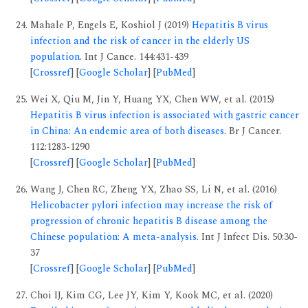
Mahale P, Engels E, Koshiol J (2019)
Hepatitis B virus
infection and the risk of cancer in the elderly US
population
. Int J Cance. 144:431-439
[
Crossref
] [
Google Scholar
] [
PubMed
]
Wei X, Qiu M, Jin Y, Huang YX, Chen WW, et al. (2015)
Hepatitis B virus infection is associated with gastric cancer
in China: An endemic area of both diseases
. Br J Cancer.
112:1283-1290
[
Crossref
] [
Google Scholar
] [
PubMed
]
Wang J, Chen RC, Zheng YX, Zhao SS, Li N, et al. (2016)
Helicobacter pylori infection may increase the risk of
progression of chronic hepatitis B disease among the
Chinese population: A meta-analysis
. Int J Infect Dis. 50:30-
37
[
Crossref
] [
Google Scholar
] [
PubMed
]
Choi IJ, Kim CG, Lee JY, Kim Y, Kook MC, et al. (2020)