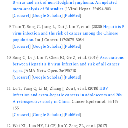
B virus and risk of non-Hodgkin lymphoma: An updated
meta-analysis of 58 studies
. J Viral Hepat. 25:894-903
[
Crossref
] [
Google Scholar
] [
PubMed
]
Tian T, Song C, Jiang L, Dai J, Lin Y, et al. (2020)
Hepatitis B
virus infection and the risk of cancer among the Chinese
population
. Int J Cancer. 147:3075-3084
[
Crossref
] [
Google Scholar
] [
PubMed
]
Song C, Lv J, Liu Y, Chen JG, Ge Z, et al. (2019)
Associations
between Hepatitis B virus infection and risk of all cancer
types
. JAMA Netw Open. 2:e195718
[
Crossref
] [
Google Scholar
] [
PubMed
]
Lu T, Yang Q, Li M, Zhang J, Zou J, et al. (2018)
HBV
infection and extra-hepatic cancers in adolescents and 20s:
A retrospective study in China
. Cancer Epidemiol. 55:149-
155
[
Crossref
] [
Google Scholar
] [
PubMed
]
Wei XL, Luo HY, Li CF, Jin Y, Zeng ZL, et al. (2017)