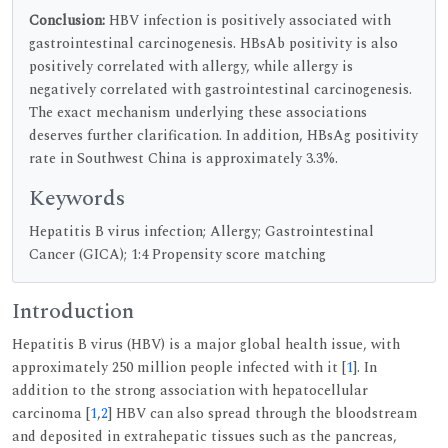
Conclusion:
HBV infection is positively associated with
gastrointestinal carcinogenesis. HBsAb positivity is also
positively correlated with allergy, while allergy is
negatively correlated with gastrointestinal carcinogenesis.
The exact mechanism underlying these associations
deserves further clarification. In addition, HBsAg positivity
rate in Southwest China is approximately 3.3%.
Keywords
Hepatitis B virus infection; Allergy; Gastrointestinal
Cancer (GICA); 1:4 Propensity score matching
Introduction
Hepatitis B virus (HBV) is a major global health issue, with
approximately 250 million people infected with it [
1
]. In
addition to the strong association with hepatocellular
carcinoma [
1
,
2
] HBV can also spread through the bloodstream
and deposited in extrahepatic tissues such as the pancreas,