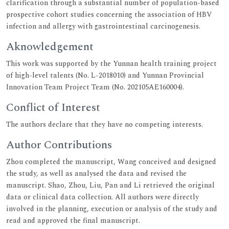
clarification through a substantial number of population-based
prospective cohort studies concerning the association of HBV
infection and allergy with gastrointestinal carcinogenesis.
Aknowledgement
This work was supported by the Yunnan health training project
of high-level talents (No. L-2018010) and Yunnan Provincial
Innovation Team Project Team (No. 202105AE160004).
Conflict of Interest
The authors declare that they have no competing interests.
Author Contributions
Zhou completed the manuscript, Wang conceived and designed
the study, as well as analysed the data and revised the
manuscript. Shao, Zhou, Liu, Pan and Li retrieved the original
data or clinical data collection. All authors were directly
involved in the planning, execution or analysis of the study and
read and approved the final manuscript.