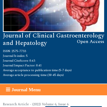
Journal of Clinical Gastroenterology
Open Access
and Hepatology
ISSN: 2575-7733
Journal h-index: 5
Journal CiteScore: 0.63
Journal Impact Factor: 0.41
Average acceptance to publication time (5-7 days)
Average article processing time (30-45 days)
Journal Menu
Research Article - (2022) Volume 6, Issue 6