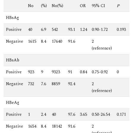
No
(%)
No(%)
OR
95% CI
P
HBsAg
Positive
40
6.9
542
93.1
1.24
0.90-1.72
0.193
0
Negative
1615
8.4
17640
91.6
2
.
(reference)
HBsAb
Positive
923
9
9323
91
0.84
0.75-0.92
0
0
Negative
732
7.6
8859
92.4
2
.
(reference)
HBeAg
Positive
1
2.4
40
97.6
3.65
0.50-26.54
0.171
2
Negative
1654
8.4
18142
91.6
2
.