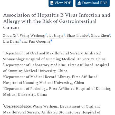
View PDF
Download PDF
Association of Hepatitis B Virus Infection and
Allergy with the Risk of Gastrointestinal
Cancer
1
1
*
1
2
3
Zhou Xi
,
Wang Weihong
,
Li Jingyi
,
Shao Tianbo
,
Zhou Zhen
,
3
4
Liu Dajin
and
Pan Guoqing
1
Department of Oral and Maxillofacial Surgery, Affiliated
Stomatology Hospital of Kunming Medical University, China
2
Department of Laboratory Medicine, First Affiliated Hospital
of Kunming Medical University, China
3
Department of Medical Record Library, First Affiliated
Hospital of Kunming Medical University,, China
4
Department of Pathology, First Affiliated Hospital of Kunming
Medical University, China
*
Correspondence:
Wang Weihong, Department of Oral and
Maxillofacial Surgery, Affiliated Stomatology Hospital of