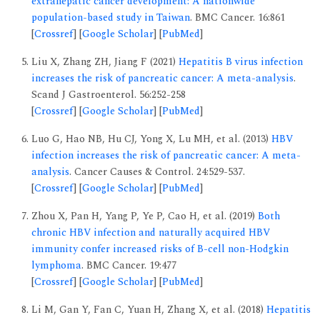
extrahepatic cancer development: A nationwide
population-based study in Taiwan
. BMC Cancer. 16:861
[
Crossref
] [
Google Scholar
] [
PubMed
]
Liu X, Zhang ZH, Jiang F (2021)
Hepatitis B virus infection
increases the risk of pancreatic cancer: A meta-analysis
.
Scand J Gastroenterol. 56:252-258
[
Crossref
] [
Google Scholar
] [
PubMed
]
Luo G, Hao NB, Hu CJ, Yong X, Lu MH, et al. (2013)
HBV
infection increases the risk of pancreatic cancer: A meta-
analysis
. Cancer Causes & Control. 24:529-537.
[
Crossref
] [
Google Scholar
] [
PubMed
]
Zhou X, Pan H, Yang P, Ye P, Cao H, et al. (2019)
Both
chronic HBV infection and naturally acquired HBV
immunity confer increased risks of B-cell non-Hodgkin
lymphoma
. BMC Cancer. 19:477
[
Crossref
] [
Google Scholar
] [
PubMed
]
Li M, Gan Y, Fan C, Yuan H, Zhang X, et al. (2018)
Hepatitis