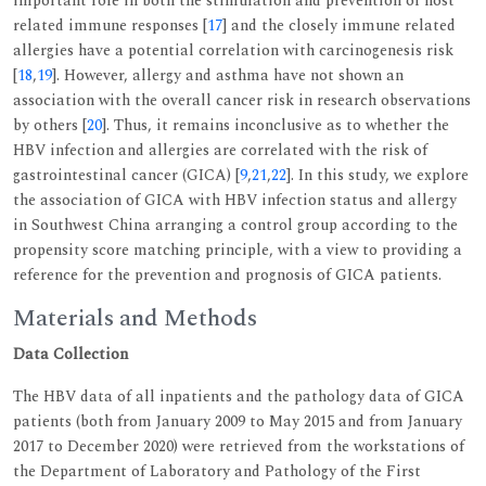
important role in both the stimulation and prevention of host
related immune responses [
17
] and the closely immune related
allergies have a potential correlation with carcinogenesis risk
[
18
,
19
]. However, allergy and asthma have not shown an
association with the overall cancer risk in research observations
by others [
20
]. Thus, it remains inconclusive as to whether the
HBV infection and allergies are correlated with the risk of
gastrointestinal cancer (GICA) [
9
,
21
,
22
]. In this study, we explore
the association of GICA with HBV infection status and allergy
in Southwest China arranging a control group according to the
propensity score matching principle, with a view to providing a
reference for the prevention and prognosis of GICA patients.
Materials and Methods
Data Collection
The HBV data of all inpatients and the pathology data of GICA
patients (both from January 2009 to May 2015 and from January
2017 to December 2020) were retrieved from the workstations of
the Department of Laboratory and Pathology of the First