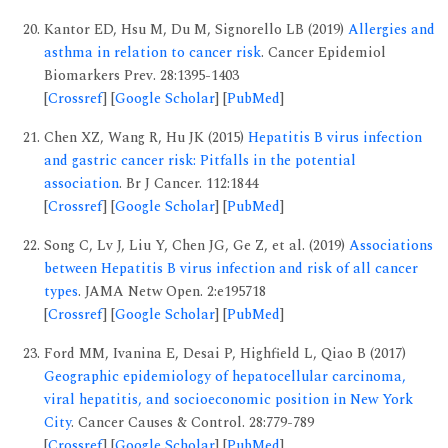
Kantor ED, Hsu M, Du M, Signorello LB (2019)
Allergies and
asthma in relation to cancer risk
. Cancer Epidemiol
Biomarkers Prev. 28:1395-1403
[
Crossref
] [
Google Scholar
] [
PubMed
]
Chen XZ, Wang R, Hu JK (2015)
Hepatitis B virus infection
and gastric cancer risk: Pitfalls in the potential
association
. Br J Cancer. 112:1844
[
Crossref
] [
Google Scholar
] [
PubMed
]
Song C, Lv J, Liu Y, Chen JG, Ge Z, et al. (2019)
Associations
between Hepatitis B virus infection and risk of all cancer
types
. JAMA Netw Open. 2:e195718
[
Crossref
] [
Google Scholar
] [
PubMed
]
Ford MM, Ivanina E, Desai P, Highfield L, Qiao B (2017)
Geographic epidemiology of hepatocellular carcinoma,
viral hepatitis, and socioeconomic position in New York
City
. Cancer Causes & Control. 28:779-789
[
Crossref
] [
Google Scholar
] [
PubMed
]