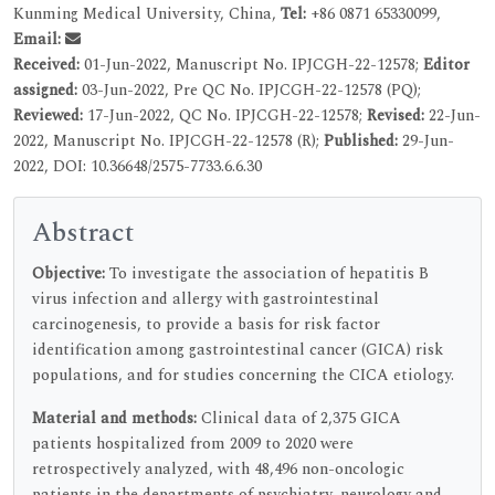
Kunming Medical University, China,
Tel:
+86 0871 65330099,
Email:
Received:
01-Jun-2022, Manuscript No. IPJCGH-22-12578;
Editor
assigned:
03-Jun-2022, Pre QC No. IPJCGH-22-12578 (PQ);
Reviewed:
17-Jun-2022, QC No. IPJCGH-22-12578;
Revised:
22-Jun-
2022, Manuscript No. IPJCGH-22-12578 (R);
Published:
29-Jun-
2022, DOI: 10.36648/2575-7733.6.6.30
Abstract
Objective:
To investigate the association of hepatitis B
virus infection and allergy with gastrointestinal
carcinogenesis, to provide a basis for risk factor
identification among gastrointestinal cancer (GICA) risk
populations, and for studies concerning the CICA etiology.
Material and methods:
Clinical data of 2,375 GICA
patients hospitalized from 2009 to 2020 were
retrospectively analyzed, with 48,496 non-oncologic
patients in the departments of psychiatry, neurology and