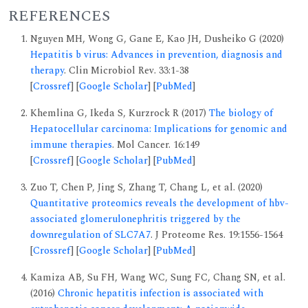
REFERENCES
Nguyen MH, Wong G, Gane E, Kao JH, Dusheiko G (2020)
Hepatitis b virus: Advances in prevention, diagnosis and
therapy
. Clin Microbiol Rev. 33:1-38
[
Crossref
] [
Google Scholar
] [
PubMed
]
Khemlina G, Ikeda S, Kurzrock R (2017)
The biology of
Hepatocellular carcinoma: Implications for genomic and
immune therapies
. Mol Cancer. 16:149
[
Crossref
] [
Google Scholar
] [
PubMed
]
Zuo T, Chen P, Jing S, Zhang T, Chang L, et al. (2020)
Quantitative proteomics reveals the development of hbv-
associated glomerulonephritis triggered by the
downregulation of SLC7A7
. J Proteome Res. 19:1556-1564
[
Crossref
] [
Google Scholar
] [
PubMed
]
Kamiza AB, Su FH, Wang WC, Sung FC, Chang SN, et al.
(2016)
Chronic hepatitis infection is associated with