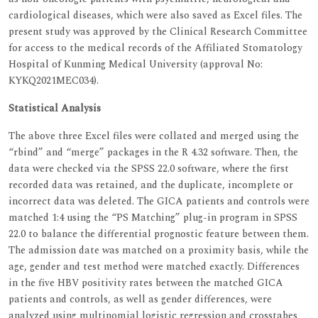
cardiological diseases, which were also saved as Excel files. The
present study was approved by the Clinical Research Committee
for access to the medical records of the Affiliated Stomatology
Hospital of Kunming Medical University (approval No:
KYKQ2021MEC034).
Statistical Analysis
The above three Excel files were collated and merged using the
“rbind” and “merge” packages in the R 4.32 software. Then, the
data were checked via the SPSS 22.0 software, where the first
recorded data was retained, and the duplicate, incomplete or
incorrect data was deleted. The GICA patients and controls were
matched 1:4 using the “PS Matching” plug-in program in SPSS
22.0 to balance the differential prognostic feature between them.
The admission date was matched on a proximity basis, while the
age, gender and test method were matched exactly. Differences
in the five HBV positivity rates between the matched GICA
patients and controls, as well as gender differences, were
analyzed using multinomial logistic regression and crosstabes