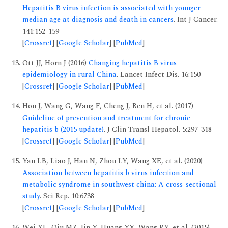
Hepatitis B virus infection is associated with younger
median age at diagnosis and death in cancers
. Int J Cancer.
141:152-159
[
Crossref
] [
Google Scholar
] [
PubMed
]
Ott JJ, Horn J (2016)
Changing hepatitis B virus
epidemiology in rural China
. Lancet Infect Dis. 16:150
[
Crossref
] [
Google Scholar
] [
PubMed
]
Hou J, Wang G, Wang F, Cheng J, Ren H, et al. (2017)
Guideline of prevention and treatment for chronic
hepatitis b (2015 update)
. J Clin Transl Hepatol. 5:297-318
[
Crossref
] [
Google Scholar
] [
PubMed
]
Yan LB, Liao J, Han N, Zhou LY, Wang XE, et al. (2020)
Association between hepatitis b virus infection and
metabolic syndrome in southwest china: A cross-sectional
study
. Sci Rep. 10:6738
[
Crossref
] [
Google Scholar
] [
PubMed
]
Wei XL, Qiu MZ, Jin Y, Huang YX, Wang RY, et al. (2015)