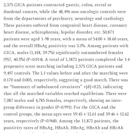
2,375 GICA patients contracted gastric, colon, rectal or
duodenal cancers, while the 48,496 non-oncologic controls were
from the departments of psychiatry, neurology and cardiology.
These patients suffered from congenital heart disease, coronary
heart disease, schizophrenia, bipolar disorder, etc. 50,871
patients were aged 1-98 years, with a mean of 54.00 ± 18.60 years,
and the overall HBsAg positivity was 3.3%. Among patients with
GICA, males (1,418, 59.7%) significantly outnumbered females
(957, 40.3%) (P=0.014). A total of 1,1872 patients completed the 1:4
propensity score matching including 2,375 GICA patients and
9,497 controls. The L1 values before and after the matching were
0.170 and 0.003, respectively, suggesting a good match. There was
no “Summary of unbalanced covariates” +|d|>0.25, indicating
that all the matched variables reached equilibrium. There were
7,087 males and 4,785 females, respectively, showing no inter-
group difference in gender (P=0.991). For the GICA and the
control groups, the mean ages were 59.45 ± 12.61 and 59.46 ± 12.62
years, respectively (P=0.968). Among the 11,872 patients, the
positivity rates of HBsAg, HBsAb, HBeAg, HBeAb and HBcAb