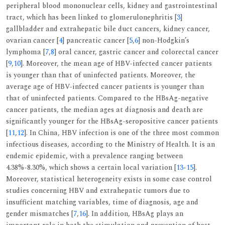
peripheral blood mononuclear cells, kidney and gastrointestinal
tract, which has been linked to glomerulonephritis [
3
]
gallbladder and extrahepatic bile duct cancers, kidney cancer,
ovarian cancer [
4
] pancreatic cancer [
5
,
6
] non-Hodgkin’s
lymphoma [
7
,
8
] oral cancer, gastric cancer and colorectal cancer
[
9
,
10
]. Moreover, the mean age of HBV-infected cancer patients
is younger than that of uninfected patients. Moreover, the
average age of HBV-infected cancer patients is younger than
that of uninfected patients. Compared to the HBsAg-negative
cancer patients, the median ages at diagnosis and death are
significantly younger for the HBsAg-seropositive cancer patients
[
11
,
12
]. In China, HBV infection is one of the three most common
infectious diseases, according to the Ministry of Health. It is an
endemic epidemic, with a prevalence ranging between
4.38%-8.30%, which shows a certain local variation [
13
-
15
].
Moreover, statistical heterogeneity exists in some case control
studies concerning HBV and extrahepatic tumors due to
insufficient matching variables, time of diagnosis, age and
gender mismatches [
7
,
16
]. In addition, HBsAg plays an