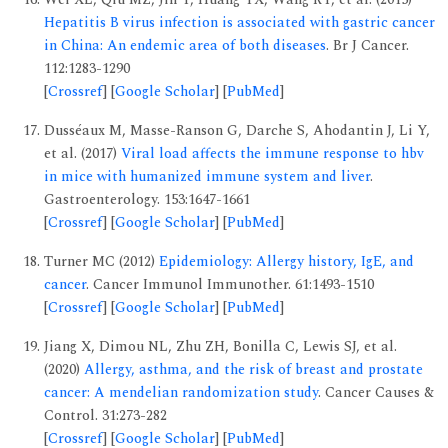
Hepatitis B virus infection is associated with gastric cancer
in China: An endemic area of both diseases
. Br J Cancer.
112:1283-1290
[
Crossref
] [
Google Scholar
] [
PubMed
]
Dusséaux M, Masse-Ranson G, Darche S, Ahodantin J, Li Y,
et al. (2017)
Viral load affects the immune response to hbv
in mice with humanized immune system and liver
.
Gastroenterology. 153:1647-1661
[
Crossref
] [
Google Scholar
] [
PubMed
]
Turner MC (2012)
Epidemiology: Allergy history, IgE, and
cancer
. Cancer Immunol Immunother. 61:1493-1510
[
Crossref
] [
Google Scholar
] [
PubMed
]
Jiang X, Dimou NL, Zhu ZH, Bonilla C, Lewis SJ, et al.
(2020)
Allergy, asthma, and the risk of breast and prostate
cancer: A mendelian randomization study
. Cancer Causes &
Control. 31:273-282
[
Crossref
] [
Google Scholar
] [
PubMed
]