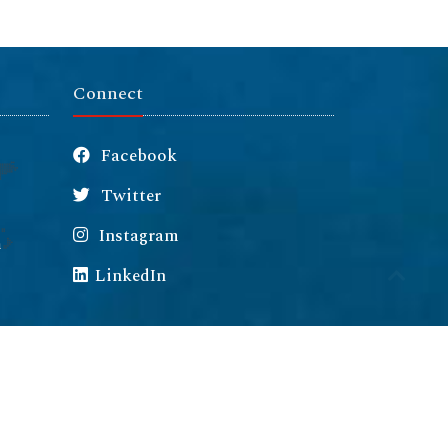
Connect
Facebook
Twitter
Instagram
m
LinkedIn