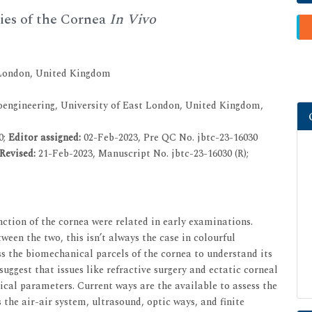
ies of the Cornea
In Vivo
 London, United Kingdom
engineering, University of East London, United Kingdom,
0;
Editor assigned:
02-Feb-2023, Pre QC No. jbtc-23-16030
Revised:
21-Feb-2023, Manuscript No. jbtc-23-16030 (R);
nction of the cornea were related in early examinations.
en the two, this isn’t always the case in colourful
ess the biomechanical parcels of the cornea to understand its
uggest that issues like refractive surgery and ectatic corneal
cal parameters. Current ways are the available to assess the
s the air-air system, ultrasound, optic ways, and finite