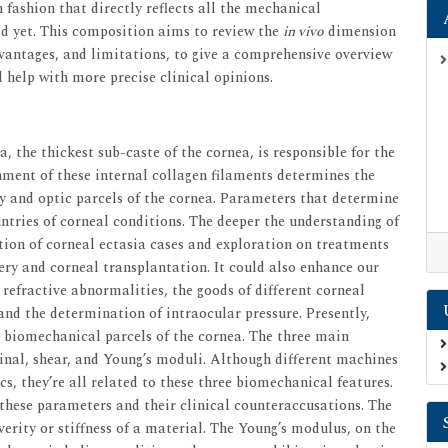
 fashion that directly reflects all the mechanical
ed yet. This composition aims to review the
in vivo
dimension
vantages, and limitations, to give a comprehensive overview
 help with more precise clinical opinions.
, the thickest sub-caste of the cornea, is responsible for the
nment of these internal collagen filaments determines the
y and optic parcels of the cornea. Parameters that determine
ntries of corneal conditions. The deeper the understanding of
ion of corneal ectasia cases and exploration on treatments
gery and corneal transplantation. It could also enhance our
refractive abnormalities, the goods of different corneal
and the determination of intraocular pressure. Presently,
e biomechanical parcels of the cornea. The three main
inal, shear, and Young’s moduli. Although different machines
s, they’re all related to these three biomechanical features.
these parameters and their clinical counteraccusations. The
verity or stiffness of a material. The Young’s modulus, on the