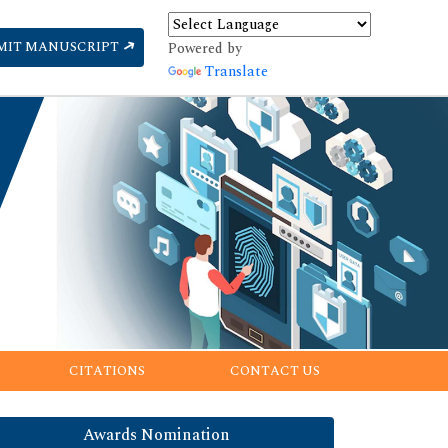
MIT MANUSCRIPT
Powered by
Translate
CITATIONS
CONTACT US
Awards Nomination