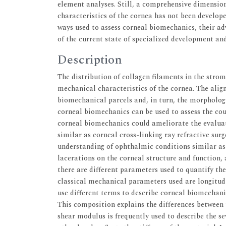
element analyses. Still, a comprehensive dimension
characteristics of the cornea has not been develop
ways used to assess corneal biomechanics, their ad
of the current state of specialized development and
Description
The distribution of collagen filaments in the stroma
mechanical characteristics of the cornea. The alig
biomechanical parcels and, in turn, the morpholog
corneal biomechanics can be used to assess the cou
corneal biomechanics could ameliorate the evaluat
similar as corneal cross-linking ray refractive sur
understanding of ophthalmic conditions similar as 
lacerations on the corneal structure and function, 
there are different parameters used to quantify th
classical mechanical parameters used are longitud
use different terms to describe corneal biomechanic
This composition explains the differences between 
shear modulus is frequently used to describe the se