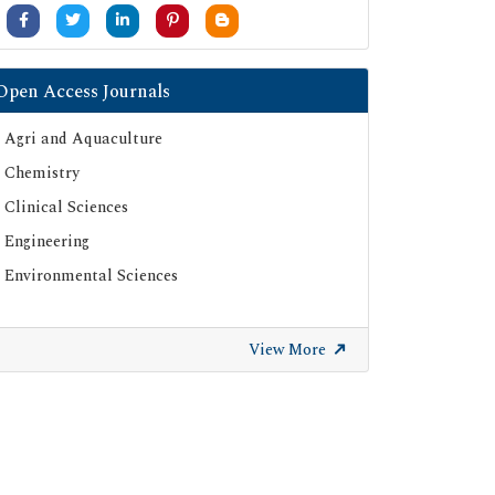
Open Access Journals
Agri and Aquaculture
Chemistry
Clinical Sciences
Engineering
Environmental Sciences
View More