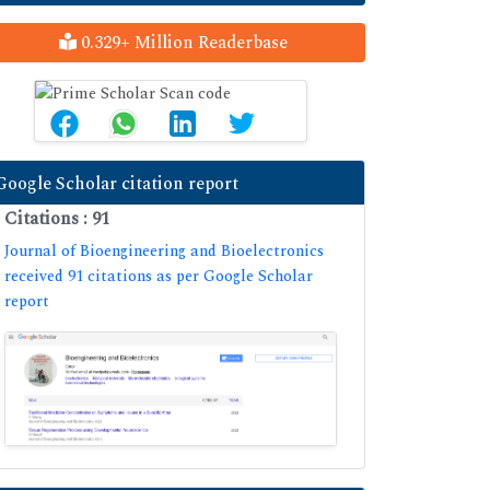
0.329+ Million Readerbase
Google Scholar citation report
Citations : 91
Journal of Bioengineering and Bioelectronics
received 91 citations as per Google Scholar
report