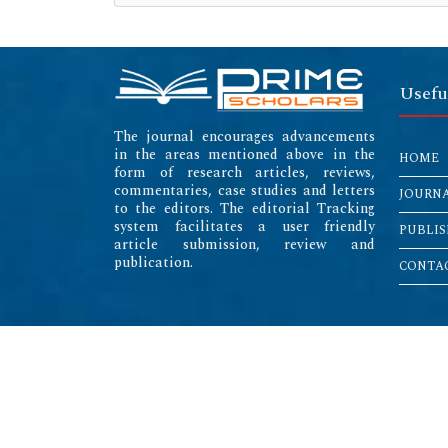
Usefu
The journal encourages advancements
in the areas mentioned above in the
HOME
form of research articles, reviews,
commentaries, case studies and letters
JOURN
to the editors. The editorial Tracking
system facilitates a user friendly
PUBLIS
article submission, review and
publication.
CONTAC