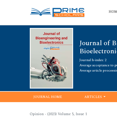
HO
Journal of 
Bioelectroni
Journal h-index: 2
Average acceptance to pu
Average article processi
JOURNAL HOME
ARTICLES
Opinion - (2023) Volume 5, Issue 1