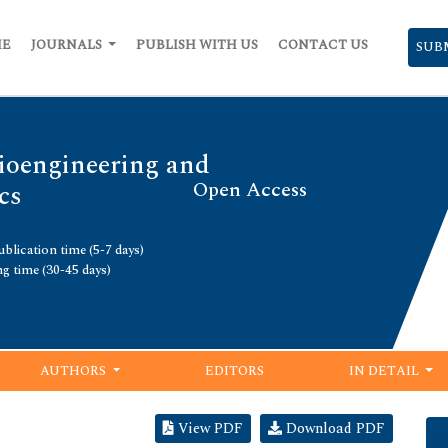
ME
JOURNALS
PUBLISH WITH US
CONTACT US
SUB
Bioengineering and
Open Access
cs
blication time (5-7 days)
ng time (30-45 days)
AUTHORS
EDITORS
IN DETAIL
View PDF
Download PDF