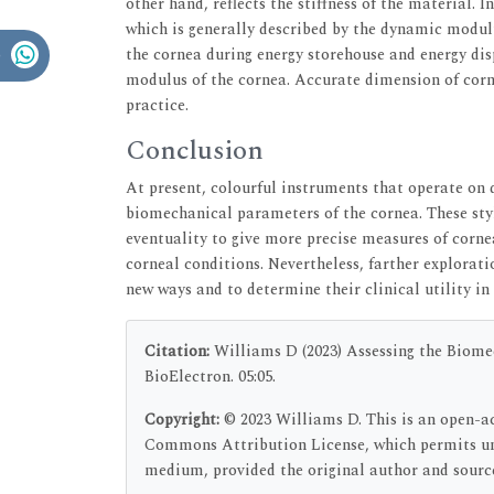
other hand, reflects the stiffness of the material. 
which is generally described by the dynamic modul
the cornea during energy storehouse and energy dis
modulus of the cornea. Accurate dimension of cor
practice.
Conclusion
At present, colourful instruments that operate on 
biomechanical parameters of the cornea. These styl
eventuality to give more precise measures of corne
corneal conditions. Nevertheless, farther exploratio
new ways and to determine their clinical utility in
Citation:
Williams D (2023) Assessing the Biome
BioElectron. 05:05.
Copyright:
© 2023 Williams D. This is an open-ac
Commons Attribution License, which permits unr
medium, provided the original author and source