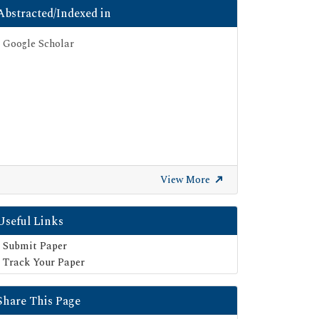
Abstracted/Indexed in
Google Scholar
View More
Useful Links
Submit Paper
Track Your Paper
Share This Page