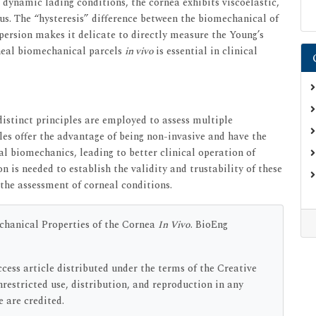
In dynamic lading conditions, the cornea exhibits viscoelastic,
us. The “hysteresis” difference between the biomechanical of
persion makes it delicate to directly measure the Young’s
neal biomechanical parcels
in vivo
is essential in clinical
distinct principles are employed to assess multiple
es offer the advantage of being non-invasive and have the
al biomechanics, leading to better clinical operation of
n is needed to establish the validity and trustability of these
 the assessment of corneal conditions.
chanical Properties of the Cornea
In Vivo
. BioEng
cess article distributed under the terms of the Creative
estricted use, distribution, and reproduction in any
 are credited.