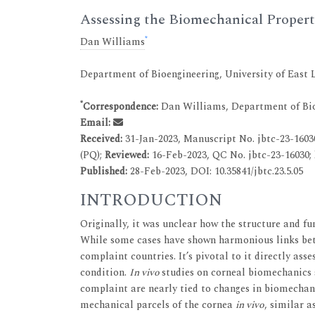
Assessing the Biomechanical Propert
*
Dan Williams
Department of Bioengineering, University of East
*
Correspondence:
Dan Williams, Department of Bio
Email:
Received:
31-Jan-2023, Manuscript No. jbtc-23-1603
(PQ);
Reviewed:
16-Feb-2023, QC No. jbtc-23-16030;
Published:
28-Feb-2023, DOI: 10.35841/jbtc.23.5.05
INTRODUCTION
Originally, it was unclear how the structure and fu
While some cases have shown harmonious links betwe
complaint countries. It’s pivotal to it directly ass
condition.
In vivo
studies on corneal biomechanics s
complaint are nearly tied to changes in biomechani
mechanical parcels of the cornea
in vivo
, similar a