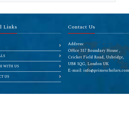
l Links
Contact Us
Address:
Office 317 Boundary House ,
ALS
Cricket Field Road, Uxbridge,
UB8 1QG, London UK
H WITH US
E-mail: info@primescholars.co
T US
Copyright © 2026 All rights reserved