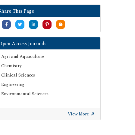
Share This Page
Open Access Journals
Agri and Aquaculture
Chemistry
Clinical Sciences
Engineering
Environmental Sciences
View More