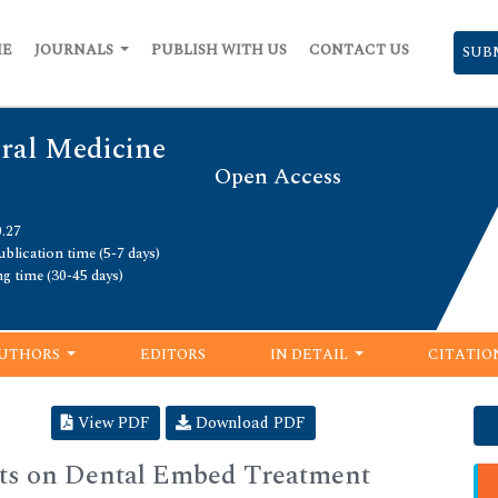
ME
JOURNALS
PUBLISH WITH US
CONTACT US
SUB
Oral Medicine
Open Access
0.27
blication time (5-7 days)
ng time (30-45 days)
UTHORS
EDITORS
IN DETAIL
CITATIO
View PDF
Download PDF
nts on Dental Embed Treatment