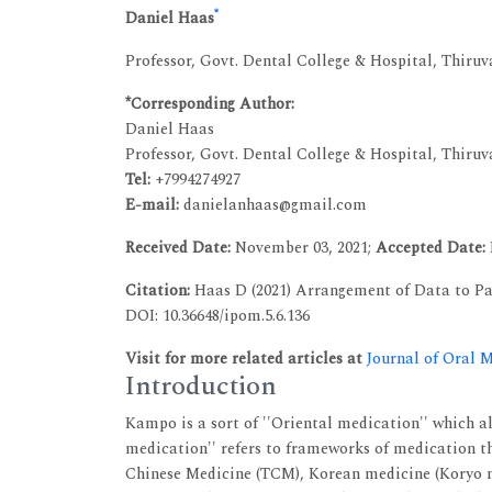
*
Daniel Haas
Professor, Govt. Dental College & Hospital, Thir
*Corresponding Author:
Daniel Haas
Professor, Govt. Dental College & Hospital, Thir
Tel:
+7994274927
E-mail:
danielanhaas@gmail.com
Received Date:
November 03, 2021;
Accepted Date:
Citation:
Haas D (2021) Arrangement of Data to Pa
DOI: 10.36648/ipom.5.6.136
Visit for more related articles at
Journal of Oral 
Introduction
Kampo is a sort of ''Oriental medication'' which a
medication'' refers to frameworks of medication th
Chinese Medicine (TCM), Korean medicine (Koryo m