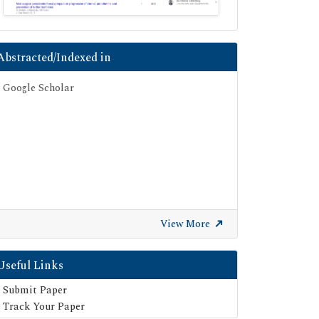
Abstracted/Indexed in
Google Scholar
View More
Useful Links
Submit Paper
Track Your Paper