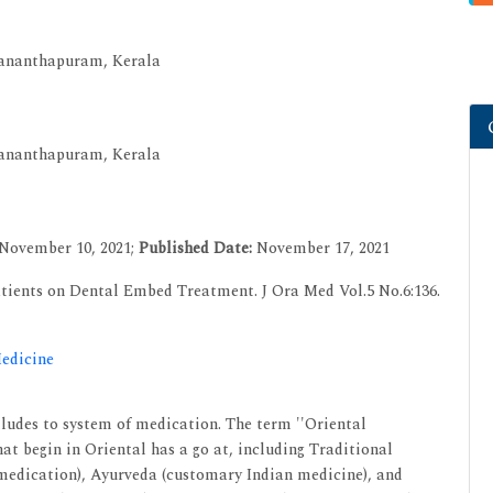
uvananthapuram, Kerala
uvananthapuram, Kerala
November 10, 2021;
Published Date:
November 17, 2021
tients on Dental Embed Treatment. J Ora Med Vol.5 No.6:136.
Medicine
lludes to system of medication. The term ''Oriental
at begin in Oriental has a go at, including Traditional
edication), Ayurveda (customary Indian medicine), and