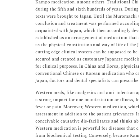
Kampo medication, among others. Traditional Chin
during the fifth and sixth hundreds of years. Durin
texts were brought to Japan. Until the Muromachi 
conclusion and treatment was performed according 
acquainted with Japan, which then accordingly dev
established as an arrangement of medication that
as the physical constitution and way of life of th
cutting edge clinical system can be supposed to be 
secured and created as customary Japanese medicin
for clinical purposes. In China and Korea, physici
conventional Chinese or Korean medication who ca
Japan, doctors and dental specialists can prescrib
Western meds, like analgesics and anti-infection a
a strong impact for one manifestation or illness, f
fever or pain. Moreover, Western medication, which
assessment in addition to the patient grievances. I
conceivable causative dis-facilitates and thinks ab
Western medication is powerful for diseases that 
from biochemical testing. Conversely, because Kamp