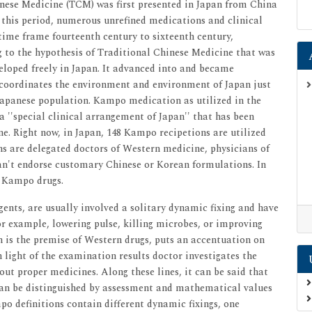
ese Medicine (TCM) was first presented in Japan from China
g this period, numerous unrefined medications and clinical
time frame fourteenth century to sixteenth century,
to the hypothesis of Traditional Chinese Medicine that was
eloped freely in Japan. It advanced into and became
 coordinates the environment and environment of Japan just
e Japanese population. Kampo medication as utilized in the
a ''special clinical arrangement of Japan'' that has been
e. Right now, in Japan, 148 Kampo recipetions are utilized
ans are delegated doctors of Western medicine, physicians of
n't endorse customary Chinese or Korean formulations. In
e Kampo drugs.
gents, are usually involved a solitary dynamic fixing and have
or example, lowering pulse, killing microbes, or improving
 is the premise of Western drugs, puts an accentuation on
n light of the examination results doctor investigates the
out proper medicines. Along these lines, it can be said that
can be distinguished by assessment and mathematical values
o definitions contain different dynamic fixings, one