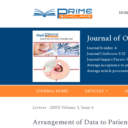
HO
Journal of 
Journal h-index: 4
Journal CiteScore: 0.32
Journal Impact Factor: 
Average acceptance to pu
Average article processi
JOURNAL HOME
ARTICLES
A
Letters - (2021) Volume 5, Issue 6
Arrangement of Data to Patie