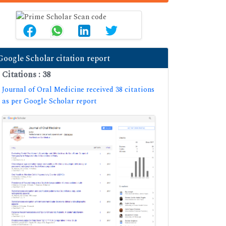
Google Scholar citation report
Citations : 38
Journal of Oral Medicine received 38 citations
as per Google Scholar report