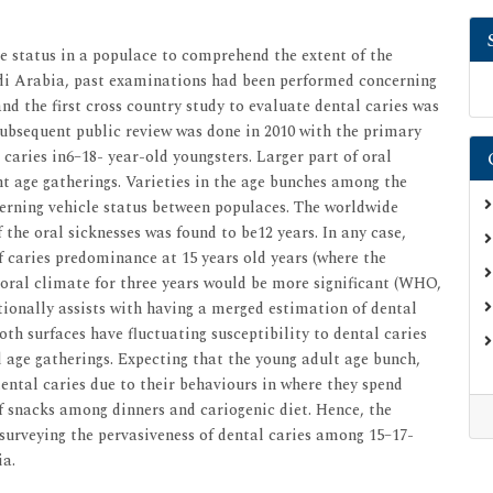
e status in a populace to comprehend the extent of the
di Arabia, past examinations had been performed concerning
and the first cross country study to evaluate dental caries was
subsequent public review was done in 2010 with the primary
 caries in6–18- year-old youngsters. Larger part of oral
nt age gatherings. Varieties in the age bunches among the
erning vehicle status between populaces. The worldwide
the oral sicknesses was found to be12 years. In any case,
caries predominance at 15 years old years (where the
oral climate for three years would be more significant (WHO,
tionally assists with having a merged estimation of dental
oth surfaces have fluctuating susceptibility to dental caries
age gatherings. Expecting that the young adult age bunch,
ental caries due to their behaviours in where they spend
of snacks among dinners and cariogenic diet. Hence, the
surveying the pervasiveness of dental caries among 15–17-
ia.