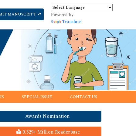
MIT MANUSCRIPT
Powered by
Translate
NS
SPECIAL ISSUE
CONTACT US
Awards Nomination
0.329+ Million Readerbase