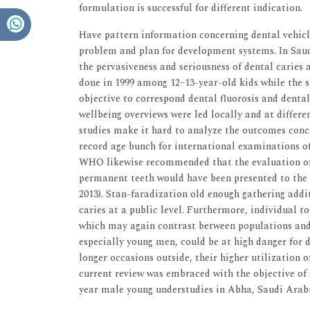
formulation is successful for different indication.
Have pattern information concerning dental vehicl
problem and plan for development systems. In Sau
the pervasiveness and seriousness of dental caries 
done in 1999 among 12–13-year-old kids while the 
objective to correspond dental fluorosis and dental
wellbeing overviews were led locally and at differe
studies make it hard to analyze the outcomes conc
record age bunch for international examinations of 
WHO likewise recommended that the evaluation of 
permanent teeth would have been presented to the 
2013). Stan-faradization old enough gathering addi
caries at a public level. Furthermore, individual to
which may again contrast between populations and 
especially young men, could be at high danger for d
longer occasions outside, their higher utilization 
current review was embraced with the objective of 
year male young understudies in Abha, Saudi Arab