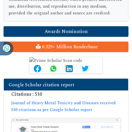
use, distribution, and reproduction in any medium,
provided the original author and source are credited.
Awards Nomination
0.329+ Million Readerbase
Google Scholar citation report
Citations : 510
Journal of Heavy Metal Toxicity and Diseases received
510 citations as per Google Scholar report