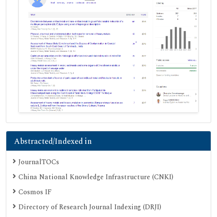
Abstracted/Indexed in
JournalTOCs
China National Knowledge Infrastructure (CNKI)
Cosmos IF
Directory of Research Journal Indexing (DRJI)