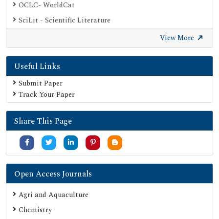
OCLC- WorldCat
SciLit - Scientific Literature
Publons
View More
Geneva Foundation for Medical Education and Research
Useful Links
Euro Pub
Google Scholar
Submit Paper
Track Your Paper
SHERPA ROMEO
Secret Search Engine Labs
Share This Page
Open Access Journals
Agri and Aquaculture
Chemistry