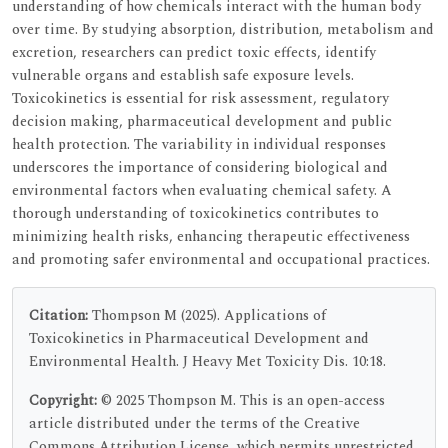
understanding of how chemicals interact with the human body
over time. By studying absorption, distribution, metabolism and
excretion, researchers can predict toxic effects, identify
vulnerable organs and establish safe exposure levels.
Toxicokinetics is essential for risk assessment, regulatory
decision making, pharmaceutical development and public
health protection. The variability in individual responses
underscores the importance of considering biological and
environmental factors when evaluating chemical safety. A
thorough understanding of toxicokinetics contributes to
minimizing health risks, enhancing therapeutic effectiveness
and promoting safer environmental and occupational practices.
Citation:
Thompson M (2025). Applications of
Toxicokinetics in Pharmaceutical Development and
Environmental Health. J Heavy Met Toxicity Dis. 10:18.
Copyright:
© 2025 Thompson M. This is an open-access
article distributed under the terms of the Creative
Commons Attribution License, which permits unrestricted