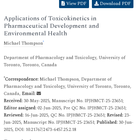
View PDF
Download PDF
Applications of Toxicokinetics in
Pharmaceutical Development and
Environmental Health
*
Michael Thompson
Department of Pharmacology and Toxicology, University of
Toronto, Toronto, Canada
*
Correspondence:
Michael Thompson, Department of
Pharmacology and Toxicology, University of Toronto, Toronto,
Canada,
Email:
Received:
30-May-2025, Manuscript No. IPJHMCT-25-23651;
Editor assigned:
02-Jun-2025, Pre QC No. IPJHMCT-25-23651;
Reviewed:
16-Jun-2025, QC No. IPJHMCT-25-23651;
Revised:
23-
Jun-2025, Manuscript No. IPJHMCT-25-23651;
Published:
30-Jun-
2025, DOI: 10.21767/2473-6457.25.2.18