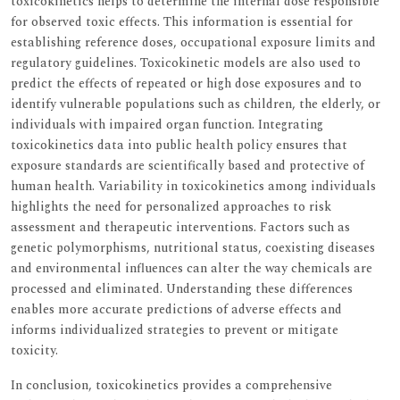
toxicokinetics helps to determine the internal dose responsible
for observed toxic effects. This information is essential for
establishing reference doses, occupational exposure limits and
regulatory guidelines. Toxicokinetic models are also used to
predict the effects of repeated or high dose exposures and to
identify vulnerable populations such as children, the elderly, or
individuals with impaired organ function. Integrating
toxicokinetics data into public health policy ensures that
exposure standards are scientifically based and protective of
human health. Variability in toxicokinetics among individuals
highlights the need for personalized approaches to risk
assessment and therapeutic interventions. Factors such as
genetic polymorphisms, nutritional status, coexisting diseases
and environmental influences can alter the way chemicals are
processed and eliminated. Understanding these differences
enables more accurate predictions of adverse effects and
informs individualized strategies to prevent or mitigate
toxicity.
In conclusion, toxicokinetics provides a comprehensive