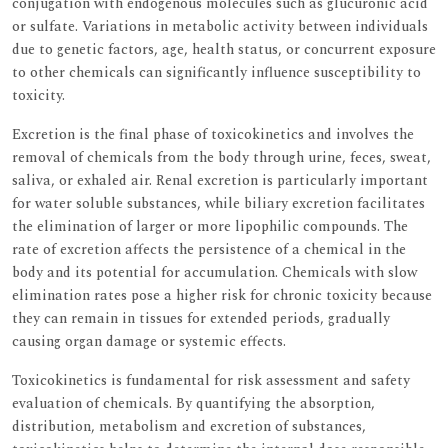
conjugation with endogenous molecules such as glucuronic acid
or sulfate. Variations in metabolic activity between individuals
due to genetic factors, age, health status, or concurrent exposure
to other chemicals can significantly influence susceptibility to
toxicity.
Excretion is the final phase of toxicokinetics and involves the
removal of chemicals from the body through urine, feces, sweat,
saliva, or exhaled air. Renal excretion is particularly important
for water soluble substances, while biliary excretion facilitates
the elimination of larger or more lipophilic compounds. The
rate of excretion affects the persistence of a chemical in the
body and its potential for accumulation. Chemicals with slow
elimination rates pose a higher risk for chronic toxicity because
they can remain in tissues for extended periods, gradually
causing organ damage or systemic effects.
Toxicokinetics is fundamental for risk assessment and safety
evaluation of chemicals. By quantifying the absorption,
distribution, metabolism and excretion of substances,