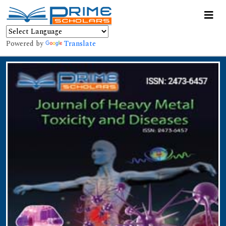
Powered by
Translate