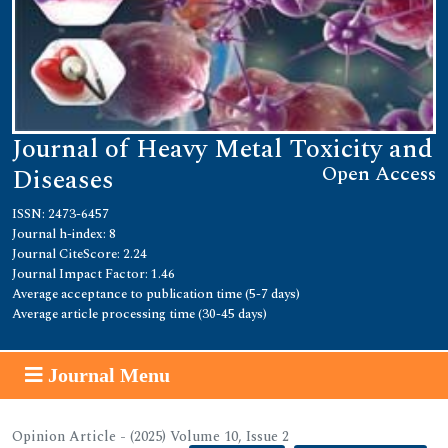
Journal of Heavy Metal Toxicity and
Open Access
Diseases
ISSN: 2473-6457
Journal h-index: 8
Journal CiteScore: 2.24
Journal Impact Factor: 1.46
Average acceptance to publication time (5-7 days)
Average article processing time (30-45 days)
Journal Menu
Opinion Article - (2025) Volume 10, Issue 2