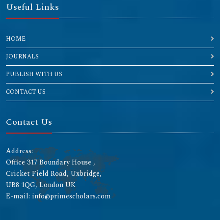
Useful Links
HOME
JOURNALS
PUBLISH WITH US
CONTACT US
Contact Us
Address:
Office 317 Boundary House ,
Cricket Field Road, Uxbridge,
UB8 1QG, London UK
E-mail: info@primescholars.com