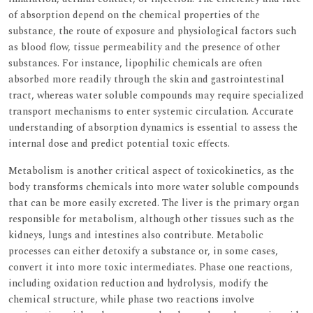
of absorption depend on the chemical properties of the
substance, the route of exposure and physiological factors such
as blood flow, tissue permeability and the presence of other
substances. For instance, lipophilic chemicals are often
absorbed more readily through the skin and gastrointestinal
tract, whereas water soluble compounds may require specialized
transport mechanisms to enter systemic circulation. Accurate
understanding of absorption dynamics is essential to assess the
internal dose and predict potential toxic effects.
Metabolism is another critical aspect of toxicokinetics, as the
body transforms chemicals into more water soluble compounds
that can be more easily excreted. The liver is the primary organ
responsible for metabolism, although other tissues such as the
kidneys, lungs and intestines also contribute. Metabolic
processes can either detoxify a substance or, in some cases,
convert it into more toxic intermediates. Phase one reactions,
including oxidation reduction and hydrolysis, modify the
chemical structure, while phase two reactions involve