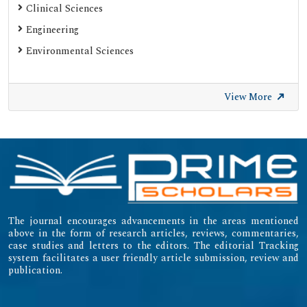
Clinical Sciences
Engineering
Environmental Sciences
View More
The journal encourages advancements in the areas mentioned
above in the form of research articles, reviews, commentaries,
case studies and letters to the editors. The editorial Tracking
system facilitates a user friendly article submission, review and
publication.