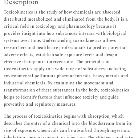
Description
Toxicokinetics is the study of how chemicals are absorbed
distributed metabolized and eliminated from the body. It is a
critical field in toxicology and pharmacology because it
provides insight into how substances interact with biological
systems over time. Understanding toxicokinetics allows
researchers and healthcare professionals to predict potential
adverse effects, establish safe exposure levels and design
effective therapeutic interventions. The principles of
toxicokinetics apply to a wide range of substances, including
environmental pollutants pharmaceuticals, heavy metals and
industrial chemicals. By examining the movement and
transformation of these substances in the body, toxicokinetics
helps to identify factors that influence toxicity and guide
preventive and regulatory measures.
The process of toxicokinetics begins with absorption, which
describes the entry of a chemical into the bloodstream from its
site of exposure. Chemicals can be absorbed through ingestion,
inhalation, dermal contact, or injection. The efficiency and rate